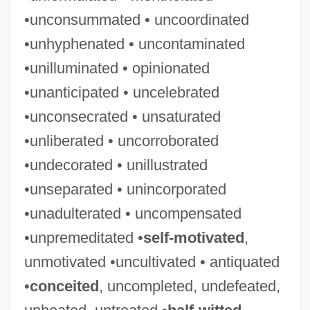
•unconsummated • uncoordinated
•unhyphenated • uncontaminated
•unilluminated • opinionated
•unanticipated • uncelebrated
•unconsecrated • unsaturated
•unliberated • uncorroborated
•undecorated • unillustrated
•unseparated • unincorporated
•unadulterated • uncompensated
•unpremeditated •
self-motivated
,
unmotivated •uncultivated • antiquated
•
conceited
, uncompleted, undefeated,