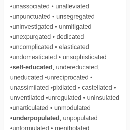
•unassociated • unalleviated
•unpunctuated • unsegregated
•uninvestigated • unmitigated
•unexpurgated • dedicated
•uncomplicated • elasticated
•undomesticated • unsophisticated
•
self-educated
, undereducated,
uneducated •unreciprocated •
unassimilated •pixilated • castellated •
unventilated •unregulated • uninsulated
•unarticulated • unmodulated
•
underpopulated
, unpopulated
•unformulated • mentholated