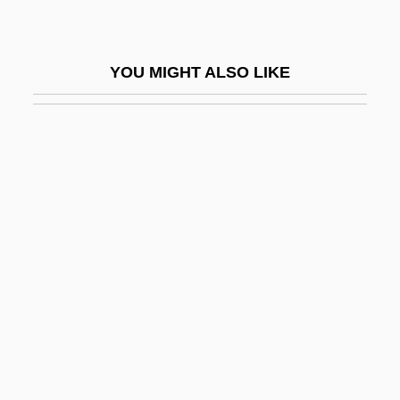
Unselfish
Unselfishness
YOU MIGHT ALSO LIKE
Unseparated
Unser, Al (1939—)
Unser, Al(fred), Jr.
Unser, Al(fred), Sr.
Unser, Bobby (1934—)
Unsere Afrikareise
Unserviceable
Unsettle
Unsettled
Unsettled Land