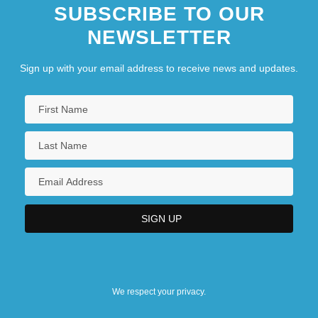
SUBSCRIBE TO OUR
NEWSLETTER
Sign up with your email address to receive news and updates.
We respect your privacy.