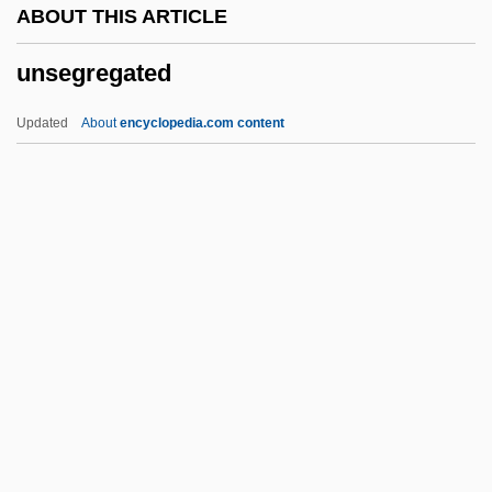
ABOUT THIS ARTICLE
UNSCOB
unsegregated
Unscientific
Unschooled
Updated
About
encyclopedia.com content
Unscheduled
Unscented
UNSCCUR
UNSCC
Unscathed
Unsegregated
Unseld, Wes 1946–
Unselected
Unselfconscious