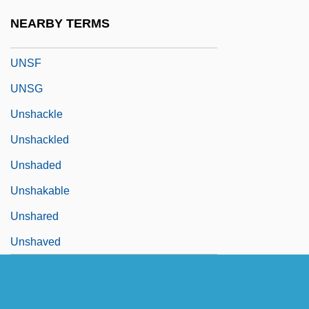
Unsex
NEARBY TERMS
Unsexed
UNSF
UNSG
Unshackle
Unshackled
Unshaded
Unshakable
Unshared
Unshaved