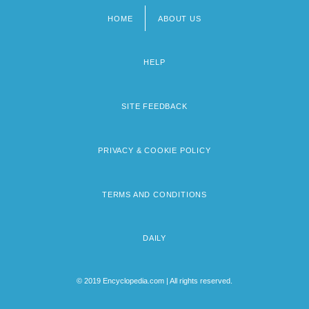
HOME
ABOUT US
Footer
menu
HELP
SITE FEEDBACK
PRIVACY & COOKIE POLICY
TERMS AND CONDITIONS
DAILY
© 2019 Encyclopedia.com | All rights reserved.