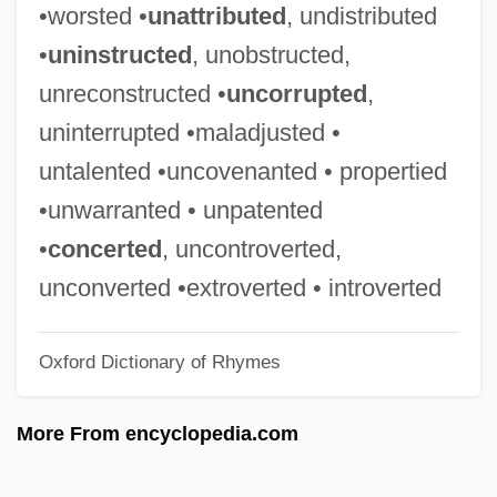
•worsted •
unattributed
, undistributed
Unseat
•
uninstructed
, unobstructed,
Unseasoned
unreconstructed •
uncorrupted
,
Unseasonable
uninterrupted •maladjusted •
Unsealed
untalented •uncovenanted • propertied
Unseal
•unwarranted • unpatented
Unscrupulousness
•
concerted
, uncontroverted,
Unscrupulous
unconverted •extroverted • introverted
Unscripted
Oxford Dictionary of Rhymes
Unscrew
Unscreened
More From encyclopedia.com
Unscramble
UNSCOP