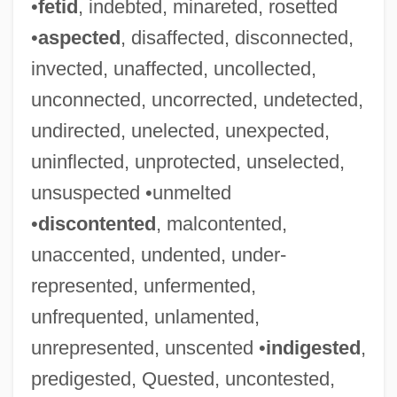
•
fetid
, indebted, minareted, rosetted
•
aspected
, disaffected, disconnected,
invected, unaffected, uncollected,
unconnected, uncorrected, undetected,
undirected, unelected, unexpected,
uninflected, unprotected, unselected,
unsuspected •unmelted
•
discontented
, malcontented,
unaccented, undented, under-
represented, unfermented,
unfrequented, unlamented,
unrepresented, unscented •
indigested
,
predigested, Quested, uncontested,