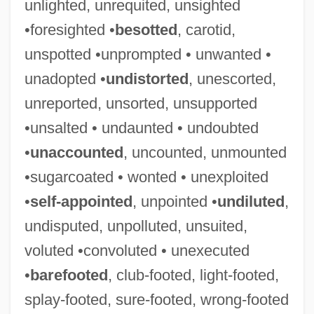
unlighted, unrequited, unsighted
•foresighted •
besotted
, carotid,
unspotted •unprompted • unwanted •
unadopted •
undistorted
, unescorted,
unreported, unsorted, unsupported
•unsalted • undaunted • undoubted
•
unaccounted
, uncounted, unmounted
•sugarcoated • wonted • unexploited
•
self-appointed
, unpointed •
undiluted
,
Unseen Evil
undisputed, unpolluted, unsuited,
Unseemly
voluted •convoluted • unexecuted
Unseeing
•
barefooted
, club-footed, light-footed,
Unseeded
splay-footed, sure-footed, wrong-footed
Unsecured