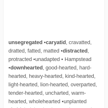
unsegregated
•
caryatid
, cravatted,
dratted, fatted, matted •
distracted
,
protracted •unadapted • Hampstead
•
downhearted
, good-hearted, hard-
hearted, heavy-hearted, kind-hearted,
light-hearted, lion-hearted, overparted,
tender-hearted, uncharted, warm-
hearted, wholehearted •unplanted