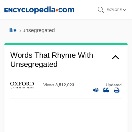
Skip
EXPLORE
to
main
-like
unsegregated
content
Words That Rhyme With
Unsegregated
Views
3,512,023
Updated