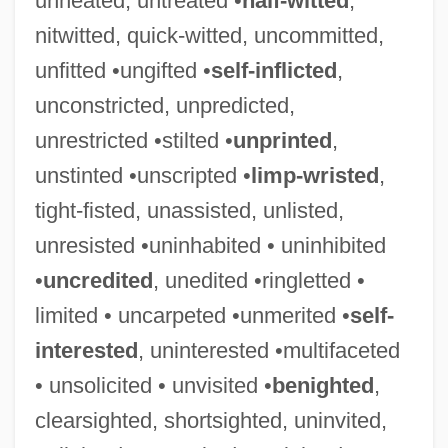
unheated, untreated •
half-witted
,
nitwitted, quick-witted, uncommitted,
unfitted •ungifted •
self-inflicted
,
unconstricted, unpredicted,
unrestricted •stilted •
unprinted
,
unstinted •unscripted •
limp-wristed
,
tight-fisted, unassisted, unlisted,
unresisted •uninhabited • uninhibited
•
uncredited
, unedited •ringletted •
limited • uncarpeted •unmerited •
self-
interested
, uninterested •multifaceted
• unsolicited • unvisited •
benighted
,
clearsighted, shortsighted, uninvited,