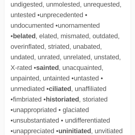
undigested, unmolested, unrequested,
untested •unprecedented •
undocumented •unornamented
•
belated
, elated, mismated, outdated,
overinflated, striated, unabated,
undated, unrated, unrelated, unstated,
X-rated •
sainted
, unacquainted,
unpainted, untainted •untasted •
unmediated •
ciliated
, unaffiliated
•fimbriated •
historiated
, storiated
•unappropriated • glaciated
•unsubstantiated • undifferentiated
•unappreciated •
uninitiated
, unvitiated