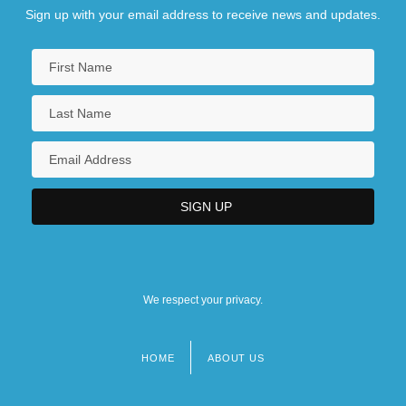
Sign up with your email address to receive news and updates.
We respect your privacy.
HOME
ABOUT US
Footer