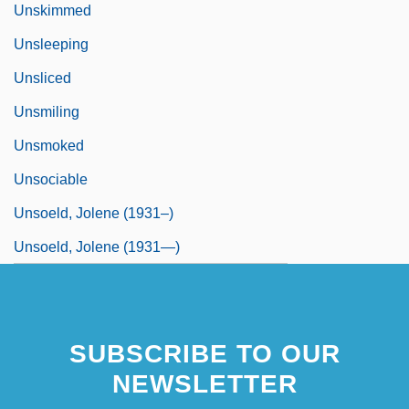
Unskimmed
Unsleeping
Unsliced
Unsmiling
Unsmoked
Unsociable
Unsoeld, Jolene (1931–)
Unsoeld, Jolene (1931—)
SUBSCRIBE TO OUR
NEWSLETTER