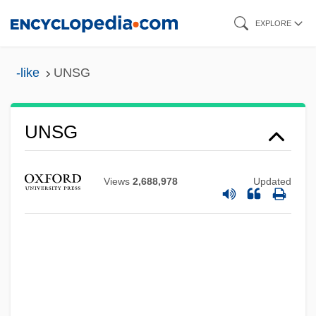
Skip
EXPLORE
to
main
-like
UNSG
content
UNSG
UNSF
Unsexed
Views
2,688,978
Updated
Unsex
Unsettled Land
Unsettled
Unsettle
Unserviceable