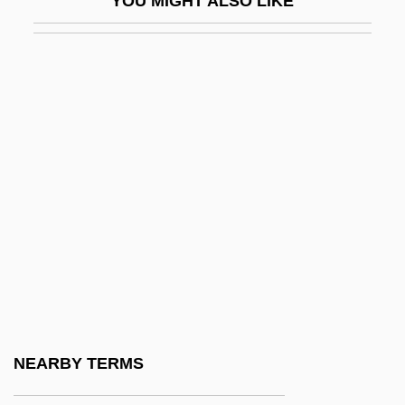
YOU MIGHT ALSO LIKE
Unshaved
Unsheathe
Unsheltered
Unshielded
Unshod
Unshrinking
Unsighted
Unsightly
Unsigned
Unsized
Unskilled
NEARBY TERMS
Unskilled Labor