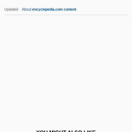
Unseen Evil
Updated
About
encyclopedia.com content
Unseemly
Unseeing
Unseeded
Unsecured
Unseat
UNSG
Unshackle
Unshackled
Unshaded
Unshakable
Unshared