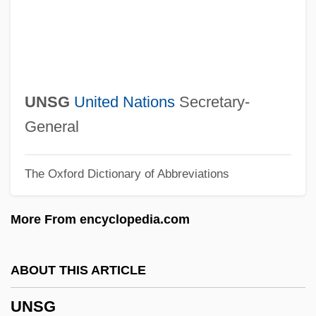
Unsere Afrikareise
Unser, Bobby (1934—)
Unser, Al(fred), Sr.
Unser, Al(fred), Jr.
UNSG
United Nations
Secretary-
Unser, Al (1939—)
General
Unseparated
The Oxford Dictionary of Abbreviations
Unselfishness
Unselfish
More From encyclopedia.com
Unselfconscious
Unselected
ABOUT THIS ARTICLE
Unseld, Wes 1946–
UNSG
Unsegregated