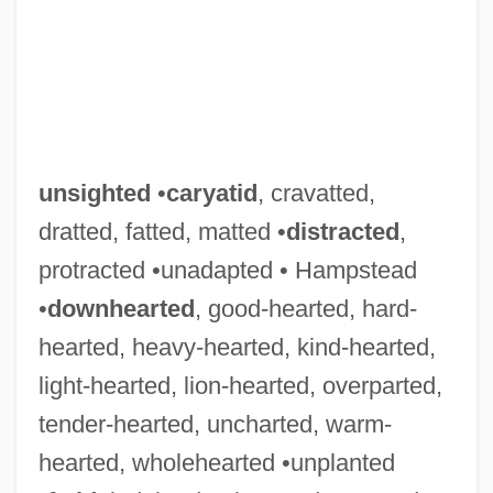
unsighted
•
caryatid
, cravatted,
dratted, fatted, matted •
distracted
,
protracted •unadapted • Hampstead
•
downhearted
, good-hearted, hard-
hearted, heavy-hearted, kind-hearted,
light-hearted, lion-hearted, overparted,
tender-hearted, uncharted, warm-
hearted, wholehearted •unplanted