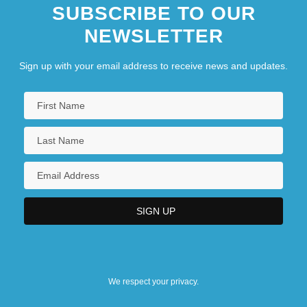
SUBSCRIBE TO OUR
NEWSLETTER
Sign up with your email address to receive news and updates.
We respect your privacy.