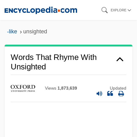
Skip
EXPLORE
to
main
-like
unsighted
content
Words That Rhyme With
Unsighted
Views
1,873,639
Updated