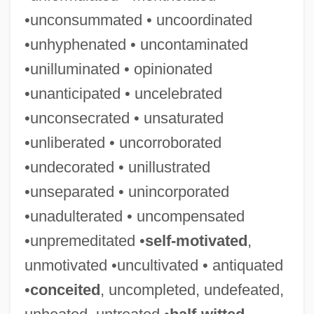
•unconsummated • uncoordinated
•unhyphenated • uncontaminated
•unilluminated • opinionated
•unanticipated • uncelebrated
•unconsecrated • unsaturated
•unliberated • uncorroborated
•undecorated • unillustrated
•unseparated • unincorporated
•unadulterated • uncompensated
•unpremeditated •
self-motivated
,
unmotivated •uncultivated • antiquated
•
conceited
, uncompleted, undefeated,