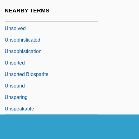
Unsolicited
NEARBY TERMS
Unsolvable
Unsolved
Unsophisticated
Unsophistication
Unsorted
Unsorted Biosparite
Unsound
Unsparing
Unspeakable