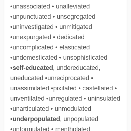
•unassociated • unalleviated
•unpunctuated • unsegregated
•uninvestigated • unmitigated
•unexpurgated • dedicated
•uncomplicated • elasticated
•undomesticated • unsophisticated
•
self-educated
, undereducated,
uneducated •unreciprocated •
unassimilated •pixilated • castellated •
unventilated •unregulated • uninsulated
•unarticulated • unmodulated
•
underpopulated
, unpopulated
•unformulated • mentholated