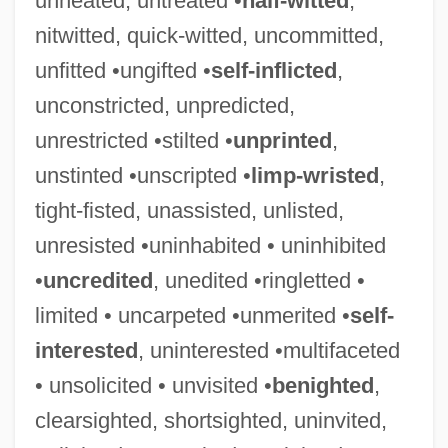
unheated, untreated •
half-witted
,
nitwitted, quick-witted, uncommitted,
unfitted •ungifted •
self-inflicted
,
unconstricted, unpredicted,
unrestricted •stilted •
unprinted
,
unstinted •unscripted •
limp-wristed
,
tight-fisted, unassisted, unlisted,
unresisted •uninhabited • uninhibited
•
uncredited
, unedited •ringletted •
limited • uncarpeted •unmerited •
self-
interested
, uninterested •multifaceted
• unsolicited • unvisited •
benighted
,
clearsighted, shortsighted, uninvited,