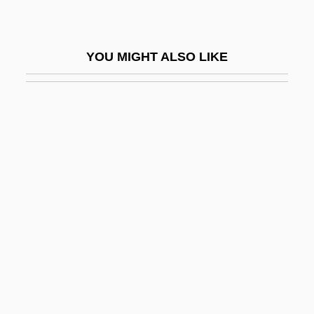
Unskilled
Unskilled Labor
YOU MIGHT ALSO LIKE
Unskimmed
Unsleeping
Unsliced
Unsmiling
Unsmoked
Unsociable
Unsoeld, Jolene (1931–)
Unsoeld, Jolene (1931—)
Unsoiled
Unsöld, Albrecht Otto Johannes