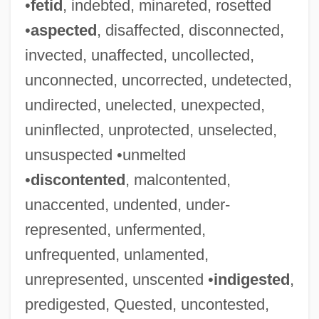
•
fetid
, indebted, minareted, rosetted
•
aspected
, disaffected, disconnected,
invected, unaffected, uncollected,
unconnected, uncorrected, undetected,
undirected, unelected, unexpected,
uninflected, unprotected, unselected,
unsuspected •unmelted
•
discontented
, malcontented,
unaccented, undented, under-
represented, unfermented,
unfrequented, unlamented,
unrepresented, unscented •
indigested
,
predigested, Quested, uncontested,