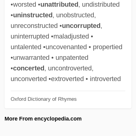
•worsted •
unattributed
, undistributed
Unshaved
•
uninstructed
, unobstructed,
Unshared
unreconstructed •
uncorrupted
,
Unshakable
uninterrupted •maladjusted •
Unshaded
untalented •uncovenanted • propertied
Unshackled
•unwarranted • unpatented
Unshackle
•
concerted
, uncontroverted,
UNSG
unconverted •extroverted • introverted
UNSF
Oxford Dictionary of Rhymes
Unsexed
Unsex
More From encyclopedia.com
Unsettled Land
Unsettled