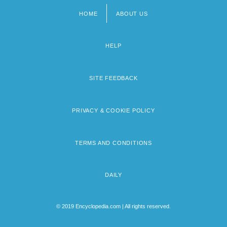
HOME
ABOUT US
Footer
menu
HELP
SITE FEEDBACK
PRIVACY & COOKIE POLICY
TERMS AND CONDITIONS
DAILY
© 2019 Encyclopedia.com | All rights reserved.