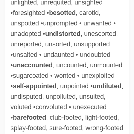
unlighted, unrequited, unsighted
•foresighted •
besotted
, carotid,
unspotted •unprompted • unwanted •
unadopted •
undistorted
, unescorted,
unreported, unsorted, unsupported
•unsalted • undaunted • undoubted
•
unaccounted
, uncounted, unmounted
•sugarcoated • wonted • unexploited
•
self-appointed
, unpointed •
undiluted
,
Unshrinking
undisputed, unpolluted, unsuited,
Unshod
voluted •convoluted • unexecuted
Unshielded
•
barefooted
, club-footed, light-footed,
Unsheltered
splay-footed, sure-footed, wrong-footed
Unsheathe