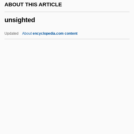
ABOUT THIS ARTICLE
Unsettle
unsighted
Unserviceable
Unsere Afrikareise
Updated
About
encyclopedia.com content
Unser, Bobby (1934—)
Unser, Al(fred), Sr.
Unser, Al(fred), Jr.
Unser, Al (1939—)
Unseparated
Unsighted
Unsightly
Unsigned
Unsized