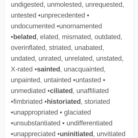
undigested, unmolested, unrequested,
untested •unprecedented •
undocumented •unornamented
•
belated
, elated, mismated, outdated,
overinflated, striated, unabated,
undated, unrated, unrelated, unstated,
X-rated •
sainted
, unacquainted,
unpainted, untainted •untasted •
unmediated •
ciliated
, unaffiliated
•fimbriated •
historiated
, storiated
•unappropriated • glaciated
•unsubstantiated • undifferentiated
•unappreciated •
uninitiated
, unvitiated