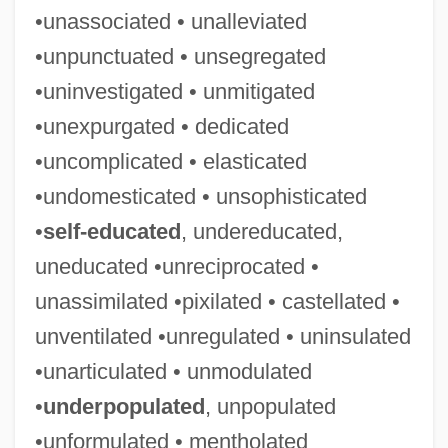
•unassociated • unalleviated
•unpunctuated • unsegregated
•uninvestigated • unmitigated
•unexpurgated • dedicated
•uncomplicated • elasticated
•undomesticated • unsophisticated
•
self-educated
, undereducated,
uneducated •unreciprocated •
unassimilated •pixilated • castellated •
unventilated •unregulated • uninsulated
•unarticulated • unmodulated
•
underpopulated
, unpopulated
•unformulated • mentholated