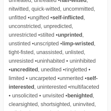
unheated, untreated •
half-witted
,
nitwitted, quick-witted, uncommitted,
unfitted •ungifted •
self-inflicted
,
unconstricted, unpredicted,
unrestricted •stilted •
unprinted
,
unstinted •unscripted •
limp-wristed
,
tight-fisted, unassisted, unlisted,
unresisted •uninhabited • uninhibited
•
uncredited
, unedited •ringletted •
limited • uncarpeted •unmerited •
self-
interested
, uninterested •multifaceted
• unsolicited • unvisited •
benighted
,
clearsighted, shortsighted, uninvited,