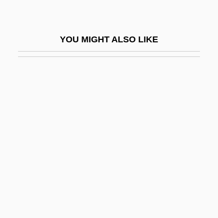
Unsound
Unsparing
YOU MIGHT ALSO LIKE
Unspeakable
Unspeakable 2000
Unspeakable 2002
Unspeaking
Unspecialized
Unspecified
Unspent
Unspoiled
Unsponsored
Unsporting