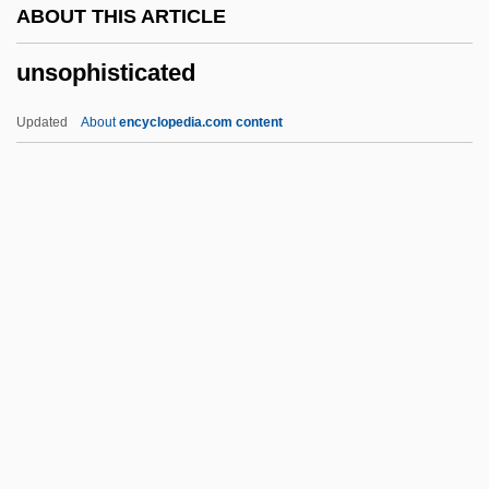
ABOUT THIS ARTICLE
Unsightly
unsophisticated
Unsighted
Unshrinking
Updated
About
encyclopedia.com content
Unshod
Unshielded
Unsheltered
Unsheathe
Unshaved
Unsophisticated
Unsophistication
Unsorted
Unsorted Biosparite