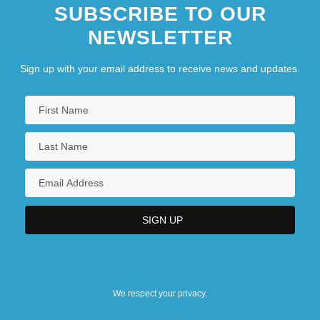
SUBSCRIBE TO OUR
NEWSLETTER
Sign up with your email address to receive news and updates.
We respect your privacy.