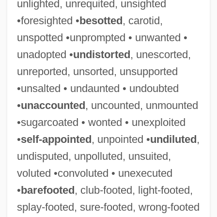
unlighted, unrequited, unsighted
•foresighted •
besotted
, carotid,
unspotted •unprompted • unwanted •
unadopted •
undistorted
, unescorted,
unreported, unsorted, unsupported
•unsalted • undaunted • undoubted
•
unaccounted
, uncounted, unmounted
•sugarcoated • wonted • unexploited
•
self-appointed
, unpointed •
undiluted
,
Unsolved
undisputed, unpolluted, unsuited,
Unsolvable
voluted •convoluted • unexecuted
Unsolicited
•
barefooted
, club-footed, light-footed,
Unsöld, Albrecht Otto Johannes
splay-footed, sure-footed, wrong-footed
Unsoiled