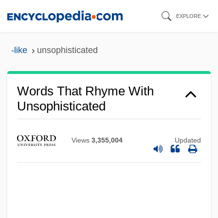
Skip
EXPLORE
to
main
-like
unsophisticated
content
Words That Rhyme With
Unsophisticated
Views
3,355,004
Updated