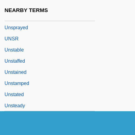
Unsportsmanlike
NEARBY TERMS
Unspotted
Unsprayed
UNSR
Unstable
Unstaffed
Unstained
Unstamped
Unstated
Unsteady