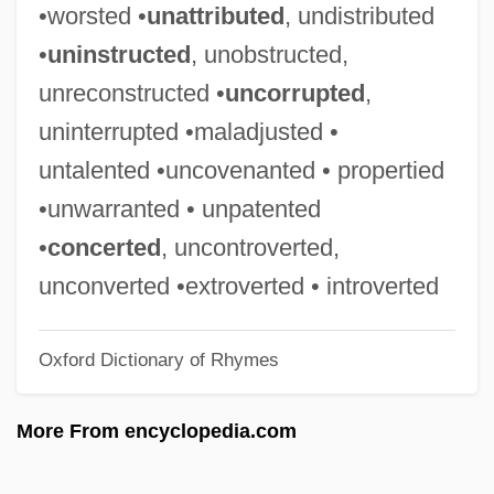
•worsted •
unattributed
, undistributed
Unsoeld, Jolene (1931—)
•
uninstructed
, unobstructed,
Unsoeld, Jolene (1931–)
unreconstructed •
uncorrupted
,
Unsociable
uninterrupted •maladjusted •
Unsmoked
untalented •uncovenanted • propertied
Unsmiling
•unwarranted • unpatented
Unsliced
•
concerted
, uncontroverted,
Unsleeping
unconverted •extroverted • introverted
Unskimmed
Oxford Dictionary of Rhymes
Unskilled Labor
Unskilled
More From encyclopedia.com
Unsized
Unsigned