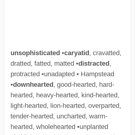
unsophisticated
•
caryatid
, cravatted,
dratted, fatted, matted •
distracted
,
protracted •unadapted • Hampstead
•
downhearted
, good-hearted, hard-
hearted, heavy-hearted, kind-hearted,
light-hearted, lion-hearted, overparted,
tender-hearted, uncharted, warm-
hearted, wholehearted •unplanted