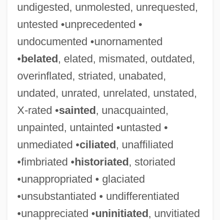
undigested, unmolested, unrequested,
untested •unprecedented •
undocumented •unornamented
•
belated
, elated, mismated, outdated,
overinflated, striated, unabated,
undated, unrated, unrelated, unstated,
X-rated •
sainted
, unacquainted,
unpainted, untainted •untasted •
unmediated •
ciliated
, unaffiliated
•fimbriated •
historiated
, storiated
•unappropriated • glaciated
•unsubstantiated • undifferentiated
•unappreciated •
uninitiated
, unvitiated