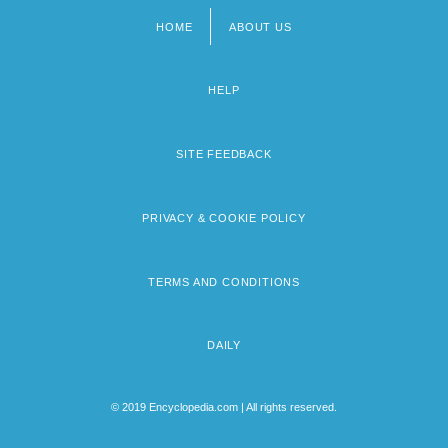
HOME
ABOUT US
Footer
menu
HELP
SITE FEEDBACK
PRIVACY & COOKIE POLICY
TERMS AND CONDITIONS
DAILY
© 2019 Encyclopedia.com | All rights reserved.