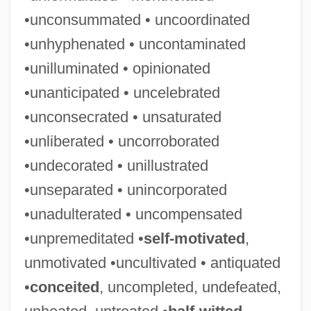
•unconsummated • uncoordinated
•unhyphenated • uncontaminated
•unilluminated • opinionated
•unanticipated • uncelebrated
•unconsecrated • unsaturated
•unliberated • uncorroborated
•undecorated • unillustrated
•unseparated • unincorporated
•unadulterated • uncompensated
•unpremeditated •
self-motivated
,
unmotivated •uncultivated • antiquated
•
conceited
, uncompleted, undefeated,