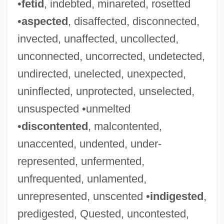
•
fetid
, indebted, minareted, rosetted
•
aspected
, disaffected, disconnected,
invected, unaffected, uncollected,
unconnected, uncorrected, undetected,
undirected, unelected, unexpected,
uninflected, unprotected, unselected,
unsuspected •unmelted
•
discontented
, malcontented,
unaccented, undented, under-
represented, unfermented,
unfrequented, unlamented,
unrepresented, unscented •
indigested
,
predigested, Quested, uncontested,