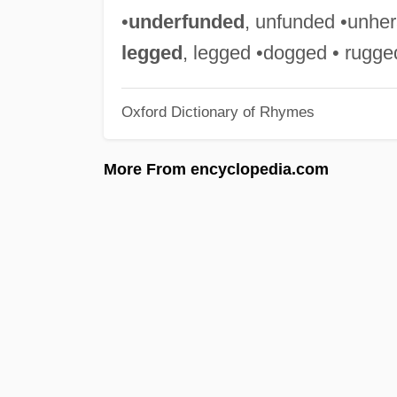
•
underfunded
, unfunded •unheral
legged
, legged •dogged • rugge
Oxford Dictionary of Rhymes
More From encyclopedia.com