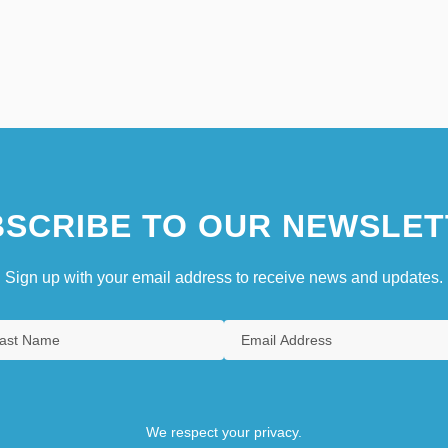
SCRIBE TO OUR NEWSLET
Sign up with your email address to receive news and updates.
We respect your privacy.