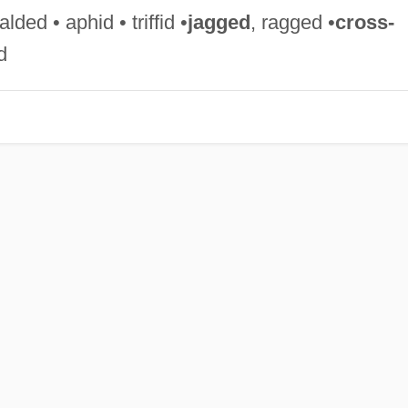
ded • aphid • triffid •
jagged
, ragged •
cross-
d