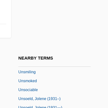
Unsightly
Unsigned
Unsized
Unskilled
Unskilled Labor
Unskimmed
Unsleeping
NEARBY TERMS
Unsliced
Unsmiling
Unsmoked
Unsociable
Unsoeld, Jolene (1931–)
Unsoeld, Jolene (1931—)