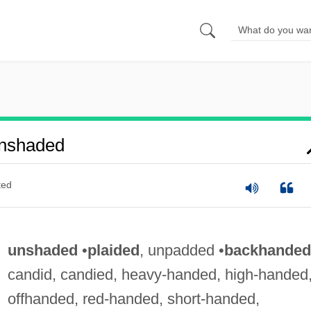
nshaded
ted
unshaded
•
plaided
, unpadded •
backhanded
candid, candied, heavy-handed, high-handed
offhanded, red-handed, short-handed,