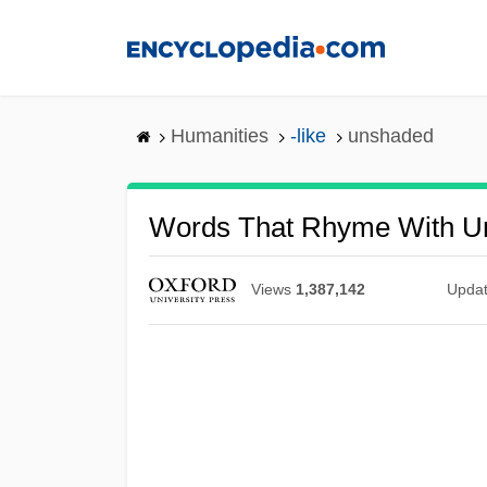
Skip
to
main
content
Humanities
-like
unshaded
Words That Rhyme With U
Views
1,387,142
Upda