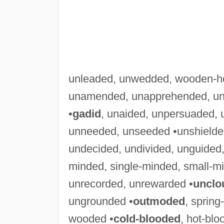
unleaded, unwedded, wooden-h
unamended, unapprehended, una
•
gadid
, unaided, unpersuaded, 
unneeded, unseeded •unshielded
undecided, undivided, unguided,
minded, single-minded, small-m
unrecorded, unrewarded •
unclo
ungrounded •
outmoded
, sprin
wooded •
cold-blooded
, hot-bl