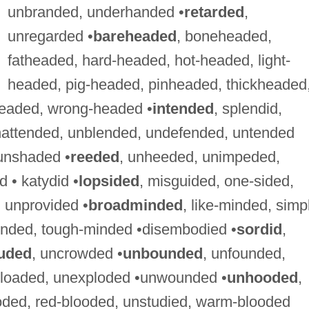
unbranded, underhanded •
retarded
,
unregarded •
bareheaded
, boneheaded,
fatheaded, hard-headed, hot-headed, light-
headed, pig-headed, pinheaded, thickheaded
eaded, wrong-headed •
intended
, splendid,
ttended, unblended, undefended, untended
unshaded •
reeded
, unheeded, unimpeded,
 • katydid •
lopsided
, misguided, one-sided,
 unprovided •
broadminded
, like-minded, simp
inded, tough-minded •disembodied •
sordid
,
uded
, uncrowded •
unbounded
, unfounded,
g-loaded, unexploded •unwounded •
unhooded
,
ooded, red-blooded, unstudied, warm-blooded