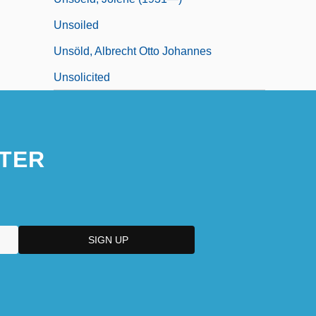
Unsoiled
Unsöld, Albrecht Otto Johannes
Unsolicited
TER