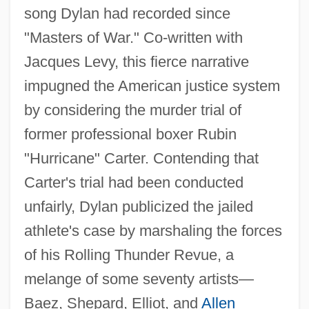
song Dylan had recorded since
"Masters of War." Co-written with
Jacques Levy, this fierce narrative
impugned the American justice system
by considering the murder trial of
former professional boxer Rubin
"Hurricane" Carter. Contending that
Carter's trial had been conducted
unfairly, Dylan publicized the jailed
athlete's case by marshaling the forces
of his Rolling Thunder Revue, a
melange of some seventy artists—
Baez, Shepard, Elliot, and
Allen