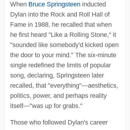
When
Bruce Springsteen
inducted
Dylan into the Rock and Roll Hall of
Fame in 1988, he recalled that when
he first heard "Like a Rolling Stone," it
"sounded like somebody'd kicked open
the door to your mind." The six-minute
single redefined the limits of popular
song, declaring, Springsteen later
recalled, that "everything"—aesthetics,
politics, power, and perhaps reality
itself—"was up for grabs."
Those who followed Dylan's career