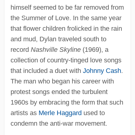
himself seemed to be far removed from
the Summer of Love. In the same year
that flower children frolicked in the rain
and mud, Dylan traveled south to
record
Nashville Skyline
(1969), a
collection of country-tinged love songs
that included a duet with
Johnny Cash
.
The man who began his career with
protest songs ended the turbulent
1960s by embracing the form that such
artists as
Merle Haggard
used to
condemn the anti-war movement.