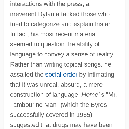
interactions with the press, an
irreverent Dylan attacked those who
tried to categorize and explain his art.
In fact, his most recent material
seemed to question the ability of
language to convey a sense of reality.
Rather than writing topical songs, he
assailed the
social order
by intimating
that it was unreal, absurd, a mere
construction of language.
Home'
s "Mr.
Tambourine Man" (which the Byrds
successfully covered in 1965)
suggested that drugs may have been