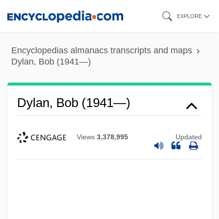
Skip
EXPLORE
to
main
Encyclopedias almanacs transcripts and maps
content
Dylan, Bob (1941—)
Dylan, Bob (1941—)
Views
3,378,995
Updated