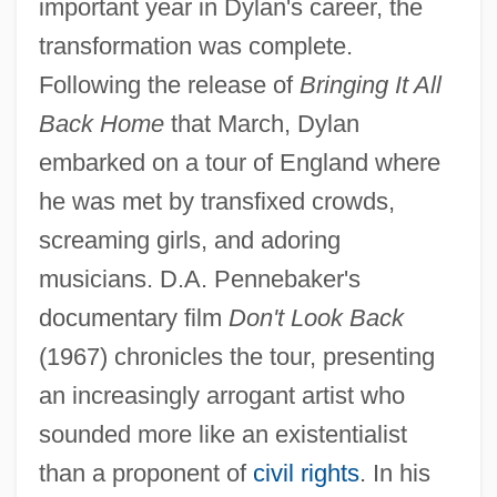
important year in Dylan's career, the
transformation was complete.
Following the release of
Bringing It All
Back Home
that March, Dylan
embarked on a tour of England where
he was met by transfixed crowds,
screaming girls, and adoring
musicians. D.A. Pennebaker's
documentary film
Don't Look Back
(1967) chronicles the tour, presenting
an increasingly arrogant artist who
sounded more like an existentialist
than a proponent of
civil rights
. In his