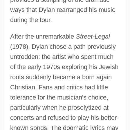
ways that Dylan rearranged his music
during the tour.
After the unremarkable
Street-Legal
(1978), Dylan chose a path previously
untrodden: the artist who spent much
of the early 1970s exploring his Jewish
roots suddenly became a born again
Christian. Fans and critics had little
tolerance for the musician's choice,
particularly when he proselytized at
concerts and refused to play his better-
known songs. The dogmatic lyrics may