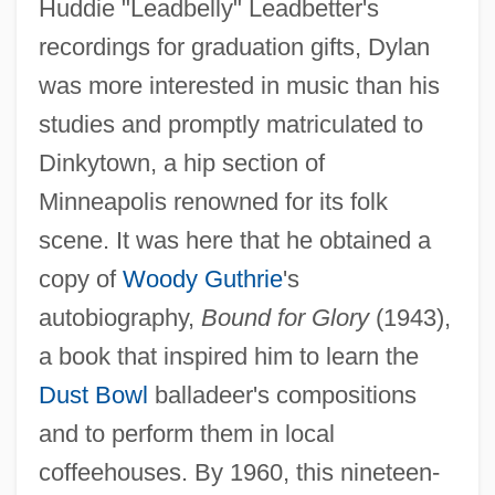
Huddie "Leadbelly" Leadbetter's
recordings for graduation gifts, Dylan
was more interested in music than his
studies and promptly matriculated to
Dinkytown, a hip section of
Minneapolis renowned for its folk
scene. It was here that he obtained a
copy of
Woody Guthrie
's
autobiography,
Bound for Glory
(1943),
a book that inspired him to learn the
Dust Bowl
balladeer's compositions
and to perform them in local
coffeehouses. By 1960, this nineteen-