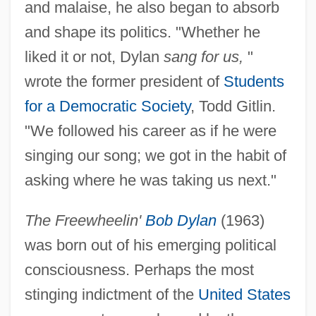
and malaise, he also began to absorb
and shape its politics. "Whether he
liked it or not, Dylan
sang for us,
"
wrote the former president of
Students
for a Democratic Society
, Todd Gitlin.
"We followed his career as if he were
singing our song; we got in the habit of
asking where he was taking us next."
The Freewheelin'
Bob Dylan
(1963)
was born out of his emerging political
consciousness. Perhaps the most
stinging indictment of the
United States