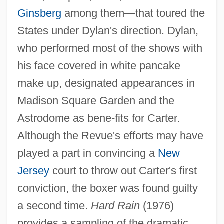
Ginsberg
among them—that toured the
States under Dylan's direction. Dylan,
who performed most of the shows with
his face covered in white pancake
make up, designated appearances in
Madison Square Garden and the
Astrodome as bene-fits for Carter.
Although the Revue's efforts may have
played a part in convincing a
New
Jersey
court to throw out Carter's first
conviction, the boxer was found guilty
a second time.
Hard Rain
(1976)
provides a sampling of the dramatic