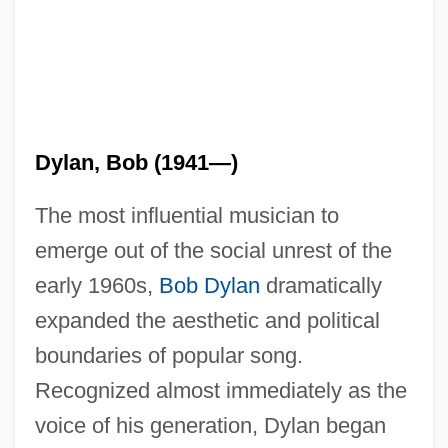
Dylan, Bob (1941—)
The most influential musician to
emerge out of the social unrest of the
early 1960s,
Bob Dylan
dramatically
expanded the aesthetic and political
boundaries of popular song.
Recognized almost immediately as the
voice of his generation, Dylan began