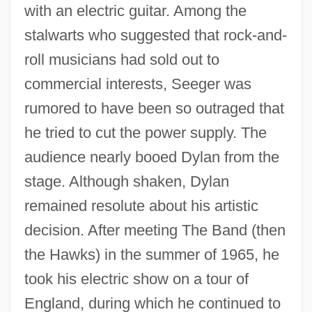
with an electric guitar. Among the
stalwarts who suggested that rock-and-
roll musicians had sold out to
commercial interests, Seeger was
rumored to have been so outraged that
he tried to cut the power supply. The
audience nearly booed Dylan from the
stage. Although shaken, Dylan
remained resolute about his artistic
decision. After meeting The Band (then
the Hawks) in the summer of 1965, he
took his electric show on a tour of
England, during which he continued to