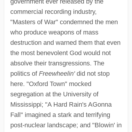
government ever released by the
commercial recording industry,
"Masters of War" condemned the men
who produce weapons of mass
destruction and warned them that even
the most benevolent God would not
absolve their transgressions. The
politics of
Freewheelin'
did not stop
here. "Oxford Town" mocked
segregation at the University of
Mississippi; "A Hard Rain's AGonna
Fall" imagined a stark and terrifying
post-nuclear landscape; and "Blowin' in