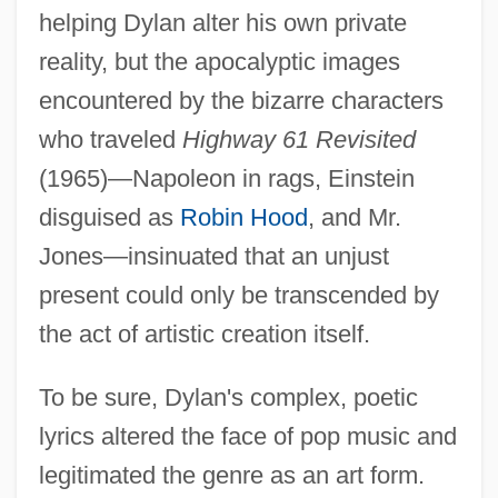
helping Dylan alter his own private
reality, but the apocalyptic images
encountered by the bizarre characters
who traveled
Highway 61 Revisited
(1965)—Napoleon in rags, Einstein
disguised as
Robin Hood
, and Mr.
Jones—insinuated that an unjust
present could only be transcended by
the act of artistic creation itself.
To be sure, Dylan's complex, poetic
lyrics altered the face of pop music and
legitimated the genre as an art form.