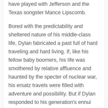
have played with Jefferson and the
Texas songster Mance Lipscomb.
Bored with the predictability and
sheltered nature of his middle-class
life, Dylan fabricated a past full of hard
traveling and hard living. If, like his
fellow baby boomers, his life was
smothered by relative affluence and
haunted by the specter of nuclear war,
his ersatz travels were filled with
adventure and possibility. But if Dylan
responded to his generation's ennui