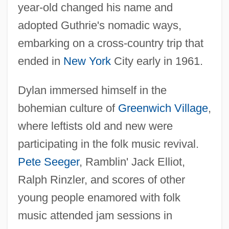
year-old changed his name and
adopted Guthrie's nomadic ways,
embarking on a cross-country trip that
ended in
New York
City early in 1961.
Dylan immersed himself in the
bohemian culture of
Greenwich Village
,
where leftists old and new were
participating in the folk music revival.
Pete Seeger
, Ramblin' Jack Elliot,
Ralph Rinzler, and scores of other
young people enamored with folk
music attended jam sessions in