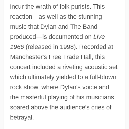
incur the wrath of folk purists. This
reaction—as well as the stunning
music that Dylan and The Band
produced—is documented on
Live
1966
(released in 1998). Recorded at
Manchester's Free Trade Hall, this
concert included a riveting acoustic set
which ultimately yielded to a full-blown
rock show, where Dylan's voice and
the masterful playing of his musicians
soared above the audience's cries of
betrayal.