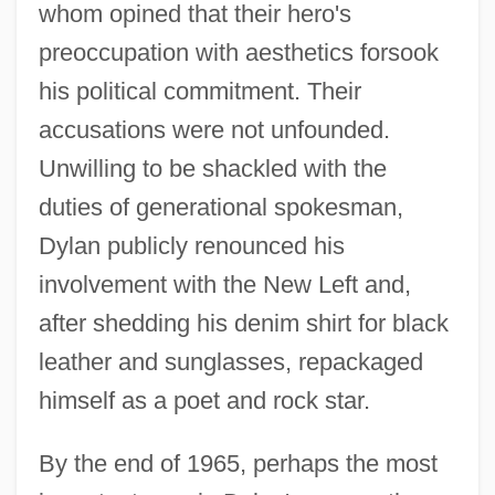
whom opined that their hero's
preoccupation with aesthetics forsook
his political commitment. Their
accusations were not unfounded.
Unwilling to be shackled with the
duties of generational spokesman,
Dylan publicly renounced his
involvement with the New Left and,
after shedding his denim shirt for black
leather and sunglasses, repackaged
himself as a poet and rock star.
By the end of 1965, perhaps the most