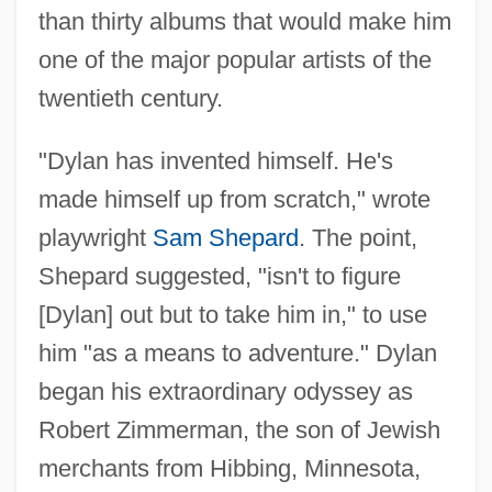
than thirty albums that would make him
one of the major popular artists of the
twentieth century.
"Dylan has invented himself. He's
made himself up from scratch," wrote
playwright
Sam Shepard
. The point,
Shepard suggested, "isn't to figure
[Dylan] out but to take him in," to use
him "as a means to adventure." Dylan
began his extraordinary odyssey as
Robert Zimmerman, the son of Jewish
merchants from Hibbing, Minnesota,