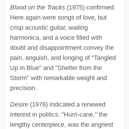
Blood on the Tracks
(1975) confirmed.
Here again were songs of love, but
crisp acoustic guitar, wailing
harmonica, and a voice filled with
doubt and disappointment convey the
pain, anguish, and longing of "Tangled
Up in Blue" and "Shelter from the
Storm" with remarkable weight and
precision.
Desire
(1976) indicated a renewed
interest in politics. "Hurri-cane," the
lengthy centerpiece, was the angriest