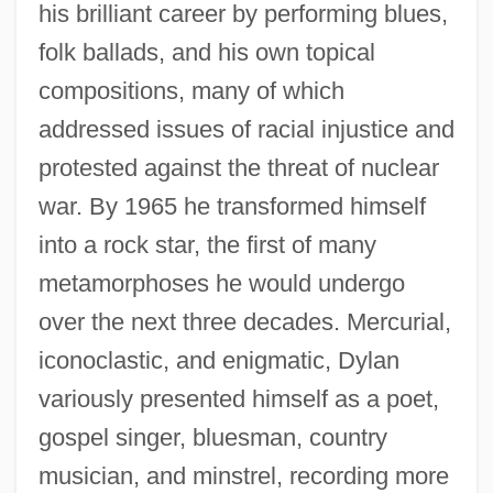
his brilliant career by performing blues,
folk ballads, and his own topical
compositions, many of which
addressed issues of racial injustice and
protested against the threat of nuclear
war. By 1965 he transformed himself
into a rock star, the first of many
metamorphoses he would undergo
over the next three decades. Mercurial,
iconoclastic, and enigmatic, Dylan
variously presented himself as a poet,
gospel singer, bluesman, country
musician, and minstrel, recording more