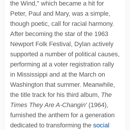
the Wind," which became a hit for
Peter, Paul and Mary, was a simple,
though poetic, call for racial harmony.
After becoming the star of the 1963
Newport Folk Festival, Dylan actively
supported a number of political causes,
performing at a voter registration rally
in Mississippi and at the March on
Washington that summer. Meanwhile,
the title track for his third album,
The
Times They Are A-Changin'
(1964),
furnished the anthem for a generation
dedicated to transforming the
social