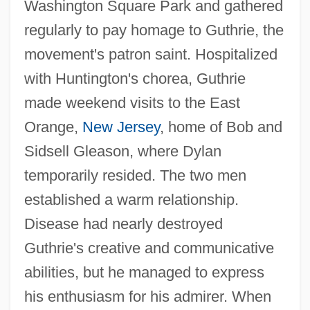
Washington Square Park and gathered
regularly to pay homage to Guthrie, the
movement's patron saint. Hospitalized
with Huntington's chorea, Guthrie
made weekend visits to the East
Orange,
New Jersey
, home of Bob and
Sidsell Gleason, where Dylan
temporarily resided. The two men
established a warm relationship.
Disease had nearly destroyed
Guthrie's creative and communicative
abilities, but he managed to express
his enthusiasm for his admirer. When