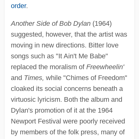
order
.
Another Side of Bob Dylan
(1964)
suggested, however, that the artist was
moving in new directions. Bitter love
songs such as "It Ain't Me Babe"
replaced the moralism of
Freewheelin'
and
Times,
while "Chimes of Freedom"
cloaked its social concerns beneath a
virtuosic lyricism. Both the album and
Dylan's promotion of it at the 1964
Newport Festival were poorly received
by members of the folk press, many of