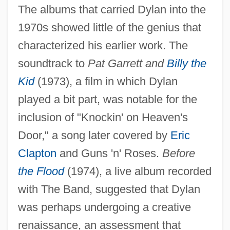
The albums that carried Dylan into the
1970s showed little of the genius that
characterized his earlier work. The
soundtrack to
Pat Garrett and
Billy the
Kid
(1973), a film in which Dylan
played a bit part, was notable for the
inclusion of "Knockin' on Heaven's
Door," a song later covered by
Eric
Clapton
and Guns 'n' Roses.
Before
the Flood
(1974), a live album recorded
with The Band, suggested that Dylan
was perhaps undergoing a creative
renaissance, an assessment that