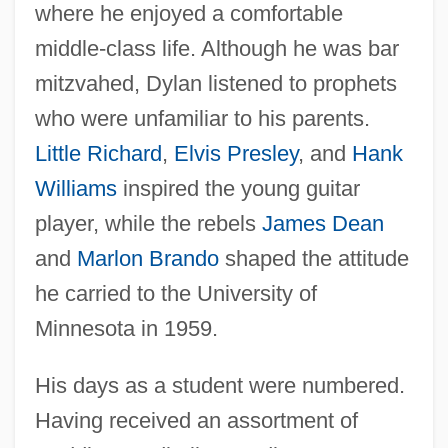
where he enjoyed a comfortable
middle-class life. Although he was bar
mitzvahed, Dylan listened to prophets
who were unfamiliar to his parents.
Little Richard
,
Elvis Presley
, and
Hank
Williams
inspired the young guitar
player, while the rebels
James Dean
and
Marlon Brando
shaped the attitude
he carried to the University of
Minnesota in 1959.
His days as a student were numbered.
Having received an assortment of