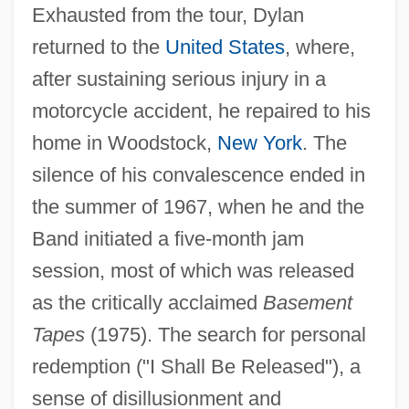
Exhausted from the tour, Dylan
returned to the
United States
, where,
after sustaining serious injury in a
motorcycle accident, he repaired to his
home in Woodstock,
New York
. The
silence of his convalescence ended in
the summer of 1967, when he and the
Band initiated a five-month jam
session, most of which was released
as the critically acclaimed
Basement
Tapes
(1975). The search for personal
redemption ("I Shall Be Released"), a
sense of disillusionment and