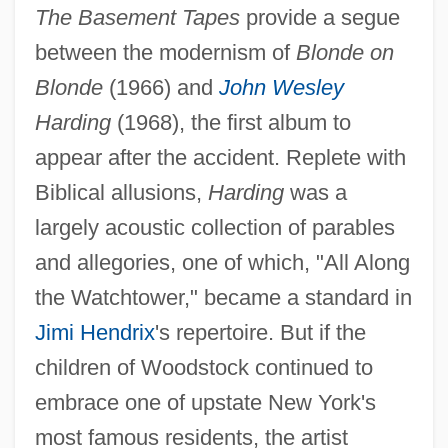
The Basement Tapes
provide a segue
between the modernism of
Blonde on
Blonde
(1966) and
John Wesley
Harding
(1968), the first album to
appear after the accident. Replete with
Biblical allusions,
Harding
was a
largely acoustic collection of parables
and allegories, one of which, "All Along
the Watchtower," became a standard in
Jimi Hendrix
's repertoire. But if the
children of Woodstock continued to
embrace one of upstate New York's
most famous residents, the artist