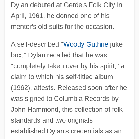
Dylan debuted at Gerde's Folk City in
April, 1961, he donned one of his
mentor's old suits for the occasion.
A self-described "
Woody Guthrie
juke
box," Dylan recalled that he was
"completely taken over by his spirit," a
claim to which his self-titled album
(1962), attests. Released soon after he
was signed to Columbia Records by
John Hammond, this collection of folk
standards and two originals
established Dylan's credentials as an