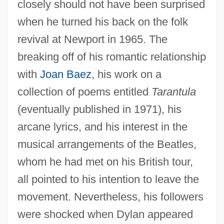
closely should not have been surprised
when he turned his back on the folk
revival at Newport in 1965. The
breaking off of his romantic relationship
with
Joan Baez
, his work on a
collection of poems entitled
Tarantula
(eventually published in 1971), his
arcane lyrics, and his interest in the
musical arrangements of the Beatles,
whom he had met on his British tour,
all pointed to his intention to leave the
movement. Nevertheless, his followers
were shocked when Dylan appeared