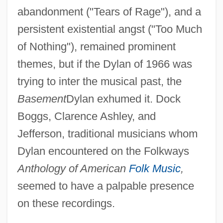
abandonment ("Tears of Rage"), and a
persistent existential angst ("Too Much
of Nothing"), remained prominent
themes, but if the Dylan of 1966 was
trying to inter the musical past, the
Basement
Dylan exhumed it. Dock
Boggs, Clarence Ashley, and
Jefferson, traditional musicians whom
Dylan encountered on the Folkways
Anthology of American
Folk Music
,
seemed to have a palpable presence
on these recordings.