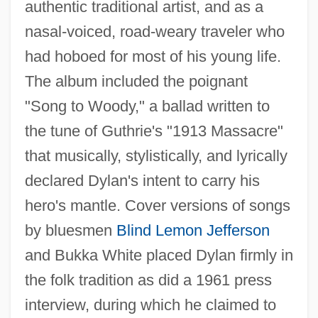
authentic traditional artist, and as a
nasal-voiced, road-weary traveler who
had hoboed for most of his young life.
The album included the poignant
"Song to Woody," a ballad written to
the tune of Guthrie's "1913 Massacre"
that musically, stylistically, and lyrically
declared Dylan's intent to carry his
hero's mantle. Cover versions of songs
by bluesmen
Blind Lemon Jefferson
and Bukka White placed Dylan firmly in
the folk tradition as did a 1961 press
interview, during which he claimed to