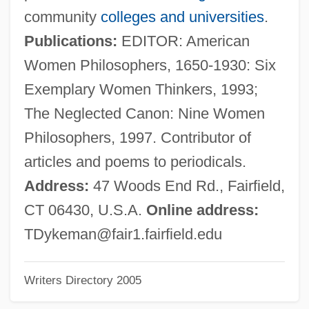
Dyja, Thomas 1962-
community
colleges and universities
.
Dying, Process Of
Publications:
EDITOR: American
Dying Young
Women Philosophers, 1650-1930: Six
Dying To Remember
Exemplary Women Thinkers, 1993;
Dying To Get Rich
The Neglected Canon: Nine Women
Dying Stars And The Formation Of Black
Philosophers, 1997. Contributor of
Holes
articles and poems to periodicals.
Dying Room Only
Address:
47 Woods End Rd., Fairfield,
Dying Game
CT 06430, U.S.A.
Online address:
Dying Declaration
TDykeman@fair1.fairfield.edu
Dying And Rising Gods
Writers Directory 2005
Dyhernfurth
Dyfed-Powys