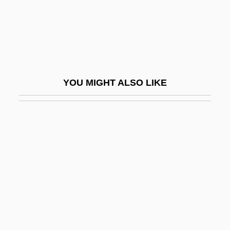
Dykes Bower, John
Dykes Bower, Stephen Ernest
Dykes To Watch Out For
Dykes, John Bacchus
YOU MIGHT ALSO LIKE
Dykh-Tau
Dykman, Shlomo
Dykshoorn, Marinus Bernardus (1920-)
Dykstra, Clarence Addison
Dykstra, Monique 1964-
Dylan, Bob (1941–)
Dylan, Bob (1941—)
Dylan, Bob (originally, Zimmerman,