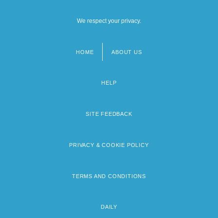
We respect your privacy.
HOME
ABOUT US
Footer
menu
HELP
SITE FEEDBACK
PRIVACY & COOKIE POLICY
TERMS AND CONDITIONS
DAILY