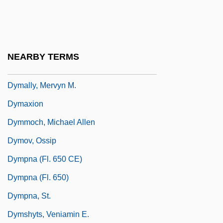
Robert)
Dylewska, Izabella (1968–)
Dylex Limited
NEARBY TERMS
Dymally, Mervyn 1926–
Dymally, Mervyn M.
Dymaxion
Dymmoch, Michael Allen
Dymov, Ossip
Dympna (fl. 650 CE)
Dympna (fl. 650)
Dympna, St.
Dymshyts, Veniamin E.