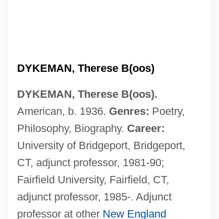
DYKEMAN, Therese B(oos)
DYKEMAN, Therese B(oos).
American, b. 1936.
Genres:
Poetry,
Dykema, Peter (William)
Philosophy, Biography.
Career:
Dyke, Eunice (1883–1969)
University of Bridgeport, Bridgeport,
Dyke Swarm
CT, adjunct professor, 1981-90;
Dyke Set
Fairfield University, Fairfield, CT,
Dyk, Viktor
adjunct professor, 1985-. Adjunct
Dyk, Ruth (1901–2000)
professor at other
New England