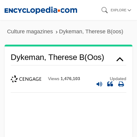
Skip
EXPLORE
to
main
Culture magazines
Dykeman, Therese B(oos)
content
Dykeman, Therese B(oos)
Views
1,476,103
Updated