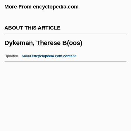
More From encyclopedia.com
Dyestuff
Dyes, Natural
ABOUT THIS ARTICLE
Dyes, Chemical And Synthetic
Dykeman, Therese B(oos)
Dyes And Pigments
Dyes
Updated
About
encyclopedia.com content
Dyersburg State Community College:
Tabular Data
Dyersburg State Community College:
Narrative Description
Dykeman, Therese B(oos)
Dykeman, Wilma
Dykeman, Wilma 1920-2006