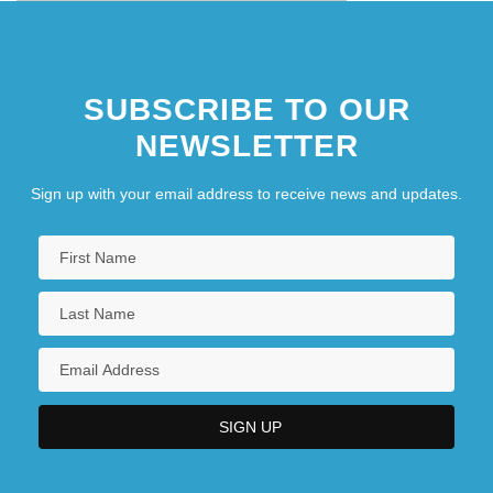
SUBSCRIBE TO OUR
NEWSLETTER
Sign up with your email address to receive news and updates.