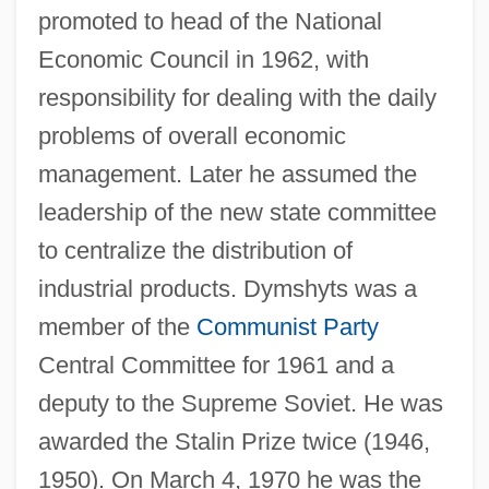
promoted to head of the National
Economic Council in 1962, with
responsibility for dealing with the daily
problems of overall economic
management. Later he assumed the
Dympna, St.
leadership of the new state committee
Dympna (fl. 650)
to centralize the distribution of
Dympna (fl. 650 CE)
industrial products. Dymshyts was a
member of the
Communist Party
Dymov, Ossip
Central Committee for 1961 and a
Dymmoch, Michael Allen
deputy to the Supreme Soviet. He was
Dymaxion
awarded the Stalin Prize twice (1946,
Dymally, Mervyn M.
1950). On March 4, 1970 he was the
Dymally, Mervyn 1926–