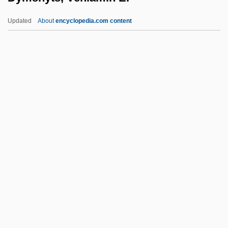
Dykes To Watch Out For
Updated
About
encyclopedia.com content
Dykes Bower, Stephen Ernest
Dykes Bower, John
Dykeman, Wilma 1920-2006
Dykeman, Wilma
Dykeman, Therese B(oos)
Dymshyts, Veniamin E.
Dyn
Dyn.
Dynaction S.A.
Dynalix, Paulette (1917–)
Dynamic Allocation