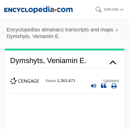
Skip
EXPLORE
to
main
Encyclopedias almanacs transcripts and maps
content
Dymshyts, Veniamin E.
Dymshyts, Veniamin E.
Views
1,363,671
Updated