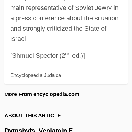
main representative of Soviet Jewry in
Dylex Limited
a press conference about the situation
Dylewska, Izabella (1968–)
and strongly criticized the State of
Dylan, Bob (originally, Zimmerman,
Israel.
Robert)
nd
Dylan, Bob (1941—)
[Shmuel Spector (2
ed.)]
Dylan, Bob (1941–)
Encyclopaedia Judaica
Dykstra, Monique 1964-
Dykstra, Clarence Addison
More From encyclopedia.com
Dykshoorn, Marinus Bernardus (1920-)
Dykman, Shlomo
ABOUT THIS ARTICLE
Dykh-Tau
Dymshyts, Veniamin E.
Dykes, John Bacchus