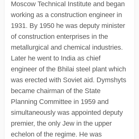
Moscow Technical Institute and began
working as a construction engineer in
1931. By 1950 he was deputy minister
of construction enterprises in the
metallurgical and chemical industries.
Later he went to India as chief
engineer of the Bhilai steel plant which
was erected with Soviet aid. Dymshyts
became chairman of the State
Planning Committee in 1959 and
simultaneously was appointed deputy
premier, the only Jew in the upper
echelon of the regime. He was