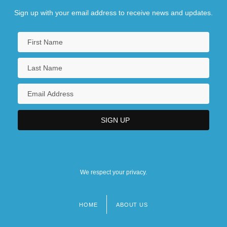
Sign up with your email address to receive news and updates.
We respect your privacy.
HOME
ABOUT US
Footer