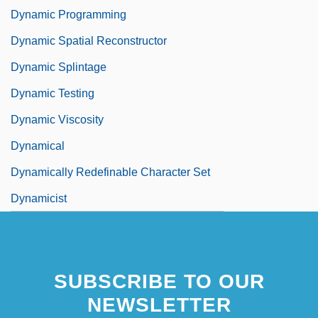
Dynamic Programming
Dynamic Spatial Reconstructor
Dynamic Splintage
Dynamic Testing
Dynamic Viscosity
Dynamical
Dynamically Redefinable Character Set
Dynamicist
SUBSCRIBE TO OUR
NEWSLETTER