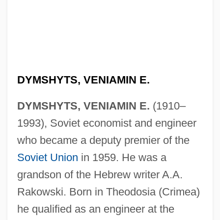
DYMSHYTS, VENIAMIN E.
DYMSHYTS, VENIAMIN E.
(1910–
1993), Soviet economist and engineer
who became a deputy premier of the
Soviet Union
in 1959. He was a
grandson of the Hebrew writer A.A.
Rakowski. Born in Theodosia (Crimea)
he qualified as an engineer at the