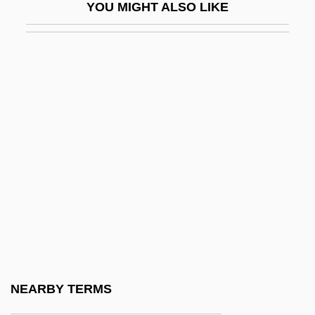
YOU MIGHT ALSO LIKE
Dynamic Correction
Dynamic Correlation
Dynamic Data Structure
Dynamic Density
Dynamic Equilibrium
Dynamic HTML
Dynamic Link Library
Dynamic Logic
Dynamic Materials Corporation
Dynamic Memory
Dynamic Metamorphism
NEARBY TERMS
Dynamic Point Of View