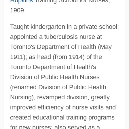
Hopkins
Training School for Nurses,
1909.
Dyke Swarm
Taught kindergarten in a private school;
Dyke Set
appointed a tuberculosis nurse at
Dyk, Viktor
Toronto's Department of Health (May
Dyk, Ruth (1901–2000)
1911); as head (from 1914) of the
Dyja, Thomas 1962-
Toronto Department of Health's
Dying, Process Of
Division of Public Health Nurses
(renamed Division of Public Health
Dying Young
Nursing), revamped division, greatly
Dying To Remember
improved efficiency of nurse visits and
Dying To Get Rich
created educational training programs
Dying Stars And The Formation Of Black
for new nurses; also served as a
Holes