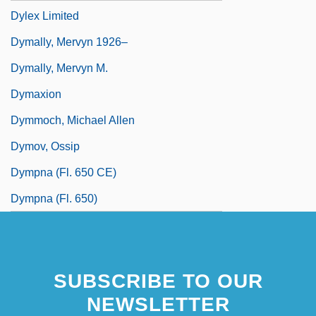
Dylex Limited
Dymally, Mervyn 1926–
Dymally, Mervyn M.
Dymaxion
Dymmoch, Michael Allen
Dymov, Ossip
Dympna (fl. 650 CE)
Dympna (fl. 650)
SUBSCRIBE TO OUR
NEWSLETTER