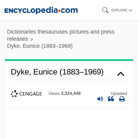
Skip
EXPLORE
to
main
Dictionaries thesauruses pictures and press
content
releases
Dyke, Eunice (1883–1969)
Dyke, Eunice (1883–1969)
Views
3,324,448
Updated