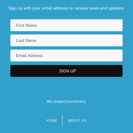
Sign up with your email address to receive news and updates.
We respect your privacy.
HOME
ABOUT US
Footer