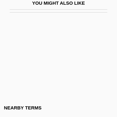
YOU MIGHT ALSO LIKE
Dykes To Watch Out For
Dykes, John Bacchus
Dykh-Tau
Dykman, Shlomo
Dykshoorn, Marinus Bernardus (1920-)
Dykstra, Clarence Addison
Dykstra, Monique 1964-
Dylan, Bob (1941–)
Dylan, Bob (1941—)
Dylan, Bob (originally, Zimmerman,
Robert)
NEARBY TERMS
Dylewska, Izabella (1968–)