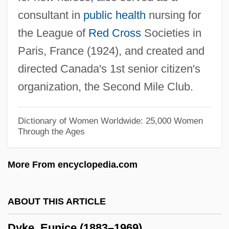
consultant in
public health
nursing for
Dying Room Only
the League of
Red Cross
Societies in
Dying Game
Paris, France (1924), and created and
Dying Declaration
directed Canada's 1st senior citizen's
Dying And Rising Gods
organization, the Second Mile Club.
Dyhernfurth
Dyfed-Powys
Dictionary of Women Worldwide: 25,000 Women
Through the Ages
Dyestuff
Dyes, Natural
More From encyclopedia.com
Dyes, Chemical And Synthetic
Dyes And Pigments
ABOUT THIS ARTICLE
Dyes
Dyke, Eunice (1883–1969)
Dyersburg State Community College: