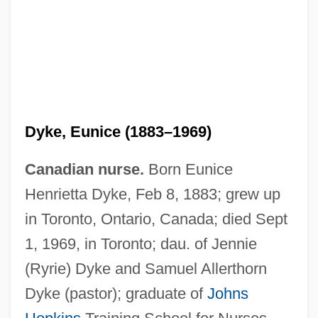
Dyke, Eunice (1883–1969)
Canadian nurse.
Born Eunice
Henrietta Dyke, Feb 8, 1883; grew up
in Toronto, Ontario, Canada; died Sept
1, 1969, in Toronto; dau. of Jennie
(Ryrie) Dyke and Samuel Allerthorn
Dyke (pastor); graduate of
Johns