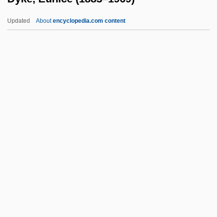
Tabular Data
Updated
About
encyclopedia.com content
Dyersburg State Community College:
Narrative Description
Dyersburg Corporation
Dyersburg
Dyke, Eunice (1883–1969)
Dykema, Peter (William)
Dykeman, Therese B(oos)
Dykeman, Wilma
Dykeman, Wilma 1920-2006
Dykes Bower, John
Dykes Bower, Stephen Ernest