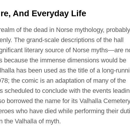
ture, And Everyday Life
 realm of the dead in Norse mythology, probabl
enly. The grand-scale descriptions of the hall
nificant literary source of Norse myths—are n
haps because the immense dimensions would be
lhalla has been used as the title of a long-runn
78; the comic is an adaptation of many of the
is scheduled to conclude with the events leadi
 borrowed the name for its Valhalla Cemetery
rheroes who have died while performing their dut
 the Valhalla of myth.