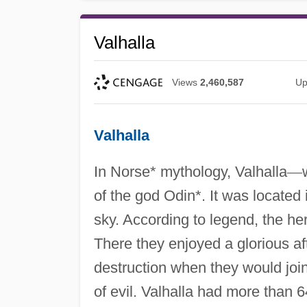
Valhalla
Views
2,460,587
Up
Valhalla
In Norse* mythology, Valhalla
—
of the god Odin*. It was located 
sky. According to legend, the hero
There they enjoyed a glorious af
destruction when they would join
of evil. Valhalla had more than