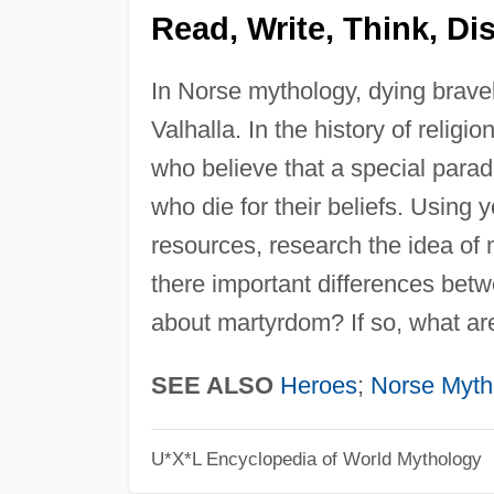
Read, Write, Think, Di
In Norse mythology, dying bravel
Valhalla. In the history of relig
who believe that a special paradis
who die for their beliefs. Using y
resources, research the idea of 
there important differences betwe
about martyrdom? If so, what ar
SEE ALSO
Heroes
;
Norse Myth
U*X*L Encyclopedia of World Mythology