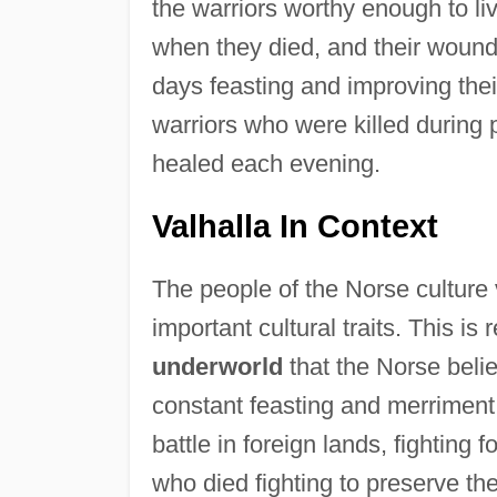
the warriors worthy enough to li
when they died, and their wound
days feasting and improving their
warriors who were killed during 
healed each evening.
Valhalla In Context
The people of the Norse culture 
important cultural traits. This is 
underworld
that the Norse belie
constant feasting and merriment;
battle in foreign lands, fighting
who died fighting to preserve th