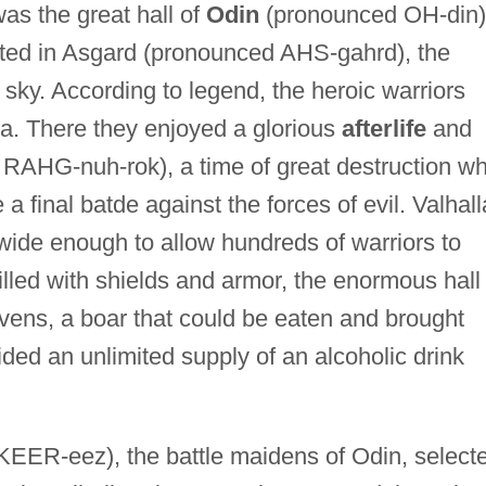
was the great hall of
Odin
(pronounced OH-din)
cated in Asgard (pronounced AHS-gahrd), the
sky. According to legend, the heroic warriors
lla. There they enjoyed a glorious
afterlife
and
RAHG-nuh-rok), a time of great destruction w
a final batde against the forces of evil. Valhall
ide enough to allow hundreds of warriors to
 Filled with shields and armor, the enormous hall
vens, a boar that could be eaten and brought
vided an unlimited supply of an alcoholic drink
EER-eez), the battle maidens of Odin, select