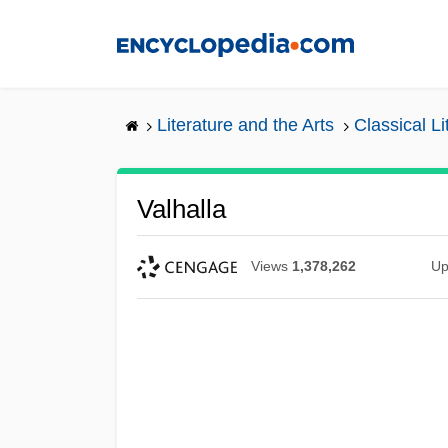
Skip
to
main
content
Literature and the Arts
Classical L
Valhalla
Views
1,378,262
Up