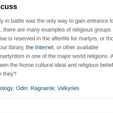
scuss
y in battle was the only way to gain entrance t
ion, there are many examples of religious groups
e is reserved in the afterlife for martyrs, or th
our library,
the Internet
, or other available
martyrdom in one of the major world religions. 
en the Norse cultural ideal and religious belie
e they?
ology
;
Odin
;
Ragnarok
;
Valkyries