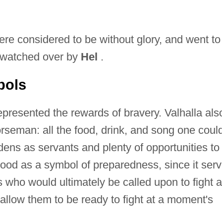
re considered to be without glory, and went to
d watched over by
Hel
.
bols
epresented the rewards of bravery. Valhalla als
orseman: all the food, drink, and song one coul
dens as servants and plenty of opportunities to
stood as a symbol of preparedness, since it ser
 who would ultimately be called upon to fight a
llow them to be ready to fight at a moment's