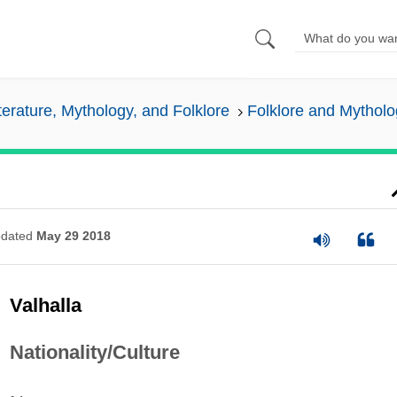
iterature, Mythology, and Folklore
Folklore and Mytholo
dated
May 29 2018
Valhalla
Nationality/Culture