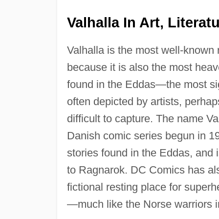
Valhalla In Art, Litera
Valhalla is the most well-known
because it is also the most heav
found in the Eddas—the most sig
often depicted by artists, per
difficult to capture. The name Va
Danish comic series begun in 19
stories found in the Eddas, and 
to Ragnarok. DC Comics has also
fictional resting place for supe
—much like the Norse warriors in