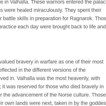
ve in Valhalla. These warriors entered the pala
s were healed miraculously. They spent their
 battle skills in preparation for Ragnarok. Tho
practice each day were brought back to life and
valued bravery in warfare as one of their most
reflected in the different versions of the
ved in. Valhalla was the most heavenly, with
 it was reserved for those who died bravely in
 for the advancement of the Norse culture. Those
eir own lands were next, taken in by the godde