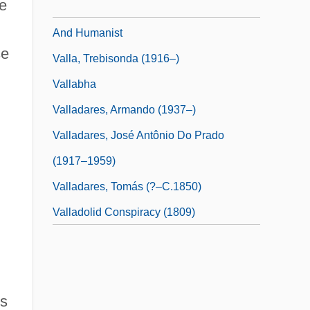
ce
Valla, Lorenzo 1407–1457 Italian Scholar
And Humanist
se
Valla, Trebisonda (1916–)
Vallabha
Valladares, Armando (1937–)
Valladares, José Antônio Do Prado
(1917–1959)
Valladares, Tomás (?–C.1850)
Valladolid Conspiracy (1809)
ss