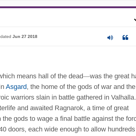
dated
Jun 27 2018
which means hall of the dead
—
was the great ha
in
Asgard
, the home of the gods of war and the
ic warriors slain in battle gathered in Valhalla.
terlife and awaited Ragnarok, a time of great
 the gods to wage a final battle against the for
 640 doors, each wide enough to allow hundreds