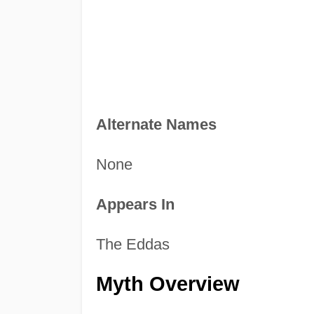
Alternate Names
None
Appears In
The Eddas
Myth Overview