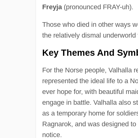
Freyja
(pronounced FRAY-uh).
Those who died in other ways we
the relatively dismal underworl
Key Themes And Sym
For the Norse people, Valhalla r
represented the ideal life to a N
ever hope for, with beautiful mai
engage in battle. Valhalla also 
as a temporary home for soldiers
Ragnarok, and was designed to a
notice.