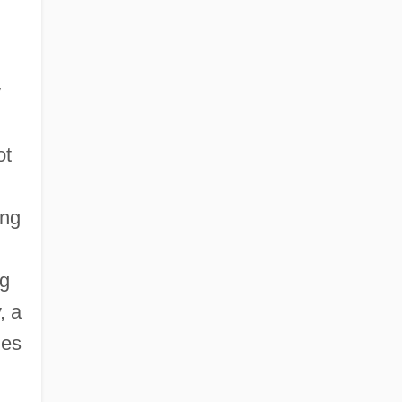
y
ot
ing
ng
, a
ies