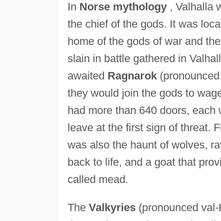
In
Norse mythology
, Valhalla 
the chief of the gods. It was lo
home of the gods of war and the 
slain in battle gathered in Valha
awaited
Ragnarok
(pronounced 
they would join the gods to wage 
had more than 640 doors, each w
leave at the first sign of threat.
was also the haunt of wolves, ra
back to life, and a goat that pro
called mead.
The
Valkyries
(pronounced val-K