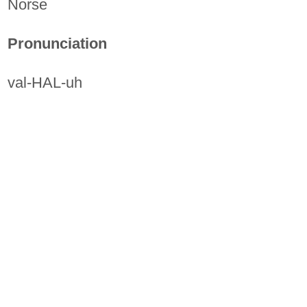
Norse
Pronunciation
val-HAL-uh