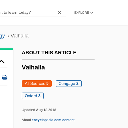
Valette, Aline (1850–1899)
EXPLORE
Valetry
Valetaille
gy
Valhalla
Valet
Valesio, Paolo
ABOUT THIS ARTICLE
Valesi, Giovanni (real Name, Johann
Valhalla
Evangelist Walleshauser)
Valéry, Paul (1871–1954)
All Sources
5
Cengage
2
Valéry, Paul (1871–1945)
Oxford
3
Valery Vladimirovich Polyakov
Updated
Aug 18 2018
Valery V. Ryumin
About
encyclopedia.com content
Valero, Roberto (1955–1994)