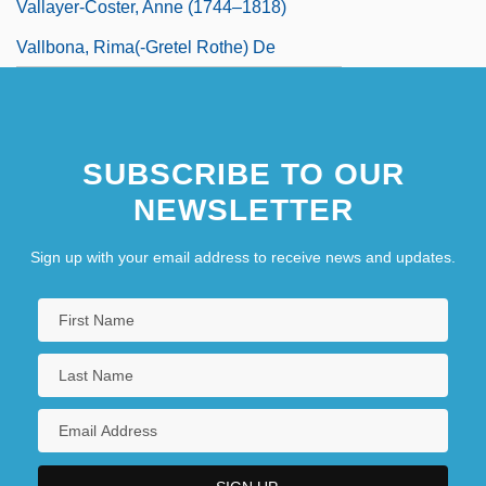
Vallayer-Coster, Anne (1744–1818)
Vallbona, Rima(-Gretel Rothe) De
SUBSCRIBE TO OUR
NEWSLETTER
Sign up with your email address to receive news and updates.