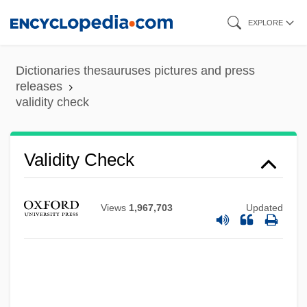
Skip
EXPLORE
to
main
Dictionaries thesauruses pictures and press
content
releases
validity check
Validity Check
Validate
Views
1,967,703
Updated
Valid.
Valiantine, George (ca. 1874-?)
Valiante, Gio 1971–
Valiant