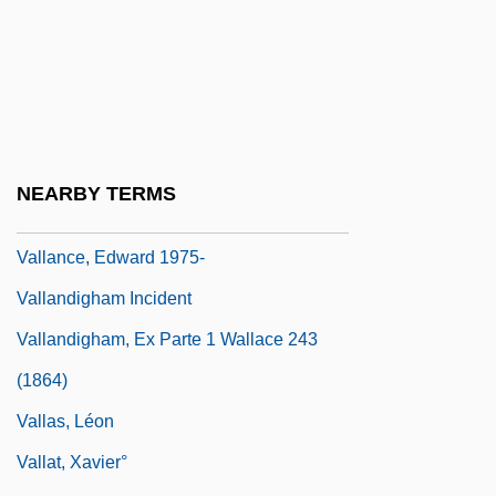
Vallabha
Valladares, Armando (1937–)
Valladares, José Antônio Do Prado
(1917–1959)
Valladares, Tomás (?–C.1850)
NEARBY TERMS
Valladolid Conspiracy (1809)
Vallance, Edward 1975-
Vallandigham Incident
Vallandigham, Ex Parte 1 Wallace 243
(1864)
Vallas, Léon
Vallat, Xavier°