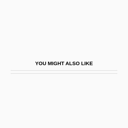
Valignano, Alessandro
Valise
Valium
Valkare, Gunnar
Valkhoff, Marius (1905-?)
Välkki, Anita
YOU MIGHT ALSO LIKE
Valko, Peter
Valkyrie, The
Valla, Lorenzo (1407–1457)
Valla, Lorenzo 1407–1457 Italian Scholar
And Humanist
Valla, Trebisonda (1916–)