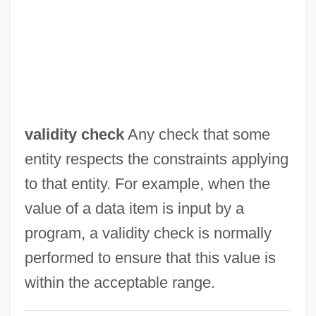
Valhi, Inc.
Valh?ll
Valgus
ValgeirsdÓttir, Sigríður 1919-
Valgardson, W. D.
validity check
Any check that some
Valgardson, W(illiam) D(empsey) 1939-
entity respects the constraints applying
Valfré, Sebastian, Bl.
to that entity. For example, when the
Valeyeva, Natalya (1969–)
value of a data item is input by a
Valetudinary
program, a validity check is normally
Valetudinarian
performed to ensure that this value is
Valette, Aline (1850–1899)
within the acceptable range.
Valetry