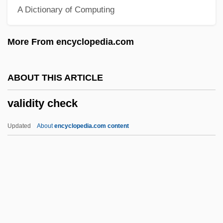
A Dictionary of Computing
Valetaille
Valet
More From encyclopedia.com
Valesio, Paolo
Valesi, Giovanni (real Name, Johann
ABOUT THIS ARTICLE
Evangelist Walleshauser)
validity check
Valéry, Paul (1871–1954)
Valéry, Paul (1871–1945)
Updated
About
encyclopedia.com content
Valery Vladimirovich Polyakov
Valery V. Ryumin
Validity Check
Validity, Statistical
Valiente, Doreen (1922-1999)