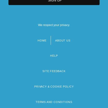
We respect your privacy.
HOME
ABOUT US
Footer
menu
HELP
SITE FEEDBACK
PRIVACY & COOKIE POLICY
TERMS AND CONDITIONS