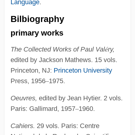
Language
.
Bilbiography
primary works
The Collected Works of Paul Val
é
ry,
edited by Jackson Mathews. 15 vols.
Princeton, NJ:
Princeton University
Valery Vladimirovich Polyakov
Press, 1956
–
1975.
Valery V. Ryumin
Valero, Roberto (1955–1994)
Oeuvres,
edited by Jean Hytier. 2 vols.
Valero
Paris: Gallimard, 1957
–
1960.
Valerius, Adrianus (Adriaan, Adriaen)
Cahiers.
29 vols. Paris: Centre
Valerius Maximus°