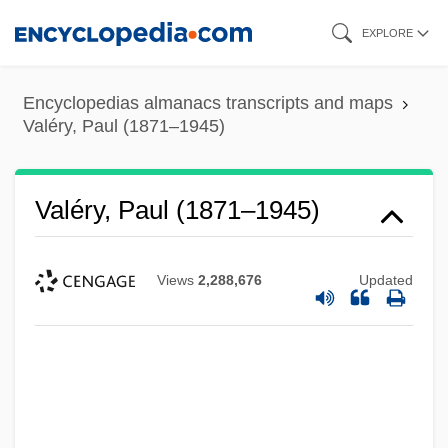
Skip
EXPLORE
to
main
Encyclopedias almanacs transcripts and maps
content
Valéry, Paul (1871–1945)
Valéry, Paul (1871–1945)
Views
2,288,676
Updated