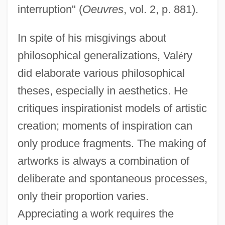
interruption" (
Oeuvres
, vol. 2, p. 881).
In spite of his misgivings about
philosophical generalizations, Val
é
ry
did elaborate various philosophical
theses, especially in aesthetics. He
critiques inspirationist models of artistic
creation; moments of inspiration can
only produce fragments. The making of
artworks is always a combination of
deliberate and spontaneous processes,
only their proportion varies.
Appreciating a work requires the