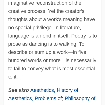
imaginative reconstruction of the
creative process. Yet the creator's
thoughts about a work's meaning have
no special privilege. In literature,
language is an end in itself. Poetry is to
prose as dancing is to walking. To
describe or sum up a work
—
in five
hundred words or more
—
is necessarily
to fail to convey what is most essential
to it.
See also
Aesthetics, History of
;
Aesthetics, Problems of
;
Philosophy of