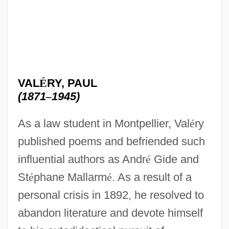
VAL
É
RY, PAUL
(1871
–
1945)
As a law student in Montpellier, Val
é
ry
published poems and befriended such
influential authors as Andr
é
Gide and
St
é
phane Mallarm
é
. As a result of a
personal crisis in 1892, he resolved to
abandon literature and devote himself