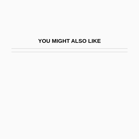
Valesio, Paolo
Valet
Valetaille
YOU MIGHT ALSO LIKE
Valetry
Valette, Aline (1850–1899)
Valetudinarian
Valetudinary
Valeyeva, Natalya (1969–)
Valfré, Sebastian, Bl.
Valgardson, W(illiam) D(empsey) 1939-
Valgardson, W. D.
ValgeirsdÓttir, Sigríður 1919-