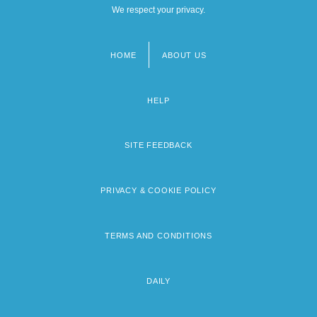
We respect your privacy.
HOME
ABOUT US
Footer
menu
HELP
SITE FEEDBACK
PRIVACY & COOKIE POLICY
TERMS AND CONDITIONS
DAILY