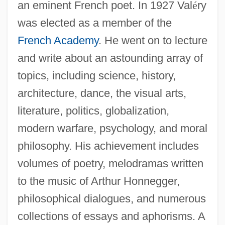
an eminent French poet. In 1927 Val
é
ry
was elected as a member of the
French Academy
. He went on to lecture
and write about an astounding array of
topics, including science, history,
architecture, dance, the visual arts,
literature, politics, globalization,
modern warfare, psychology, and moral
philosophy. His achievement includes
volumes of poetry, melodramas written
to the music of Arthur Honnegger,
philosophical dialogues, and numerous
collections of essays and aphorisms. A