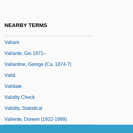
Valgus
Valh?ll
NEARBY TERMS
Valhi, Inc.
Valiant
Valiante, Gio 1971–
Valiantine, George (ca. 1874-?)
Valid.
Validate
Validity Check
Validity, Statistical
Valiente, Doreen (1922-1999)