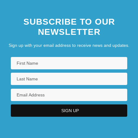
SUBSCRIBE TO OUR
NEWSLETTER
Sign up with your email address to receive news and updates.