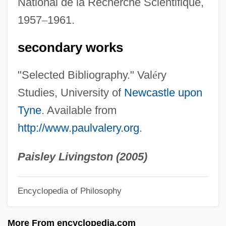
National de la Recherche Scientifique,
Valerius Gratus°
1957
–
1961.
Valerius Cordus
Valério, Geraldo 1970-
secondary works
Valerio, Anthony
"Selected Bibliography." Val
é
ry
Valerio Of Bierzo
Studies, University of
Newcastle upon
Valerio (or Valeri), Luca
Tyne
. Available from
Valerie, Joan (1911–1983)
http://www.paulvalery.org
.
Valerie
Valerianella
Paisley Livingston (2005)
Valerianaceae
Encyclopedia of Philosophy
Valerian, Roman Emperor
Valerian Way
More From encyclopedia.com