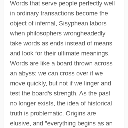
Words that serve people perfectly well
in ordinary transactions become the
object of infernal, Sisyphean labors
when philosophers wrongheadedly
take words as ends instead of means
and look for their ultimate meanings.
Words are like a board thrown across
an abyss; we can cross over if we
move quickly, but not if we linger and
test the board's strength. As the past
no longer exists, the idea of historical
truth is problematic. Origins are
elusive, and "everything begins as an