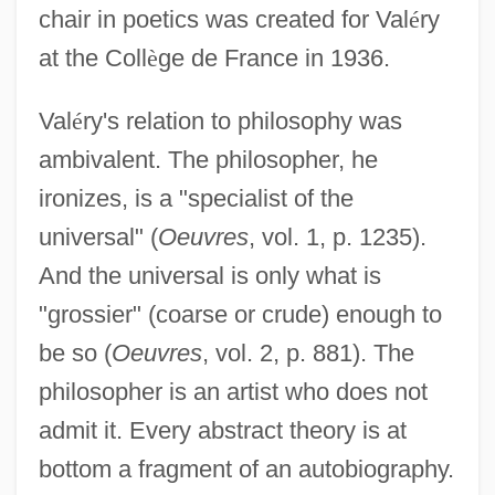
chair in poetics was created for Val
é
ry
at the Coll
è
ge de France in 1936.
Val
é
ry's relation to philosophy was
ambivalent. The philosopher, he
ironizes, is a "specialist of the
universal" (
Oeuvres
, vol. 1, p. 1235).
And the universal is only what is
"grossier" (coarse or crude) enough to
be so (
Oeuvres
, vol. 2, p. 881). The
philosopher is an artist who does not
admit it. Every abstract theory is at
bottom a fragment of an autobiography.