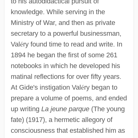
to his autodidactical pursuit of
knowledge. While serving in the
Ministry of War, and then as private
secretary to a powerful businessman,
Val
é
ry found time to read and write. In
1894 he began the first of some 261
notebooks in which he developed his
matinal reflections for over fifty years.
At Gide's instigation Val
é
ry began to
prepare a volume of poems, and ended
up writing
La jeune parque
(The young
fate) (1917), a hermetic allegory of
consciousness that established him as