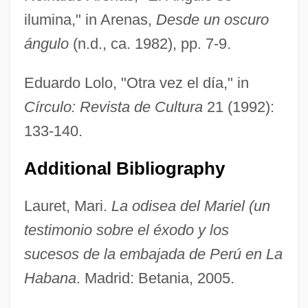
ilumina," in Arenas,
Desde un oscuro
Valerius Gratus°
ángulo
(n.d., ca. 1982), pp. 7-9.
Valerius Cordus
Valério, Geraldo 1970-
Eduardo Lolo, "Otra vez el día," in
Valerio, Anthony
Círculo: Revista de Cultura
21 (1992):
Valerio Of Bierzo
133-140.
Valerio (or Valeri), Luca
Additional Bibliography
Valerie, Joan (1911–1983)
Valerie
Lauret, Mari.
La odisea del Mariel (un
Valerianella
testimonio sobre el éxodo y los
Valerianaceae
sucesos de la embajada de Perú en La
Valerian, Roman Emperor
Habana
. Madrid: Betania, 2005.
Valerian Way