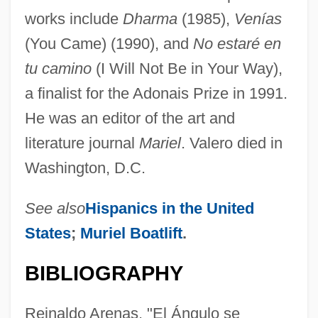
works include
Dharma
(1985),
Venías
(You Came) (1990), and
No estaré en
tu camino
(I Will Not Be in Your Way),
a finalist for the Adonais Prize in 1991.
He was an editor of the art and
literature journal
Mariel
. Valero died in
Washington, D.C.
See also
Hispanics in the United
States
;
Muriel Boatlift
.
Valero
BIBLIOGRAPHY
Valerius, Adrianus (Adriaan, Adriaen)
Reinaldo Arenas, "El Ángulo se
Valerius Maximus°