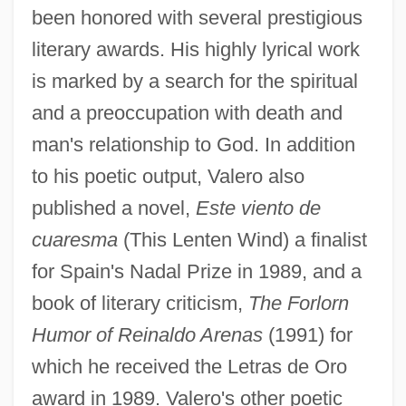
been honored with several prestigious
literary awards. His highly lyrical work
is marked by a search for the spiritual
and a preoccupation with death and
man's relationship to God. In addition
to his poetic output, Valero also
published a novel,
Este viento de
cuaresma
(This Lenten Wind) a finalist
for Spain's Nadal Prize in 1989, and a
book of literary criticism,
The Forlorn
Humor of Reinaldo Arenas
(1991) for
which he received the Letras de Oro
award in 1989. Valero's other poetic