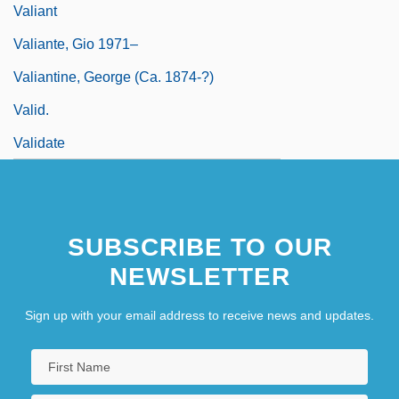
Valiant
Valiante, Gio 1971–
Valiantine, George (ca. 1874-?)
Valid.
Validate
SUBSCRIBE TO OUR
NEWSLETTER
Sign up with your email address to receive news and updates.