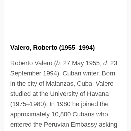
Valero, Roberto (1955–1994)
Roberto Valero (
b.
27 May 1955;
d.
23
September 1994), Cuban writer. Born
in the city of Matanzas, Cuba, Valero
studied at the University of Havana
(1975–1980). In 1980 he joined the
approximately 10,800 Cubans who
entered the Peruvian Embassy asking