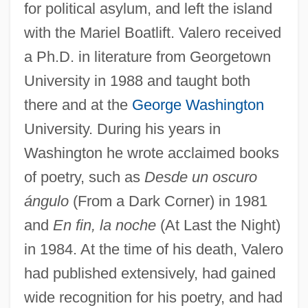
for political asylum, and left the island
with the Mariel Boatlift. Valero received
a Ph.D. in literature from Georgetown
University in 1988 and taught both
there and at the
George Washington
University. During his years in
Washington he wrote acclaimed books
of poetry, such as
Desde un oscuro
ángulo
(From a Dark Corner) in 1981
and
En fin, la noche
(At Last the Night)
in 1984. At the time of his death, Valero
had published extensively, had gained
wide recognition for his poetry, and had