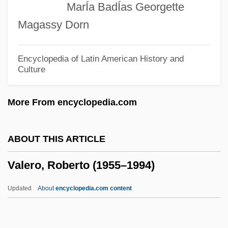
MarÍa BadÍas Georgette
Valeri, Laura
Magassy Dorn
Valeri, Hon. Tony, B.A. (Hamilton East-
Stoney Creek) Leader Of The Government
Encyclopedia of Latin American History and
Culture
In The House Of Commons
Valenzuela, Luisa 1938-
More From encyclopedia.com
Valenzuela, Luisa (1938–)
Valenzuela, Luisa
ABOUT THIS ARTICLE
Valenzuela, Fernando (1960—)
Valero, Roberto (1955–1994)
Valenzuela, Fernando (1960–)
Valenzuela, Alfred A.: 1948(?)—: Major
Updated
About
encyclopedia.com content
General, Army Officer
Valenza, Tasia 1967- (Julie Monroe, Tasia