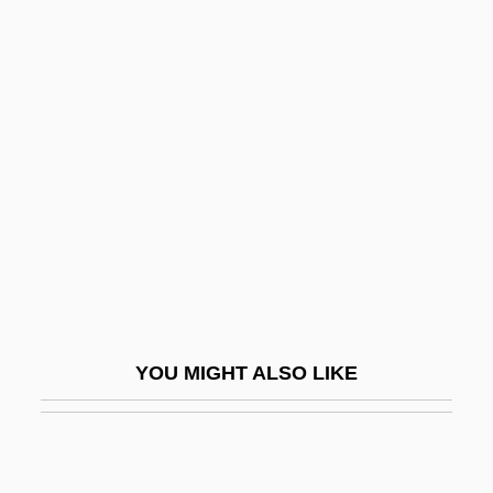
Vallenza)
Valenza, Joyce Kasman 1954-
Valero, Roberto (1955–1994)
Valery V. Ryumin
Valery Vladimirovich Polyakov
Valéry, Paul (1871–1945)
Valéry, Paul (1871–1954)
Valesi, Giovanni (real Name, Johann
Evangelist Walleshauser)
YOU MIGHT ALSO LIKE
Valesio, Paolo
Valet
Valetaille