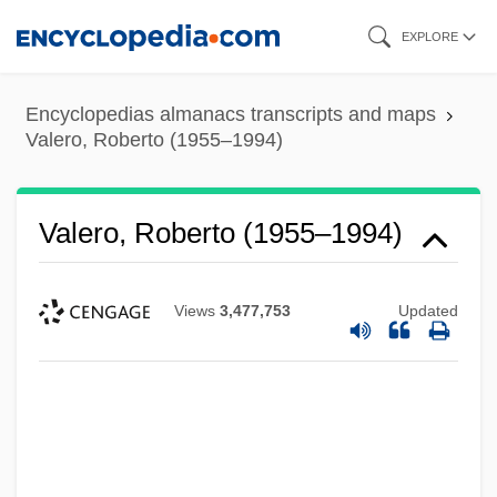
Skip
EXPLORE
to
main
Encyclopedias almanacs transcripts and maps
content
Valero, Roberto (1955–1994)
Valero, Roberto (1955–1994)
Views
3,477,753
Updated