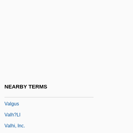
Valetry
Valette, Aline (1850–1899)
Valetudinarian
Valetudinary
Valeyeva, Natalya (1969–)
Valfré, Sebastian, Bl.
Valgardson, W(illiam) D(empsey) 1939-
Valgardson, W. D.
NEARBY TERMS
ValgeirsdÓttir, Sigríður 1919-
Valgus
Valh?ll
Valhi, Inc.