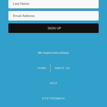
We respect your privacy.
HOME
ABOUT US
Footer
menu
HELP
SITE FEEDBACK