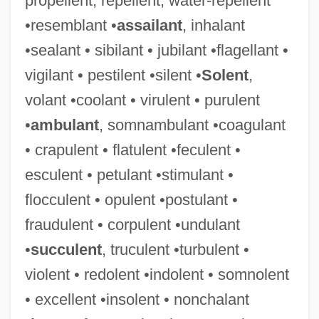
propellent, repellent, water-repellent
•resemblant •
assailant
, inhalant
•sealant • sibilant • jubilant •flagellant •
vigilant • pestilent •silent •
Solent
,
volant •coolant • virulent • purulent
•
ambulant
, somnambulant •coagulant
• crapulent • flatulent •feculent •
esculent • petulant •stimulant •
flocculent • opulent •postulant •
fraudulent • corpulent •undulant
•
succulent
, truculent •turbulent •
violent • redolent •indolent • somnolent
• excellent •insolent • nonchalant