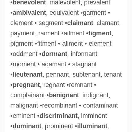
•
benevolent
, malevolent, prevalent
•
ambivalent
, equivalent •garment •
clement • segment •
claimant
, clamant,
payment, raiment •ailment •
figment
,
pigment •fitment • aliment • element
•oddment •
dormant
, informant
•moment • adamant • stagnant
•
lieutenant
, pennant, subtenant, tenant
•
pregnant
, regnant •remnant •
complainant •
benignant
, indignant,
malignant •recombinant • contaminant
•eminent •
discriminant
, imminent
•
dominant
, prominent •
illuminant
,