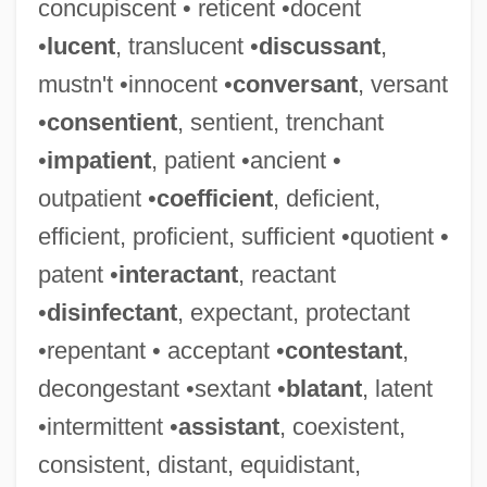
concupiscent • reticent •docent
•
lucent
, translucent •
discussant
,
mustn't •innocent •
conversant
, versant
•
consentient
, sentient, trenchant
•
impatient
, patient •ancient •
outpatient •
coefficient
, deficient,
efficient, proficient, sufficient •quotient •
patent •
interactant
, reactant
•
disinfectant
, expectant, protectant
•repentant • acceptant •
contestant
,
decongestant •sextant •
blatant
, latent
•intermittent •
assistant
, coexistent,
consistent, distant, equidistant,