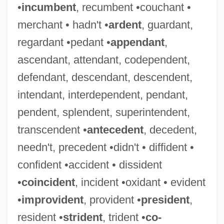
•
incumbent
, recumbent •couchant •
merchant • hadn't •
ardent
, guardant,
regardant •pedant •
appendant
,
ascendant, attendant, codependent,
defendant, descendant, descendent,
intendant, interdependent, pendant,
pendent, splendent, superintendent,
transcendent •
antecedent
, decedent,
needn't, precedent •didn't • diffident •
confident •accident • dissident
•
coincident
, incident •oxidant • evident
•
improvident
, provident •
president
,
resident •
strident
, trident •
co-