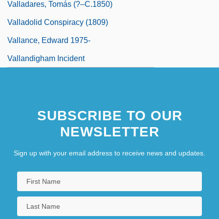
Valladares, Tomás (?–C.1850)
Valladolid Conspiracy (1809)
Vallance, Edward 1975-
Vallandigham Incident
SUBSCRIBE TO OUR
NEWSLETTER
Sign up with your email address to receive news and updates.