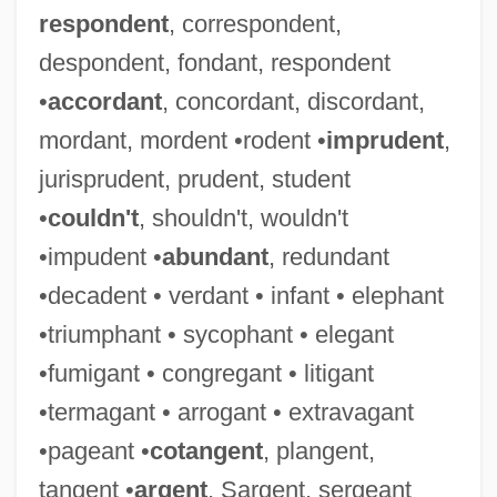
respondent
, correspondent,
despondent, fondant, respondent
•
accordant
, concordant, discordant,
mordant, mordent •rodent •
imprudent
,
jurisprudent, prudent, student
•
couldn't
, shouldn't, wouldn't
•impudent •
abundant
, redundant
•decadent • verdant • infant • elephant
•triumphant • sycophant • elegant
•fumigant • congregant • litigant
•termagant • arrogant • extravagant
•pageant •
cotangent
, plangent,
tangent •
argent
, Sargent, sergeant