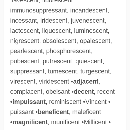
flavescent, fluorescent,
immunosuppressant, incandescent,
incessant, iridescent, juvenescent,
lactescent, liquescent, luminescent,
nigrescent, obsolescent, opalescent,
pearlescent, phosphorescent,
pubescent, putrescent, quiescent,
suppressant, tumescent, turgescent,
virescent, viridescent •
adjacent
,
complacent, obeisant •
decent
, recent
•
impuissant
, reminiscent •Vincent •
puissant •
beneficent
, maleficent
•
magnificent
, munificent •Millicent •