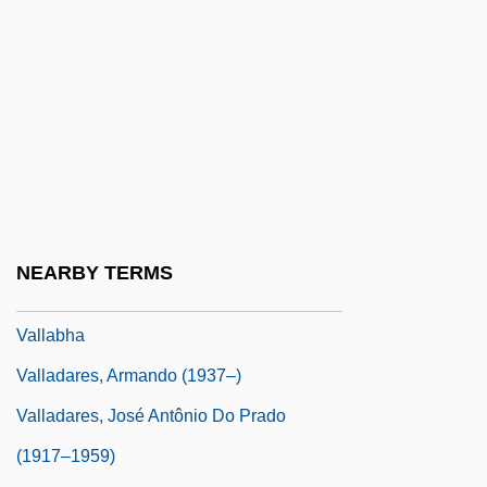
Valkhoff, Marius (1905-?)
Välkki, Anita
Valko, Peter
Valkyrie, The
Valla, Lorenzo (1407–1457)
Valla, Lorenzo 1407–1457 Italian Scholar
And Humanist
NEARBY TERMS
Valla, Trebisonda (1916–)
Vallabha
Valladares, Armando (1937–)
Valladares, José Antônio Do Prado
(1917–1959)