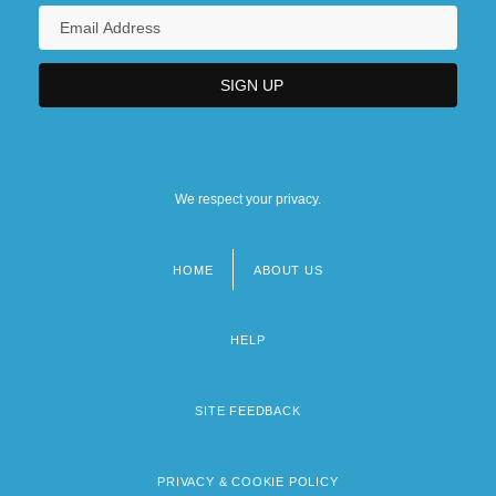
We respect your privacy.
HOME
ABOUT US
Footer
menu
HELP
SITE FEEDBACK
PRIVACY & COOKIE POLICY