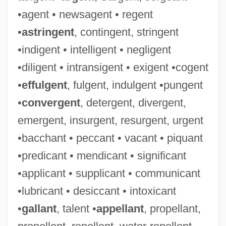
•agent • newsagent • regent
•
astringent
, contingent, stringent
•indigent • intelligent • negligent
•diligent • intransigent • exigent •cogent
•
effulgent
, fulgent, indulgent •pungent
•
convergent
, detergent, divergent,
emergent, insurgent, resurgent, urgent
•bacchant • peccant • vacant • piquant
•predicant • mendicant • significant
•applicant • supplicant • communicant
•lubricant • desiccant • intoxicant
•
gallant
, talent •
appellant
, propellant,