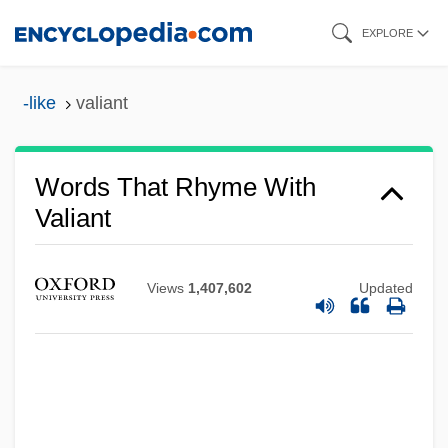
Skip
EXPLORE
to
main
-like
valiant
content
Words That Rhyme With
Valiant
Views
1,407,602
Updated