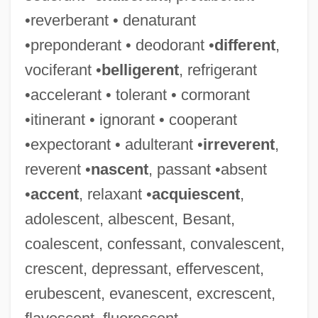
•reverberant • denaturant
•preponderant • deodorant •
different
,
vociferant •
belligerent
, refrigerant
•accelerant • tolerant • cormorant
•itinerant • ignorant • cooperant
•expectorant • adulterant •
irreverent
,
reverent •
nascent
, passant •absent
•
accent
, relaxant •
acquiescent
,
adolescent, albescent, Besant,
coalescent, confessant, convalescent,
crescent, depressant, effervescent,
erubescent, evanescent, excrescent,