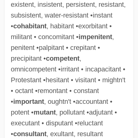
existent, insistent, persistent, resistant,
subsistent, water-resistant •instant
•
cohabitant
, habitant •exorbitant •
militant • concomitant •
impenitent
,
penitent •palpitant • crepitant •
precipitant •
competent
,
omnicompetent •irritant • incapacitant •
Protestant •hesitant • visitant • mightn't
• octant •remontant • constant
•
important
, oughtn't •accountant •
potent •
mutant
, pollutant •adjutant •
executant • disputant •reluctant
Valhi, Inc.
•
consultant
, exultant, resultant
Valh?ll