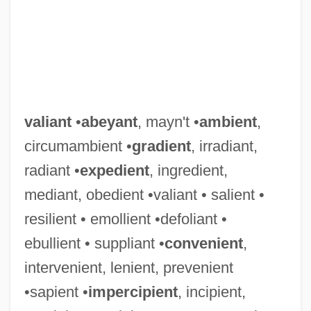
valiant
•
abeyant
, mayn't •
ambient
,
circumambient •
gradient
, irradiant,
radiant •
expedient
, ingredient,
mediant, obedient •valiant • salient •
resilient • emollient •defoliant •
ebullient • suppliant •
convenient
,
intervenient, lenient, prevenient
•sapient •
impercipient
, incipient,