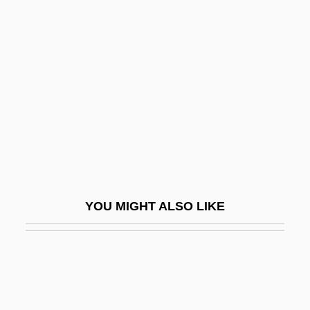
Valiant
Valiante, Gio 1971–
Valiantine, George (ca. 1874-?)
Valid.
Validate
Validity Check
Validity, Statistical
Valiente, Doreen (1922-1999)
YOU MIGHT ALSO LIKE
Valignano, Alessandro
Valise
Valium
Valkare, Gunnar