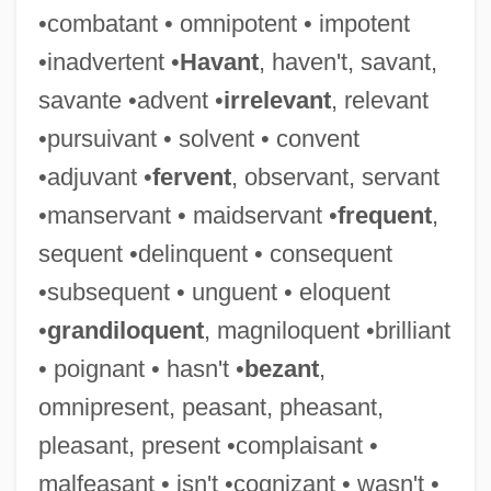
•combatant • omnipotent • impotent
Valgus
•inadvertent •
Havant
, haven't, savant,
ValgeirsdÓttir, Sigríður 1919-
savante •advent •
irrelevant
, relevant
Valgardson, W. D.
•pursuivant • solvent • convent
Valgardson, W(illiam) D(empsey) 1939-
•adjuvant •
fervent
, observant, servant
Valfré, Sebastian, Bl.
•manservant • maidservant •
frequent
,
Valeyeva, Natalya (1969–)
sequent •delinquent • consequent
Valetudinary
•subsequent • unguent • eloquent
Valetudinarian
•
grandiloquent
, magniloquent •brilliant
Valette, Aline (1850–1899)
• poignant • hasn't •
bezant
,
Valetry
omnipresent, peasant, pheasant,
Valetaille
pleasant, present •complaisant •
Valet
malfeasant • isn't •cognizant • wasn't •