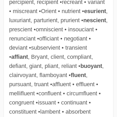
percipient, recipient •recreant • variant
• miscreant •Orient • nutrient •
esurient
,
luxuriant, parturient, prurient •
nescient
,
prescient •omniscient • insouciant •
renunciant •officiant • negotiant •
deviant •subservient • transient
•
affiant
, Bryant, client, compliant,
defiant, giant, pliant, reliant •
buoyant
,
clairvoyant, flamboyant •
fluent
,
pursuant, truant •affluent • effluent •
mellifluent •confluent • circumfluent •
congruent •issuant • continuant •
constituent •lambent • absorbent