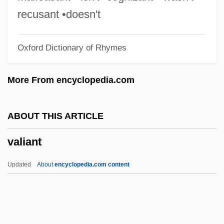
Valesio, Paolo
recusant •doesn't
Valesi, Giovanni (real Name, Johann
Oxford Dictionary of Rhymes
Evangelist Walleshauser)
Valéry, Paul (1871–1954)
More From encyclopedia.com
Valéry, Paul (1871–1945)
Valery Vladimirovich Polyakov
ABOUT THIS ARTICLE
Valery V. Ryumin
valiant
Valero, Roberto (1955–1994)
Valero
Updated
About
encyclopedia.com content
Valerius, Adrianus (Adriaan, Adriaen)
Valerius Maximus°
Valerius Gratus°