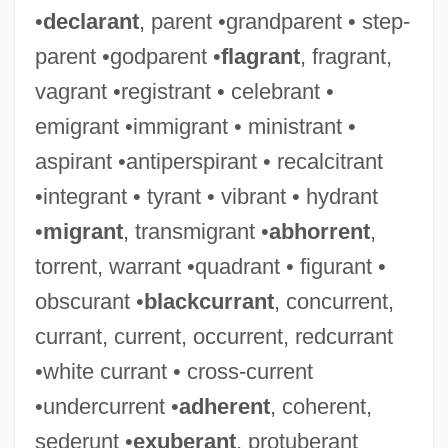
•
declarant
, parent •grandparent • step-
parent •godparent •
flagrant
, fragrant,
vagrant •registrant • celebrant •
emigrant •immigrant • ministrant •
aspirant •antiperspirant • recalcitrant
•integrant • tyrant • vibrant • hydrant
•
migrant
, transmigrant •
abhorrent
,
torrent, warrant •quadrant • figurant •
obscurant •
blackcurrant
, concurrent,
currant, current, occurrent, redcurrant
•white currant • cross-current
•undercurrent •
adherent
, coherent,
sederunt •
exuberant
, protuberant