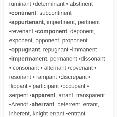
ruminant •determinant • abstinent
•
continent
, subcontinent
•
appurtenant
, impertinent, pertinent
•revenant •
component
, deponent,
exponent, opponent, proponent
•
oppugnant
, repugnant •immanent
•
impermanent
, permanent •dissonant
• consonant • alternant •covenant •
resonant • rampant •discrepant •
flippant • participant •occupant •
serpent •
apparent
, arrant, transparent
•Arendt •
aberrant
, deterrent, errant,
inherent, knight-errant •entrant