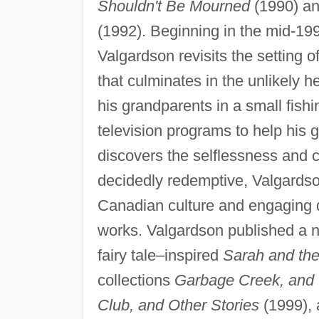
Shouldn't Be Mourned
(1990) an
(1992). Beginning in the mid-199
Valgardson revisits the setting of 
that culminates in the unlikely 
his grandparents in a small fishi
television programs to help his 
discovers the selflessness and
decidedly redemptive, Valgardson
Canadian culture and engaging d
works. Valgardson published a nu
fairy tale–inspired
Sarah and the
collections
Garbage Creek, and 
Club, and Other Stories
(1999), 