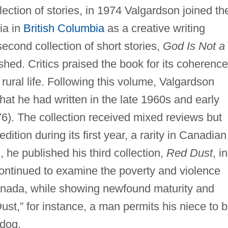
ection of stories, in 1974 Valgardson joined th
ria in
British Columbia
as a creative writing
second collection of short stories,
God Is Not a
hed. Critics praised the book for its coherence
 rural life. Following this volume, Valgardson
that he had written in the late 1960s and early
6). The collection received mixed reviews but
ition during its first year, a rarity in Canadian
, he published his third collection,
Red Dust
, in
continued to examine the poverty and violence
 Canada, while showing newfound maturity and
ust,” for instance, a man permits his niece to 
 dog.