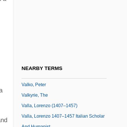
Validity, Statistical
Valiente, Doreen (1922-1999)
Valignano, Alessandro
Valise
Valium
Valkare, Gunnar
Valkhoff, Marius (1905-?)
NEARBY TERMS
Välkki, Anita
Valko, Peter
a
Valkyrie, The
Valla, Lorenzo (1407–1457)
Valla, Lorenzo 1407–1457 Italian Scholar
and
And Humanist