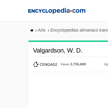
Skip
to
main
content
Arts
Encyclopedias almanacs tran
Valgardson, W. D.
Views
2,736,688
Up