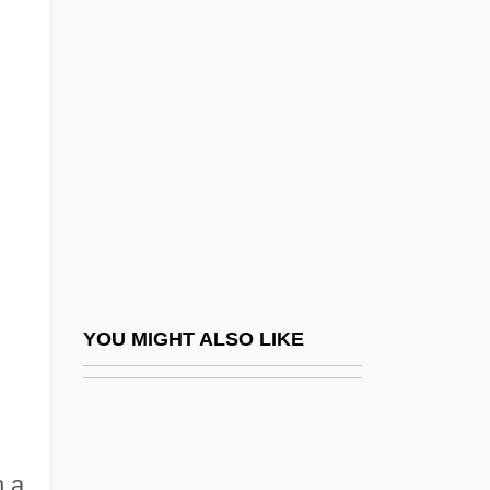
Valerio (or Valeri), Luca
Valgardson, W. D.
ValgeirsdÓttir, Sigríður 1919-
Valgus
Valh?ll
Valhi, Inc.
Valiant
Valiante, Gio 1971–
Valiantine, George (ca. 1874-?)
YOU MIGHT ALSO LIKE
Valid.
Validate
Validity Check
h a