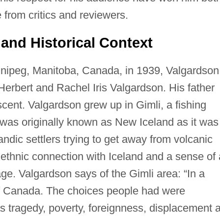
 from critics and reviewers.
and Historical Context
nipeg, Manitoba, Canada, in 1939, Valgardson
erbert and Rachel Iris Valgardson. His father
cent. Valgardson grew up in Gimli, a fishing
was originally known as New Iceland as it was
ndic settlers trying to get away from volcanic
g ethnic connection with Iceland and a sense of 
tage. Valgardson says of the Gimli area: “In a
of Canada. The choices people had were
s tragedy, poverty, foreignness, displacement 