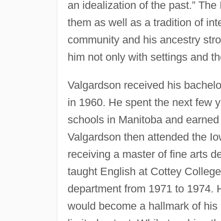
an idealization of the past.” The
them as well as a tradition of int
community and his ancestry stron
him not only with settings and th
Valgardson received his bachelor
in 1960. He spent the next few y
schools in Manitoba and earned 
Valgardson then attended the I
receiving a master of fine arts 
taught English at Cottey Colleg
department from 1971 to 1974. Hi
would become a hallmark of his