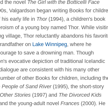
d the novel
The Girl with the Botticelli Face
0s, Valgardson began writing Books for childre
his early life in
Thor
(1994), a children's book
heroism of a young boy named Thor. While visiti
ng village, Thor reluctantly abandons his favori
grandfather on
Lake Winnipeg
, where he
 courage to save a drowning man. Though
's evocative depiction of traditional Icelandic
ialogue are consistent with his many other
mber of other Books for children, including th
 People of Sand River
(1995), the short-story
Other Stories
(1997) and
The Divorced Kids
and the young-adult novel
Frances
(2000). He