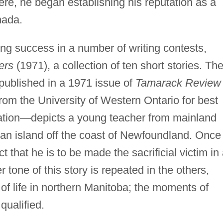
ere, he began establishing his reputation as a
nada.
ing success in a number of writing contests,
ers
(1971), a collection of ten short stories. Th
 published in a 1971 issue of
Tamarack Review
rom the University of Western Ontario for best
ation—depicts a young teacher from mainland
n island off the coast of Newfoundland. Once
t that he is to be made the sacrificial victim in
er tone of this story is repeated in the others,
 of life in northern Manitoba; the moments of
qualified.