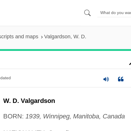
scripts and maps
Valgardson, W. D.
dated
W. D. Valgardson
BORN:
1939, Winnipeg, Manitoba, Canada