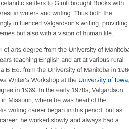
 Icelandic settlers to Gimli brought Books with
erest in writers and writing. Thus both the
gly influenced Valgardson's writing, providing
emes but also with a vision of human life.
 of arts degree from the University of Manitob
ears teaching English and art at various rural
a B.Ed. from the University of Manitoba in 196
owa Writer's Workshop at the
University of Iowa
degree in 1969. In the early 1970s, Valgardson
e in Missouri, where he was head of the
s writing career began in this period, but as
 career, he worked slowly and always had a