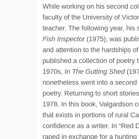
While working on his second coll
faculty of the University of Victo
teacher. The following year, his 
Fish Inspector
(1975), was publis
and attention to the hardships of
published a collection of poetry 
1970s,
In The Gutting Shed
(197
nonetheless went into a second ed
poetry. Returning to short stories
1978. In this book, Valgardson 
that exists in portions of rural
confidence as a writer. In “Red D
raped in exchange for a hunting