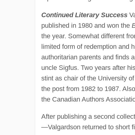
Continued Literary Success
Va
published in 1980 and won the
B
the year. Somewhat different fr
limited form of redemption and h
authoritarian parents and finds 
uncle Sigfus. Two years after his
stint as chair of the University 
the post from 1982 to 1987. Also
the Canadian Authors Associatio
After publishing a second collec
—Valgardson returned to short fi