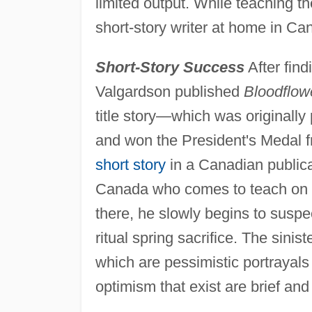
limited output. While teaching th
short-story writer at home in Ca
Short-Story Success
After find
Valgardson published
Bloodflow
title story—which was originally
and won the President's Medal f
short story
in a Canadian public
Canada who comes to teach on a
there, he slowly begins to suspec
ritual spring sacrifice. The sinist
which are pessimistic portrayals
optimism that exist are brief and 