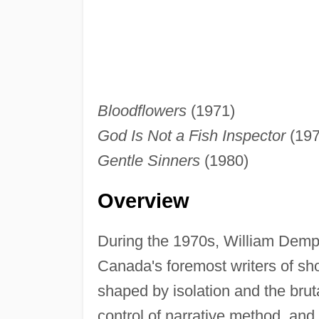
Bloodflowers
(1971)
God Is Not a Fish Inspector
(197
Gentle Sinners
(1980)
Overview
During the 1970s, William Demp
Canada's foremost writers of short
shaped by isolation and the bruta
control of narrative method, and