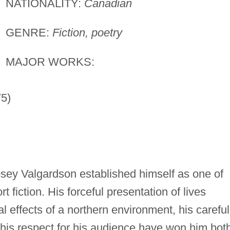
NATIONALITY:
Canadian
GENRE:
Fiction, poetry
MAJOR WORKS:
5)
sey Valgardson established himself as one of
 fiction. His forceful presentation of lives
l effects of a northern environment, his careful
 his respect for his audience have won him bot