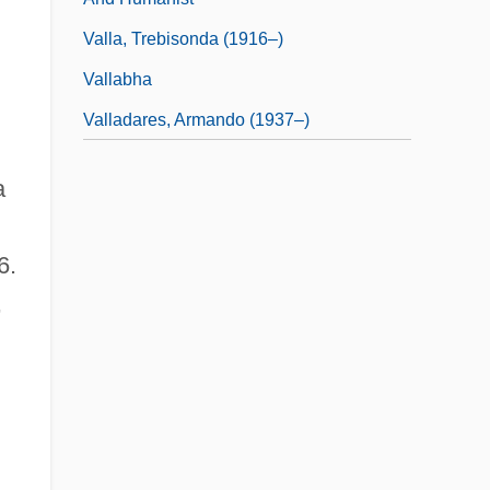
Valla, Trebisonda (1916–)
Vallabha
Valladares, Armando (1937–)
a
6.
,