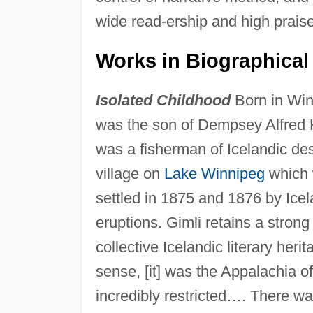
wide read-ership and high praise
Works in Biographical 
Isolated Childhood
Born in Win
was the son of Dempsey Alfred H
was a fisherman of Icelandic des
village on
Lake Winnipeg
which 
settled in 1875 and 1876 by Icela
eruptions. Gimli retains a stron
collective Icelandic literary heri
sense, [it] was the Appalachia 
incredibly restricted…. There wa