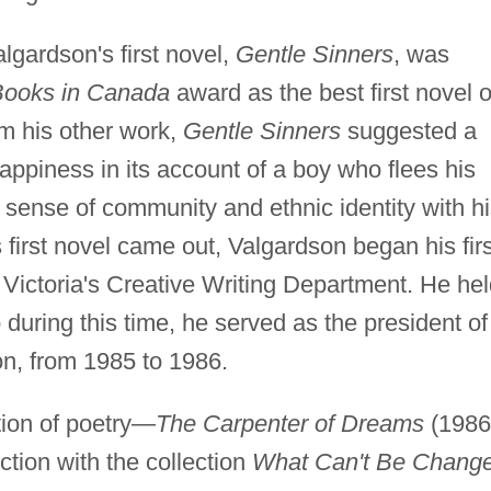
lgardson's first novel,
Gentle Sinners
, was
ooks in Canada
award as the best first novel o
om his other work,
Gentle Sinners
suggested a
appiness in its account of a boy who flees his
a sense of community and ethnic identity with h
 first novel came out, Valgardson began his firs
of Victoria's Creative Writing Department. He he
 during this time, he served as the president of
n, from 1985 to 1986.
tion of poetry—
The Carpenter of Dreams
(1986
ction with the collection
What Can't Be Chang