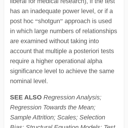
liberal for medical research), if the test
has an inadequate power level, or if a
post hoc
“
shotgun
”
approach is used
in which large numbers of relationships
are examined without taking into
account that multiple a posteriori tests
require a higher operational alpha
significance level to achieve the same
nominal level.
SEE ALSO
Regression Analysis;
Regression Towards the Mean;
Sample Attrition; Scales; Selection
Bias; Structural Equation Models; Test