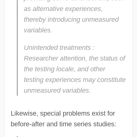
as alternative experiences,
thereby introducing unmeasured
variables.
Unintended treatments
:
Researcher attention, the status of
the testing locale, and other
testing experiences may constitute
unmeasured variables.
Likewise, special problems exist for
before-after and time series studies: