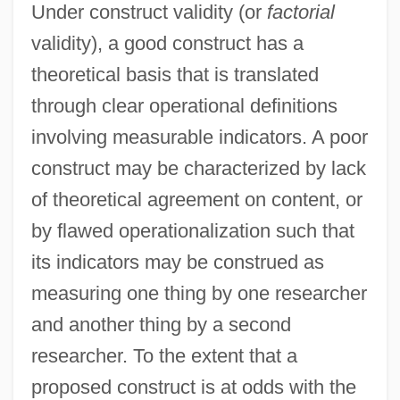
Under construct validity (or
factorial
validity), a good construct has a
theoretical basis that is translated
through clear operational definitions
involving measurable indicators. A poor
construct may be characterized by lack
of theoretical agreement on content, or
by flawed operationalization such that
its indicators may be construed as
measuring one thing by one researcher
and another thing by a second
researcher. To the extent that a
proposed construct is at odds with the