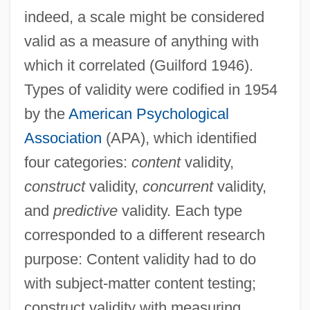
indeed, a scale might be considered
valid as a measure of anything with
which it correlated (Guilford 1946).
Types of validity were codified in 1954
by the
American Psychological
Association
(APA), which identified
four categories:
content
validity,
construct
validity,
concurrent
validity,
and
predictive
validity. Each type
corresponded to a different research
purpose: Content validity had to do
with subject-matter content testing;
construct validity with measuring