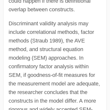
could happen if there is definitional
overlap between constructs.
Discriminant validity analysis may
include correlational methods, factor
methods (Straub 1989), the AVE
method, and structural equation
modeling (SEM) approaches. In
confirmatory factor analysis within
SEM, if goodness-of-fit measures for
the measurement model are adequate,
the researcher concludes that the
constructs in the model differ. A more
rigorous and widely accepted SEM-