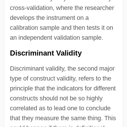
cross-validation, where the researcher
develops the instrument on a
calibration sample and then tests it on
an independent validation sample.
Discriminant Validity
Discriminant validity, the second major
type of construct validity, refers to the
principle that the indicators for different
constructs should not be so highly
correlated as to lead one to conclude
that they measure the same thing. This