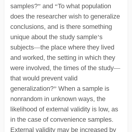
samples?
”
and
“
To what population
does the researcher wish to generalize
conclusions, and is there something
unique about the study sample
’
s
subjects
—
the place where they lived
and worked, the setting in which they
were involved, the times of the study
—
that would prevent valid
generalization?
”
When a sample is
nonrandom in unknown ways, the
likelihood of external validity is low, as
in the case of convenience samples.
External validity may be increased by