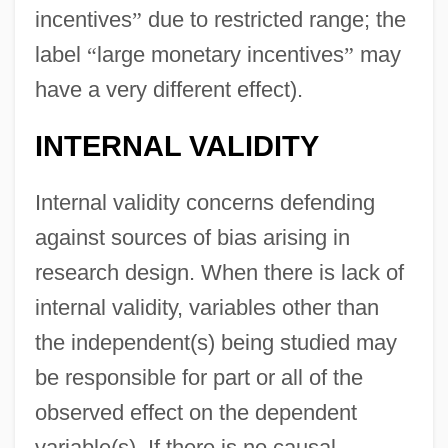
incentives
”
due to restricted range; the
label
“
large monetary incentives
”
may
have a very different effect).
INTERNAL VALIDITY
Internal validity concerns defending
against sources of bias arising in
research design. When there is lack of
internal validity, variables other than
the independent(s) being studied may
be responsible for part or all of the
observed effect on the dependent
variable(s). If there is no causal