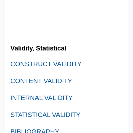
Validity, Statistical
CONSTRUCT VALIDITY
CONTENT VALIDITY
INTERNAL VALIDITY
STATISTICAL VALIDITY
BIBLIOGRAPHY