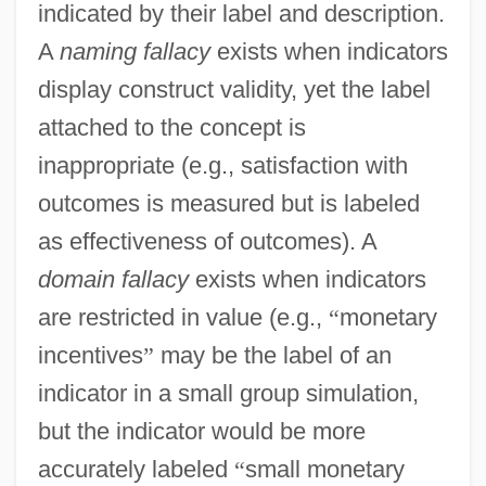
indicated by their label and description.
A
naming fallacy
exists when indicators
display construct validity, yet the label
attached to the concept is
inappropriate (e.g., satisfaction with
outcomes is measured but is labeled
as effectiveness of outcomes). A
domain fallacy
exists when indicators
are restricted in value (e.g.,
“
monetary
incentives
”
may be the label of an
indicator in a small group simulation,
but the indicator would be more
accurately labeled
“
small monetary