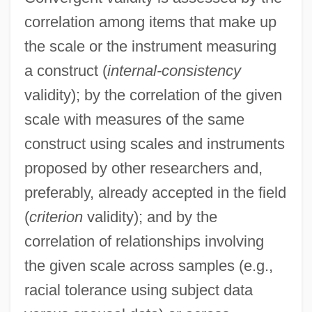
correlation among items that make up
the scale or the instrument measuring
a construct (
internal-consistency
validity); by the correlation of the given
scale with measures of the same
construct using scales and instruments
proposed by other researchers and,
preferably, already accepted in the field
(
criterion
validity); and by the
correlation of relationships involving
the given scale across samples (e.g.,
racial tolerance using subject data