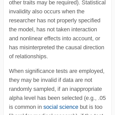
other traits may be required). Statistical
invalidity also occurs when the
researcher has not properly specified
the model, has not taken interaction
and nonlinear effects into account, or
has misinterpreted the causal direction
of relationships.
When significance tests are employed,
they may be invalid if data are not
randomly sampled, if an inappropriate
alpha level has been selected (e.g., .05
is common in
social science
but is too