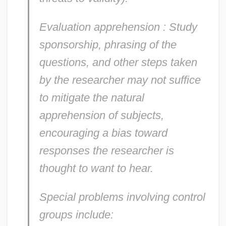
Evaluation apprehension
: Study
sponsorship, phrasing of the
questions, and other steps taken
by the researcher may not suffice
to mitigate the natural
apprehension of subjects,
encouraging a bias toward
responses the researcher is
thought to want to hear.
Special problems involving control
groups include: