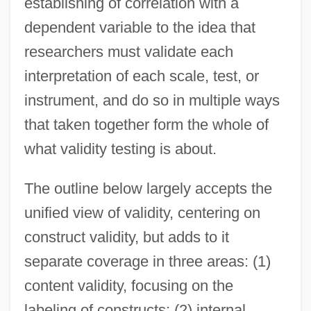
establishing of correlation with a
dependent variable to the idea that
researchers must validate each
interpretation of each scale, test, or
instrument, and do so in multiple ways
that taken together form the whole of
what validity testing is about.
The outline below largely accepts the
unified view of validity, centering on
construct validity, but adds to it
separate coverage in three areas: (1)
content validity, focusing on the
labeling of constructs; (2) internal