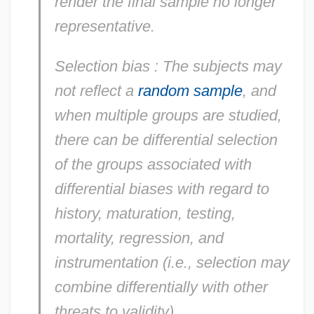
render the final sample no longer
representative.
Selection bias
: The subjects may
not reflect a
random sample
, and
when multiple groups are studied,
there can be differential selection
of the groups associated with
differential biases with regard to
history, maturation, testing,
mortality, regression, and
instrumentation (i.e., selection may
combine differentially with other
threats to validity).