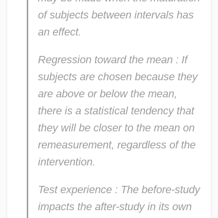
of subjects between intervals has
an effect.
Regression toward the mean
: If
subjects are chosen because they
are above or below the mean,
there is a statistical tendency that
they will be closer to the mean on
remeasurement, regardless of the
intervention.
Test experience
: The before-study
impacts the after-study in its own