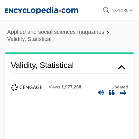
Skip
EXPLORE
to
main
Applied and social sciences magazines
content
Validity, Statistical
Validity, Statistical
Views
1,977,268
Updated