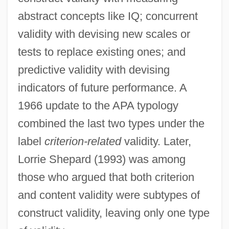
abstract concepts like IQ; concurrent
validity with devising new scales or
tests to replace existing ones; and
predictive validity with devising
indicators of future performance. A
1966 update to the APA typology
combined the last two types under the
label
criterion-related
validity. Later,
Lorrie Shepard (1993) was among
those who argued that both criterion
and content validity were subtypes of
construct validity, leaving only one type