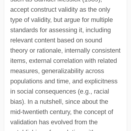
accept construct validity as the only
type of validity, but argue for multiple
standards for assessing it, including
relevant content based on sound
theory or rationale, internally consistent
items, external correlation with related
measures, generalizability across
populations and time, and explicitness
in social consequences (e.g., racial
bias). In a nutshell, since about the
mid-twentieth century, the concept of
validation has evolved from the