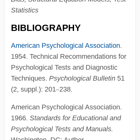
Statistics
BIBLIOGRAPHY
American Psychological Association
.
1954. Technical Recommendations for
Psychological Tests and Diagnostic
Techniques.
Psychological Bulletin
51
(2, suppl.): 201
–
238.
American Psychological Association.
1966.
Standards for Educational and
Psychological Tests and Manuals.
Washington, DC: Author.