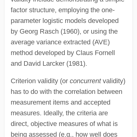
factor structure, employing the one-
parameter logistic models developed
by Georg Rasch (1960), or using the
average variance extracted (AVE)
method developed by Claus Fornell
and David Larcker (1981).
Criterion validity (or
concurrent
validity)
has to do with the correlation between
measurement items and accepted
measures. Ideally, the criteria are
direct, objective measures of what is
being assessed (e.g., how well does