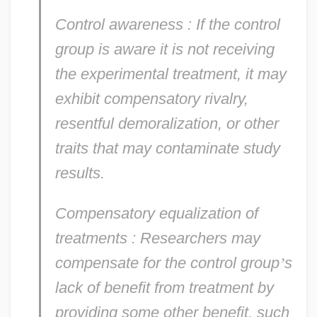
Control awareness
: If the control
group is aware it is not receiving
the experimental treatment, it may
exhibit compensatory rivalry,
resentful demoralization, or other
traits that may contaminate study
results.
Compensatory equalization of
treatments
: Researchers may
compensate for the control group
’
s
lack of benefit from treatment by
providing some other benefit, such