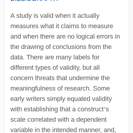
A study is valid when it actually
measures what it claims to measure
and when there are no logical errors in
the drawing of conclusions from the
data. There are many labels for
different types of validity, but all
concern threats that undermine the
meaningfulness of research. Some
early writers simply equated validity
with establishing that a construct
’
s
scale correlated with a dependent
variable in the intended manner, and,