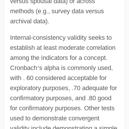
versus spousal data) or across
methods (e.g., survey data versus
archival data).
Internal-consistency validity seeks to
establish at least moderate correlation
among the indicators for a concept.
Cronbach
’
s alpha is commonly used,
with . 60 considered acceptable for
exploratory purposes, .70 adequate for
confirmatory purposes, and .80 good
for confirmatory purposes. Other tests
used to demonstrate convergent
validity include demonstrating a simple