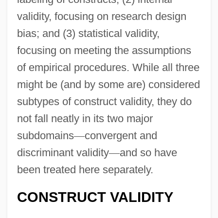
validity, focusing on research design
bias; and (3) statistical validity,
focusing on meeting the assumptions
of empirical procedures. While all three
might be (and by some are) considered
subtypes of construct validity, they do
not fall neatly in its two major
subdomains
—
convergent and
discriminant validity
—
and so have
been treated here separately.
CONSTRUCT VALIDITY