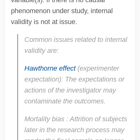
phenomenon under study, internal
validity is not at issue.
Common issues related to internal
validity are:
Hawthorne effect
(experimenter
expectation): The expectations or
actions of the investigator may
contaminate the outcomes.
Mortality bias
: Attrition of subjects
later in the research process may