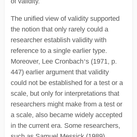
of validity.
The unified view of validity supported
the notion that only rarely could a
researcher establish validity with
reference to a single earlier type.
Moreover, Lee Cronbach
’
s (1971, p.
447) earlier argument that validity
could not be established for a test or a
scale, but only for interpretations that
researchers might make from a test or
a scale, also became widely accepted
in the current era. Some researchers,
such as Samuel Messick (1989),