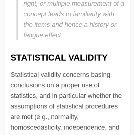
right, or multiple measurement of a
concept leads to familiarity with
the items and hence a history or
fatigue effect.
STATISTICAL VALIDITY
Statistical validity concerns basing
conclusions on a proper use of
statistics, and in particular whether the
assumptions of statistical procedures
are met (e.g., normality,
homoscedasticity, independence, and