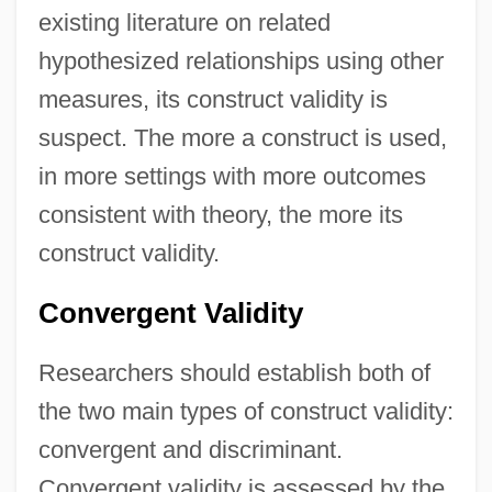
existing literature on related
hypothesized relationships using other
measures, its construct validity is
suspect. The more a construct is used,
in more settings with more outcomes
consistent with theory, the more its
construct validity.
Convergent Validity
Researchers should establish both of
the two main types of construct validity:
convergent and discriminant.
Convergent validity is assessed by the