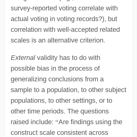
survey-reported voting correlate with
actual voting in voting records?), but
correlation with well-accepted related
scales is an alternative criterion.
External
validity has to do with
possible bias in the process of
generalizing conclusions from a
sample to a population, to other subject
populations, to other settings, or to
other time periods. The questions
raised include:
“
Are findings using the
construct scale consistent across