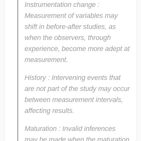
Instrumentation change
:
Measurement of variables may
shift in before-after studies, as
when the observers, through
experience, become more adept at
measurement.
History
: Intervening events that
are not part of the study may occur
between measurement intervals,
affecting results.
Maturation
: Invalid inferences
may be made when the maturation