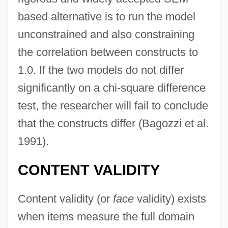
based alternative is to run the model
unconstrained and also constraining
the correlation between constructs to
1.0. If the two models do not differ
significantly on a chi-square difference
test, the researcher will fail to conclude
that the constructs differ (Bagozzi et al.
1991).
CONTENT VALIDITY
Content validity (or
face
validity) exists
when items measure the full domain