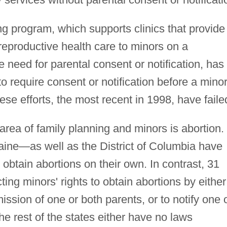
ing program, which supports clinics that provide
reproductive health care to minors on a
e need for parental consent or notification, has
 require consent or notification before a mino
hese efforts, the most recent in 1998, have faile
area of family planning and minors is abortion.
ne—as well as the District of Columbia have
o obtain abortions on their own. In contrast, 31
ting minors' rights to obtain abortions by either
ission of one or both parents, or to notify one 
he rest of the states either have no laws