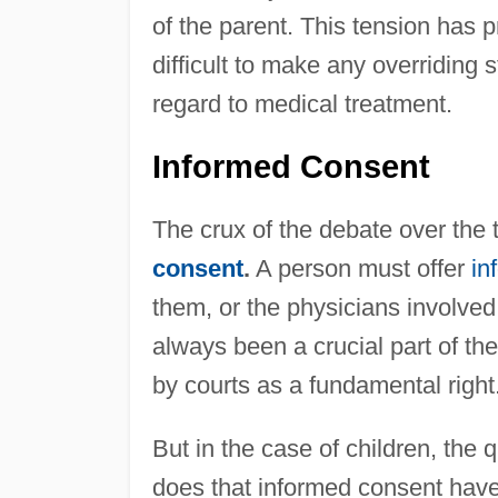
of the parent. This tension has
difficult to make any overriding 
regard to medical treatment.
Informed Consent
The crux of the debate over the 
consent
.
A person must offer
in
them, or the physicians involved 
always been a crucial part of th
by courts as a fundamental right
But in the case of children, the 
does that informed consent have