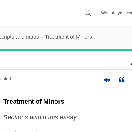
scripts and maps
Treatment of Minors
dated
Treatment of Minors
Sections within this essay: