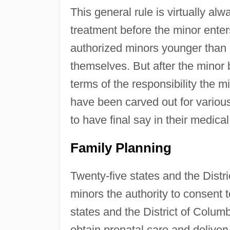
This general rule is virtually al
treatment before the minor enter
authorized minors younger than 
themselves. But after the minor 
terms of the responsibility the 
have been carved out for variou
to have final say in their medical
Family Planning
Twenty-five states and the Distri
minors the authority to consent 
states and the District of Columb
obtain prenatal care and delivery