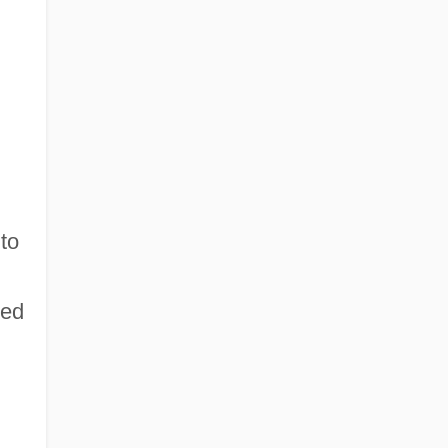
to
wed