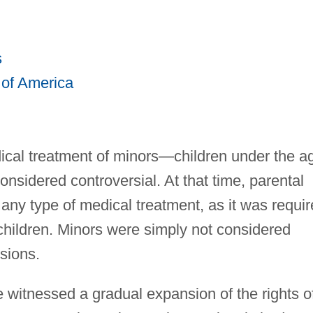
s
 of America
dical treatment of minors—children under the a
sidered controversial. At that time, parental
any type of medical treatment, as it was requi
g children. Minors were simply not considered
sions.
 witnessed a gradual expansion of the rights o