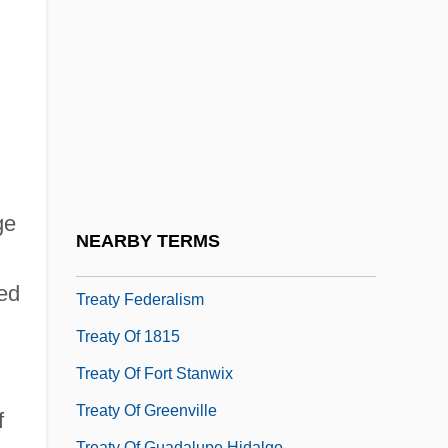
States
Treatments And Therapies For Asperger's
Syndrome
Treaty And Imperialism
Treaty Banning Nuclear Weapon Tests In
The Atmosphere, In Outer Space And
ge
Under Water
NEARBY TERMS
Treaty Councils (Indian Treaty-Making)
red
Treaty Federalism
Treaty Of 1815
Treaty Of Fort Stanwix
Treaty Of Greenville
f
Treaty Of Guadalupe Hidalgo