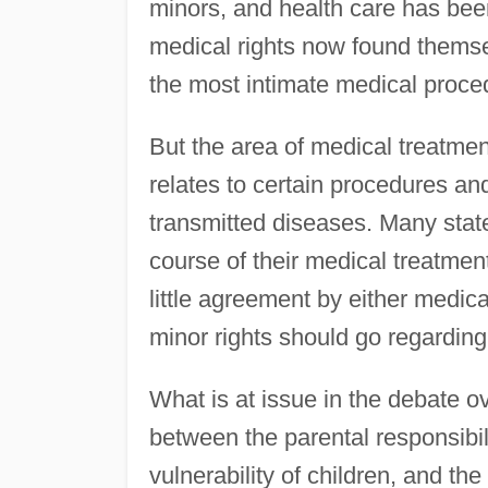
minors, and health care has bee
medical rights now found themse
the most intimate medical proce
But the area of medical treatment 
relates to certain procedures a
transmitted diseases. Many stat
course of their medical treatmen
little agreement by either medic
minor rights should go regarding
What is at issue in the debate ov
between the parental responsibil
vulnerability of children, and th