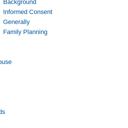
Background
Informed Consent
Generally
Family Planning
buse
ds