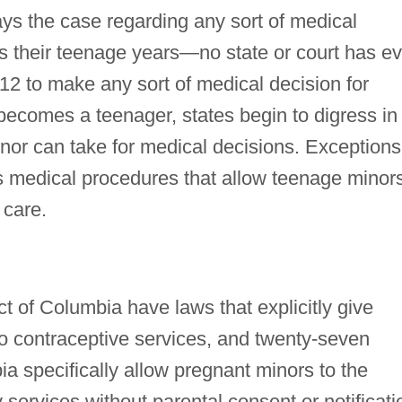
ways the case regarding any sort of medical
s their teenage years—no state or court has ev
12 to make any sort of medical decision for
becomes a teenager, states begin to digress in
minor can take for medical decisions. Exceptions
s medical procedures that allow teenage minor
 care.
ct of Columbia have laws that explicitly give
to contraceptive services, and twenty-seven
ia specifically allow pregnant minors to the
 services without parental consent or notificati