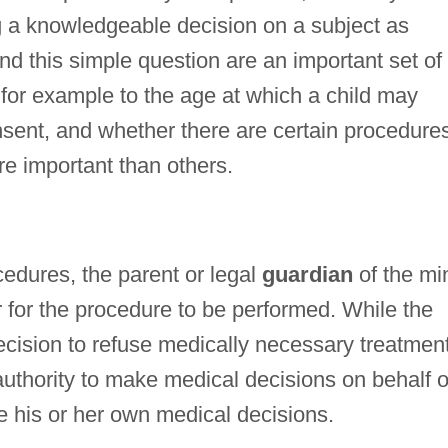
 a knowledgeable decision on a subject as
d this simple question are an important set of
 for example to the age at which a child may
sent, and whether there are certain procedure
e important than others.
cedures, the parent or legal
guardian
of the mi
er for the procedure to be performed. While the
ecision to refuse medically necessary treatmen
uthority to make medical decisions on behalf o
e his or her own medical decisions.