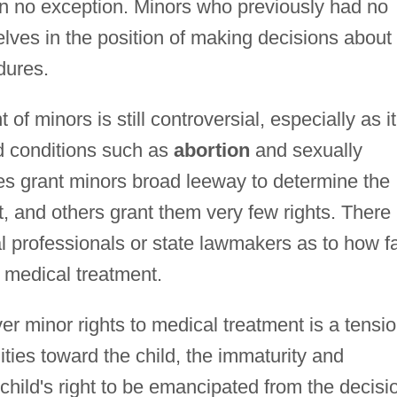
n no exception. Minors who previously had no
lves in the position of making decisions about
dures.
of minors is still controversial, especially as it
nd conditions such as
abortion
and sexually
es grant minors broad leeway to determine the
t, and others grant them very few rights. There 
al professionals or state lawmakers as to how f
 medical treatment.
er minor rights to medical treatment is a tensi
ities toward the child, the immaturity and
e child's right to be emancipated from the decisi