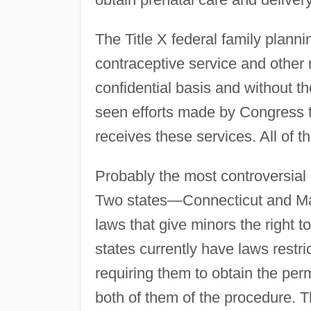
The Title X federal family plann
contraceptive service and other 
confidential basis and without th
seen efforts made by Congress to
receives these services. All of t
Probably the most controversial 
Two states—Connecticut and Mai
laws that give minors the right t
states currently have laws restric
requiring them to obtain the perm
both of them of the procedure. T