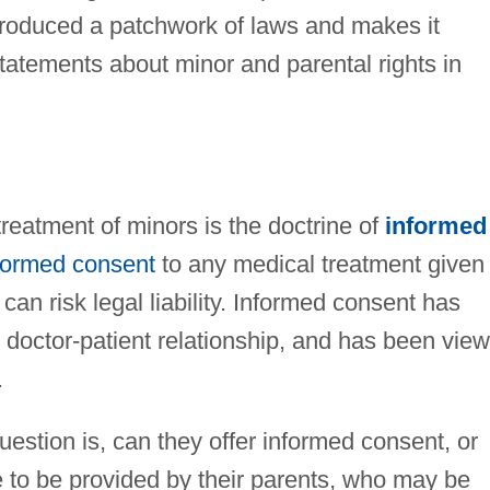
 produced a patchwork of laws and makes it
statements about minor and parental rights in
treatment of minors is the doctrine of
informed
formed consent
to any medical treatment given 
can risk legal liability. Informed consent has
e doctor-patient relationship, and has been vie
.
question is, can they offer informed consent, or
 to be provided by their parents, who may be