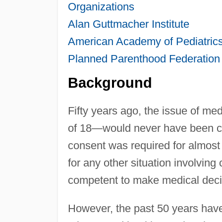
Organizations
Alan Guttmacher Institute
American Academy of Pediatric
Planned Parenthood Federation
Background
Fifty years ago, the issue of me
of 18—would never have been con
consent was required for almost 
for any other situation involvin
competent to make medical deci
However, the past 50 years have