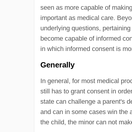
seen as more capable of making
important as medical care. Beyon
underlying questions, pertaining
become capable of informed con
in which informed consent is mor
Generally
In general, for most medical pro
still has to grant consent in ord
state can challenge a parent's d
and can in some cases win the a
the child, the minor can not mak