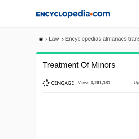
Skip
to
main
content
Law
Encyclopedias almanacs tran
Treatment Of Minors
Views
3,261,181
Up