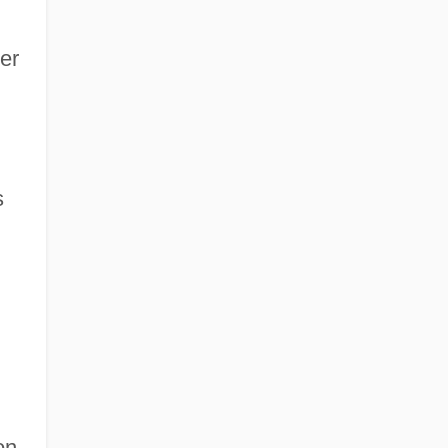
er
s
on.