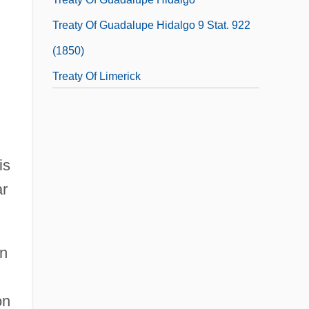
Treaty Of Guadalupe Hidalgo 9 Stat. 922
(1850)
Treaty Of Limerick
Treaty Of Paris
Treaty Of Paris 1763
Treaty Of Peace, 1783
is
Treaty Of Protection (1886)
ar
on
on