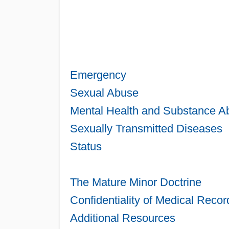
Emergency
Sexual Abuse
Mental Health and Substance A
Sexually Transmitted Diseases
Status
The Mature Minor Doctrine
Confidentiality of Medical Recor
Additional Resources