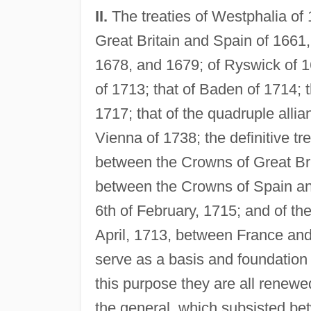
II.
The treaties of Westphalia of
Great Britain and Spain of 1661,
1678, and 1679; of Ryswick of 1
of 1713; that of Baden of 1714; th
1717; that of the quadruple allia
Vienna of 1738; the definitive tr
between the Crowns of Great Brit
between the Crowns of Spain and
6th of February, 1715; and of the
April, 1713, between France and 
serve as a basis and foundation 
this purpose they are all renewed
the general, which subsisted bet