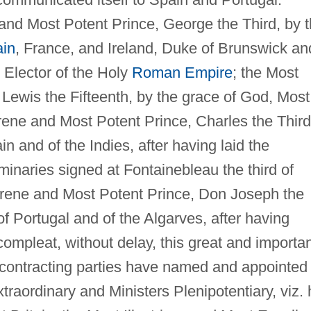
nd Most Potent Prince, George the Third, by 
ain
, France, and Ireland, Duke of Brunswick an
Elector of the Holy
Roman Empire
; the Most
Lewis the Fifteenth, by the grace of God, Most
rene and Most Potent Prince, Charles the Third
n and of the Indies, after having laid the
minaries signed at Fontainebleau the third of
rene and Most Potent Prince, Don Joseph the
of Portugal and of the Algarves, after having
ompleat, without delay, this great and importa
h contracting parties have named and appointed
raordinary and Ministers Plenipotentiary, viz. 