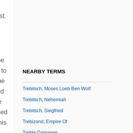
Trebay, Guy
Trebbia
st.
Trebbiano
Trebelli, Zélia (real Name, Gloria
Caroline Gillebert)
Trebic
he
Trebilco, Paul
 to
NEARBY TERMS
Trebitsch, Abraham
he
Trebitsch, Moses Loeb Ben Wolf
nd
Trebitsch, Nehemiah
e
Trebitsch, Siegfried
ued
his
Trebizond, Empire Of
Treble Damages