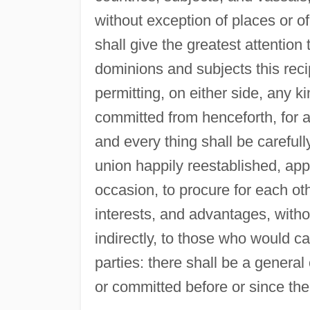
without exception of places or of
shall give the greatest attentio
dominions and subjects this rec
permitting, on either side, any ki
committed from henceforth, for 
and every thing shall be careful
union happily reestablished, app
occasion, to procure for each ot
interests, and advantages, withou
indirectly, to those who would ca
parties: there shall be a genera
or committed before or since th