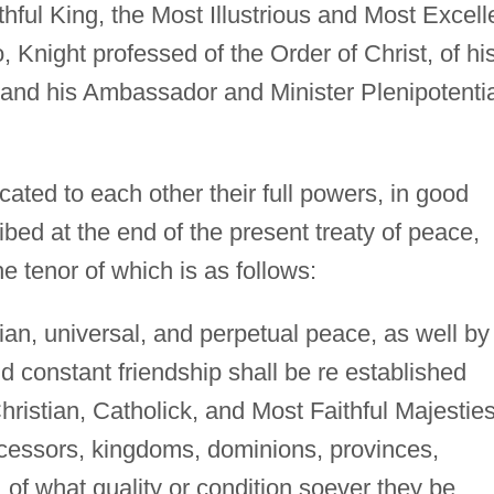
hful King, the Most Illustrious and Most Excell
 Knight professed of the Order of Christ, of hi
, and his Ambassador and Minister Plenipotenti
ted to each other their full powers, in good
ibed at the end of the present treaty of peace,
e tenor of which is as follows:
ian, universal, and perpetual peace, as well by
d constant friendship shall be re established
hristian, Catholick, and Most Faithful Majesties
cessors, kingdoms, dominions, provinces,
 of what quality or condition soever they be,