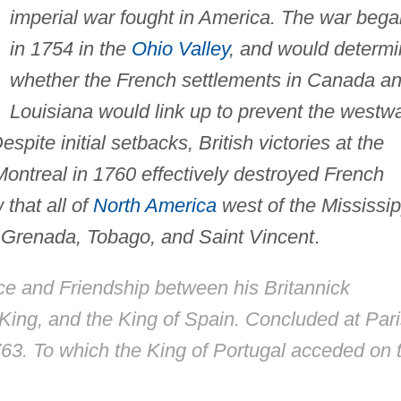
imperial war fought in America. The war bega
in 1754 in the
Ohio Valley
, and would determ
whether the French settlements in Canada a
Louisiana would link up to prevent the westw
pite initial setbacks, British victories at the
ontreal in 1760 effectively destroyed French
that all of
North America
west of the Mississip
h Grenada, Tobago, and Saint Vincent
.
ace and Friendship between his Britannick
 King, and the King of Spain. Concluded at Par
763. To which the King of Portugal acceded on 