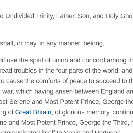
d Undivided Trinity, Father, Son, and Holy Gho
 shall, or may, in any manner, belong,
diffuse the spirit of union and concord among t
ad troubles in the four parts of the world, and
n to cause the comforts of peace to succeed to t
y war, which having arisen between England a
Most Serene and Most Potent Prince, George th
ing of
Great Britain
, of glorious memory, contin
ene and Most Potent Prince, George the Third, 
 communicated itself to Spain and Portugal: