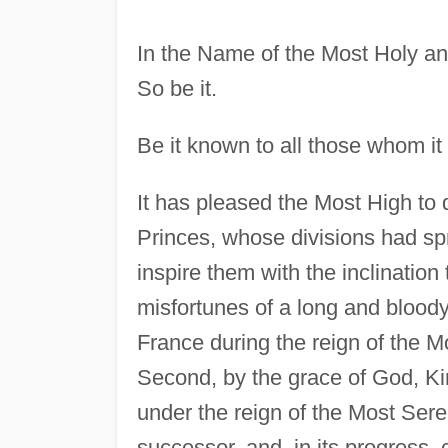
In the Name of the Most Holy an
So be it.
Be it known to all those whom it
It has pleased the Most High to 
Princes, whose divisions had spre
inspire them with the inclinatio
misfortunes of a long and blood
France during the reign of the 
Second, by the grace of God, K
under the reign of the Most Ser
successor, and, in its progress,