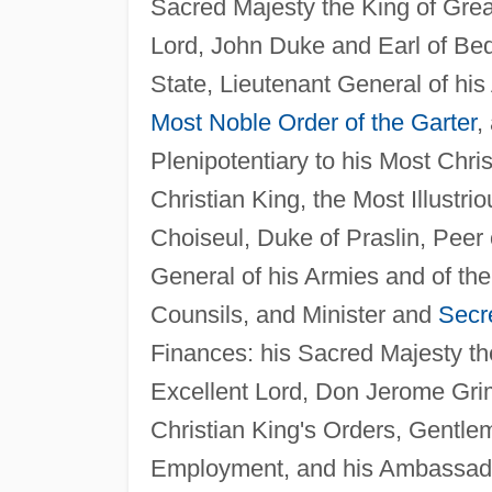
Sacred Majesty the King of Great
Lord, John Duke and Earl of Bedf
State, Lieutenant General of his
Most Noble Order of the Garter
,
Plenipotentiary to his Most Chri
Christian King, the Most Illustr
Choiseul, Duke of Praslin, Peer 
General of his Armies and of the 
Counsils, and Minister and
Secre
Finances: his Sacred Majesty the
Excellent Lord, Don Jerome Grim
Christian King's Orders, Gentle
Employment, and his Ambassador