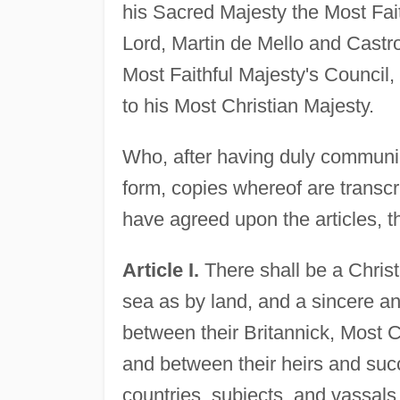
his Sacred Majesty the Most Fait
Lord, Martin de Mello and Castro,
Most Faithful Majesty's Council
to his Most Christian Majesty.
Who, after having duly communica
form, copies whereof are transcr
have agreed upon the articles, th
Article I.
There shall be a Christ
sea as by land, and a sincere an
between their Britannick, Most C
and between their heirs and suc
countries, subjects, and vassals,