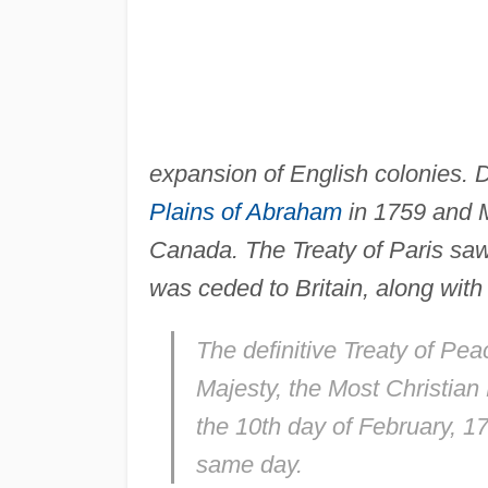
expansion of English colonies. Des
Plains of Abraham
in 1759 and M
Canada. The Treaty of Paris saw 
was ceded to Britain, along wit
The definitive Treaty of Pe
Majesty, the Most Christian
the 10th day of February, 1
same day.