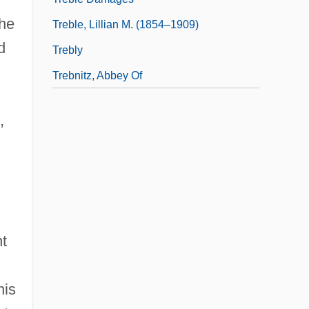
the
Treble, Lillian M. (1854–1909)
d
Trebly
Trebnitz, Abbey Of
,
nt
his