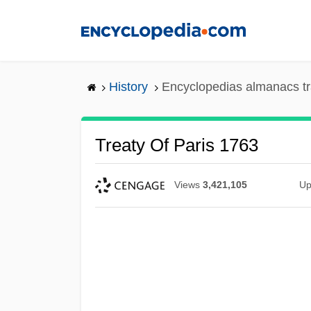
Skip
to
main
content
History
Encyclopedias almanacs tr
Treaty Of Paris 1763
Views
3,421,105
Up