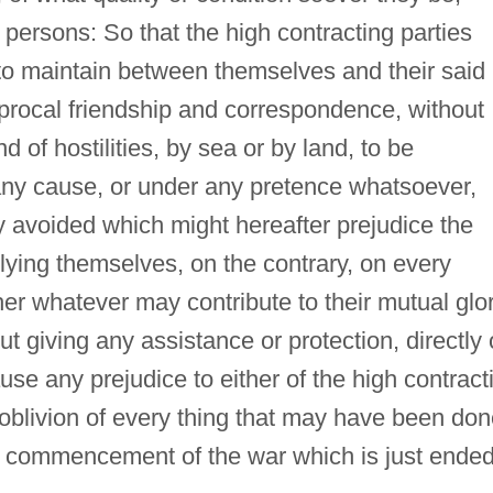
 persons: So that the high contracting parties
n to maintain between themselves and their said
iprocal friendship and correspondence, without
nd of hostilities, by sea or by land, to be
any cause, or under any pretence whatsoever,
ly avoided which might hereafter prejudice the
lying themselves, on the contrary, on every
her whatever may contribute to their mutual glor
t giving any assistance or protection, directly 
use any prejudice to either of the high contract
l oblivion of every thing that may have been do
e commencement of the war which is just ended