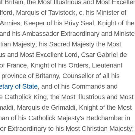
 Britain, the Most Illustrious and Most Excelle
ord, Marquis of Tavistock, c. his Minister of
 Armies, Keeper of his Privy Seal, Knight of the
 and his Ambassador Extraordinary and Ministe
stian Majesty; his Sacred Majesty the Most
ious and Most Excellent Lord, Csar Gabriel de
of France, Knight of his Orders, Lieutenant
province of Britanny, Counsellor of all his
tary of State
, and of his Commands and
 Catholick King, the Most Illustrious and Most
aldi, Marquis de Grimaldi, Knight of the Most
man of his Catholick Majesty's Bedchamber in
 Extraordinary to his Most Christian Majesty;