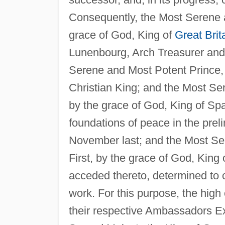
Consequently, the Most Serene a
grace of God, King of
Great Brit
Lunenbourg, Arch Treasurer and 
Serene and Most Potent Prince, 
Christian King; and the Most Se
by the grace of God, King of Spai
foundations of peace in the preli
November last; and the Most Se
First, by the grace of God, King 
acceded thereto, determined to c
work. For this purpose, the hig
their respective Ambassadors Ext