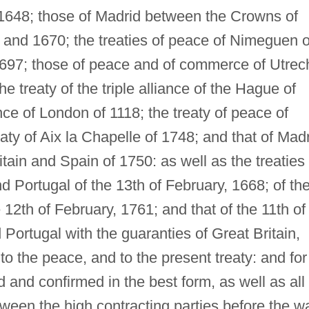
 1648; those of Madrid between the Crowns of
 and 1670; the treaties of peace of Nimeguen o
697; those of peace and of commerce of Utrec
e treaty of the triple alliance of the Hague of
nce of London of 1118; the treaty of peace of
eaty of Aix la Chapelle of 1748; and that of Madr
ain and Spain of 1750: as well as the treaties
 Portugal of the 13th of February, 1668; of th
 12th of February, 1761; and that of the 11th of
Portugal with the guaranties of Great Britain,
to the peace, and to the present treaty: and for
 and confirmed in the best form, as well as all
ween the high contracting parties before the wa