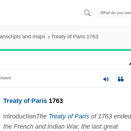
anscripts and maps
Treaty of Paris 1763
dated
Treaty of Paris
1763
introduction
The
Treaty of Paris
of 1763 ende
the French and Indian War, the last great