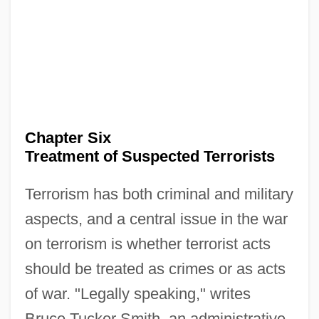
Chapter Six
Treatment of Suspected Terrorists
Terrorism has both criminal and military
aspects, and a central issue in the war
on terrorism is whether terrorist acts
should be treated as crimes or as acts
of war. "Legally speaking," writes
Bruce Tucker Smith, an administrative