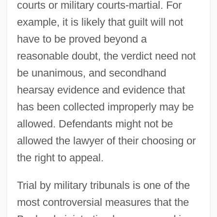
courts or military courts-martial. For
example, it is likely that guilt will not
have to be proved beyond a
reasonable doubt, the verdict need not
be unanimous, and secondhand
hearsay evidence and evidence that
has been collected improperly may be
allowed. Defendants might not be
allowed the lawyer of their choosing or
the right to appeal.
Trial by military tribunals is one of the
most controversial measures that the