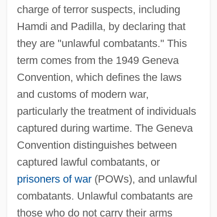
charge of terror suspects, including
Hamdi and Padilla, by declaring that
they are "unlawful combatants." This
term comes from the 1949 Geneva
Convention, which defines the laws
and customs of modern war,
particularly the treatment of individuals
captured during wartime. The Geneva
Convention distinguishes between
captured lawful combatants, or
prisoners of war
(POWs), and unlawful
combatants. Unlawful combatants are
those who do not carry their arms