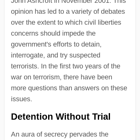
John Ashcroft in November 2001. This
opinion has led to a variety of debates
over the extent to which civil liberties
concerns should impede the
government's efforts to detain,
interrogate, and try suspected
terrorists. In the first two years of the
war on terrorism, there have been
more questions than answers on these
issues.
Detention Without Trial
An aura of secrecy pervades the