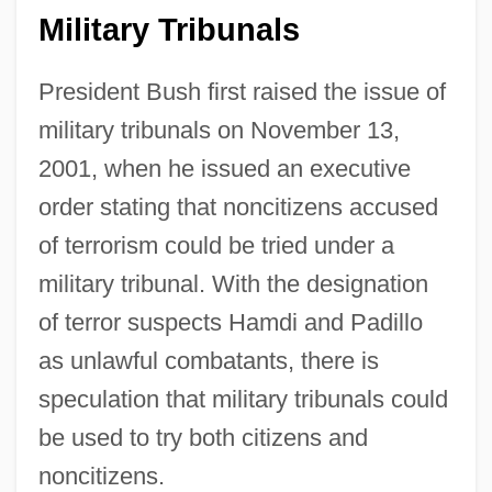
Military Tribunals
President Bush first raised the issue of
military tribunals on November 13,
2001, when he issued an executive
order stating that noncitizens accused
of terrorism could be tried under a
military tribunal. With the designation
of terror suspects Hamdi and Padillo
as unlawful combatants, there is
speculation that military tribunals could
be used to try both citizens and
noncitizens.