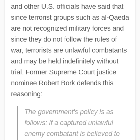
and other U.S. officials have said that
since terrorist groups such as al-Qaeda
are not recognized military forces and
since they do not follow the rules of
war, terrorists are unlawful combatants
and may be held indefinitely without
trial. Former Supreme Court justice
nominee Robert Bork defends this
reasoning:
The government's policy is as
follows: if a captured unlawful
enemy combatant is believed to