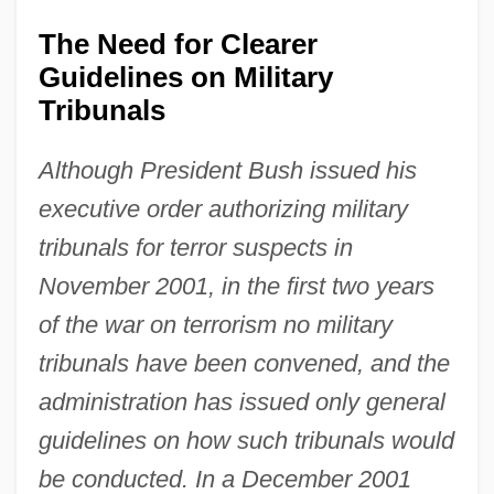
The Need for Clearer
Guidelines on Military
Tribunals
Although President Bush issued his
executive order authorizing military
tribunals for terror suspects in
November 2001, in the first two years
of the war on terrorism no military
tribunals have been convened, and the
administration has issued only general
guidelines on how such tribunals would
be conducted. In a December 2001