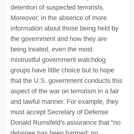
detention of suspected terrorists.
Moreover, in the absence of more
information about those being held by
the government and how they are
being treated, even the most
mistrustful government watchdog
groups have little choice but to hope
that the U.S. government conducts this
aspect of the war on terrorism in a fair
and lawful manner. For example, they
must accept Secretary of Defense
Donald Rumsfeld's assurance that "no
detainee has been harmed; no