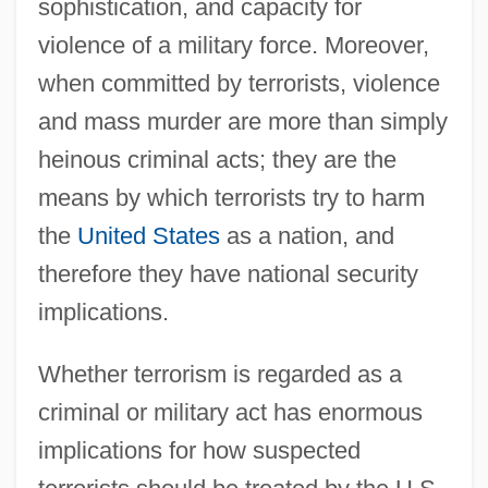
sophistication, and capacity for
violence of a military force. Moreover,
when committed by terrorists, violence
and mass murder are more than simply
heinous criminal acts; they are the
means by which terrorists try to harm
the
United States
as a nation, and
therefore they have national security
implications.
Whether terrorism is regarded as a
criminal or military act has enormous
implications for how suspected