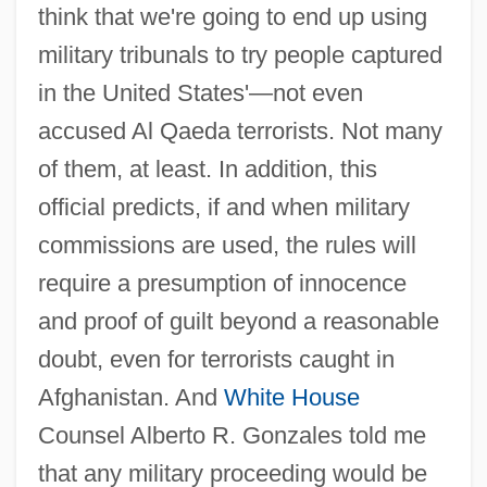
think that we're going to end up using
military tribunals to try people captured
in the United States'—not even
accused Al Qaeda terrorists. Not many
of them, at least. In addition, this
official predicts, if and when military
commissions are used, the rules will
require a presumption of innocence
and proof of guilt beyond a reasonable
doubt, even for terrorists caught in
Afghanistan. And
White House
Counsel Alberto R. Gonzales told me
that any military proceeding would be