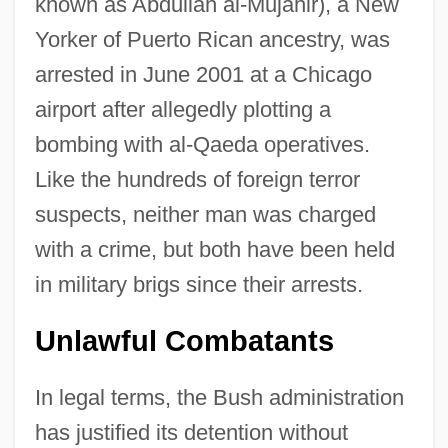
known as Abdullah al-Mujahir), a New
Yorker of Puerto Rican ancestry, was
arrested in June 2001 at a Chicago
airport after allegedly plotting a
bombing with al-Qaeda operatives.
Like the hundreds of foreign terror
suspects, neither man was charged
with a crime, but both have been held
in military brigs since their arrests.
Unlawful Combatants
In legal terms, the Bush administration
has justified its detention without