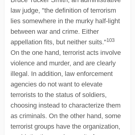
law judge, "the definition of terrorism
lies somewhere in the murky half-light
between war and crime. Either
103
appellation fits, but neither suits."
On the one hand, terrorist acts involve
violence and murder, and are clearly
illegal. In addition, law enforcement
agencies do not want to elevate
terrorists to the status of soldiers,
choosing instead to characterize them
as criminals. On the other hand, some
terrorist groups have the organization,