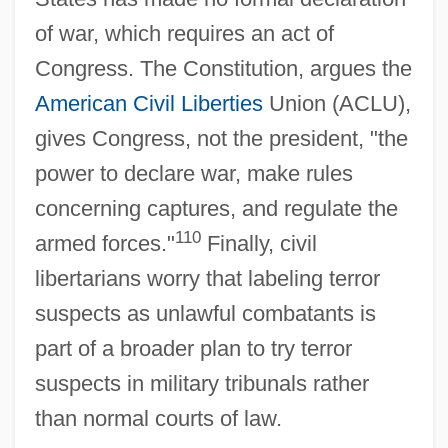
of war, which requires an act of
Congress. The Constitution, argues the
American
Civil Liberties
Union (ACLU),
gives Congress, not the president, "the
power to declare war, make rules
concerning captures, and regulate the
110
armed forces."
Finally, civil
libertarians worry that labeling terror
suspects as unlawful combatants is
part of a broader plan to try terror
suspects in military tribunals rather
than normal courts of law.