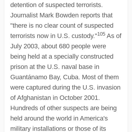
detention of suspected terrorists.
Journalist Mark Bowden reports that
"there is no clear count of suspected
105
terrorists now in U.S. custody."
As of
July 2003, about 680 people were
being held at a specially constructed
prison at the U.S. naval base in
Guantánamo Bay, Cuba. Most of them
were captured during the U.S. invasion
of Afghanistan in October 2001.
Hundreds of other suspects are being
held around the world in America's
military installations or those of its