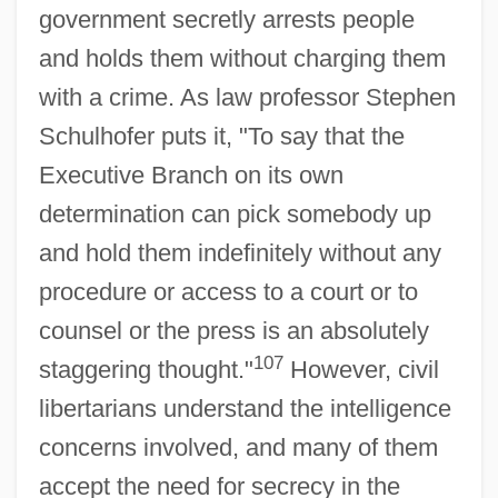
government secretly arrests people
and holds them without charging them
with a crime. As law professor Stephen
Schulhofer puts it, "To say that the
Executive Branch on its own
determination can pick somebody up
and hold them indefinitely without any
procedure or access to a court or to
counsel or the press is an absolutely
107
staggering thought."
However, civil
libertarians understand the intelligence
concerns involved, and many of them
accept the need for secrecy in the