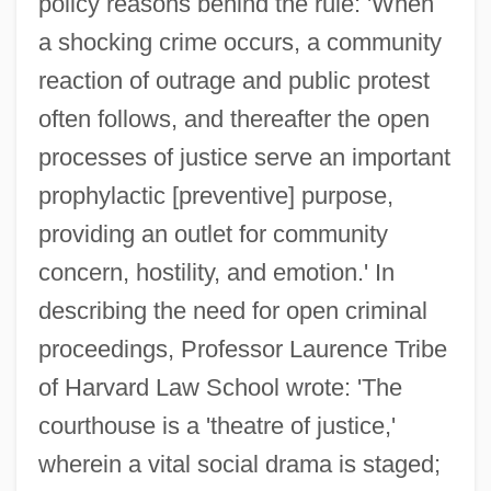
policy reasons behind the rule: 'When
a shocking crime occurs, a community
reaction of outrage and public protest
often follows, and thereafter the open
processes of justice serve an important
prophylactic [preventive] purpose,
providing an outlet for community
concern, hostility, and emotion.' In
describing the need for open criminal
proceedings, Professor Laurence Tribe
of Harvard Law School wrote: 'The
courthouse is a 'theatre of justice,'
wherein a vital social drama is staged;