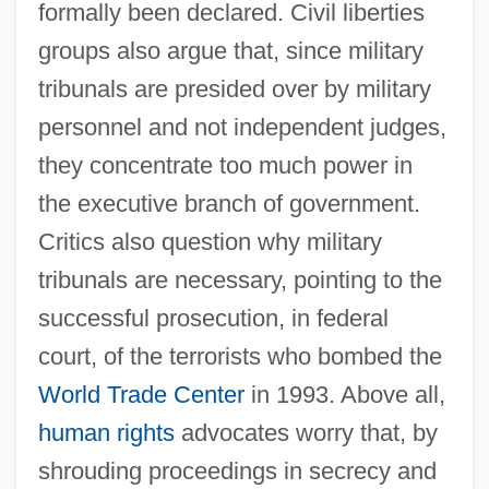
formally been declared. Civil liberties
groups also argue that, since military
tribunals are presided over by military
personnel and not independent judges,
they concentrate too much power in
the executive branch of government.
Critics also question why military
tribunals are necessary, pointing to the
successful prosecution, in federal
court, of the terrorists who bombed the
World Trade Center
in 1993. Above all,
human rights
advocates worry that, by
shrouding proceedings in secrecy and