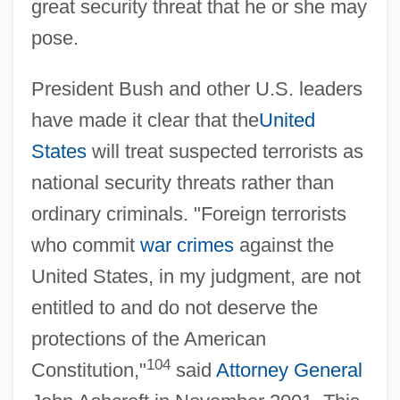
great security threat that he or she may
pose.
President Bush and other U.S. leaders
have made it clear that the
United
States
will treat suspected terrorists as
national security threats rather than
ordinary criminals. "Foreign terrorists
who commit
war crimes
against the
United States, in my judgment, are not
entitled to and do not deserve the
protections of the American
104
Constitution,"
said
Attorney General