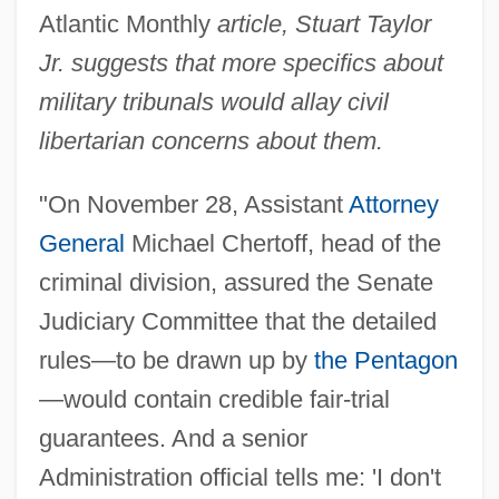
Atlantic Monthly
article, Stuart Taylor
Jr. suggests that more specifics about
military tribunals would allay civil
libertarian concerns about them.
"On November 28, Assistant
Attorney
General
Michael Chertoff, head of the
criminal division, assured the Senate
Judiciary Committee that the detailed
rules—to be drawn up by
the Pentagon
—would contain credible fair-trial
guarantees. And a senior
Administration official tells me: 'I don't