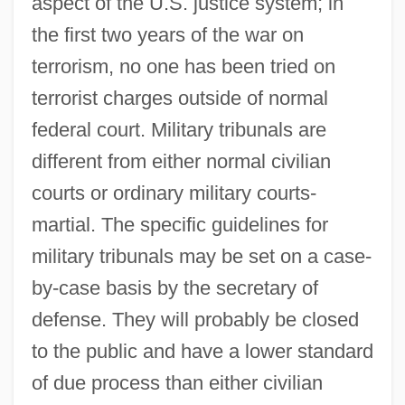
aspect of the U.S. justice system; in
the first two years of the war on
terrorism, no one has been tried on
terrorist charges outside of normal
federal court. Military tribunals are
different from either normal civilian
courts or ordinary military courts-
martial. The specific guidelines for
military tribunals may be set on a case-
by-case basis by the secretary of
defense. They will probably be closed
to the public and have a lower standard
of due process than either civilian