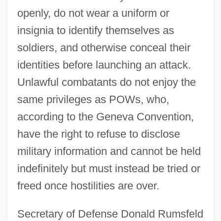
openly, do not wear a uniform or
insignia to identify themselves as
soldiers, and otherwise conceal their
identities before launching an attack.
Unlawful combatants do not enjoy the
same privileges as POWs, who,
according to the Geneva Convention,
have the right to refuse to disclose
military information and cannot be held
indefinitely but must instead be tried or
freed once hostilities are over.
Secretary of Defense Donald Rumsfeld