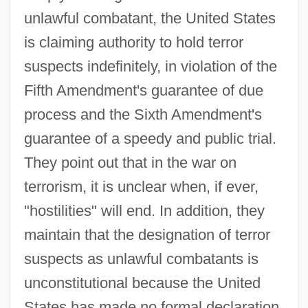
unlawful combatant, the United States
is claiming authority to hold terror
suspects indefinitely, in violation of the
Fifth Amendment's guarantee of due
process and the Sixth Amendment's
guarantee of a speedy and public trial.
They point out that in the war on
terrorism, it is unclear when, if ever,
"hostilities" will end. In addition, they
maintain that the designation of terror
suspects as unlawful combatants is
unconstitutional because the United
States has made no formal declaration