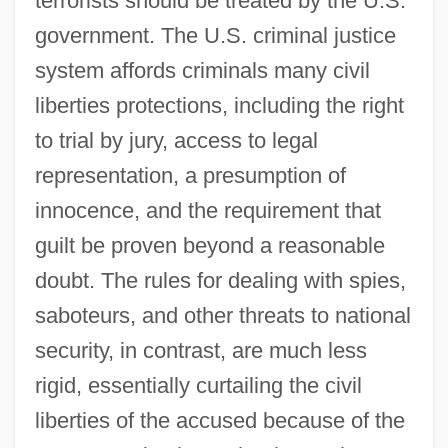
terrorists should be treated by the U.S.
government. The U.S. criminal justice
system affords criminals many civil
liberties protections, including the right
to trial by jury, access to legal
representation, a presumption of
innocence, and the requirement that
guilt be proven beyond a reasonable
doubt. The rules for dealing with spies,
saboteurs, and other threats to national
security, in contrast, are much less
rigid, essentially curtailing the civil
liberties of the accused because of the