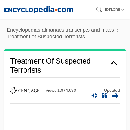
Skip
EXPLORE
to
main
Encyclopedias almanacs transcripts and maps
content
Treatment of Suspected Terrorists
Treatment Of Suspected
Terrorists
Views
1,974,033
Updated