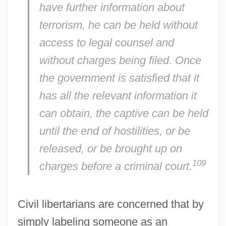
have further information about
terrorism, he can be held without
access to legal counsel and
without charges being filed. Once
the government is satisfied that it
has all the relevant information it
can obtain, the captive can be held
until the end of hostilities, or be
released, or be brought up on
109
charges before a criminal court.
Civil libertarians are concerned that by
simply labeling someone as an