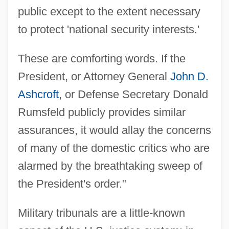
public except to the extent necessary
to protect 'national security interests.'
These are comforting words. If the
President, or Attorney General
John D.
Ashcroft
, or Defense Secretary Donald
Rumsfeld publicly provides similar
assurances, it would allay the concerns
of many of the domestic critics who are
alarmed by the breathtaking sweep of
the President's order."
Military tribunals are a little-known