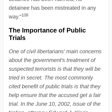
detainee has been mistreated in any
108
way."
The Importance of Public
Trials
One of civil libertarians' main concerns
about the government's treatment of
suspected terrorists is that they will be
tried in secret. The most commonly
cited benefit of public trials is that they
help ensure that the accused get a fair
trial. In the June 10, 2002, issue of the