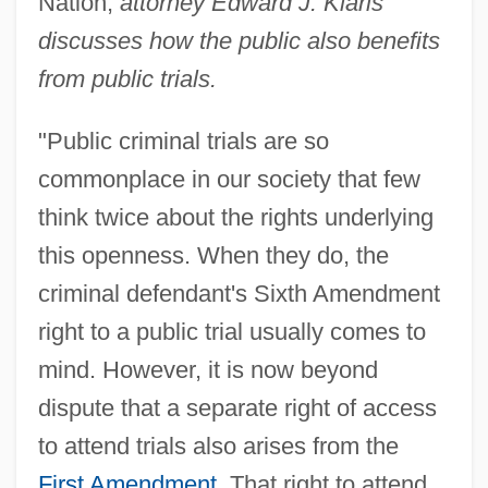
Nation,
attorney Edward J. Klaris
discusses how the public also benefits
from public trials.
"Public criminal trials are so
commonplace in our society that few
think twice about the rights underlying
this openness. When they do, the
criminal defendant's Sixth Amendment
right to a public trial usually comes to
mind. However, it is now beyond
dispute that a separate right of access
to attend trials also arises from the
First Amendment
. That right to attend