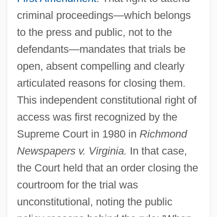
criminal proceedings—which belongs
to the press and public, not to the
defendants—mandates that trials be
open, absent compelling and clearly
articulated reasons for closing them.
This independent constitutional right of
access was first recognized by the
Supreme Court in 1980 in
Richmond
Newspapers v. Virginia.
In that case,
the Court held that an order closing the
courtroom for the trial was
unconstitutional, noting the public