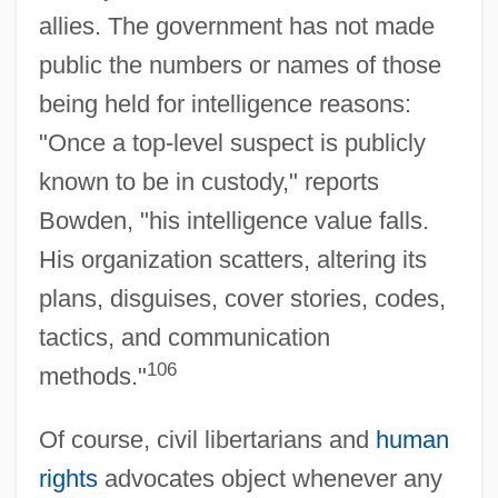
allies. The government has not made
public the numbers or names of those
being held for intelligence reasons:
"Once a top-level suspect is publicly
known to be in custody," reports
Bowden, "his intelligence value falls.
His organization scatters, altering its
plans, disguises, cover stories, codes,
tactics, and communication
106
methods."
Of course, civil libertarians and
human
rights
advocates object whenever any