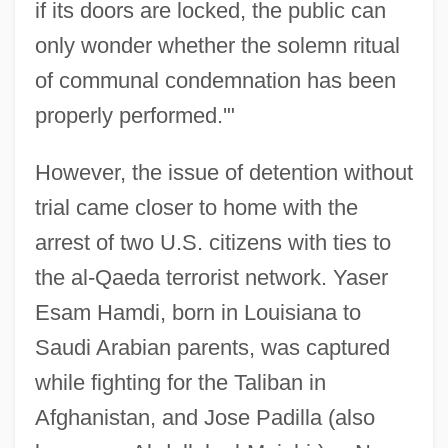
if its doors are locked, the public can
only wonder whether the solemn ritual
of communal condemnation has been
properly performed.'"
However, the issue of detention without
trial came closer to home with the
arrest of two U.S. citizens with ties to
the al-Qaeda terrorist network. Yaser
Esam Hamdi, born in Louisiana to
Saudi Arabian parents, was captured
while fighting for the Taliban in
Afghanistan, and Jose Padilla (also