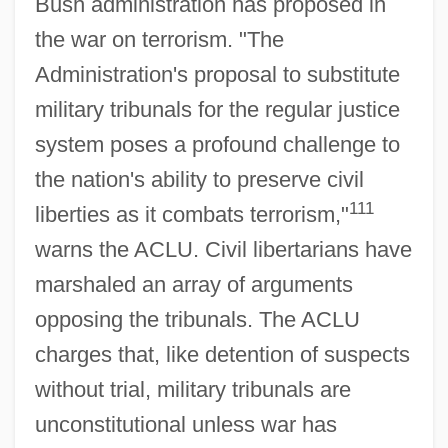
Bush administration has proposed in
the war on terrorism. "The
Administration's proposal to substitute
military tribunals for the regular justice
system poses a profound challenge to
the nation's ability to preserve civil
111
liberties as it combats terrorism,"
warns the ACLU. Civil libertarians have
marshaled an array of arguments
opposing the tribunals. The ACLU
charges that, like detention of suspects
without trial, military tribunals are
unconstitutional unless war has