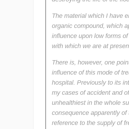
The material which I have em
organic compound, which app
influence upon low forms of 
with which we are at present
There is, however, one point
influence of this mode of t
hospital. Previously to its 
my cases of accident and o
unhealthiest in the whole su
consequence apparently of 
reference to the supply of f