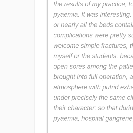
the results of my practice, 
pyaemia. It was interesting
or nearly all the beds cont
complications were pretty s
welcome simple fractures, tho
myself or the students, bec
open sores among the patien
brought into full operation
atmosphere with putrid exha
under precisely the same c
their character; so that duri
pyaemia, hospital gangrene,