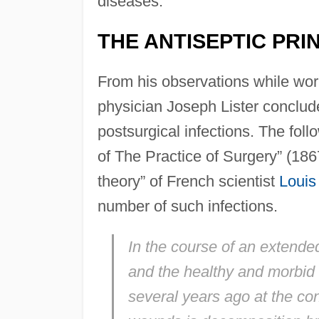
diseases.
THE ANTISEPTIC PRI
From his observations while wor
physician Joseph Lister conclude
postsurgical infections. The foll
of The Practice of Surgery” (18
theory” of French scientist
Louis
number of such infections.
In the course of an extended
and the healthy and morbid co
several years ago at the con