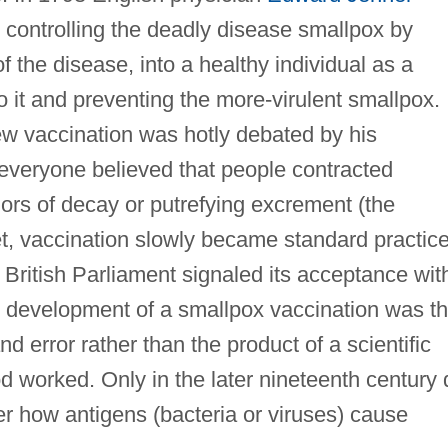
n controlling the deadly disease smallpox by
f the disease, into a healthy individual as a
o it and preventing the more-virulent smallpox.
ew vaccination was hotly debated by his
everyone believed that people contracted
rs of decay or putrefying excrement (the
et, vaccination slowly became standard practic
British Parliament signaled its acceptance wit
e development of a smallpox vaccination was t
and error rather than the product of a scientific
 worked. Only in the later nineteenth century 
ver how antigens (bacteria or viruses) cause