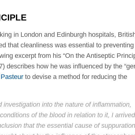
NCIPLE
king in London and Edinburgh hospitals, Britis
d that cleanliness was essential to preventing
owing excerpt from his “On the Antiseptic Princi
67) describes how he was influenced by the “g
 Pasteur
to devise a method for reducing the
 investigation into the nature of inflammation,
nditions of the blood in relation to it, I arrived
clusion that the essential cause of suppuration