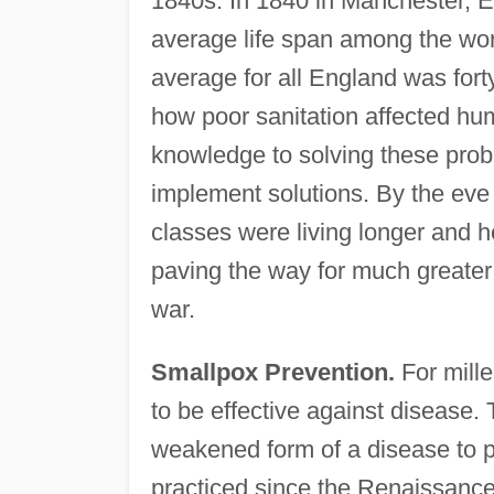
1840s. In 1840 in Manchester, En
average life span among the wor
average for all England was fort
how poor sanitation affected hum
knowledge to solving these probl
implement solutions. By the eve
classes were living longer and he
paving the way for much greate
war.
Smallpox Prevention.
For mill
to be effective against disease. 
weakened form of a disease to p
practiced since the Renaissance