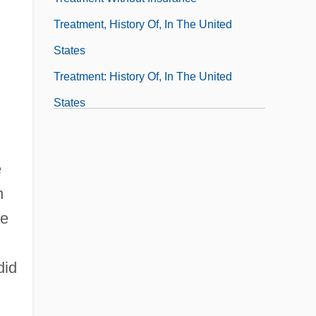
Treatment, History Of, In The United
States
Treatment: History Of, In The United
States
Treatments And Therapies For Asperger's
Syndrome
e
Treaty And Imperialism
h
he
did