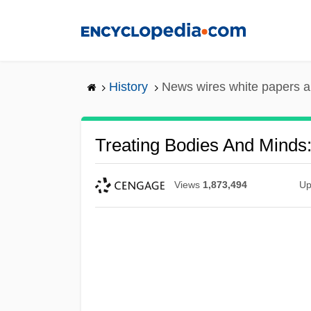
Skip
to
main
content
History
News wires white papers 
Treating Bodies And Minds
Views
1,873,494
Up