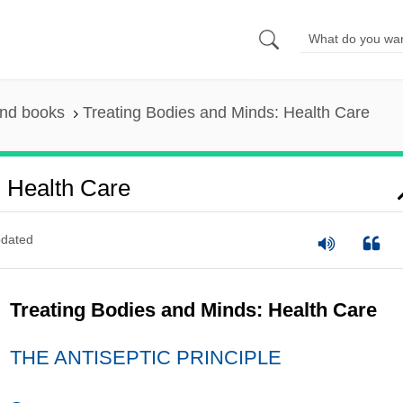
and books
Treating Bodies and Minds: Health Care
: Health Care
dated
Treating Bodies and Minds: Health Care
THE ANTISEPTIC PRINCIPLE