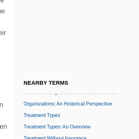
he
Treatment In The Federal Prison System
he
Treatment Of Minors
Treatment Of Narcotic Addiction
ir
Treatment Of Suspected Terrorists
Treatment Outcome Prospective Study
(TOPS)
Treatment Programs, Centers, And
Organizations: A Historical Perspective
NEARBY TERMS
Treatment Programs, Centers, And
n
Organizations: An Historical Perspective
Treatment Types
een
Treatment Types: An Overview
Treatment Without Insurance