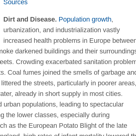
Sources
Dirt and Disease.
Population growth
,
urbanization, and industrialization vastly
increased health problems in Europe betwee
moke darkened buildings and their surrounding
eets. Crowding exacerbated sanitation proble
ricts. Coal fumes joined the smells of garbage an
tered the streets, particularly in poorer areas
er, already in short supply in most cities.
urban populations, leading to spectacular
g the lower classes, especially during
uch as the European Potato Blight of the late