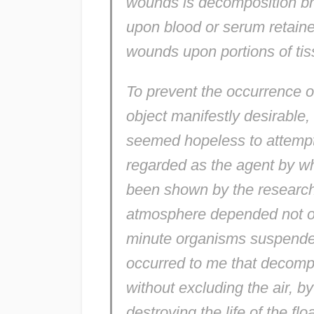
wounds is decomposition br
upon blood or serum retaine
wounds upon portions of tiss
To prevent the occurrence of
object manifestly desirable, b
seemed hopeless to attempt
regarded as the agent by wh
been shown by the researche
atmosphere depended not on
minute organisms suspended in
occurred to me that decompo
without excluding the air, b
destroying the life of the floa