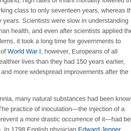
gland, high rates of infant mortality lowered t
king class to only seventeen years, whereas t
y years. Scientists were slow in understanding
an health, and even after scientists applied the
ems, it took a long time for governments to
 of
World War I
, however, Europeans of all
althier lives than they had 150 years earlier,
r and more widespread improvements after the
ennia, many natural substances had been know
The practice of inoculation—the injection of a
revent a more drastic occurrence of it—had b
. In 1798 English physician
Edward Jenner