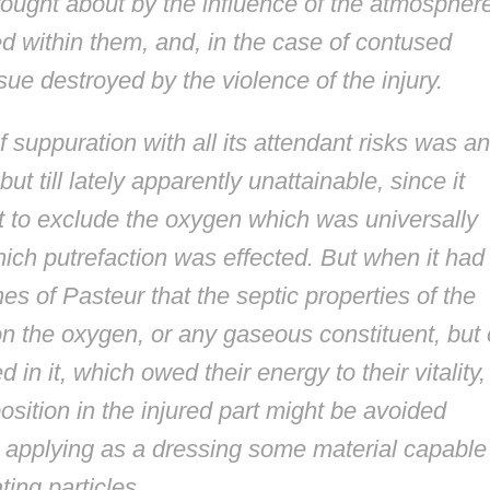
ought about by the influence of the atmospher
d within them, and, in the case of contused
ue destroyed by the violence of the injury.
 suppuration with all its attendant risks was an
ut till lately apparently unattainable, since it
 to exclude the oxygen which was universally
ich putrefaction was effected. But when it had
s of Pasteur that the septic properties of the
 the oxygen, or any gaseous constituent, but
 it, which owed their energy to their vitality, 
sition in the injured part might be avoided
y applying as a dressing some material capable
ting particles....