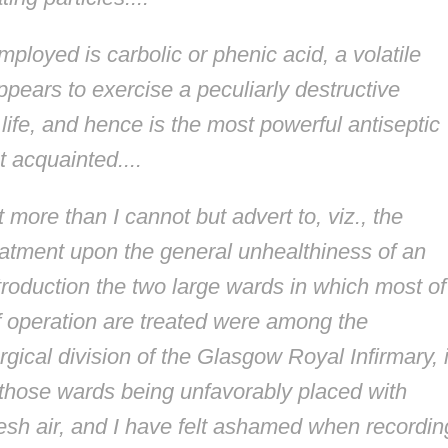
ployed is carbolic or phenic acid, a volatile
ears to exercise a peculiarly destructive
life, and hence is the most powerful antiseptic
 acquainted....
 more than I cannot but advert to, viz., the
reatment upon the general unhealthiness of an
introduction the two large wards in which most of
f operation are treated were among the
rgical division of the Glasgow Royal Infirmary, 
those wards being unfavorably placed with
resh air, and I have felt ashamed when recordin