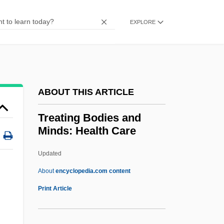
Treasure, Treasury
EXPLORE
Treasure Valley Community College:
Tabular Data
Treasure Valley Community College:
Narrative Description
ABOUT THIS ARTICLE
Treasure Valley Community College:
Treating Bodies and
Distance Learning Programs
Minds: Health Care
Treasure Valley Community College
Updated
Treasure Tradition
Treating Bodies And Minds:
About
encyclopedia.com content
Health Care
Print Article
Treating Memory Loss