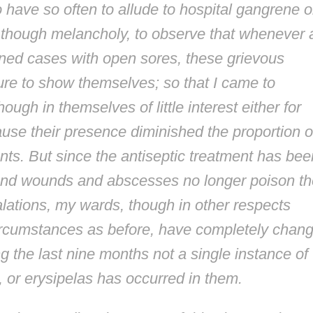
to have so often to allude to hospital gangrene o
, though melancholy, to observe that whenever a
ained cases with open sores, these grievous
ure to show themselves; so that I came to
ugh in themselves of little interest either for
ause their presence diminished the proportion o
ts. But since the antiseptic treatment has bee
, and wounds and abscesses no longer poison th
lations, my wards, though in other respects
ircumstances as before, have completely chan
ng the last nine months not a single instance of
 or erysipelas has occurred in them.