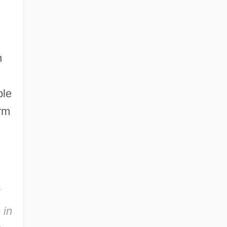
h
ple
erm
 in