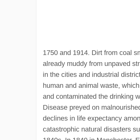
1750 and 1914. Dirt from coal s
already muddy from unpaved str
in the cities and industrial dist
human and animal waste, which lit
and contaminated the drinking wat
Disease preyed on malnourished 
declines in life expectancy amon
catastrophic natural disasters s