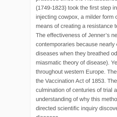
(1749-1823) took the first step i
injecting cowpox, a milder form o
means of creating a resistance t
The effectiveness of Jenner’s n
contemporaries because nearly 
diseases when they breathed odo
miasmatic theory of disease). Y
throughout western Europe. The 
the Vaccination Act of 1853. Th
culmination of centuries of trial 
understanding of why this method
directed scientific inquiry disco