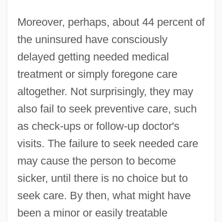
Moreover, perhaps, about 44 percent of
the uninsured have consciously
delayed getting needed medical
treatment or simply foregone care
altogether. Not surprisingly, they may
also fail to seek preventive care, such
as check-ups or follow-up doctor's
visits. The failure to seek needed care
may cause the person to become
sicker, until there is no choice but to
seek care. By then, what might have
been a minor or easily treatable