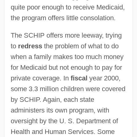
quite poor enough to receive Medicaid,
the program offers little consolation.
The SCHIP offers more leeway, trying
to
redress
the problem of what to do
when a family makes too much money
for Medicaid but not enough to pay for
private coverage. In
fiscal
year 2000,
some 3.3 million children were covered
by SCHIP. Again, each state
administers its own program, with
oversight by the U. S. Department of
Health and Human Services. Some