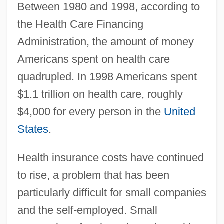
Between 1980 and 1998, according to
the Health Care Financing
Administration, the amount of money
Americans spent on health care
quadrupled. In 1998 Americans spent
$1.1 trillion on health care, roughly
$4,000 for every person in the
United
States
.
Health insurance costs have continued
to rise, a problem that has been
particularly difficult for small companies
and the self-employed. Small