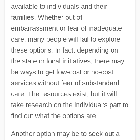
available to individuals and their
families. Whether out of
embarrassment or fear of inadequate
care, many people will fail to explore
these options. In fact, depending on
the state or local initiatives, there may
be ways to get low-cost or no-cost
services without fear of substandard
care. The resources exist, but it will
take research on the individual's part to
find out what the options are.
Another option may be to seek out a