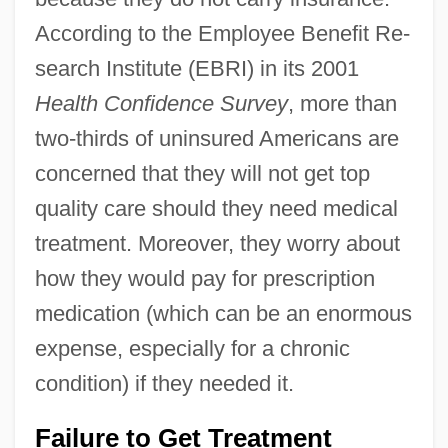
According to the Employee Benefit Re-
search Institute (EBRI) in its 2001
Health Confidence Survey
, more than
two-thirds of uninsured Americans are
concerned that they will not get top
quality care should they need medical
treatment. Moreover, they worry about
how they would pay for prescription
medication (which can be an enormous
expense, especially for a chronic
condition) if they needed it.
Failure to Get Treatment