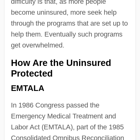
difficulty is that, as more people
become uninsured, more seek help
through the programs that are set up to
help them. Eventually such programs
get overwhelmed.
How Are the Uninsured
Protected
EMTALA
In 1986 Congress passed the
Emergency Medical Treatment and
Labor Act (EMTALA), part of the 1985
Consolidated Omnibus Reconciliation