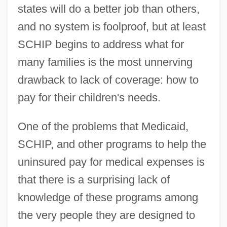
states will do a better job than others,
and no system is foolproof, but at least
SCHIP begins to address what for
many families is the most unnerving
drawback to lack of coverage: how to
pay for their children's needs.
One of the problems that Medicaid,
SCHIP, and other programs to help the
uninsured pay for medical expenses is
that there is a surprising lack of
knowledge of these programs among
the very people they are designed to