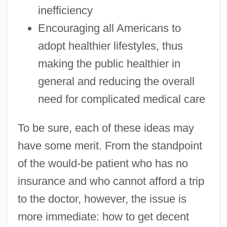
inefficiency
Encouraging all Americans to
adopt healthier lifestyles, thus
making the public healthier in
general and reducing the overall
need for complicated medical care
To be sure, each of these ideas may
have some merit. From the standpoint
of the would-be patient who has no
insurance and who cannot afford a trip
to the doctor, however, the issue is
more immediate: how to get decent