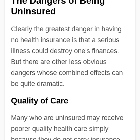
The Dangers of Being
Uninsured
Clearly the greatest danger in having
no health insurance is that a serious
illness could destroy one's finances.
But there are other less obvious
dangers whose combined effects can
be quite dramatic.
Quality of Care
Many who are uninsured may receive
poorer quality health care simply
because they do not carry insurance.