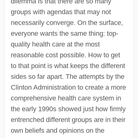
dilemma is that there are so many
groups with agendas that may not
necessarily converge. On the surface,
everyone wants the same thing: top-
quality health care at the most
reasonable cost possible. How to get
to that point is what keeps the different
sides so far apart. The attempts by the
Clinton Administration to create a more
comprehensive health care system in
the early 1990s showed just how firmly
entrenched different groups are in their
own beliefs and opinions on the