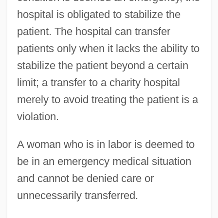
hospital is obligated to stabilize the
patient. The hospital can transfer
patients only when it lacks the ability to
stabilize the patient beyond a certain
limit; a transfer to a charity hospital
merely to avoid treating the patient is a
violation.
A woman who is in labor is deemed to
be in an emergency medical situation
and cannot be denied care or
unnecessarily transferred.