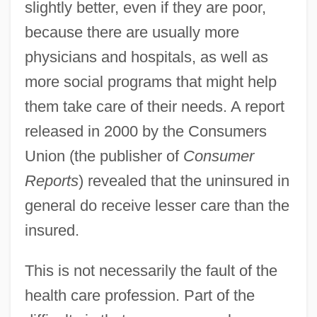
slightly better, even if they are poor,
because there are usually more
physicians and hospitals, as well as
more social programs that might help
them take care of their needs. A report
released in 2000 by the Consumers
Union (the publisher of
Consumer
Reports
) revealed that the uninsured in
general do receive lesser care than the
insured.
This is not necessarily the fault of the
health care profession. Part of the