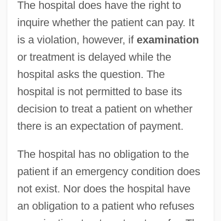
The hospital does have the right to
inquire whether the patient can pay. It
is a violation, however, if
examination
or treatment is delayed while the
hospital asks the question. The
hospital is not permitted to base its
decision to treat a patient on whether
there is an expectation of payment.
The hospital has no obligation to the
patient if an emergency condition does
not exist. Nor does the hospital have
an obligation to a patient who refuses