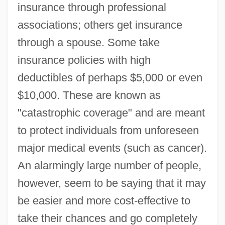
insurance through professional
associations; others get insurance
through a spouse. Some take
insurance policies with high
deductibles of perhaps $5,000 or even
$10,000. These are known as
"catastrophic coverage" and are meant
to protect individuals from unforeseen
major medical events (such as cancer).
An alarmingly large number of people,
however, seem to be saying that it may
be easier and more cost-effective to
take their chances and go completely