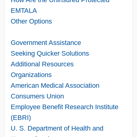
EMTALA
Other Options
Government Assistance
Seeking Quicker Solutions
Additional Resources
Organizations
American Medical Association
Consumers Union
Employee Benefit Research Institute
(EBRI)
U. S. Department of Health and