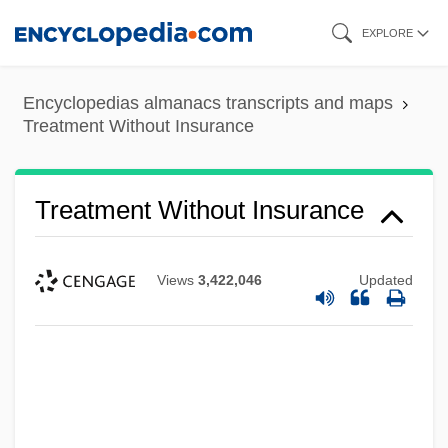
Skip
EXPLORE
to
main
Encyclopedias almanacs transcripts and maps
content
Treatment Without Insurance
Treatment Without Insurance
Views
3,422,046
Updated