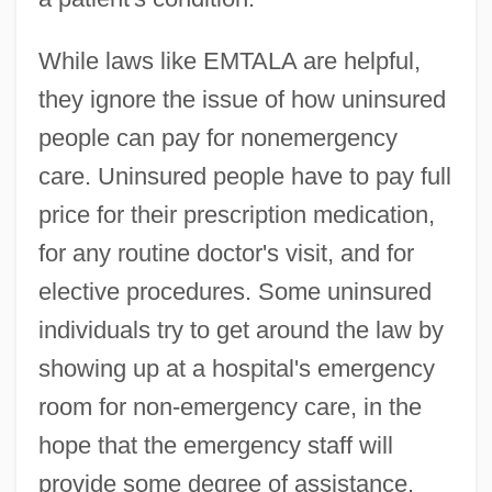
While laws like EMTALA are helpful,
they ignore the issue of how uninsured
people can pay for nonemergency
care. Uninsured people have to pay full
price for their prescription medication,
for any routine doctor's visit, and for
elective procedures. Some uninsured
individuals try to get around the law by
showing up at a hospital's emergency
room for non-emergency care, in the
hope that the emergency staff will
provide some degree of assistance.