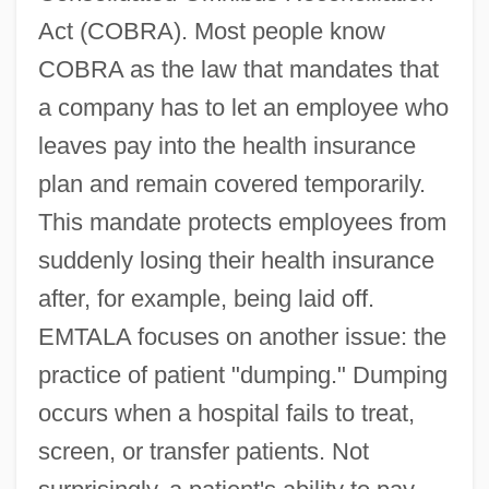
Act (COBRA). Most people know
COBRA as the law that mandates that
a company has to let an employee who
leaves pay into the health insurance
plan and remain covered temporarily.
This mandate protects employees from
suddenly losing their health insurance
after, for example, being laid off.
EMTALA focuses on another issue: the
practice of patient "dumping." Dumping
occurs when a hospital fails to treat,
screen, or transfer patients. Not