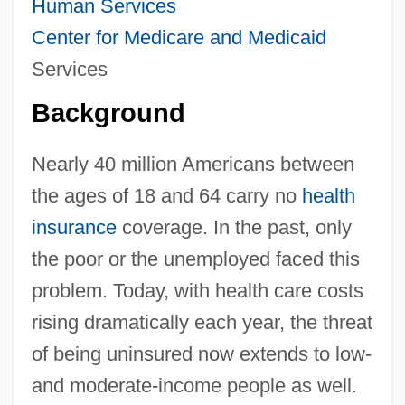
Human Services
Center for
Medicare and Medicaid
Services
Background
Nearly 40 million Americans between
the ages of 18 and 64 carry no
health
insurance
coverage. In the past, only
the poor or the unemployed faced this
problem. Today, with health care costs
rising dramatically each year, the threat
of being uninsured now extends to low-
and moderate-income people as well.