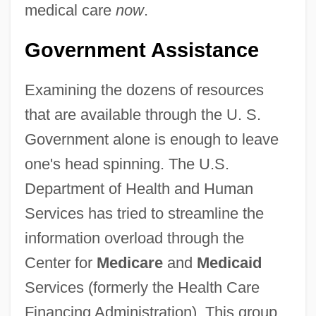
medical care
now
.
Government Assistance
Examining the dozens of resources
that are available through the U. S.
Government alone is enough to leave
one's head spinning. The U.S.
Department of Health and Human
Services has tried to streamline the
information overload through the
Center for
Medicare
and
Medicaid
Services (formerly the Health Care
Financing Administration). This group