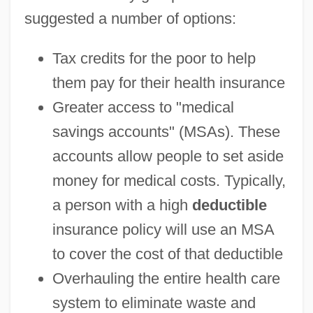
suggested a number of options:
Tax credits for the poor to help
them pay for their health insurance
Greater access to "medical
savings accounts" (MSAs). These
accounts allow people to set aside
money for medical costs. Typically,
a person with a high
deductible
insurance policy will use an MSA
to cover the cost of that deductible
Overhauling the entire health care
system to eliminate waste and