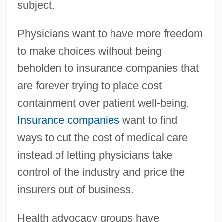
subject.
Physicians want to have more freedom
to make choices without being
beholden to insurance companies that
are forever trying to place cost
containment over patient well-being.
Insurance companies
want to find
ways to cut the cost of medical care
instead of letting physicians take
control of the industry and price the
insurers out of business.
Health advocacy groups have