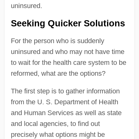
uninsured.
Seeking Quicker Solutions
For the person who is suddenly
uninsured and who may not have time
to wait for the health care system to be
reformed, what are the options?
The first step is to gather information
from the U. S. Department of Health
and Human Services as well as state
and local agencies, to find out
precisely what options might be