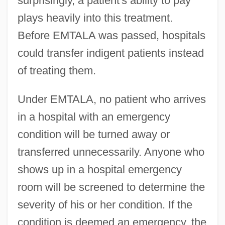
surprisingly, a patient's ability to pay
plays heavily into this treatment.
Before EMTALA was passed, hospitals
could transfer indigent patients instead
of treating them.
Under EMTALA, no patient who arrives
in a hospital with an emergency
condition will be turned away or
transferred unnecessarily. Anyone who
shows up in a hospital emergency
room will be screened to determine the
severity of his or her condition. If the
condition is deemed an emergency, the