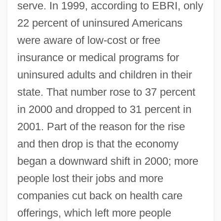
serve. In 1999, according to EBRI, only
22 percent of uninsured Americans
were aware of low-cost or free
insurance or medical programs for
uninsured adults and children in their
state. That number rose to 37 percent
in 2000 and dropped to 31 percent in
2001. Part of the reason for the rise
and then drop is that the economy
began a downward shift in 2000; more
people lost their jobs and more
companies cut back on health care
offerings, which left more people