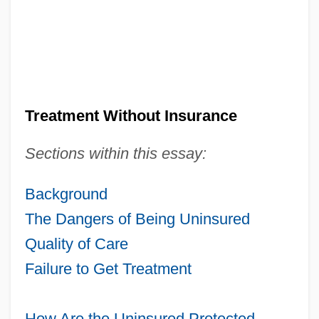
Treatment Without Insurance
Sections within this essay:
Background
The Dangers of Being Uninsured
Quality of Care
Failure to Get Treatment
How Are the Uninsured Protected