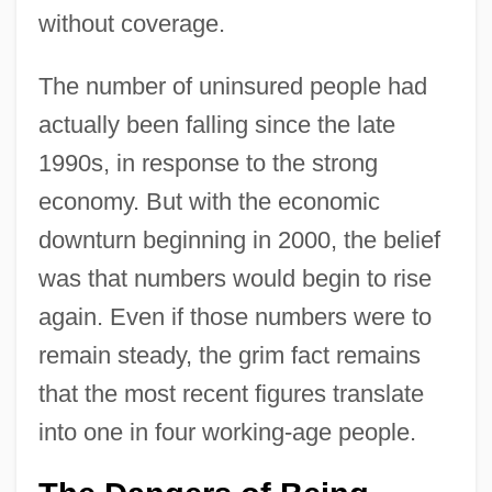
without coverage.
The number of uninsured people had
actually been falling since the late
1990s, in response to the strong
economy. But with the economic
downturn beginning in 2000, the belief
was that numbers would begin to rise
again. Even if those numbers were to
remain steady, the grim fact remains
that the most recent figures translate
into one in four working-age people.