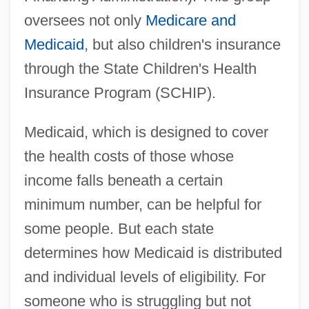
oversees not only
Medicare and
Medicaid
, but also children's insurance
through the State Children's Health
Insurance Program (SCHIP).
Medicaid, which is designed to cover
the health costs of those whose
income falls beneath a certain
minimum number, can be helpful for
some people. But each state
determines how Medicaid is distributed
and individual levels of eligibility. For
someone who is struggling but not