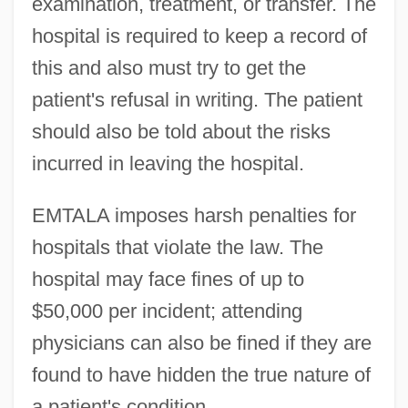
examination, treatment, or transfer. The
hospital is required to keep a record of
this and also must try to get the
patient's refusal in writing. The patient
should also be told about the risks
incurred in leaving the hospital.
EMTALA imposes harsh penalties for
hospitals that violate the law. The
hospital may face fines of up to
$50,000 per incident; attending
physicians can also be fined if they are
found to have hidden the true nature of
a patient's condition.