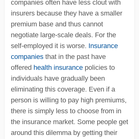
companies often have less clout with
insurers because they have a smaller
premium base and thus cannot
negotiate large-scale deals. For the
self-employed it is worse.
Insurance
companies
that in the past have
offered
health insurance
policies to
individuals have gradually been
eliminating this coverage. Even if a
person is willing to pay high premiums,
there is simply less to choose from in
the insurance market. Some people get
around this dilemma by getting their