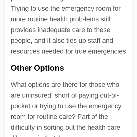
Trying to use the emergency room for
more routine health prob-lems still
provides inadequate care to these
people, and it also ties up staff and
resources needed for true emergencies
Other Options
What options are there for those who
are uninsured, short of paying out-of-
pocket or trying to use the emergency
room for routine care? Part of the
difficulty in sorting out the health care