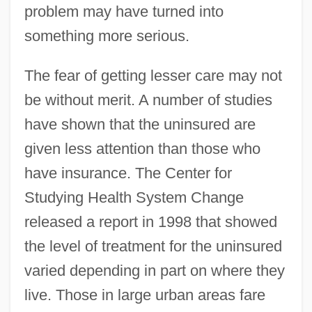
problem may have turned into
something more serious.
The fear of getting lesser care may not
be without merit. A number of studies
have shown that the uninsured are
given less attention than those who
have insurance. The Center for
Studying Health System Change
released a report in 1998 that showed
the level of treatment for the uninsured
varied depending in part on where they
live. Those in large urban areas fare