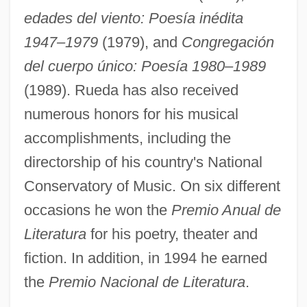
edades del viento: Poesía inédita
1947–1979
(1979), and
Congregación
del cuerpo único: Poesía 1980–1989
(1989). Rueda has also received
numerous honors for his musical
accomplishments, including the
directorship of his country's National
Conservatory of Music. On six different
occasions he won the
Premio Anual de
Literatura
for his poetry, theater and
fiction. In addition, in 1994 he earned
the
Premio Nacional de Literatura
.