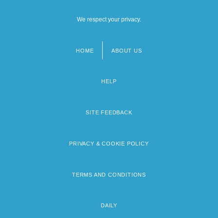
We respect your privacy.
HOME
ABOUT US
Footer
menu
HELP
SITE FEEDBACK
PRIVACY & COOKIE POLICY
TERMS AND CONDITIONS
DAILY