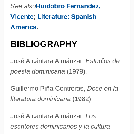
See also
Huidobro Fernández,
Vicente
;
Literature: Spanish
America
.
BIBLIOGRAPHY
José Alcántara Almánzar,
Estudios de
poesía dominicana
(1979).
Guillermo Piña Contreras,
Doce en la
literatura dominicana
(1982).
Rueda, Eva (1971–)
Rueda, Claudia
José Alcantara Almánzar,
Los
Rueda
escritores dominicanos y la cultura
Rueckes, Anette (1951–)