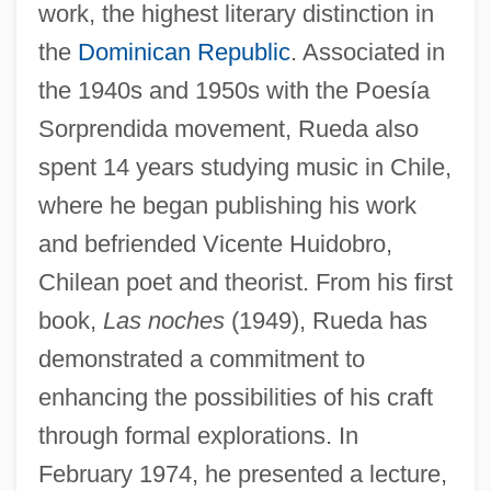
work, the highest literary distinction in
the
Dominican Republic
. Associated in
the 1940s and 1950s with the Poesía
Sorprendida movement, Rueda also
spent 14 years studying music in Chile,
where he began publishing his work
and befriended Vicente Huidobro,
Chilean poet and theorist. From his first
book,
Las noches
(1949), Rueda has
demonstrated a commitment to
enhancing the possibilities of his craft
through formal explorations. In
February 1974, he presented a lecture,