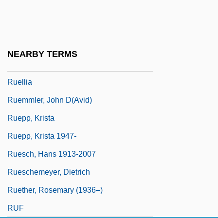
Ruel, Jean Also Known As Ruellius
Ruelas, Julio (1870–1907)
Ruelf, Isaac
NEARBY TERMS
Ruelle
Ruellia
Ruemmler, John D(avid)
Ruepp, Krista
Ruepp, Krista 1947-
Ruesch, Hans 1913-2007
Rueschemeyer, Dietrich
Ruether, Rosemary (1936–)
RUF