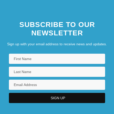
SUBSCRIBE TO OUR
NEWSLETTER
Sign up with your email address to receive news and updates.