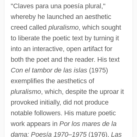
"Claves para una poesía plural,"
whereby he launched an aesthetic
creed called
pluralismo
, which sought
to liberate the poetic text by turning it
into an interactive, open artifact for
both the poet and the reader. His text
Con el tambor de las islas
(1975)
exemplifies the aesthetics of
pluralismo
, which, despite the uproar it
provoked initially, did not produce
notable followers. His mature poetic
work appears in
Por los mares de la
dama: Poesía 1970–1975
(1976),
Las