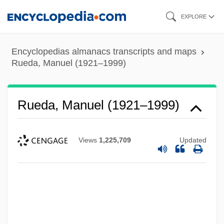
Skip
EXPLORE
to
main
Encyclopedias almanacs transcripts and maps
content
Rueda, Manuel (1921–1999)
Rueda, Manuel (1921–1999)
Views
1,225,709
Updated