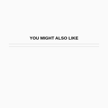
Ruedenberg, Reinhold
Ruediger°
Ruedy, John
Ruef, John Samuel
YOU MIGHT ALSO LIKE
Rueff, Jacques
Ruefle, Mary 1952-
Rueful
Rüegg, Annelise (1879–1934)
Ruegg, Yvonne
Ruehl, Mercedes 1948(?)–
Ruehn, Melita (1965–)
Ruehs, Christian Friedrich°