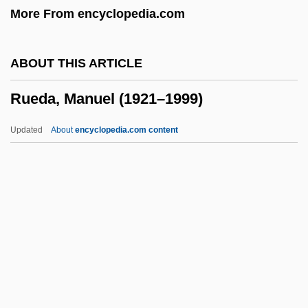
More From encyclopedia.com
Rudy: The Rudy Giulani Story
Rudy, Willis
ABOUT THIS ARTICLE
Rudy, Susan 1961–
Rueda, Manuel (1921–1999)
Rudy, Mikhail
Rudy, Kathy
Updated
About
encyclopedia.com content
Rudy
Rudwick, Martin J.S.
Rudstone
Rudrum, Alan (William)
Rudra Cakrin
Rueda, Manuel (1921–1999)
Ruedemann, Rudolf