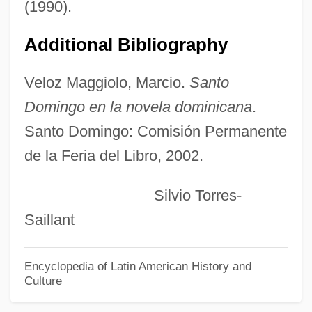
(1990).
Ruebner, Tuvia
Additional Bibliography
Rue, Sara 1978(?)–
Rue, Rosemary (1928–2004)
Veloz Maggiolo, Marcio.
Santo
Rue, Loyal D.
Domingo en la novela dominicana
.
Rue, Leonard Lee, III 1926-
Santo Domingo: Comisión Permanente
Rue, Leonard Lee, III
de la Feria del Libro, 2002.
Rue Ordener, Rue Labat
Silvio Torres-
Rudzi?ski, Zbigniew
Saillant
Rudzi?ski, Witold
Rudyard Kipling's The Second Jungle
Encyclopedia of Latin American History and
Culture
Book: Mowgli And Baloo
Rudyard Kipling's The Jungle Book