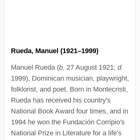
Rueda, Manuel (1921–1999)
Manuel Rueda (
b.
27 August 1921;
d.
1999), Dominican musician, playwright,
folklorist, and poet. Born in Montecristi,
Rueda has received his country's
National Book Award four times, and in
1994 he won the Fundación Corripio's
National Prize in Literature for a life's