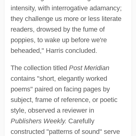
intensity, with interrogative adamancy;
they challenge us more or less literate
readers, drowsed by the fume of
poppies, to wake up before we're
beheaded," Harris concluded.
The collection titled
Post Meridian
contains "short, elegantly worked
poems" paired on facing pages by
subject, frame of reference, or poetic
style, observed a reviewer in
Publishers Weekly.
Carefully
constructed "patterns of sound" serve