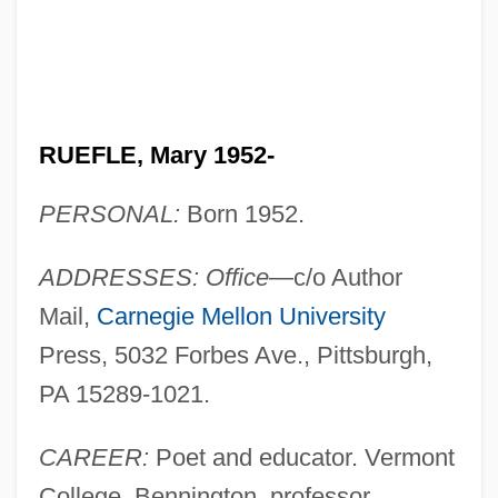
RUEFLE, Mary 1952-
PERSONAL:
Born 1952.
ADDRESSES: Office
—c/o Author
Mail,
Carnegie Mellon University
Press, 5032 Forbes Ave., Pittsburgh,
PA 15289-1021.
CAREER:
Poet and educator. Vermont
College, Bennington, professor.