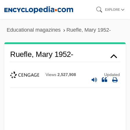
Skip
EXPLORE
to
main
Educational magazines
Ruefle, Mary 1952-
content
Ruefle, Mary 1952-
Views
2,527,908
Updated