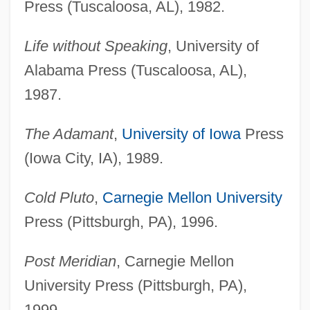
Press (Tuscaloosa, AL), 1982.
Life without Speaking
, University of
Alabama Press (Tuscaloosa, AL),
1987.
The Adamant
,
University of Iowa
Press
(Iowa City, IA), 1989.
Cold Pluto
,
Carnegie Mellon University
Press (Pittsburgh, PA), 1996.
Post Meridian
, Carnegie Mellon
University Press (Pittsburgh, PA),
1999.