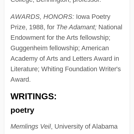
AWARDS, HONORS:
Iowa Poetry
Prize, 1988, for
The Adamant;
National
Endowment for the Arts fellowship;
Guggenheim fellowship; American
Academy of Arts and Letters Award in
Literature; Whiting Foundation Writer's
Award.
WRITINGS:
poetry
Memlings Veil
, University of Alabama