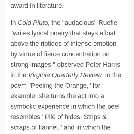
award in literature.
In
Cold Pluto
, the "audacious" Ruefle
"writes lyrical poetry that stays afloat
above the riptides of intense emotion
by virtue of fierce concentration on
strong images," observed Peter Harris
in the
Virginia Quarterly Review.
In the
poem "Peeling the Orange," for
example, she turns the act into a
symbolic experience in which the peel
resembles "Pile of hides. Strips &
scraps of flannel," and in which the