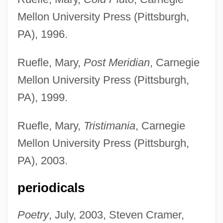
Mellon University Press (Pittsburgh,
PA), 1996.
Ruefle, Mary,
Post Meridian
, Carnegie
Mellon University Press (Pittsburgh,
PA), 1999.
Ruefle, Mary,
Tristimania
, Carnegie
Mellon University Press (Pittsburgh,
PA), 2003.
periodicals
Poetry
, July, 2003, Steven Cramer,