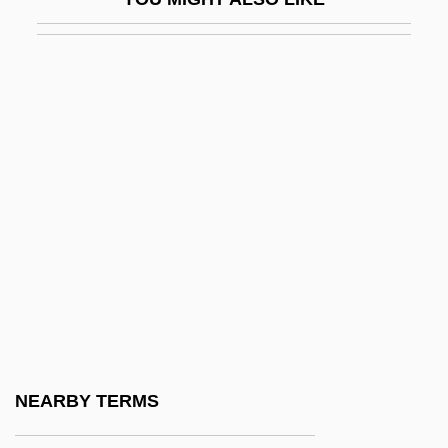
Ruehs, Christian Friedrich°
Ruel, Jean Also Known As Ruellius
Ruelas, Julio (1870–1907)
Ruelf, Isaac
Ruelle
Ruellia
Ruemmler, John D(avid)
Ruepp, Krista
Ruepp, Krista 1947-
Ruesch, Hans 1913-2007
Rueschemeyer, Dietrich
NEARBY TERMS
Ruether, Rosemary (1936–)