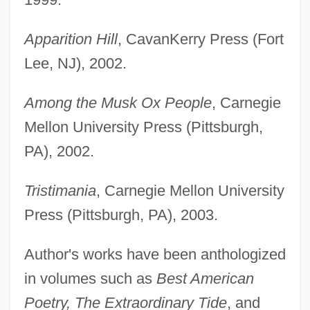
Apparition Hill
, CavanKerry Press (Fort
Lee, NJ), 2002.
Among the Musk Ox People
, Carnegie
Mellon University Press (Pittsburgh,
PA), 2002.
Tristimania
, Carnegie Mellon University
Press (Pittsburgh, PA), 2003.
Author's works have been anthologized
in volumes such as
Best American
Poetry, The Extraordinary Tide
, and