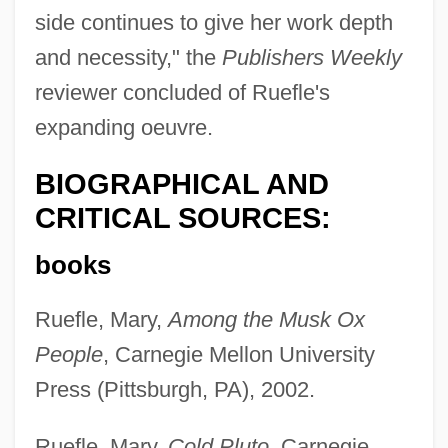
side continues to give her work depth
and necessity," the
Publishers Weekly
reviewer concluded of Ruefle's
expanding oeuvre.
BIOGRAPHICAL AND
CRITICAL SOURCES:
books
Ruefle, Mary,
Among the Musk Ox
People
, Carnegie Mellon University
Press (Pittsburgh, PA), 2002.
Ruefle, Mary,
Cold Pluto
, Carnegie