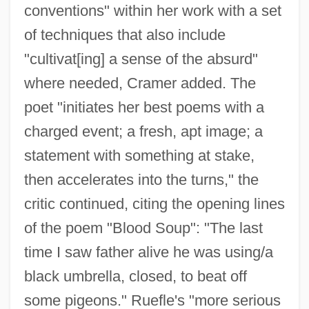
conventions" within her work with a set
of techniques that also include
"cultivat[ing] a sense of the absurd"
where needed, Cramer added. The
poet "initiates her best poems with a
charged event; a fresh, apt image; a
statement with something at stake,
then accelerates into the turns," the
critic continued, citing the opening lines
of the poem "Blood Soup": "The last
time I saw father alive he was using/a
black umbrella, closed, to beat off
some pigeons." Ruefle's "more serious