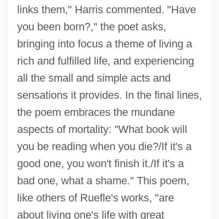
links them," Harris commented. "Have
you been born?," the poet asks,
bringing into focus a theme of living a
rich and fulfilled life, and experiencing
all the small and simple acts and
sensations it provides. In the final lines,
the poem embraces the mundane
aspects of mortality: "What book will
you be reading when you die?/If it's a
good one, you won't finish it./If it's a
bad one, what a shame." This poem,
like others of Ruefle's works, "are
about living one's life with great