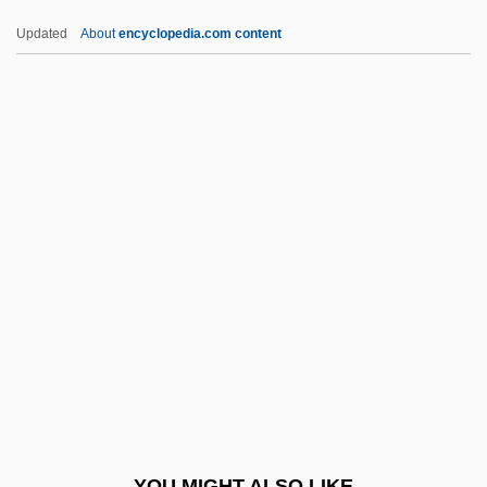
Rudyard Kipling's The Second Jungle
Updated
About
encyclopedia.com content
Book: Mowgli And Baloo
Rudyard Kipling's The Jungle Book
Rudy: The Rudy Giulani Story
Rudy, Willis
Rudy, Susan 1961–
Ruefle, Mary 1952-
Rueful
Rüegg, Annelise (1879–1934)
Ruegg, Yvonne
Ruehl, Mercedes 1948(?)–
Ruehn, Melita (1965–)
YOU MIGHT ALSO LIKE