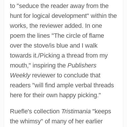
to "seduce the reader away from the
hunt for logical development" within the
works, the reviewer added. In one
poem the lines "The circle of flame
over the stove/is blue and I walk
towards it./Picking a thread from my
mouth," inspiring the
Publishers
Weekly
reviewer to conclude that
readers "will find ample verbal threads
here for their own happy picking."
Ruefle's collection
Tristimania
"keeps
the whimsy" of many of her earlier