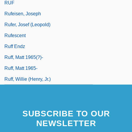
RUF
Rufeisen, Joseph
Rufer, Josef (Leopold)
Rufescent
Ruff Endz
Ruff, Matt 1965(?)-
Ruff, Matt 1965-
Ruff, Willie (Henry, Jr.)
SUBSCRIBE TO OUR
NEWSLETTER