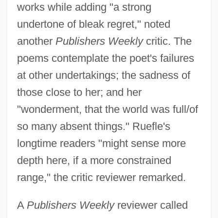
works while adding "a strong
undertone of bleak regret," noted
another
Publishers Weekly
critic. The
poems contemplate the poet's failures
at other undertakings; the sadness of
those close to her; and her
"wonderment, that the world was full/of
so many absent things." Ruefle's
longtime readers "might sense more
depth here, if a more constrained
range," the critic reviewer remarked.
A
Publishers Weekly
reviewer called