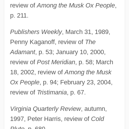
review of
Among the Musk Ox People
,
p. 211.
Publishers Weekly
, March 31, 1989,
Penny Kaganoff, review of
The
Rueff, Jacques
Adamant
, p. 53; January 10, 2000,
review of
Post Meridian
, p. 58; March
Ruef, John Samuel
18, 2002, review of
Among the Musk
Ruedy, John
Ox People
, p. 94; February 23, 2004,
Ruediger°
review of
Tristimania
, p. 67.
Ruedenberg, Reinhold
Ruedemann, Rudolf
Virginia Quarterly Review
, autumn,
Rueda, Manuel (1921–1999)
1997, Peter Harris, review of
Cold
Rueda, Eva (1971–)
Pluto
, p. 680.