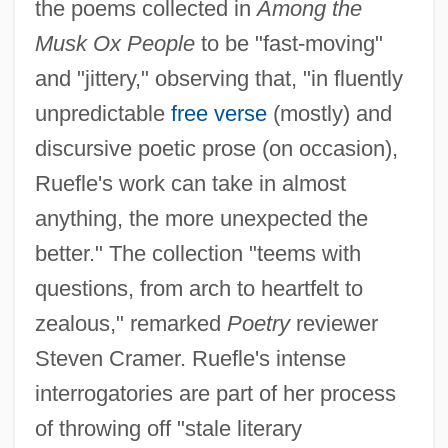
the poems collected in
Among the
Musk Ox People
to be "fast-moving"
and "jittery," observing that, "in fluently
unpredictable
free verse
(mostly) and
discursive poetic prose (on occasion),
Ruefle's work can take in almost
anything, the more unexpected the
better." The collection "teems with
questions, from arch to heartfelt to
zealous," remarked
Poetry
reviewer
Steven Cramer. Ruefle's intense
interrogatories are part of her process
of throwing off "stale literary