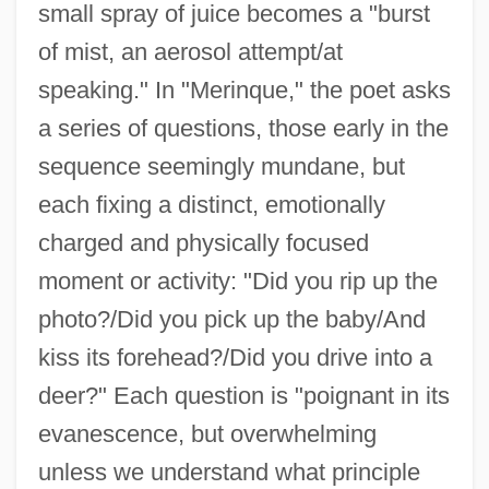
small spray of juice becomes a "burst
of mist, an aerosol attempt/at
speaking." In "Merinque," the poet asks
a series of questions, those early in the
sequence seemingly mundane, but
each fixing a distinct, emotionally
charged and physically focused
moment or activity: "Did you rip up the
photo?/Did you pick up the baby/And
kiss its forehead?/Did you drive into a
deer?" Each question is "poignant in its
evanescence, but overwhelming
unless we understand what principle