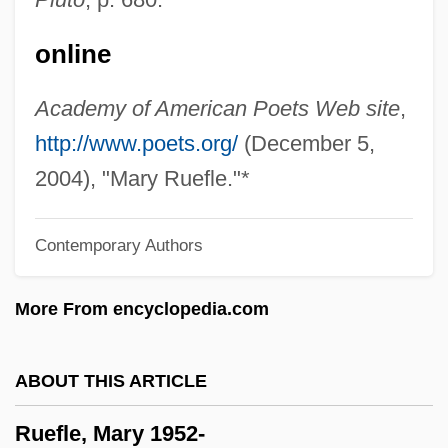
Rueda, Claudia
online
Rueda
Rueckes, Anette (1951–)
Academy of American Poets Web site
,
Ruebner, Tuvia
http://www.poets.org/
(December 5,
Rue, Sara 1978(?)–
2004), "Mary Ruefle."*
Rue, Rosemary (1928–2004)
Contemporary Authors
Rue, Loyal D.
Rue, Leonard Lee, III 1926-
More From encyclopedia.com
Rue, Leonard Lee, III
Rue Ordener, Rue Labat
ABOUT THIS ARTICLE
Rudzi?ski, Zbigniew
Ruefle, Mary 1952-
Rudzi?ski, Witold