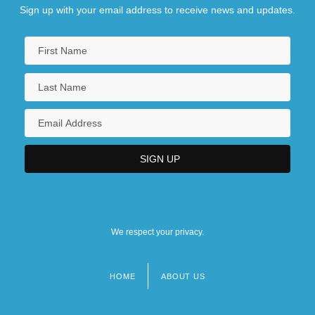
Sign up with your email address to receive news and updates.
We respect your privacy.
HOME
ABOUT US
Footer