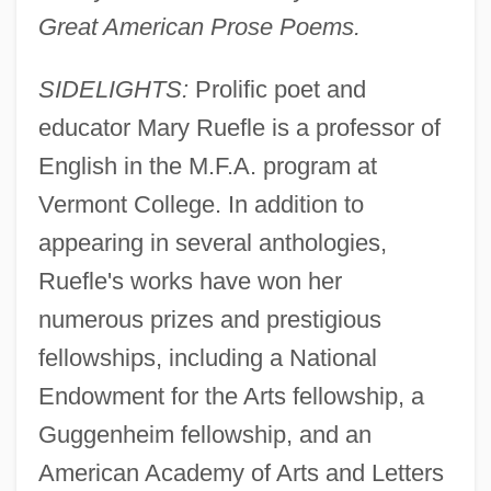
Great American Prose Poems.
SIDELIGHTS:
Prolific poet and
educator Mary Ruefle is a professor of
English in the M.F.A. program at
Vermont College. In addition to
appearing in several anthologies,
Ruefle's works have won her
numerous prizes and prestigious
fellowships, including a National
Endowment for the Arts fellowship, a
Guggenheim fellowship, and an
American Academy of Arts and Letters