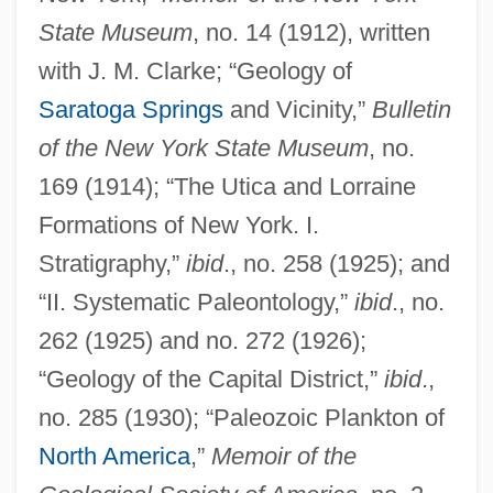
State Museum
, no. 14 (1912), written
with J. M. Clarke; “Geology of
Saratoga Springs
and Vicinity,”
Bulletin
of the New York State Museum
, no.
169 (1914); “The Utica and Lorraine
Formations of New York. I.
Stratigraphy,”
ibid
., no. 258 (1925); and
“II. Systematic Paleontology,”
ibid
., no.
262 (1925) and no. 272 (1926);
“Geology of the Capital District,”
ibid
.,
no. 285 (1930); “Paleozoic Plankton of
North America
,”
Memoir of the