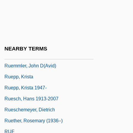
Ruel, Jean Also Known As Ruellius
Ruelas, Julio (1870–1907)
Ruelf, Isaac
Ruelle
NEARBY TERMS
Ruellia
Ruemmler, John D(avid)
Ruepp, Krista
Ruepp, Krista 1947-
Ruesch, Hans 1913-2007
Rueschemeyer, Dietrich
Ruether, Rosemary (1936–)
RUF