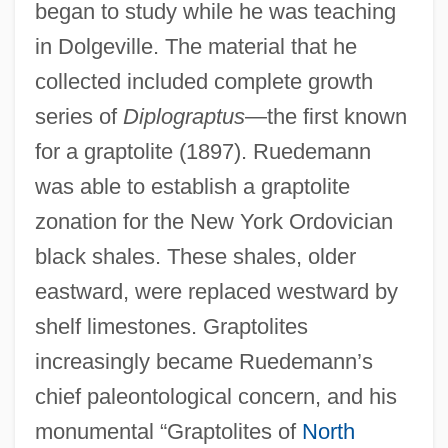
began to study while he was teaching
in Dolgeville. The material that he
collected included complete growth
series of
Diplograptus
—the first known
for a graptolite (1897). Ruedemann
was able to establish a graptolite
zonation for the New York Ordovician
black shales. These shales, older
eastward, were replaced westward by
shelf limestones. Graptolites
increasingly became Ruedemann’s
chief paleontological concern, and his
monumental “Graptolites of
North