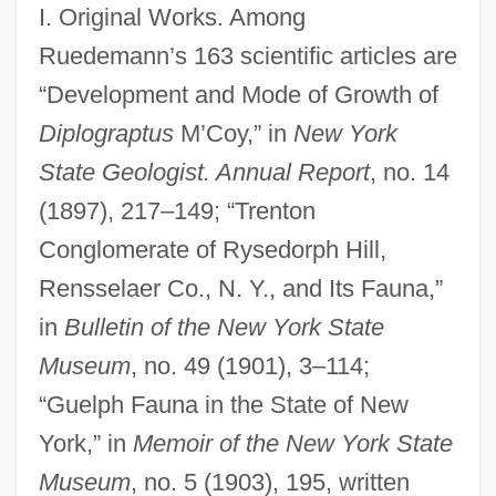
I. Original Works. Among
Ruedemann’s 163 scientific articles are
“Development and Mode of Growth of
Diplograptus
M’Coy,” in
New York
State Geologist. Annual Report
, no. 14
(1897), 217–149; “Trenton
Conglomerate of Rysedorph Hill,
Rensselaer Co., N. Y., and Its Fauna,”
in
Bulletin of the New York State
Museum
, no. 49 (1901), 3–114;
“Guelph Fauna in the State of New
York,” in
Memoir of the New York State
Museum
, no. 5 (1903), 195, written