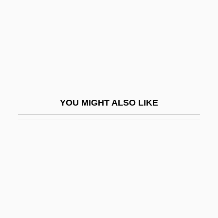
Ruedemann, Rudolf
Ruedenberg, Reinhold
Ruediger°
Ruedy, John
Ruef, John Samuel
Rueff, Jacques
YOU MIGHT ALSO LIKE
Ruefle, Mary 1952-
Rueful
Rüegg, Annelise (1879–1934)
Ruegg, Yvonne
Ruehl, Mercedes 1948(?)–
Ruehn, Melita (1965–)
Ruehs, Christian Friedrich°