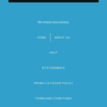
We respect your privacy.
HOME
ABOUT US
Footer
menu
HELP
SITE FEEDBACK
PRIVACY & COOKIE POLICY
TERMS AND CONDITIONS