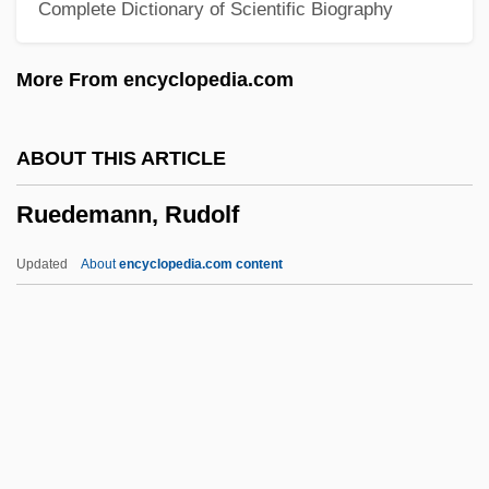
Complete Dictionary of Scientific Biography
Rudyard Kipling's The Second Jungle
Book: Mowgli And Baloo
More From encyclopedia.com
Rudyard Kipling's The Jungle Book
Rudy: The Rudy Giulani Story
ABOUT THIS ARTICLE
Rudy, Willis
Ruedemann, Rudolf
Rudy, Susan 1961–
Rudy, Mikhail
Updated
About
encyclopedia.com content
Rudy, Kathy
Rudy
Rudwick, Martin J.S.
Rudstone
Rudrum, Alan (William)