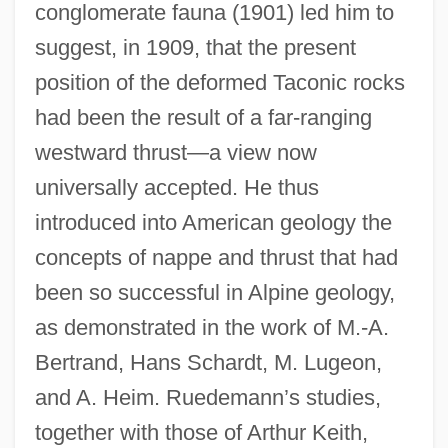
conglomerate fauna (1901) led him to
suggest, in 1909, that the present
position of the deformed Taconic rocks
had been the result of a far-ranging
westward thrust—a view now
universally accepted. He thus
introduced into American geology the
concepts of nappe and thrust that had
been so successful in Alpine geology,
as demonstrated in the work of M.-A.
Bertrand, Hans Schardt, M. Lugeon,
and A. Heim. Ruedemann’s studies,
together with those of Arthur Keith,