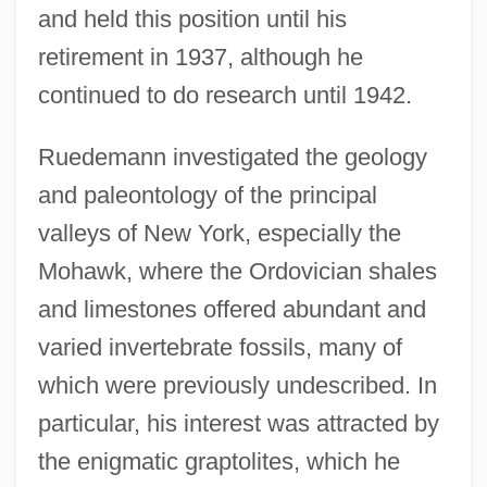
and held this position until his
retirement in 1937, although he
continued to do research until 1942.
Ruedemann investigated the geology
and paleontology of the principal
valleys of New York, especially the
Mohawk, where the Ordovician shales
and limestones offered abundant and
varied invertebrate fossils, many of
which were previously undescribed. In
particular, his interest was attracted by
the enigmatic graptolites, which he