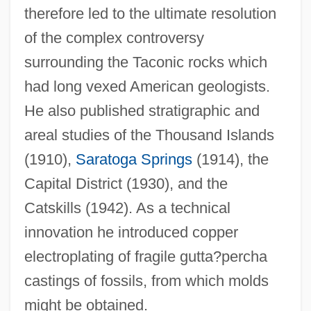
therefore led to the ultimate resolution
of the complex controversy
surrounding the Taconic rocks which
had long vexed American geologists.
He also published stratigraphic and
areal studies of the Thousand Islands
(1910),
Saratoga Springs
(1914), the
Capital District (1930), and the
Catskills (1942). As a technical
innovation he introduced copper
electroplating of fragile gutta?percha
castings of fossils, from which molds
might be obtained.