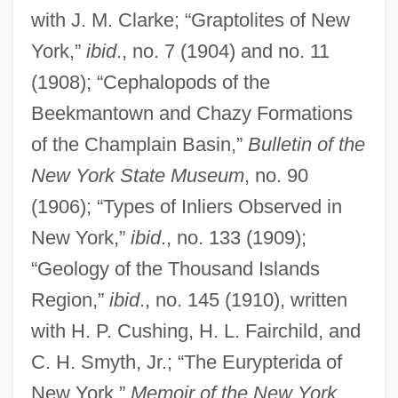
with J. M. Clarke; “Graptolites of New
York,”
ibid
., no. 7 (1904) and no. 11
(1908); “Cephalopods of the
Beekmantown and Chazy Formations
of the Champlain Basin,”
Bulletin of the
New York State Museum
, no. 90
(1906); “Types of Inliers Observed in
New York,”
ibid
., no. 133 (1909);
“Geology of the Thousand Islands
Region,”
ibid
., no. 145 (1910), written
with H. P. Cushing, H. L. Fairchild, and
C. H. Smyth, Jr.; “The Eurypterida of
New York,”
Memoir of the New York