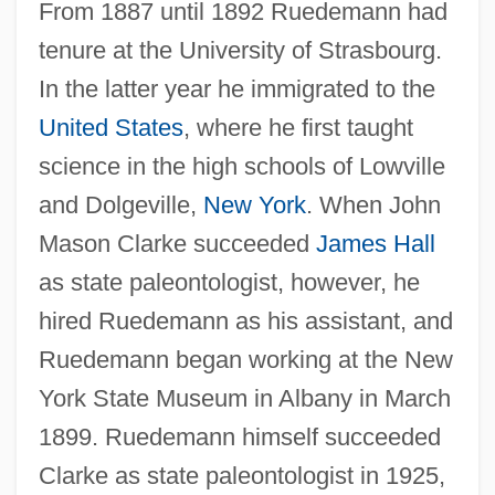
From 1887 until 1892 Ruedemann had
tenure at the University of Strasbourg.
In the latter year he immigrated to the
United States
, where he first taught
science in the high schools of Lowville
and Dolgeville,
New York
. When John
Mason Clarke succeeded
James Hall
as state paleontologist, however, he
hired Ruedemann as his assistant, and
Ruedemann began working at the New
York State Museum in Albany in March
1899. Ruedemann himself succeeded
Clarke as state paleontologist in 1925,