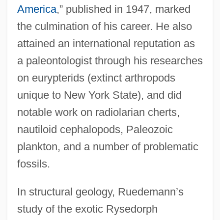
America
,” published in 1947, marked
the culmination of his career. He also
attained an international reputation as
a paleontologist through his researches
on eurypterids (extinct arthropods
unique to New York State), and did
notable work on radiolarian cherts,
nautiloid cephalopods, Paleozoic
plankton, and a number of problematic
fossils.
In structural geology, Ruedemann’s
study of the exotic Rysedorph