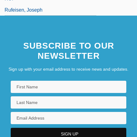
Rufeisen, Joseph
SUBSCRIBE TO OUR
NEWSLETTER
Sign up with your email address to receive news and updates.