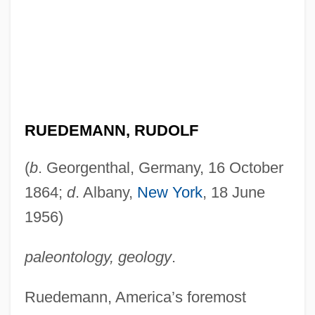
RUEDEMANN, RUDOLF
(
b
. Georgenthal, Germany, 16 October
1864;
d
. Albany,
New York
, 18 June
1956)
paleontology, geology
.
Ruedemann, America’s foremost