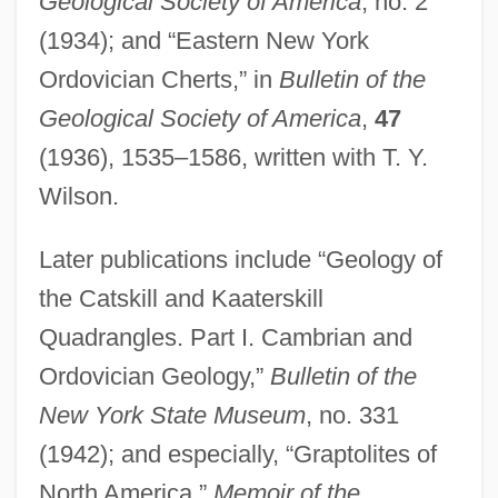
Geological Society of America
, no. 2
(1934); and “Eastern New York
Ordovician Cherts,” in
Bulletin of the
Geological Society of America
,
47
(1936), 1535–1586, written with T. Y.
Wilson.
Later publications include “Geology of
the Catskill and Kaaterskill
Quadrangles. Part I. Cambrian and
Ordovician Geology,”
Bulletin of the
New York State Museum
, no. 331
Rueda, Manuel (1921–1999)
(1942); and especially, “Graptolites of
Rueda, Eva (1971–)
North America,”
Memoir of the