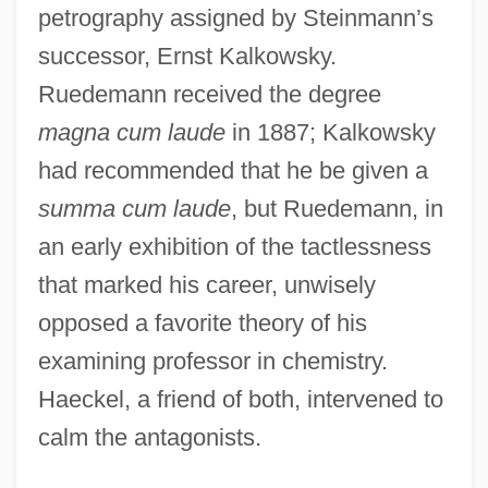
petrography assigned by Steinmann’s
successor, Ernst Kalkowsky.
Ruedemann received the degree
magna cum laude
in 1887; Kalkowsky
had recommended that he be given a
summa cum laude
, but Ruedemann, in
an early exhibition of the tactlessness
that marked his career, unwisely
opposed a favorite theory of his
examining professor in chemistry.
Haeckel, a friend of both, intervened to
calm the antagonists.