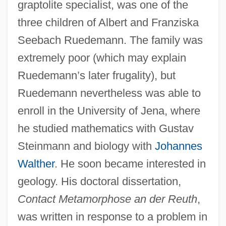
graptolite specialist, was one of the
three children of Albert and Franziska
Seebach Ruedemann. The family was
extremely poor (which may explain
Ruedemann’s later frugality), but
Ruedemann nevertheless was able to
enroll in the University of Jena, where
he studied mathematics with Gustav
Steinmann and biology with
Johannes
Walther
. He soon became interested in
geology. His doctoral dissertation,
Contact Metamorphose an der Reuth
,
was written in response to a problem in