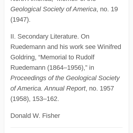
Rueda, Claudia
Geological Society of America
, no. 19
Rueda
(1947).
Rueckes, Anette (1951–)
II. Secondary Literature. On
Ruebner, Tuvia
Ruedemann and his work see Winifred
Rue, Sara 1978(?)–
Goldring, “Memorial to Rudolf
Rue, Rosemary (1928–2004)
Ruedemann (1864–1956),” in
Rue, Loyal D.
Proceedings of the Geological Society
Rue, Leonard Lee, III 1926-
of America. Annual Report
, no. 1957
Rue, Leonard Lee, III
(1958), 153–162.
Rue Ordener, Rue Labat
Rudzi?ski, Zbigniew
Donald W. Fisher
Rudzi?ski, Witold