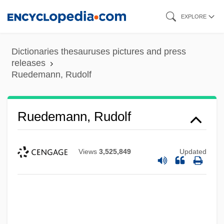
Skip
EXPLORE
to
main
Dictionaries thesauruses pictures and press
content
releases
Ruedemann, Rudolf
Ruedemann, Rudolf
Views
3,525,849
Updated