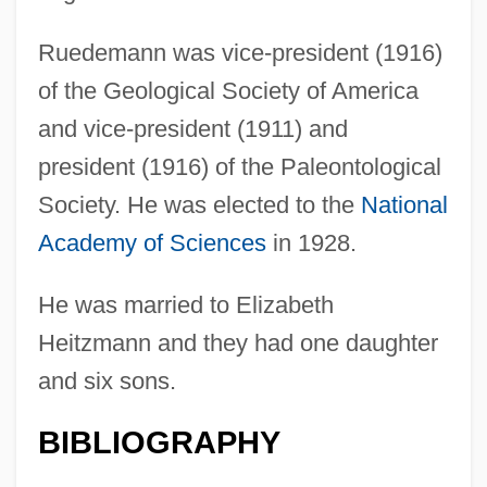
Ruedemann was vice-president (1916)
of the Geological Society of America
and vice-president (1911) and
president (1916) of the Paleontological
Society. He was elected to the
National
Academy of Sciences
in 1928.
He was married to Elizabeth
Heitzmann and they had one daughter
and six sons.
BIBLIOGRAPHY