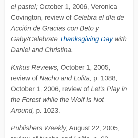
el pastel;
October 1, 2006, Veronica
Covington, review of
Celebra el día de
Acción de Gracias con Beto y
Gaby/Celebrate
Thanksgiving Day
with
Daniel and Christina.
Kirkus Reviews,
October 1, 2005,
review of
Nacho and Lolita,
p. 1088;
October 1, 2006, review of
Let's Play in
the Forest while the Wolf Is Not
Around,
p. 1023.
Rueda
Publishers Weekly,
August 22, 2005,
Rueckes, Anette (1951–)