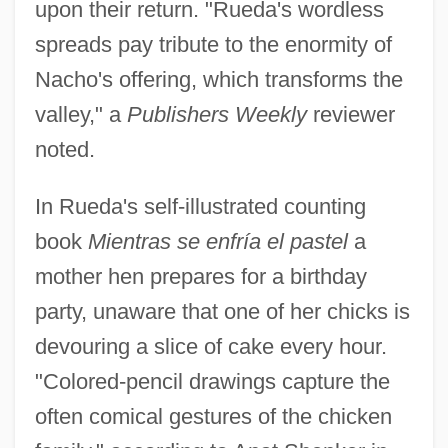
upon their return. "Rueda's wordless
spreads pay tribute to the enormity of
Nacho's offering, which transforms the
valley," a
Publishers Weekly
reviewer
noted.
In Rueda's self-illustrated counting
book
Mientras se enfría el pastel
a
mother hen prepares for a birthday
party, unaware that one of her chicks is
devouring a slice of cake every hour.
"Colored-pencil drawings capture the
often comical gestures of the chicken