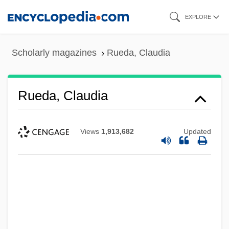
Skip
EXPLORE
to
main
Scholarly magazines
Rueda, Claudia
content
Rueda, Claudia
Views
1,913,682
Updated