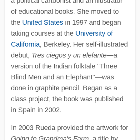
a political cartoonist and an illustrator
of educational books. She moved to
the
United States
in 1997 and began
taking courses at the
University of
California
, Berkeley. Her self-illustrated
debut,
Tres ciegos y un elefante
—a
version of the Indian folktale "Three
Blind Men and an Elephant"—was
done in graphite pencil. Began as a
class project, the book was published
in Spain in 2002.
In 2003 Rueda provided the artwork for
Going to Grandma's Farm,
a title by