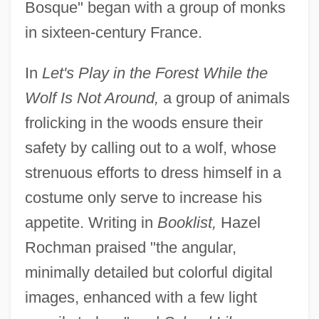
Bosque" began with a group of monks
in sixteen-century France.
In
Let's Play in the Forest While the
Wolf Is Not Around,
a group of animals
frolicking in the woods ensure their
safety by calling out to a wolf, whose
strenuous efforts to dress himself in a
costume only serve to increase his
appetite. Writing in
Booklist,
Hazel
Rochman praised "the angular,
minimally detailed but colorful digital
images, enhanced with a few light