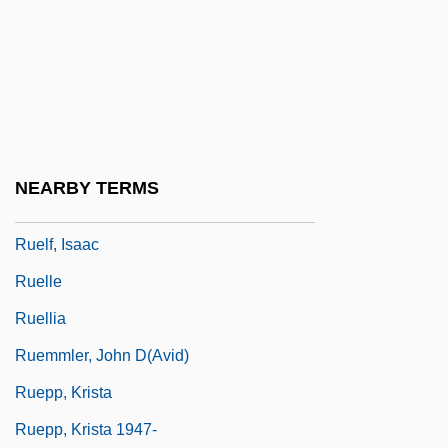
Ruegg, Yvonne
Ruehl, Mercedes 1948(?)–
Ruehn, Melita (1965–)
Ruehs, Christian Friedrich°
Ruel, Jean Also Known As Ruellius
NEARBY TERMS
Ruelas, Julio (1870–1907)
Ruelf, Isaac
Ruelle
Ruellia
Ruemmler, John D(avid)
Ruepp, Krista
Ruepp, Krista 1947-