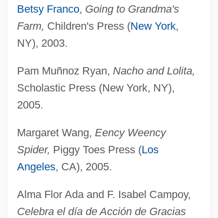
Betsy Franco
,
Going to Grandma's
Farm,
Children's Press (
New York
,
NY), 2003.
Pam Muñnoz Ryan,
Nacho and Lolita,
Scholastic Press (New York, NY),
2005.
Margaret Wang,
Eency Weency
Spider,
Piggy Toes Press (
Los
Angeles
, CA), 2005.
Alma Flor Ada and F. Isabel Campoy,
Celebra el día de Acción de Gracias