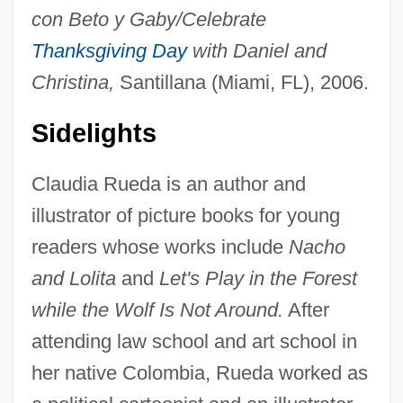
con Beto y Gaby/Celebrate
Thanksgiving Day
with Daniel and
Christina,
Santillana (Miami, FL), 2006.
Sidelights
Claudia Rueda is an author and
illustrator of picture books for young
readers whose works include
Nacho
and Lolita
and
Let's Play in the Forest
while the Wolf Is Not Around.
After
attending law school and art school in
her native Colombia, Rueda worked as