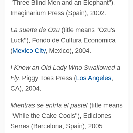
"Three Blind Men and an Elephant"),
Imaginarium Press (Spain), 2002.
La suerte de Ozu
(title means "Ozu's
Luck"), Fondo de Cultura Economica
(
Mexico City
, Mexico), 2004.
I Know an Old Lady Who Swallowed a
Fly,
Piggy Toes Press (
Los Angeles
,
CA), 2004.
Mientras se enfría el pastel
(title means
"While the Cake Cools"), Ediciones
Serres (Barcelona, Spain), 2005.