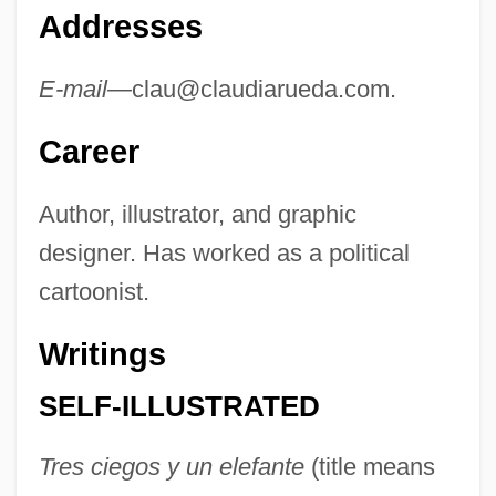
Addresses
E-mail—
clau@claudiarueda.com
.
Career
Author, illustrator, and graphic
designer. Has worked as a political
cartoonist.
Writings
SELF-ILLUSTRATED
Tres ciegos y un elefante
(title means