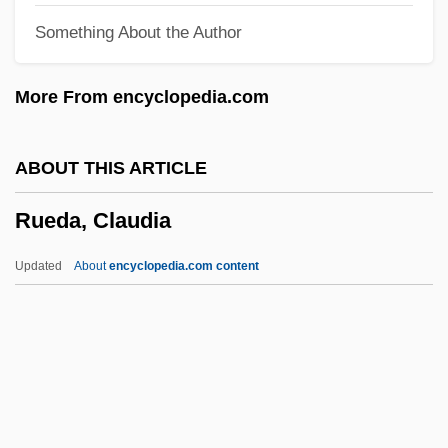
Something About the Author
Rudy: The Rudy Giulani Story
Rudy, Willis
More From encyclopedia.com
Rudy, Susan 1961–
Rudy, Mikhail
ABOUT THIS ARTICLE
Rudy, Kathy
Rueda, Claudia
Rudy
Rudwick, Martin J.S.
Updated
About
encyclopedia.com content
Rudstone
Rudrum, Alan (William)
Rudra Cakrin
RuDP
Rudovskaya, Lyubov (1950–)