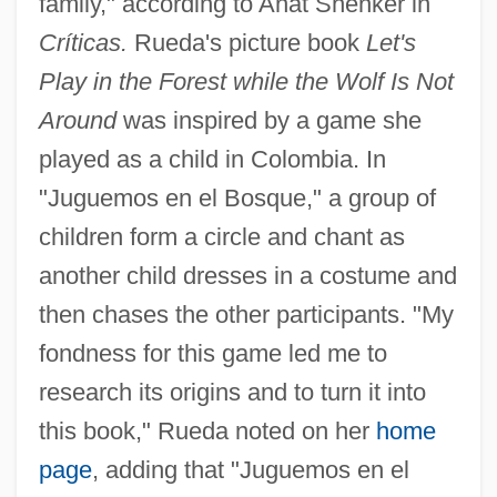
family," according to Anat Shenker in
Críticas.
Rueda's picture book
Let's
Play in the Forest while the Wolf Is Not
Around
was inspired by a game she
played as a child in Colombia. In
"Juguemos en el Bosque," a group of
children form a circle and chant as
another child dresses in a costume and
then chases the other participants. "My
fondness for this game led me to
research its origins and to turn it into
this book," Rueda noted on her
home
page
, adding that "Juguemos en el