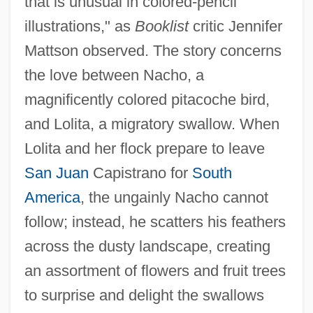
that is unusual in colored-pencil
illustrations," as
Booklist
critic Jennifer
Mattson observed. The story concerns
the love between Nacho, a
magnificently colored pitacoche bird,
and Lolita, a migratory swallow. When
Lolita and her flock prepare to leave
San Juan
Capistrano for
South
America
, the ungainly Nacho cannot
follow; instead, he scatters his feathers
across the dusty landscape, creating
an assortment of flowers and fruit trees
to surprise and delight the swallows