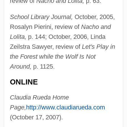
review of
Nacho and Lolita,
p. 63.
Ruebner, Tuvia
School Library Journal,
October, 2005,
Rue, Sara 1978(?)–
Rosalyn Pierini, review of
Nacho and
Rue, Rosemary (1928–2004)
Lolita,
p. 144; October, 2006, Linda
Rue, Loyal D.
Zeilstra Sawyer, review of
Let's Play in
Rue, Leonard Lee, III 1926-
the Forest while the Wolf Is Not
Rue, Leonard Lee, III
Around,
p. 1125.
Rue Ordener, Rue Labat
ONLINE
Rudzi?ski, Zbigniew
Rudzi?ski, Witold
Claudia Rueda Home
Rudyard Kipling's The Second Jungle
Page,
http://www.claudiarueda.com
Book: Mowgli And Baloo
(October 17, 2007).
Rudyard Kipling's The Jungle Book