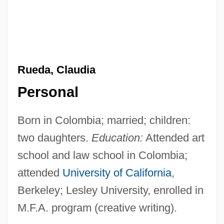
Rueda, Claudia
Personal
Born in Colombia; married; children:
two daughters.
Education:
Attended art
school and law school in Colombia;
attended
University of California
,
Berkeley; Lesley University, enrolled in
M.F.A. program (creative writing).