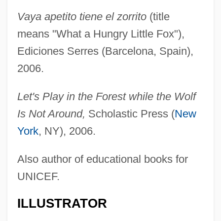
Vaya apetito tiene el zorrito
(title
means "What a Hungry Little Fox"),
Ediciones Serres (Barcelona, Spain),
2006.
Let's Play in the Forest while the Wolf
Is Not Around,
Scholastic Press (
New
York
, NY), 2006.
Also author of educational books for
UNICEF.
ILLUSTRATOR