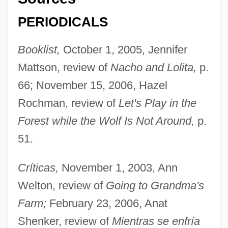
PERIODICALS
Booklist,
October 1, 2005, Jennifer
Mattson, review of
Nacho and Lolita,
p.
66; November 15, 2006, Hazel
Rochman, review of
Let's Play in the
Forest while the Wolf Is Not Around,
p.
51.
Críticas,
November 1, 2003, Ann
Welton, review of
Going to Grandma's
Farm;
February 23, 2006, Anat
Shenker, review of
Mientras se enfría