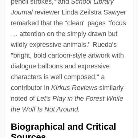
pencil strokes," and
School Library
Journal
reviewer Linda Zeilstra Sawyer
remarked that the "clean" pages "focus
… attention on the simply drawn but
wildly expressive animals." Rueda's
"bright, bold cartoon-style artwork with
dialogue balloons and expressive
characters is well composed," a
contributor in
Kirkus Reviews
similarly
noted of
Let's Play in the Forest While
the Wolf Is Not Around.
Biographical and Critical
Sources