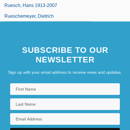
Ruesch, Hans 1913-2007
Rueschemeyer, Dietrich
SUBSCRIBE TO OUR
NEWSLETTER
Sign up with your email address to receive news and updates.