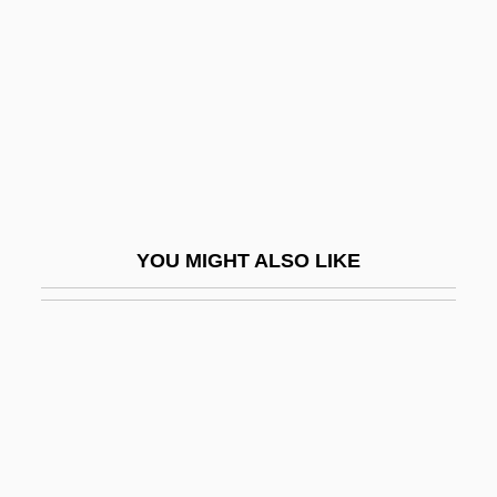
Rueda, Claudia
Rueda, Eva (1971–)
Rueda, Manuel (1921–1999)
Ruedemann, Rudolf
Ruedenberg, Reinhold
Ruediger°
YOU MIGHT ALSO LIKE
Ruedy, John
Ruef, John Samuel
Rueff, Jacques
Ruefle, Mary 1952-
Rueful
Rüegg, Annelise (1879–1934)