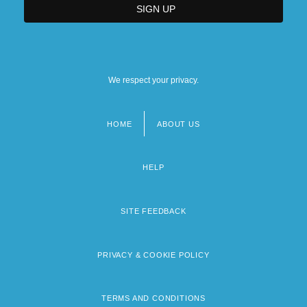
We respect your privacy.
HOME
ABOUT US
Footer
menu
HELP
SITE FEEDBACK
PRIVACY & COOKIE POLICY
TERMS AND CONDITIONS