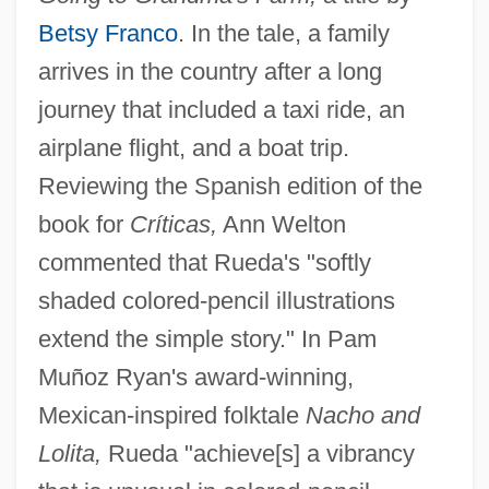
Betsy Franco
. In the tale, a family
arrives in the country after a long
journey that included a taxi ride, an
airplane flight, and a boat trip.
Reviewing the Spanish edition of the
book for
Críticas,
Ann Welton
commented that Rueda's "softly
shaded colored-pencil illustrations
extend the simple story." In Pam
Muñoz Ryan's award-winning,
Mexican-inspired folktale
Nacho and
Lolita,
Rueda "achieve[s] a vibrancy