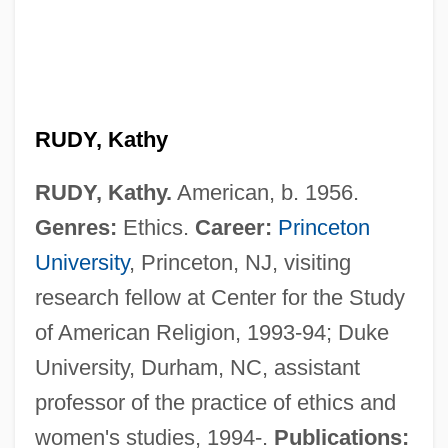
RUDY, Kathy
RUDY, Kathy.
American, b. 1956.
Genres:
Ethics.
Career:
Princeton
University
, Princeton, NJ, visiting
research fellow at Center for the Study
of American Religion, 1993-94; Duke
Rudy
University, Durham, NC, assistant
Rudwick, Martin J.S.
professor of the practice of ethics and
Rudstone
women's studies, 1994-.
Publications: