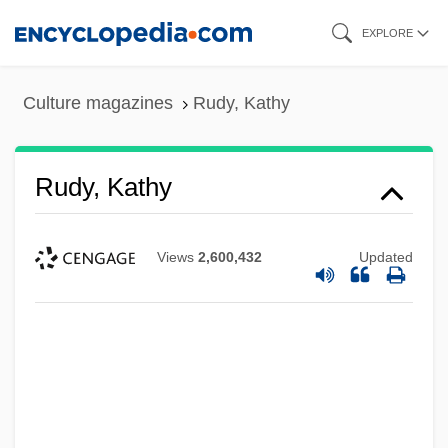
Skip
EXPLORE
to
main
Culture magazines
Rudy, Kathy
content
Rudy, Kathy
Views
2,600,432
Updated