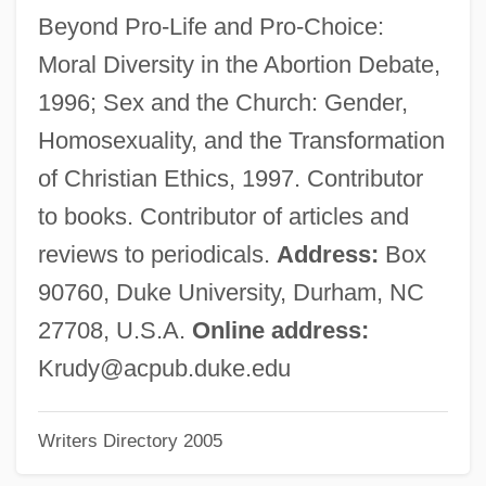
Rudrum, Alan (William)
Beyond Pro-Life and Pro-Choice:
Rudra Cakrin
Moral Diversity in the Abortion Debate,
RuDP
1996; Sex and the Church: Gender,
Rudovskaya, Lyubov (1950–)
Homosexuality, and the Transformation
Rudorff, Ernst (Friedrich Karl)
of Christian Ethics, 1997. Contributor
Rudolstadt
to books. Contributor of articles and
Rudolph°
reviews to periodicals.
Address:
Box
Rudolphi, Karl Asmund
90760, Duke University, Durham, NC
Rudolph, Wilma Glodean
27708, U.S.A.
Online address:
Rudolph, Wilma (1940–1994)
Krudy@acpub.duke.edu
Rudolph, Renate (1949–)
Writers Directory 2005
Rudolph, Penny
Rudolph, Michael