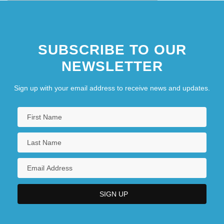
SUBSCRIBE TO OUR
NEWSLETTER
Sign up with your email address to receive news and updates.