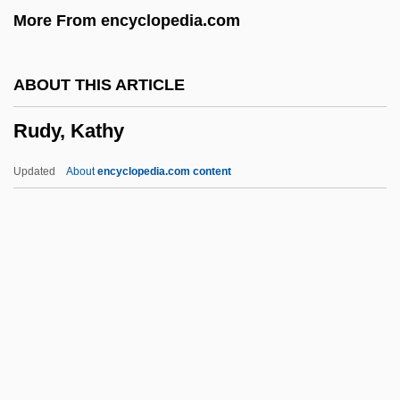
More From encyclopedia.com
Rudolph, Maya 1972–
Rudolph, Marvin
ABOUT THIS ARTICLE
Rudolph, Lars 1966-
Rudy, Kathy
Rudolph, Kurt
Rudolph, John
Updated
About
encyclopedia.com content
Rudolph, Alan 1943-
Rudolph, Alan
Rudolph The Red-Nosed Reindeer
Rudolph Nureyev
Rudy, Kathy
Rudy, Mikhail
Rudy, Susan 1961–