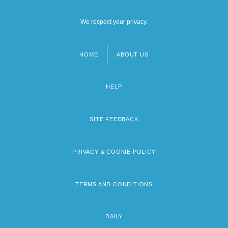
We respect your privacy.
HOME
ABOUT US
Footer
menu
HELP
SITE FEEDBACK
PRIVACY & COOKIE POLICY
TERMS AND CONDITIONS
DAILY