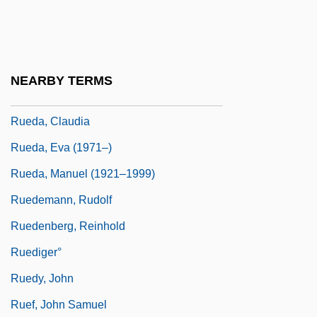
Rue, Sara 1978(?)–
Ruebner, Tuvia
Rueckes, Anette (1951–)
NEARBY TERMS
Rueda
Rueda, Claudia
Rueda, Eva (1971–)
Rueda, Manuel (1921–1999)
Ruedemann, Rudolf
Ruedenberg, Reinhold
Ruediger°
Ruedy, John
Ruef, John Samuel