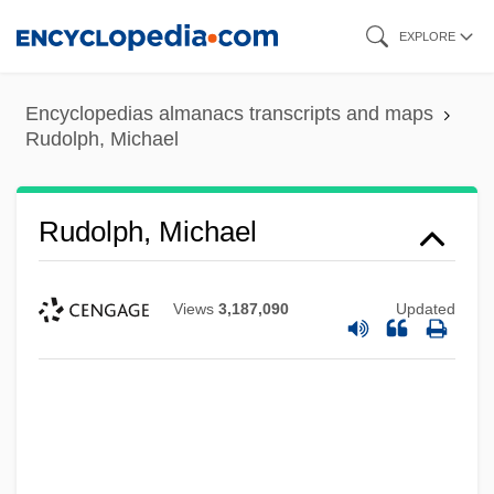
Skip
EXPLORE
to
main
Encyclopedias almanacs transcripts and maps
content
Rudolph, Michael
Rudolph, Michael
Views
3,187,090
Updated