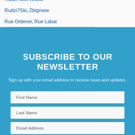
Rudzi?ski, Zbigniew
Rue Ordener, Rue Labat
SUBSCRIBE TO OUR
NEWSLETTER
Sign up with your email address to receive news and updates.