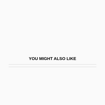
Rudolph, Michael
Rudolph, Penny
Rudolph, Renate (1949–)
Rudolph, Wilma (1940–1994)
Rudolph, Wilma Glodean
Rudolphi, Karl Asmund
Rudolph°
YOU MIGHT ALSO LIKE
Rudolstadt
Rudorff, Ernst (Friedrich Karl)
Rudovskaya, Lyubov (1950–)
RuDP
Rudra Cakrin