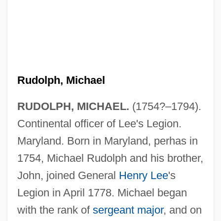
Rudolph, Michael
RUDOLPH, MICHAEL.
(1754?–1794).
Continental officer of Lee's Legion.
Maryland. Born in Maryland, perhas in
1754, Michael Rudolph and his brother,
John, joined General
Henry Lee
's
Legion in April 1778. Michael began
with the rank of
sergeant major
, and on