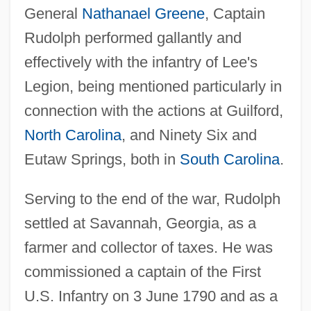
General
Nathanael Greene
, Captain
Rudolph performed gallantly and
effectively with the infantry of Lee's
Legion, being mentioned particularly in
connection with the actions at Guilford,
North Carolina
, and Ninety Six and
Eutaw Springs, both in
South Carolina
.
Serving to the end of the war, Rudolph
settled at Savannah, Georgia, as a
farmer and collector of taxes. He was
commissioned a captain of the First
U.S. Infantry on 3 June 1790 and as a
Rudolph, Maya 1972–