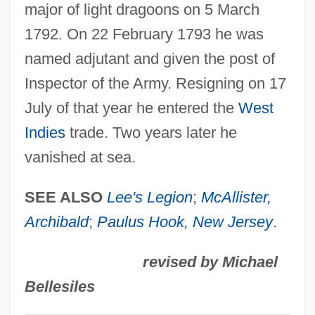
major of light dragoons on 5 March
Rudolph, Marvin
1792. On 22 February 1793 he was
Rudolph, Lars 1966-
named adjutant and given the post of
Rudolph, Kurt
Inspector of the Army. Resigning on 17
Rudolph, John
July of that year he entered the
West
Rudolph, Alan 1943-
Indies
trade. Two years later he
Rudolph, Alan
vanished at sea.
Rudolph The Red-Nosed Reindeer
Rudolph Nureyev
SEE ALSO
Lee's Legion
;
McAllister,
Rudolph Jacob Camerarius
Archibald
;
Paulus Hook,
New Jersey
.
Rudolph Diesel
revised by Michael
Rudolph Albert Von Kölliker
Bellesiles
Rudolph