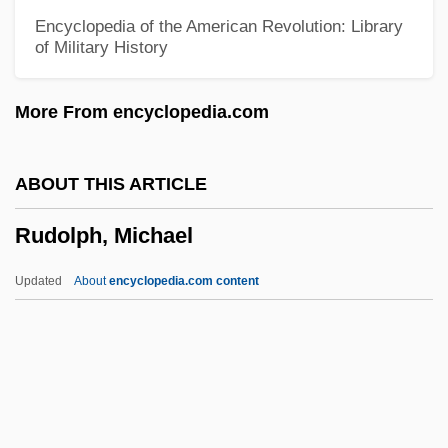
Rudolff (or Rudolf), Christoff
Encyclopedia of the American Revolution: Library
of Military History
Rudolf, Max
Rudolf, Crown Prince Of Austria
More From encyclopedia.com
Rudolf, Anthony
Rudolf Scharping
ABOUT THIS ARTICLE
Rudolf Salzmann Slánský
Rudolph, Michael
Rudolf Otto Sigismund Lipschitz
Rudolf Of Hapsburg
Updated
About
encyclopedia.com content
Rudolf Magnus
Rudolf Ludwig Mossbauer
Rudolf Julius Emmanuel Clausius
Rudolf I°