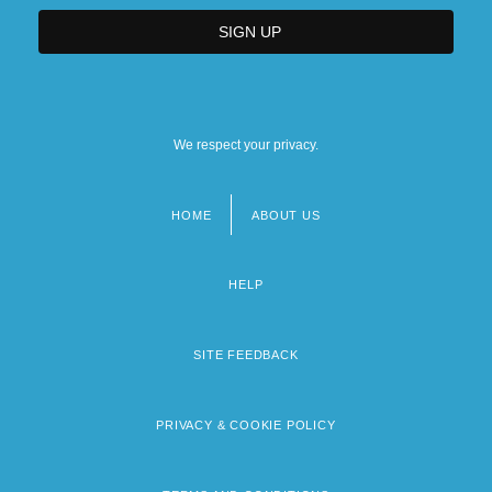
We respect your privacy.
HOME
ABOUT US
Footer
menu
HELP
SITE FEEDBACK
PRIVACY & COOKIE POLICY