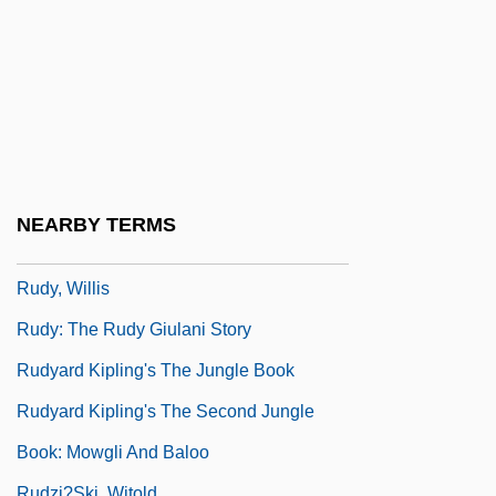
Rudrum, Alan (William)
Rudstone
Rudwick, Martin J.S.
Rudy
Rudy, Kathy
Rudy, Mikhail
NEARBY TERMS
Rudy, Susan 1961–
Rudy, Willis
Rudy: The Rudy Giulani Story
Rudyard Kipling's The Jungle Book
Rudyard Kipling's The Second Jungle
Book: Mowgli And Baloo
Rudzi?ski, Witold