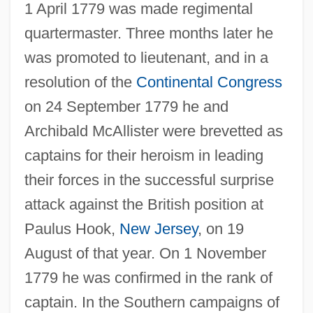
1 April 1779 was made regimental
quartermaster. Three months later he
was promoted to lieutenant, and in a
resolution of the
Continental Congress
on 24 September 1779 he and
Archibald McAllister were brevetted as
captains for their heroism in leading
their forces in the successful surprise
attack against the British position at
Paulus Hook,
New Jersey
, on 19
August of that year. On 1 November
1779 he was confirmed in the rank of
captain. In the Southern campaigns of