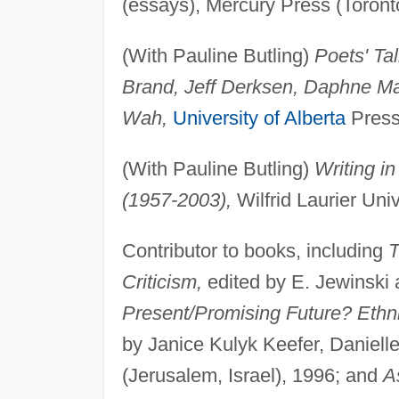
(essays), Mercury Press (Toront
(With Pauline Butling)
Poets' Ta
Brand, Jeff Derksen, Daphne Mar
Wah,
University of Alberta
Press
(With Pauline Butling)
Writing i
(1957-2003),
Wilfrid Laurier Uni
Contributor to books, including
T
Criticism,
edited by E. Jewinski
Present/Promising Future? Ethnic
by Janice Kulyk Keefer, Daniel
(Jerusalem, Israel), 1996; and
A