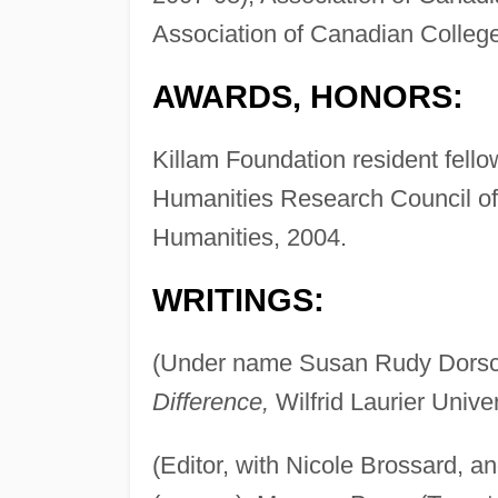
Association of Canadian College
AWARDS, HONORS:
Killam Foundation resident fell
Humanities Research Council of
Humanities, 2004.
WRITINGS:
(Under name Susan Rudy Dors
Difference,
Wilfrid Laurier Unive
(Editor, with Nicole Brossard, an