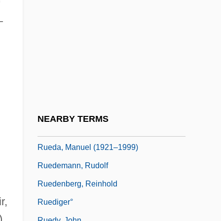
Rue, Loyal D.
—
Rue, Rosemary (1928–2004)
Rue, Sara 1978(?)–
Ruebner, Tuvia
Rueckes, Anette (1951–)
Rueda
Rueda, Claudia
NEARBY TERMS
Rueda, Eva (1971–)
Rueda, Manuel (1921–1999)
Ruedemann, Rudolf
Ruedenberg, Reinhold
r,
Ruediger°
),
Ruedy, John