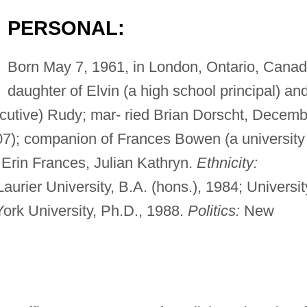
PERSONAL:
Born May 7, 1961, in London, Ontario, Canad
daughter of Elvin (a high school principal) an
utive) Rudy; mar- ried Brian Dorscht, Decemb
07); companion of Frances Bowen (a university
: Erin Frances, Julian Kathryn.
Ethnicity:
Laurier University, B.A. (hons.), 1984; Universit
York University, Ph.D., 1988.
Politics:
New