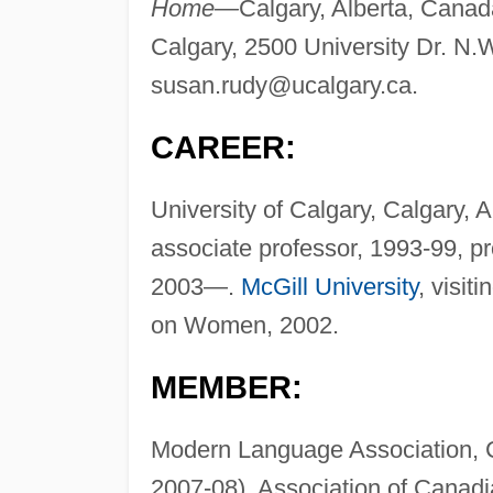
Home—
Calgary, Alberta, Cana
Calgary, 2500 University Dr. N.
susan.rudy@ucalgary.ca
.
CAREER:
University of Calgary, Calgary, 
associate professor, 1993-99, p
2003—.
McGill University
, visit
on Women, 2002.
MEMBER:
Modern Language Association, Ca
2007-08), Association of Canadi