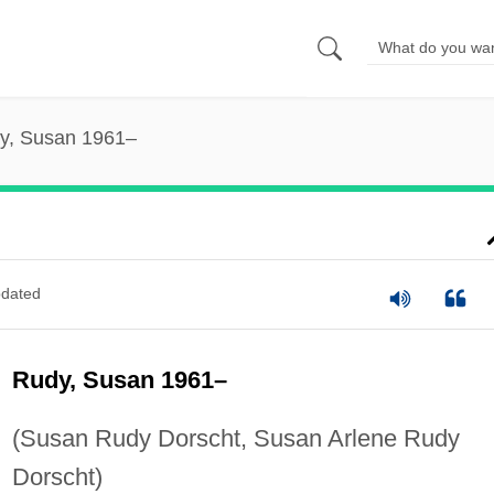
y, Susan 1961–
dated
Rudy, Susan 1961–
(Susan Rudy Dorscht, Susan Arlene Rudy
Dorscht)