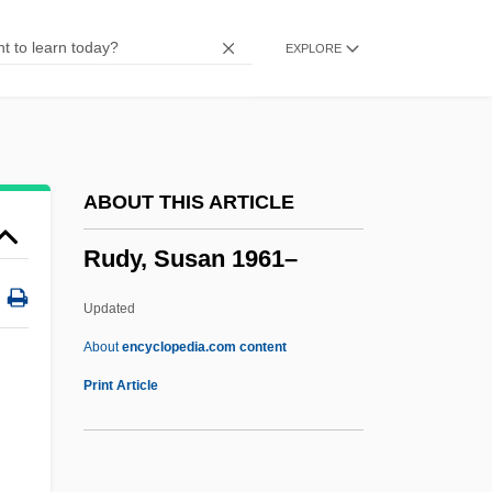
Rudolphi, Karl Asmund
EXPLORE
Rudolph, Wilma Glodean
Rudolph, Wilma (1940–1994)
Rudolph, Renate (1949–)
Rudolph, Penny
ABOUT THIS ARTICLE
Rudolph, Michael
Rudy, Susan 1961–
Rudolph, Maya 1972–
Rudolph, Marvin
Updated
Rudolph, Lars 1966-
About
encyclopedia.com content
Rudolph, Kurt
Print Article
Rudolph, John
Rudolph, Alan 1943-