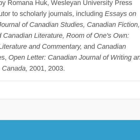
by Romana Huk, Wesleyan University Press
tor to scholarly journals, including
Essays on
Journal of Canadian Studies, Canadian Fiction,
nd Canadian Literature, Room of One's Own:
 Literature and Commentary,
and
Canadian
es,
Open Letter: Canadian Journal of Writing a
n Canada,
2001, 2003.