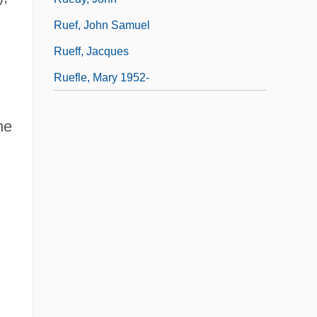
Ruef, John Samuel
Rueff, Jacques
Ruefle, Mary 1952-
he