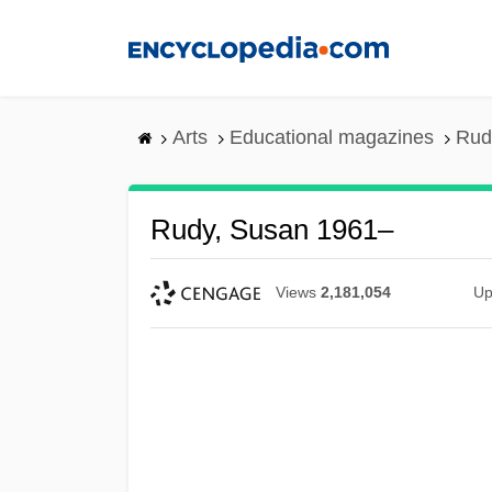
Skip
to
main
content
Arts
Educational magazines
Rud
Rudy, Susan 1961–
Views
2,181,054
Up