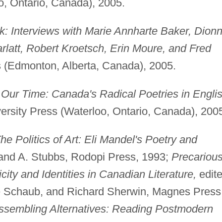
o, Ontario, Canada), 2005.
lk: Interviews with Marie Annharte Baker, Dion
latt, Robert Kroetsch, Erin Moure, and Fred
 (Edmonton, Alberta, Canada), 2005.
n Our Time: Canada's Radical Poetries in Engli
versity Press (Waterloo, Ontario, Canada), 200
he Politics of Art: Eli Mandel's Poetry and
 and A. Stubbs, Rodopi Press, 1993;
Precariou
ity and Identities in Canadian Literature,
edit
le Schaub, and Richard Sherwin, Magnes Press
ssembling Alternatives: Reading Postmodern