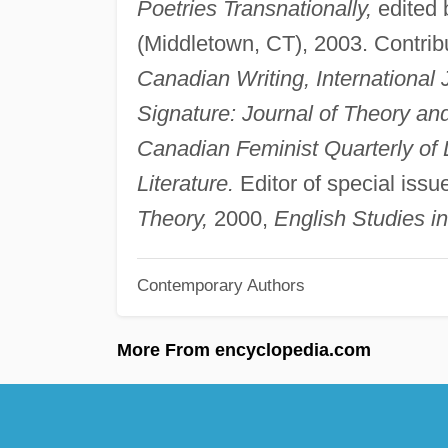
Poetries Transnationally,
edited 
(Middletown, CT), 2003. Contribu
Canadian Writing, International 
Signature: Journal of Theory a
Canadian Feminist Quarterly of
Literature.
Editor of special issu
Theory,
2000,
English Studies i
Contemporary Authors
More From encyclopedia.com