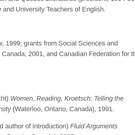
 and University Teachers of English.
ow, 1999; grants from Social Sciences and
 Canada, 2001, and Canadian Federation for t
cht)
Women, Reading, Kroetsch: Telling the
rsity (Waterloo, Ontario, Canada), 1991.
d author of introduction)
Fluid Arguments