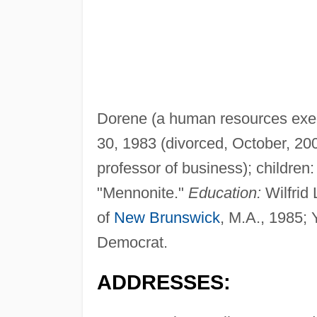
Dorene (a human resources exec
30, 1983 (divorced, October, 20
professor of business); children
"Mennonite."
Education:
Wilfrid 
of
New Brunswick
, M.A., 1985; 
Democrat.
ADDRESSES: