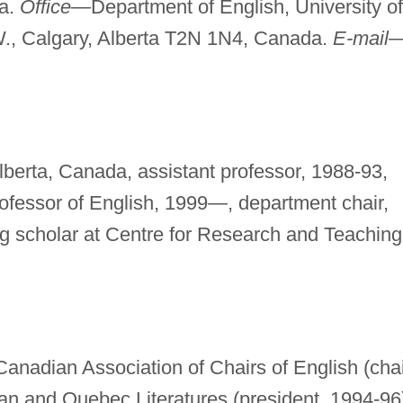
da.
Office—
Department of English, University of
W., Calgary, Alberta T2N 1N4, Canada.
E-mail
Alberta, Canada, assistant professor, 1988-93,
rofessor of English, 1999—, department chair,
ing scholar at Centre for Research and Teaching
nadian Association of Chairs of English (chai
an and Quebec Literatures (president, 1994-96