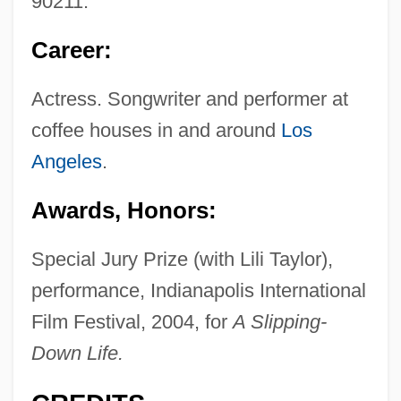
90211.
Career:
Actress. Songwriter and performer at
coffee houses in and around
Los
Angeles
.
Awards, Honors:
Special Jury Prize (with Lili Taylor),
performance, Indianapolis International
Film Festival, 2004, for
A Slipping-
Down Life.