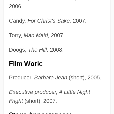
2006.
Candy,
For Christ's Sake,
2007.
Torry,
Man Maid,
2007.
Doogs,
The Hill,
2008.
Film Work:
Rue, Rosemary (1928–2004)
Rue, Loyal D.
Producer,
Barbara Jean
(short), 2005.
Rue, Leonard Lee, III 1926-
Executive producer, A Little Night
Rue, Leonard Lee, III
Fright
(short), 2007.
Rue Ordener, Rue Labat
Rudzi?ski, Zbigniew