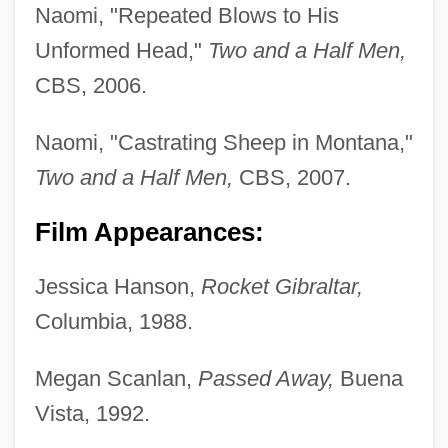
Naomi, "Repeated Blows to His
Unformed Head,"
Two and a Half Men,
CBS, 2006.
Naomi, "Castrating Sheep in Montana,"
Two and a Half Men,
CBS, 2007.
Film Appearances:
Jessica Hanson,
Rocket Gibraltar,
Columbia, 1988.
Megan Scanlan,
Passed Away,
Buena
Vista, 1992.