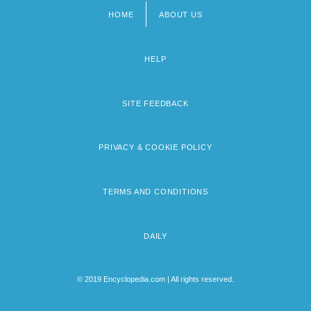
HOME
ABOUT US
Footer
menu
HELP
SITE FEEDBACK
PRIVACY & COOKIE POLICY
TERMS AND CONDITIONS
DAILY
© 2019 Encyclopedia.com | All rights reserved.