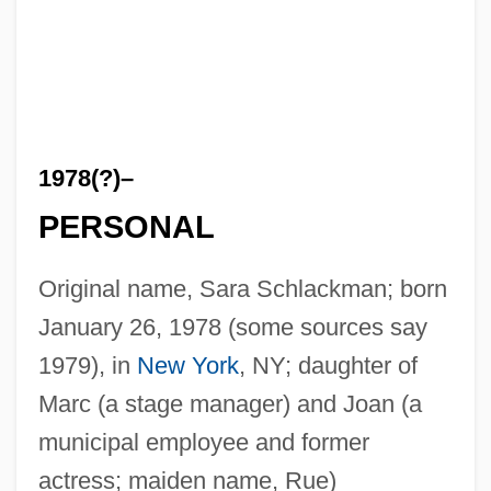
1978(?)–
PERSONAL
Original name, Sara Schlackman; born
January 26, 1978 (some sources say
1979), in
New York
, NY; daughter of
Marc (a stage manager) and Joan (a
municipal employee and former
actress; maiden name, Rue)