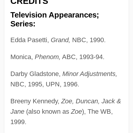
CREDITS
Television Appearances;
Series:
Edda Pasetti,
Grand,
NBC, 1990.
Monica,
Phenom,
ABC, 1993-94.
Darby Gladstone,
Minor Adjustments,
NBC, 1995, UPN, 1996.
Breeny Kennedy,
Zoe, Duncan, Jack &
Jane
(also known as
Zoe
), The WB,
1999.