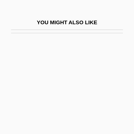
Rueda, Claudia
Rueda, Eva (1971–)
YOU MIGHT ALSO LIKE
Rueda, Manuel (1921–1999)
Ruedemann, Rudolf
Ruedenberg, Reinhold
Ruediger°
Ruedy, John
Ruef, John Samuel
Rueff, Jacques
Ruefle, Mary 1952-
Rueful
Rüegg, Annelise (1879–1934)