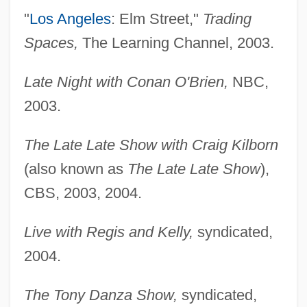
"
Los Angeles
: Elm Street,"
Trading
Spaces,
The Learning Channel, 2003.
Late Night with Conan O'Brien,
NBC,
2003.
The Late Late Show with Craig Kilborn
(also known as
The Late Late Show
),
CBS, 2003, 2004.
Live with Regis and Kelly,
syndicated,
2004.
The Tony Danza Show,
syndicated,