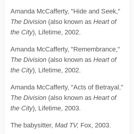
Amanda McCafferty, "Hide and Seek,"
The Division
(also known as
Heart of
the City
), Lifetime, 2002.
Amanda McCafferty, "Remembrance,"
The Division
(also known as
Heart of
the City
), Lifetime, 2002.
Amanda McCafferty, "Acts of Betrayal,"
The Division
(also known as
Heart of
the City
), Lifetime, 2003.
The babysitter,
Mad TV,
Fox, 2003.