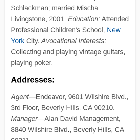
Schlackman; married Mischa
Livingstone, 2001.
Education:
Attended
Professional Children's School,
New
York
City.
Avocational Interests:
Collecting and playing vintage guitars,
playing poker.
Addresses:
Agent—
Endeavor, 9601 Wilshire Blvd.,
3rd Floor, Beverly Hills, CA 90210.
Manager—
Alan David Management,
8840 Wilshire Blvd., Beverly Hills, CA