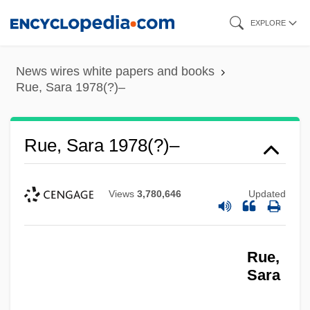
Skip
EXPLORE
to
main
News wires white papers and books
content
Rue, Sara 1978(?)–
Rue, Sara 1978(?)–
Views
3,780,646
Updated
Rue,
Sara