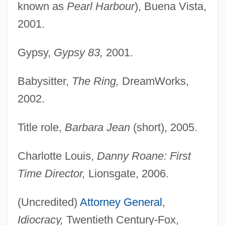
known as
Pearl Harbour
), Buena Vista,
2001.
Gypsy,
Gypsy 83,
2001.
Babysitter,
The Ring,
DreamWorks,
2002.
Title role,
Barbara Jean
(short), 2005.
Charlotte Louis,
Danny Roane: First
Time Director,
Lionsgate, 2006.
(Uncredited)
Attorney General
,
Idiocracy,
Twentieth Century-Fox,