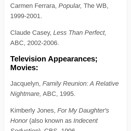
Carmen Ferrara,
Popular,
The WB,
1999-2001.
Claude Casey,
Less Than Perfect,
ABC, 2002-2006.
Television Appearances;
Movies:
Jacquelyn,
Family Reunion: A Relative
Nightmare,
ABC, 1995.
Kimberly Jones,
For My Daughter's
Honor
(also known as
Indecent
Seduction
), CBS, 1996.