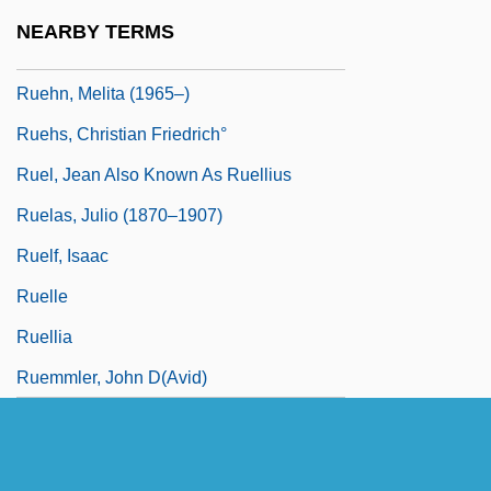
Ruegg, Yvonne
NEARBY TERMS
Ruehl, Mercedes 1948(?)–
Ruehn, Melita (1965–)
Ruehs, Christian Friedrich°
Ruel, Jean Also Known As Ruellius
Ruelas, Julio (1870–1907)
Ruelf, Isaac
Ruelle
Ruellia
Ruemmler, John D(avid)