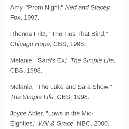
Amy, "Prom Night,"
Ned and Stacey,
Fox, 1997.
Rhonda Fritz, "The Ties That Bind,"
Chicago Hope,
CBS, 1998.
Melanie, "Sara's Ex,"
The Simple Life,
CBS, 1998.
Melanie, "The Luke and Sara Show,"
The Simple Life,
CBS, 1998.
Joyce Adler, "Lows in the Mid-
Eighties,"
Will & Grace,
NBC, 2000.