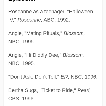
Roseanne as a teenager, "Halloween
IV,"
Roseanne,
ABC, 1992.
Angie, "Mating Rituals,"
Blossom,
NBC, 1995.
Angie, "Hi Diddly Dee,"
Blossom,
NBC, 1995.
"Don't Ask, Don't Tell,"
ER,
NBC, 1996.
Bertha Sugs, "Ticket to Ride,"
Pearl,
CBS, 1996.