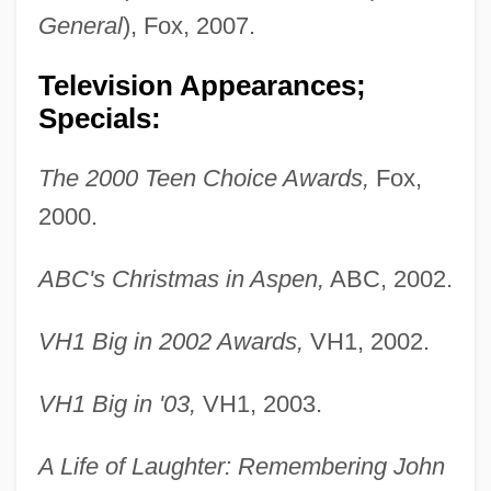
General
), Fox, 2007.
Television Appearances;
Specials:
The 2000 Teen Choice Awards,
Fox,
2000.
ABC's Christmas in Aspen,
ABC, 2002.
VH1 Big in 2002 Awards,
VH1, 2002.
VH1 Big in '03,
VH1, 2003.
A Life of Laughter: Remembering John