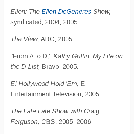
Ellen: The
Ellen DeGeneres
Show,
syndicated, 2004, 2005.
The View,
ABC, 2005.
"From A to D,"
Kathy Griffin: My Life on
the D-List,
Bravo, 2005.
E! Hollywood Hold 'Em,
E!
Entertainment Television, 2005.
The Late Late Show with Craig
Ferguson,
CBS, 2005, 2006.