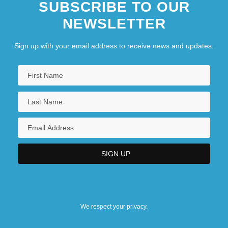
SUBSCRIBE TO OUR
NEWSLETTER
Sign up with your email address to receive news and updates.
We respect your privacy.