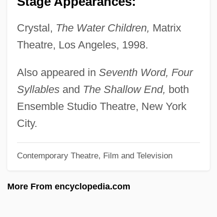
Stage Appearances:
Rudzi?ski, Witold
Crystal,
The Water Children,
Matrix
Rudyard Kipling's The Second Jungle
Theatre, Los Angeles, 1998.
Book: Mowgli And Baloo
Rudyard Kipling's The Jungle Book
Also appeared in
Seventh Word, Four
Rudy: The Rudy Giulani Story
Syllables
and
The Shallow End,
both
Rudy, Willis
Ensemble Studio Theatre, New York
Rudy, Susan 1961–
City.
Rudy, Mikhail
Contemporary Theatre, Film and Television
Rudy, Kathy
Rudy
More From encyclopedia.com
Rudwick, Martin J.S.
Rudstone