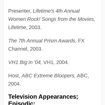
Presenter,
Lifetime's 4th Annual
Women Rock! Songs from the Movies,
Lifetime, 2003.
The 7th Annual Prism Awards,
FX
Channel, 2003.
VH1 Big in '04,
VH1, 2004.
Host,
ABC Extreme Bloopers,
ABC,
2004.
Television Appearances;
Episodic: