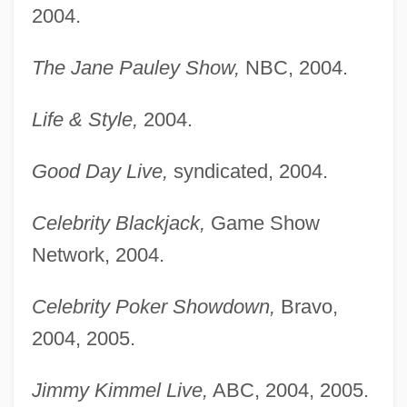
2004.
The Jane Pauley Show,
NBC, 2004.
Life & Style,
2004.
Good Day Live,
syndicated, 2004.
Celebrity Blackjack,
Game Show
Network, 2004.
Celebrity Poker Showdown,
Bravo,
2004, 2005.
Jimmy Kimmel Live,
ABC, 2004, 2005.