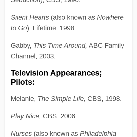
Silent Hearts
(also known as
Nowhere
to Go
), Lifetime, 1998.
Gabby,
This Time Around,
ABC Family
Channel, 2003.
Television Appearances;
Pilots:
Melanie,
The Simple Life,
CBS, 1998.
Play Nice,
CBS, 2006.
Nurses
(also known as
Philadelphia