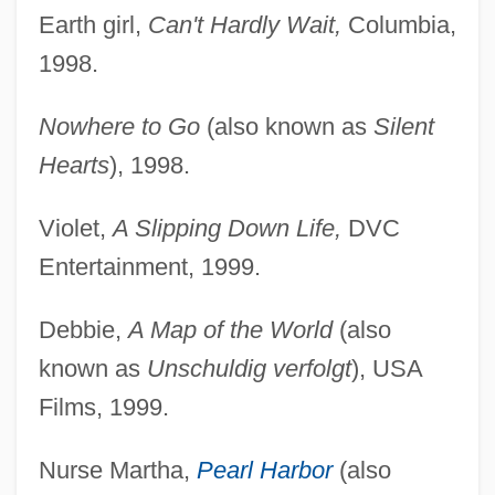
Earth girl,
Can't Hardly Wait,
Columbia,
1998.
Nowhere to Go
(also known as
Silent
Hearts
), 1998.
Violet,
A Slipping Down Life,
DVC
Entertainment, 1999.
Debbie,
A Map of the World
(also
known as
Unschuldig verfolgt
), USA
Films, 1999.
Nurse Martha,
Pearl Harbor
(also