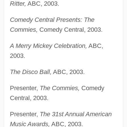
Ritter,
ABC, 2003.
Comedy Central Presents: The
Commies,
Comedy Central, 2003.
A Merry Mickey Celebration,
ABC,
2003.
The Disco Ball,
ABC, 2003.
Presenter,
The Commies,
Comedy
Central, 2003.
Presenter,
The 31st Annual American
Music Awards,
ABC, 2003.