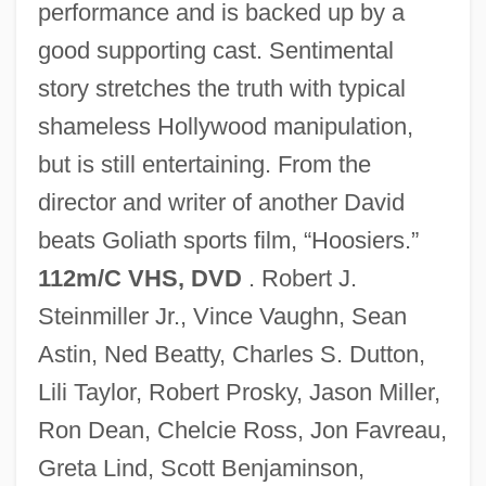
performance and is backed up by a
good supporting cast. Sentimental
story stretches the truth with typical
Rudwick, Martin J.S.
shameless Hollywood manipulation,
Rudstone
but is still entertaining. From the
Rudrum, Alan (William)
director and writer of another David
Rudra Cakrin
beats Goliath sports film, “Hoosiers.”
RuDP
112m/C VHS, DVD
. Robert J.
Rudovskaya, Lyubov (1950–)
Steinmiller Jr., Vince Vaughn, Sean
Rudorff, Ernst (Friedrich Karl)
Astin, Ned Beatty, Charles S. Dutton,
Rudolstadt
Lili Taylor, Robert Prosky, Jason Miller,
Rudolph°
Ron Dean, Chelcie Ross, Jon Favreau,
Rudolphi, Karl Asmund
Greta Lind, Scott Benjaminson,