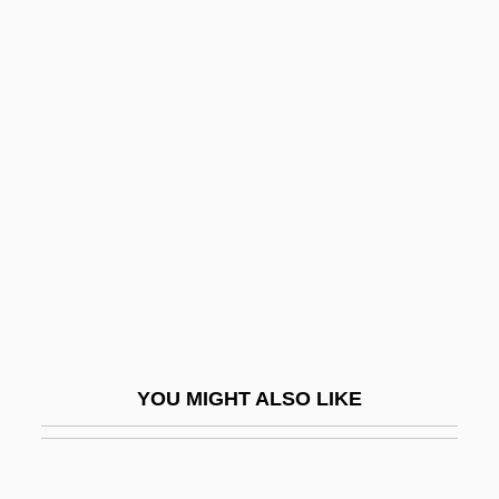
Rudolph The Red-Nosed Reindeer
Rudolph Nureyev
Rudolph Jacob Camerarius
Rudy
Rudy, Kathy
Rudy, Mikhail
Rudy, Susan 1961–
Rudy, Willis
Rudy: The Rudy Giulani Story
Rudyard Kipling's The Jungle Book
YOU MIGHT ALSO LIKE
Rudyard Kipling's The Second Jungle
Book: Mowgli And Baloo
Rudzi?ski, Witold