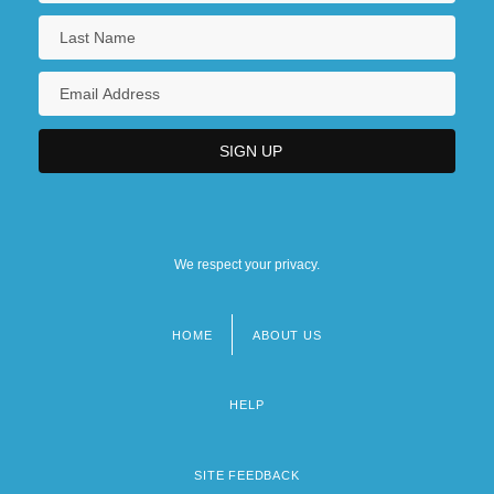
We respect your privacy.
HOME
ABOUT US
Footer
menu
HELP
SITE FEEDBACK