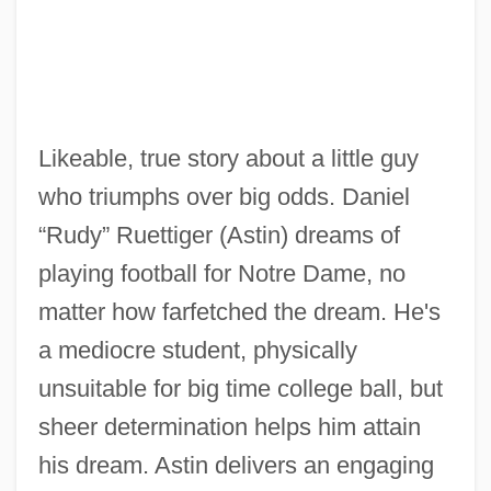
Likeable, true story about a little guy
who triumphs over big odds. Daniel
“Rudy” Ruettiger (Astin) dreams of
playing football for Notre Dame, no
matter how farfetched the dream. He's
a mediocre student, physically
unsuitable for big time college ball, but
sheer determination helps him attain
his dream. Astin delivers an engaging