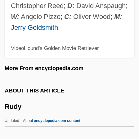
Rudolph, Wilma Glodean
Christopher Reed;
D:
David Anspaugh;
Rudolph, Wilma (1940–1994)
W:
Angelo Pizzo;
C:
Oliver Wood;
M:
Rudolph, Renate (1949–)
Jerry Goldsmith
.
Rudolph, Penny
VideoHound's Golden Movie Retriever
Rudolph, Michael
Rudolph, Maya 1972–
More From encyclopedia.com
Rudolph, Marvin
Rudolph, Lars 1966-
ABOUT THIS ARTICLE
Rudolph, Kurt
Rudy
Rudolph, John
Rudolph, Alan 1943-
Updated
About
encyclopedia.com content
Rudolph, Alan