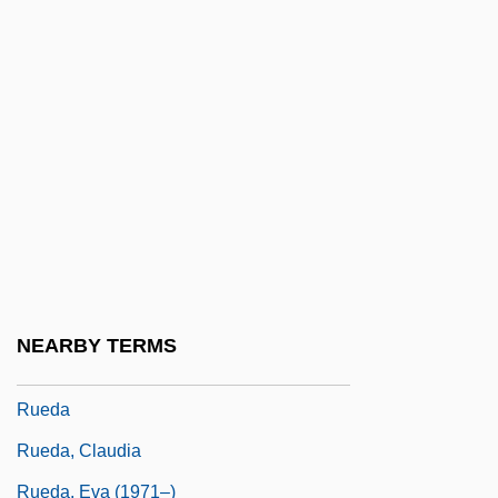
Rudzi?ski, Zbigniew
Rue Ordener, Rue Labat
Rue, Leonard Lee, III
Rue, Leonard Lee, III 1926-
Rue, Loyal D.
Rue, Rosemary (1928–2004)
Rue, Sara 1978(?)–
Ruebner, Tuvia
NEARBY TERMS
Rueckes, Anette (1951–)
Rueda
Rueda, Claudia
Rueda, Eva (1971–)