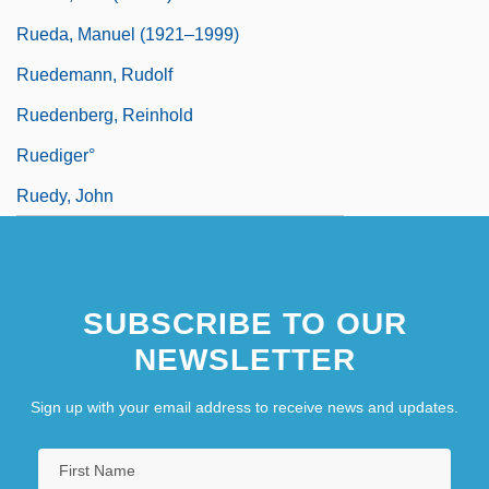
Rueda, Manuel (1921–1999)
Ruedemann, Rudolf
Ruedenberg, Reinhold
Ruediger°
Ruedy, John
SUBSCRIBE TO OUR
NEWSLETTER
Sign up with your email address to receive news and updates.