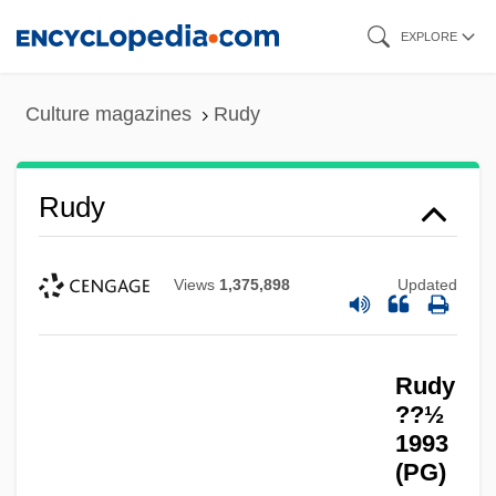
Skip
EXPLORE
to
main
Culture magazines
Rudy
content
Rudy
Views
1,375,898
Updated
Rudy
??½
1993
(PG)