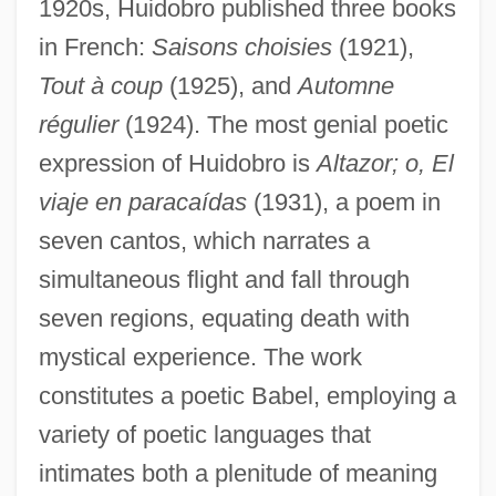
1920s, Huidobro published three books
in French:
Saisons choisies
(1921),
Tout à coup
(1925), and
Automne
régulier
(1924). The most genial poetic
expression of Huidobro is
Altazor; o, El
viaje en paracaídas
(1931), a poem in
seven cantos, which narrates a
simultaneous flight and fall through
seven regions, equating death with
mystical experience. The work
constitutes a poetic Babel, employing a
variety of poetic languages that
intimates both a plenitude of meaning