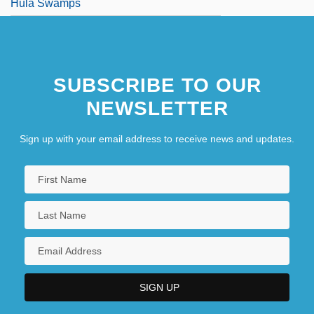
Hula Swamps
SUBSCRIBE TO OUR
NEWSLETTER
Sign up with your email address to receive news and updates.