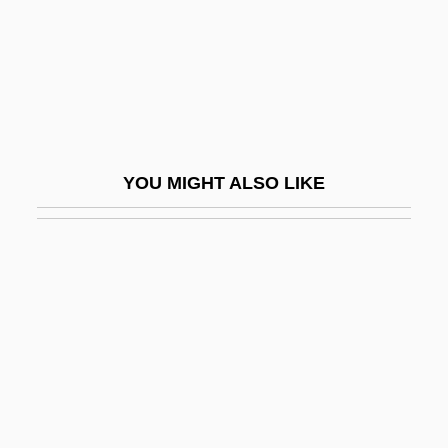
Huila, Nevado Del
Huillet, Danièle
Huincas
Huineng
Huineng (638-713 C.E.)
YOU MIGHT ALSO LIKE
Huisinga, Roger 1961-
Huiswoud, Otto
Huiyuan
Huizar (Garcia De La Cadena),
Candelario
Huizenga, H. Wayne
Huizenga, John R(obert)