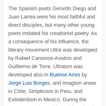
The Spanish poets Gerardo Diego and
Juan Larrea were his most faithful and
direct disciples, but many other young
poets imitated his creationist poetry. As
a consequence of his influence, the
literary movement Ultra was developed
by Rafael Cansinos-Asséns and
Guillermo de Torre. Ultraism was
developed also in
Buenos Aires
by
Jorge Luis Borges
, and Imagism arose
in Chile, Simplicism in Peru, and
Estridentism in Mexico. During the