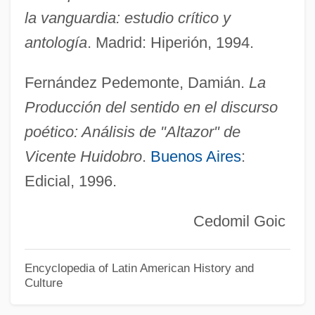
la vanguardia: estudio crítico y
Huhtamäki Oyj
antología
. Madrid: Hiperión, 1994.
Huhne, Christopher
Huh Young-Sook (1975–)
Fernández Pedemonte, Damián.
La
Huh Soon-Young (1975–)
Producción del sentido en el discurso
Huh
poético: Análisis de "Altazor" de
Huguenots, Les
Vicente Huidobro
.
Buenos Aires
:
Huguenot Wars
Edicial, 1996.
Huguccio (Hugh Of Pisa)
Cedomil Goic
Hugonnay, Vilma (1847–1922)
Hugoniot, Pierre Henri
Encyclopedia of Latin American History and
Hugoniot
Culture
Hugon, Georges