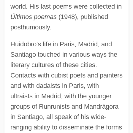
world. His last poems were collected in
Últimos poemas
(1948), published
posthumously.
Huidobro's life in Paris, Madrid, and
Santiago touched in various ways the
literary cultures of these cities.
Contacts with cubist poets and painters
and with dadaists in Paris, with
ultraists in Madrid, with the younger
groups of Runrunists and Mandrágora
in Santiago, all speak of his wide-
ranging ability to disseminate the forms