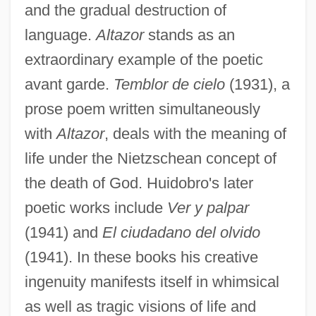
and the gradual destruction of
language.
Altazor
stands as an
extraordinary example of the poetic
avant garde.
Temblor de cielo
(1931), a
prose poem written simultaneously
with
Altazor
, deals with the meaning of
life under the Nietzschean concept of
the death of God. Huidobro's later
poetic works include
Ver y palpar
(1941) and
El ciudadano del olvido
(1941). In these books his creative
ingenuity manifests itself in whimsical
as well as tragic visions of life and