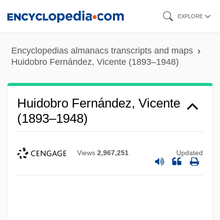
Skip
EXPLORE
to
main
Encyclopedias almanacs transcripts and maps
content
Huidobro Fernández, Vicente (1893–1948)
Huidobro Fernández, Vicente
(1893–1948)
Views
2,967,251
Updated