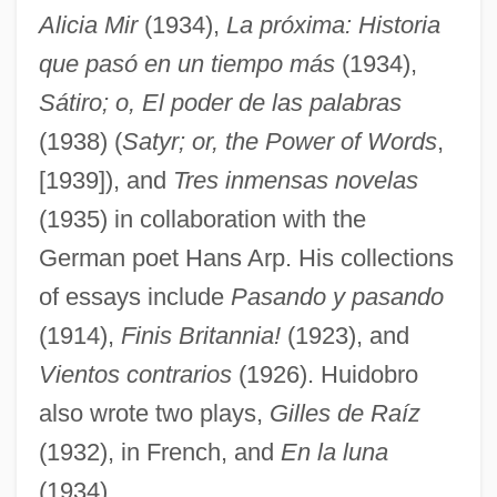
Alicia Mir
(1934),
La próxima: Historia
que pasó en un tiempo más
(1934),
Sátiro; o, El poder de las palabras
(1938) (
Satyr; or, the Power of Words
,
[1939]), and
Tres inmensas novelas
(1935) in collaboration with the
German poet Hans Arp. His collections
of essays include
Pasando y pasando
(1914),
Finis Britannia!
(1923), and
Vientos contrarios
(1926). Huidobro
also wrote two plays,
Gilles de Raíz
(1932), in French, and
En la luna
(1934).