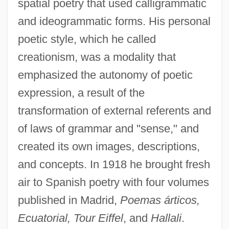
spatial poetry that used calligrammatic
and ideogrammatic forms. His personal
poetic style, which he called
creationism, was a modality that
emphasized the autonomy of poetic
expression, a result of the
transformation of external referents and
of laws of grammar and "sense," and
created its own images, descriptions,
and concepts. In 1918 he brought fresh
air to Spanish poetry with four volumes
published in Madrid,
Poemas árticos,
Ecuatorial, Tour Eiffel
, and
Hallali
.