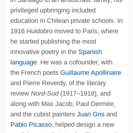
privileged upbringing included
education in Chilean private schools. In
1916 Huidobro moved to Paris, where
he started publishing the most
innovative poetry in the
Spanish
language
. He was a cofounder, with
the French poets
Guillaume Apollinaire
and Pierre Reverdy, of the literary
review
Nord-Sud
(1917–1918), and
along with Max Jacob, Paul Dermée,
and the cubist painters
Juan Gris
and
Pablo Picasso
, helped design a new