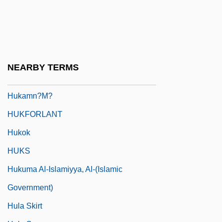
Huizenga, Kevin 1977-
HUJ
Hujw?r?, Al-
HUK-Coburg
NEARBY TERMS
Hukam
Hukamn?m?
HUKFORLANT
Hukok
HUKS
Hukuma Al-Islamiyya, Al-(Islamic
Government)
Hula Skirt