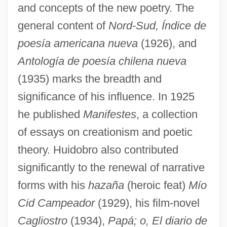
and concepts of the new poetry. The
general content of
Nord-Sud, Índice de
poesía americana nueva
(1926), and
Antología de poesía chilena nueva
(1935) marks the breadth and
significance of his influence. In 1925
he published
Manifestes
, a collection
of essays on creationism and poetic
theory. Huidobro also contributed
significantly to the renewal of narrative
forms with his
hazaña
(heroic feat)
Mío
Cid Campeador
(1929), his film-novel
Cagliostro
(1934),
Papá; o, El diario de