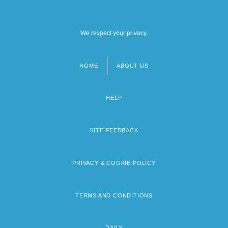
We respect your privacy.
HOME
ABOUT US
Footer
menu
HELP
SITE FEEDBACK
PRIVACY & COOKIE POLICY
TERMS AND CONDITIONS
DAILY