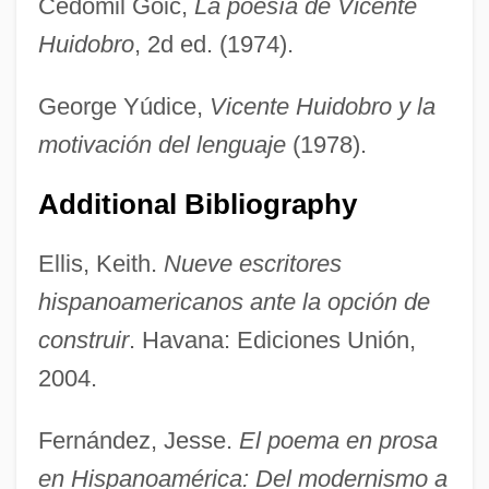
Cedomil Goic,
La poesía de Vicente
Huidobro
, 2d ed. (1974).
George Yúdice,
Vicente Huidobro y la
motivación del lenguaje
(1978).
Additional Bibliography
Ellis, Keith.
Nueve escritores
hispanoamericanos ante la opción de
Huichols
construir
. Havana: Ediciones Unión,
Huichol Religion
2004.
Huichol
Hui-Kuo
Fernández, Jesse.
El poema en prosa
en Hispanoamérica: Del modernismo a
Hui Shi (370–318 BCE)