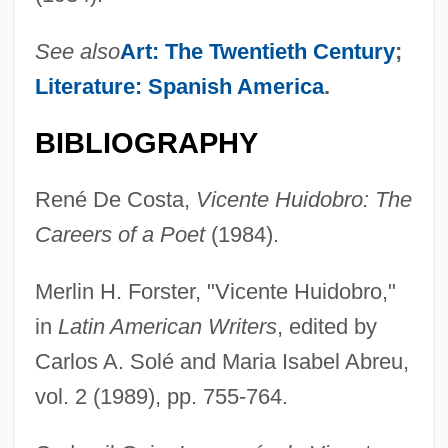
See also
Art: The Twentieth Century
;
Literature: Spanish America
.
BIBLIOGRAPHY
René De Costa,
Vicente Huidobro: The
Careers of a Poet
(1984).
Merlin H. Forster, "Vicente Huidobro,"
in
Latin American Writers
, edited by
Carlos A. Solé and Maria Isabel Abreu,
vol. 2 (1989), pp. 755-764.