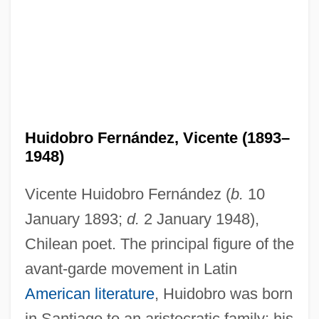
Huidobro Fernández, Vicente (1893–
1948)
Vicente Huidobro Fernández (
b.
10
January 1893;
d.
2 January 1948),
Chilean poet. The principal figure of the
avant-garde movement in Latin
American literature
, Huidobro was born
in Santiago to an aristocratic family; his