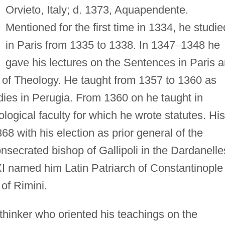
Orvieto, Italy; d. 1373, Aquapendente.
Mentioned for the first time in 1334, he studie
in Paris from 1335 to 1338. In 1347
–
1348 he
gave his lectures on the Sentences in Paris 
of Theology. He taught from 1357 to 1360 as
dies in Perugia. From 1360 on he taught in
ogical faculty for which he wrote statutes. His
68 with his election as prior general of the
secrated bishop of Gallipoli in the Dardanelle
I named him Latin Patriarch of Constantinople
of Rimini.
thinker who oriented his teachings on the