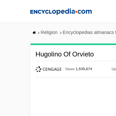
Skip
to
main
content
Religion
Encyclopedias almanacs 
Hugolino Of Orvieto
Views
1,539,674
Up