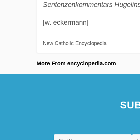
Sentenzenkommentars Hugolins
[w. eckermann]
New Catholic Encyclopedia
More From encyclopedia.com
SUB