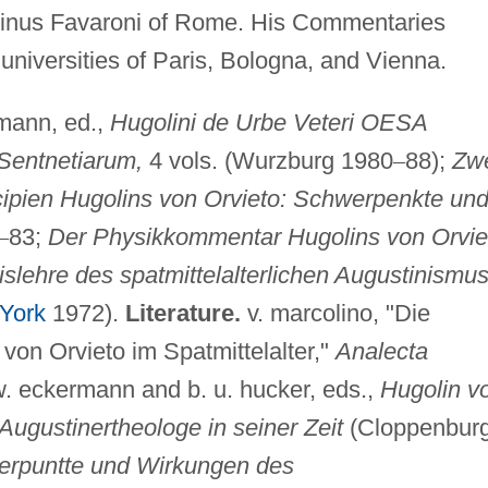
inus Favaroni of Rome. His Commentaries
e universities of Paris, Bologna, and Vienna.
mann, ed.,
Hugolini de Urbe Veteri OESA
 Sentnetiarum,
4 vols. (Wurzburg 1980
–
88);
Zw
cipien Hugolins von Orvieto: Schwerpenkte un
–
83;
Der Physikkommentar Hugolins von Orvie
slehre des spatmittelalterlichen Augustinismu
York
1972).
Literature.
v. marcolino, "Die
von Orvieto im Spatmittelalter,"
Analecta
w. eckermann and b. u. hucker, eds.,
Hugolin v
r Augustinertheologe in seiner Zeit
(Cloppenbur
rpuntte und Wirkungen des