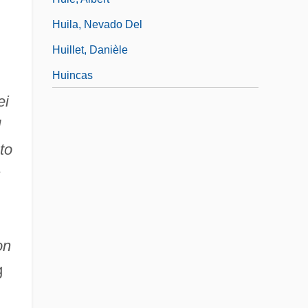
Huila, Nevado Del
Huillet, Danièle
Huincas
ei
d
to
s
on
g