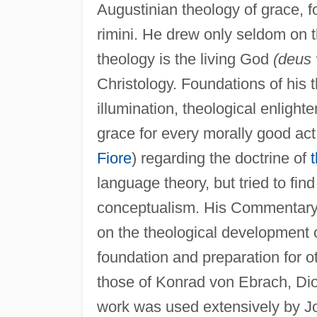
Augustinian theology of grace, f
rimini. He drew only seldom on t
theology is the living God
(deus 
Christology. Foundations of his 
illumination, theological enligh
grace for every morally good act
Fiore
) regarding the doctrine of
t
language theory, but tried to fi
conceptualism. His Commentary 
on the theological development o
foundation and preparation for 
those of Konrad von Ebrach, Di
work was used extensively by Jo