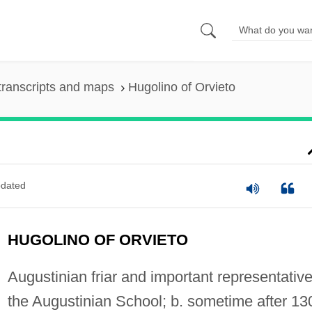
transcripts and maps
Hugolino of Orvieto
dated
HUGOLINO OF ORVIETO
Augustinian friar and important representative
the Augustinian School; b. sometime after 13