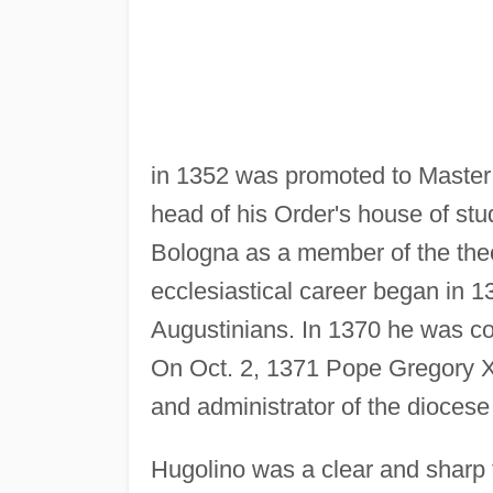
in 1352 was promoted to Master 
head of his Order's house of stu
Bologna as a member of the theol
ecclesiastical career began in 13
Augustinians. In 1370 he was con
On Oct. 2, 1371 Pope Gregory X
and administrator of the diocese 
Hugolino was a clear and sharp 