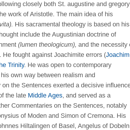
ollowing closely both St. augustine and gregory
he work of Aristotle. The main idea of his
vita).
His sacramental theology is based on his
thought include the Augustinian doctrine of
tenment
(lumen theologicum),
and the necessity 
. He fought against Joachimite errors (
Joachim
he Trinity
. He was open to contemporary
nd his own way between realism and
on the Sentences exerted a decisive influenc
f the late
Middle Ages
, and served as a
other Commentaries on the Sentences, notably
onysius of Moden and Simon of Cremona. His
hnnes Hiltalingen of Basel, Angelus of Dobeln