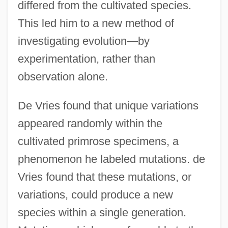
differed from the cultivated species.
This led him to a new method of
investigating evolution—by
experimentation, rather than
observation alone.
De Vries found that unique variations
appeared randomly within the
cultivated primrose specimens, a
phenomenon he labeled mutations. de
Vries found that these mutations, or
variations, could produce a new
species within a single generation.