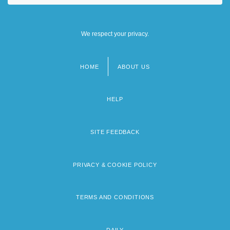
We respect your privacy.
HOME
ABOUT US
Footer
menu
HELP
SITE FEEDBACK
PRIVACY & COOKIE POLICY
TERMS AND CONDITIONS