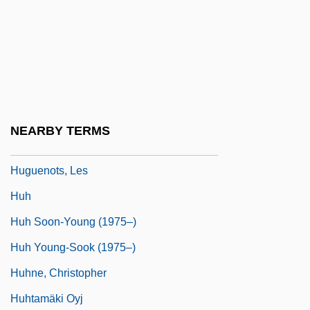
Hugon, Georges
Hugoniot
Hugoniot, Pierre Henri
Hugonnay, Vilma (1847–1922)
Huguccio (Hugh Of Pisa)
NEARBY TERMS
Huguenot Wars
Huguenots, Les
Huh
Huh Soon-Young (1975–)
Huh Young-Sook (1975–)
Huhne, Christopher
Huhtamäki Oyj