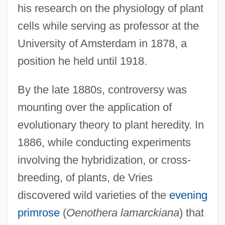
his research on the physiology of plant
cells while serving as professor at the
University of Amsterdam in 1878, a
position he held until 1918.
By the late 1880s, controversy was
mounting over the application of
evolutionary theory to plant heredity. In
1886, while conducting experiments
involving the hybridization, or cross-
breeding, of plants, de Vries
discovered wild varieties of the
evening
primrose
(
Oenothera lamarckiana
) that