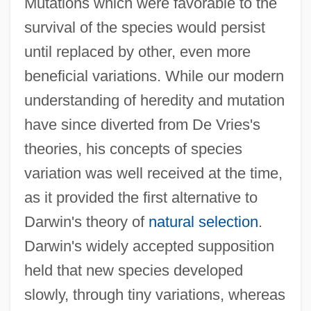
Mutations which were favorable to the
survival of the species would persist
until replaced by other, even more
beneficial variations. While our modern
understanding of heredity and mutation
have since diverted from De Vries's
theories, his concepts of species
variation was well received at the time,
as it provided the first alternative to
Darwin's theory of
natural selection
.
Darwin's widely accepted supposition
held that new species developed
slowly, through tiny variations, whereas