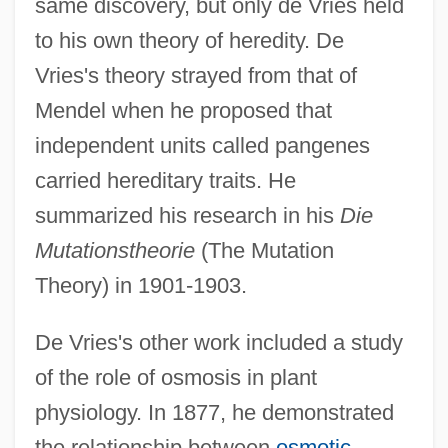
same discovery, but only de Vries held
to his own theory of heredity. De
Vries's theory strayed from that of
Mendel when he proposed that
independent units called pangenes
carried hereditary traits. He
summarized his research in his
Die
Mutationstheorie
(The Mutation
Theory) in 1901-1903.
De Vries's other work included a study
of the role of osmosis in plant
physiology. In 1877, he demonstrated
Hugo Junkers
the relationship between
osmotic