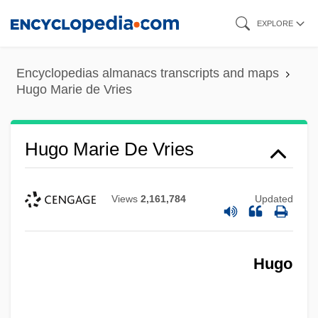
Skip
EXPLORE
to
main
Encyclopedias almanacs transcripts and maps
content
Hugo Marie de Vries
Hugo Marie De Vries
Views
2,161,784
Updated
Hugo