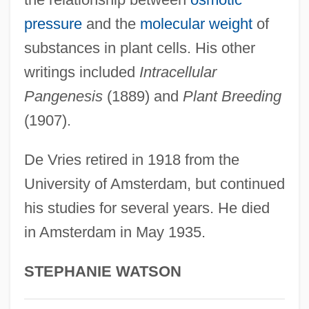
Hugo Boss
pressure
and the
molecular weight
of
Hugo
substances in plant cells. His other
Hugli-Chinsura
writings included
Intracellular
Hughs, Spike (Patrick Cairns)
Pangenesis
(1889) and
Plant Breeding
Hughie
(1907).
Hughey, Elizabeth
Hughes-Hallett, Lucy
De Vries retired in 1918 from the
Hughes, Wendy (1950–)
University of Amsterdam, but continued
Hughes, Vernon Willard
his studies for several years. He died
in Amsterdam in May 1935.
Hughes, Ted 1930–1998
Hughes, Stephen Ormsby 1924-2005
STEPHANIE WATSON
Hughes, Sir Samuel
Hughes, Shirley 1927–