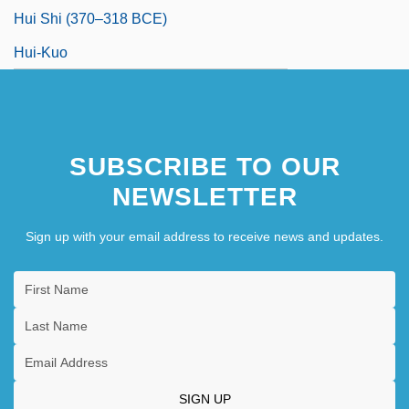
Hui Shi (370–318 BCE)
Hui-Kuo
SUBSCRIBE TO OUR
NEWSLETTER
Sign up with your email address to receive news and updates.