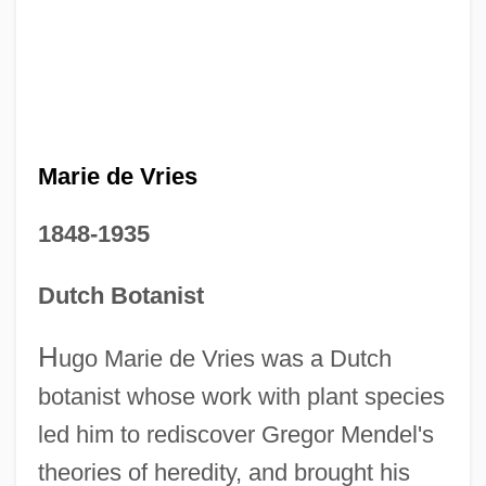
Marie de Vries
1848-1935
Dutch Botanist
H
ugo Marie de Vries was a Dutch
botanist whose work with plant species
led him to rediscover Gregor Mendel's
theories of heredity, and brought his