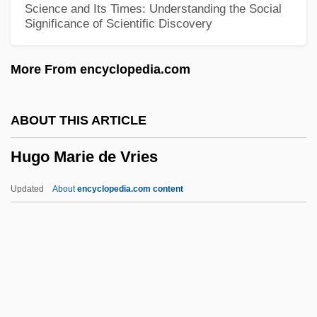
Science and Its Times: Understanding the Social
Significance of Scientific Discovery
Hughes, Shirley 1927-
Hughes, Shirley
More From encyclopedia.com
Hughes, Sarah T. (1896–1985)
Hughes, Sarah Elizabeth
ABOUT THIS ARTICLE
Hughes, Sarah (1985–)
Hugo Marie de Vries
Hughes, Sarah
Hughes, Rupert
Updated
About
encyclopedia.com content
Hughes, Robert Watson
Hughes, Robert J.
Hughes, Robert 1938(?)- (Robert Studley
Forrest Hughes)
Hughes, Richard T(homas)