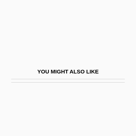
Hugo Marie De Vries
Hugo Pool
Hugo The Hippo
Hugo Von Mohl
Hugo, Adèle (1830–1915)
Hugo, Charles Hyacinthe
YOU MIGHT ALSO LIKE
Hugó, Károly
Hugo, Victor (1802–1885)
Hugolino Of Gualdo Cattaneo, Bl.
Hugolino Of Orvieto
Hugon, Anne
Hugon, Édouard