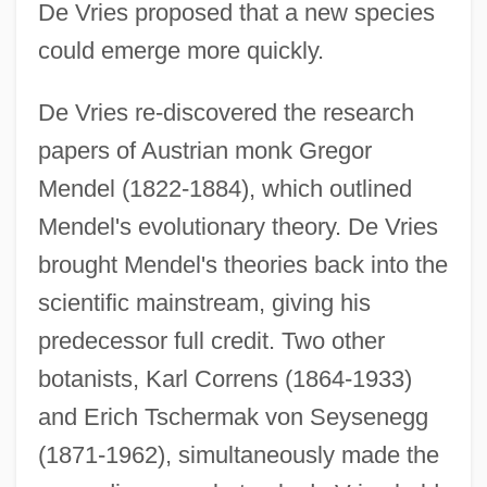
De Vries proposed that a new species
could emerge more quickly.
De Vries re-discovered the research
papers of Austrian monk Gregor
Mendel (1822-1884), which outlined
Mendel's evolutionary theory. De Vries
brought Mendel's theories back into the
scientific mainstream, giving his
predecessor full credit. Two other
botanists, Karl Correns (1864-1933)
and Erich Tschermak von Seysenegg
(1871-1962), simultaneously made the