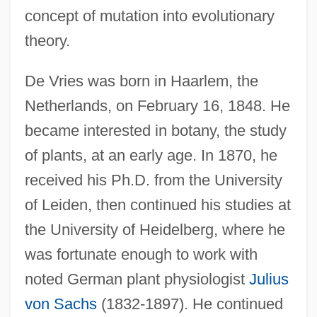
concept of mutation into evolutionary
theory.
De Vries was born in Haarlem, the
Netherlands, on February 16, 1848. He
became interested in botany, the study
of plants, at an early age. In 1870, he
received his Ph.D. from the University
of Leiden, then continued his studies at
the University of Heidelberg, where he
was fortunate enough to work with
noted German plant physiologist
Julius
von Sachs
(1832-1897). He continued