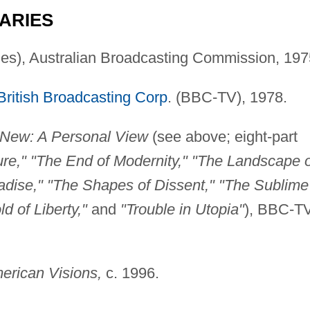
ARIES
ries), Australian Broadcasting Commission, 197
British Broadcasting Corp
. (BBC-TV), 1978.
 New: A Personal View
(see above; eight-part
ure," "The End of Modernity," "The Landscape o
adise," "The Shapes of Dissent," "The Sublime
 of Liberty,"
and
"Trouble in Utopia"
), BBC-T
erican Visions,
c. 1996.