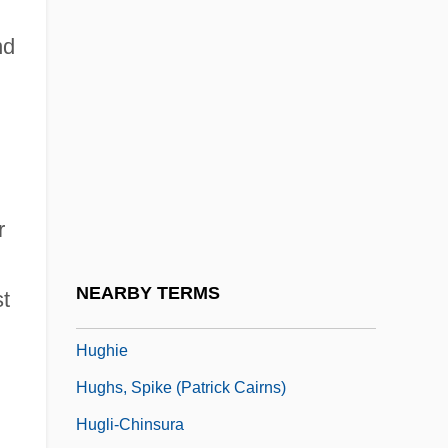
Hughes, Shirley 1927-
nd
Hughes, Shirley 1927–
Hughes, Sir Samuel
Hughes, Stephen Ormsby 1924-2005
Hughes, Ted 1930–1998
Hughes, Vernon Willard
r
Hughes, Wendy (1950–)
Hughes-Hallett, Lucy
NEARBY TERMS
st
Hughey, Elizabeth
Hughie
Hughs, Spike (Patrick Cairns)
Hugli-Chinsura