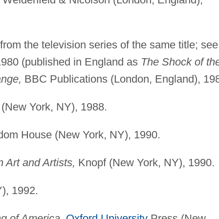
rom the television series of the same title; see
1980 (published in England as
The Shock of th
ange,
BBC Publications (London, England), 19
(New York, NY), 1988.
om House (New York, NY), 1990.
 Art and Artists,
Knopf (New York, NY), 1990.
), 1992.
ng of America,
Oxford University
Press (New