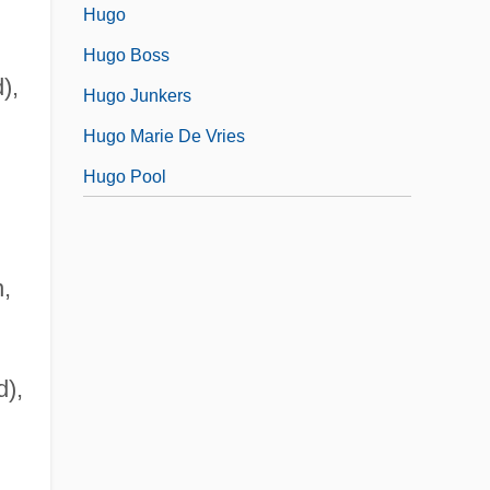
Hugo
Hugo Boss
),
Hugo Junkers
Hugo Marie De Vries
Hugo Pool
n,
d),