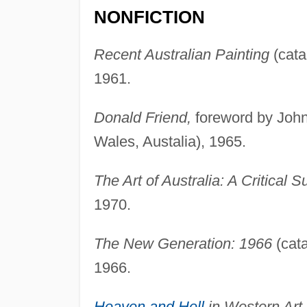
NONFICTION
Recent Australian Painting
(cata
1961.
Donald Friend,
foreword by Joh
Wales, Austalia), 1965.
The Art of Australia: A Critical S
1970.
The New Generation: 1966
(cata
1966.
Heaven and Hell
in Western Art,