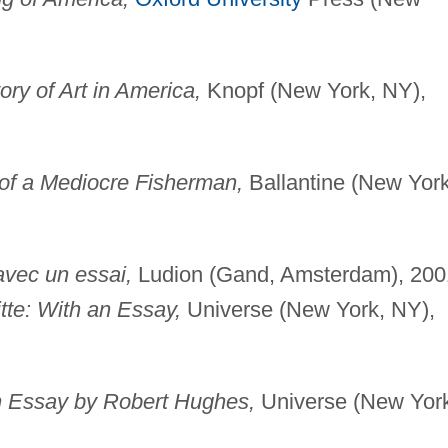
ry of Art in America,
Knopf (New York, NY),
 of a Mediocre Fisherman,
Ballantine (New York
 avec un essai,
Ludion (Gand, Amsterdam), 200
tte: With an Essay,
Universe (New York, NY),
n Essay by Robert Hughes,
Universe (New Yor