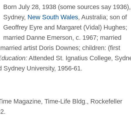
Born July 28, 1938 (some sources say 1936),
Sydney,
New South Wales
, Australia; son of
Geoffrey Eyre and Margaret (Vidal) Hughes;
married Danne Emerson, c. 1967; married
married artist Doris Downes; children: (first
Education:
Attended St. Ignatius College, Sydn
nd Sydney University, 1956-61.
Time Magazine, Time-Life Bldg., Rockefeller
2.