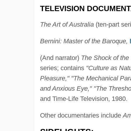
TELEVISION DOCUMENT
The Art of Australia
(ten-part se
Bernini: Master of the Baroque,
(And narrator)
The Shock of the
series; contains
"Culture as Nat
Pleasure," "The Mechanical Par
and Anxious Eye," "The Threshold
and Time-Life Television, 1980.
Other documentaries include
Am