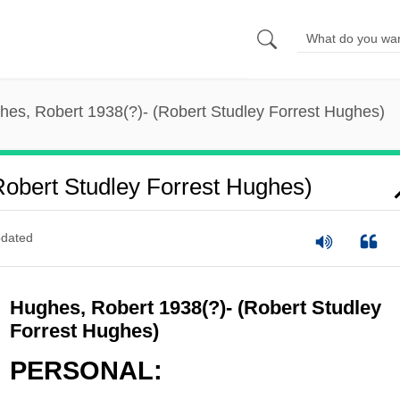
hes, Robert 1938(?)- (Robert Studley Forrest Hughes)
Robert Studley Forrest Hughes)
dated
Hughes, Robert 1938(?)- (Robert Studley
Forrest Hughes)
PERSONAL: