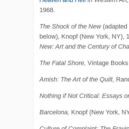
1968.
The Shock of the New
(adapted f
below), Knopf (New York, NY), 
New: Art and the Century of Ch
The Fatal Shore,
Vintage Books 
Amish: The Art of the Quilt,
Rand
Nothing if Not Critical: Essays on
Barcelona,
Knopf (New York, NY
Culture of Complaint: The Frayi