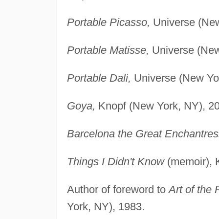
Portable Picasso,
Universe (New
Portable Matisse,
Universe (New
Portable Dali,
Universe (New Yor
Goya,
Knopf (New York, NY), 2
Barcelona the Great Enchantres
Things I Didn't Know
(memoir), 
Author of foreword to
Art of the 
York, NY), 1983.