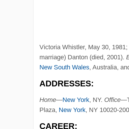
Victoria Whistler, May 30, 1981; 
marriage) Danton (died, 2001).
New South Wales
, Australia, a
ADDRESSES:
Home—
New York
, NY.
Office—
Plaza,
New York
, NY 10020-200
CAREER: