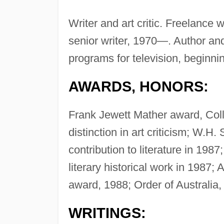
Writer and art critic. Freelance 
senior writer, 1970—. Author and
programs for television, beginnin
AWARDS, HONORS:
Frank Jewett Mather award, Coll
distinction in art criticism; W.H.
contribution to literature in 198
literary historical work in 198
award, 1988; Order of Australia,
WRITINGS: