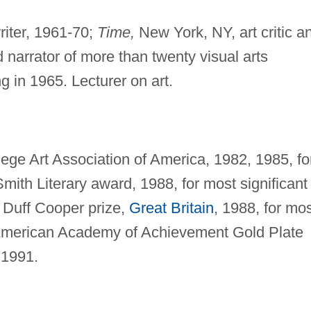
writer, 1961-70;
Time,
New York, NY, art critic a
 narrator of more than twenty visual arts
g in 1965. Lecturer on art.
ege Art Association of America, 1982, 1985, fo
 Smith Literary award, 1988, for most significant
7; Duff Cooper prize,
Great Britain
, 1988, for mo
7; American Academy of Achievement Gold Plate
 1991.