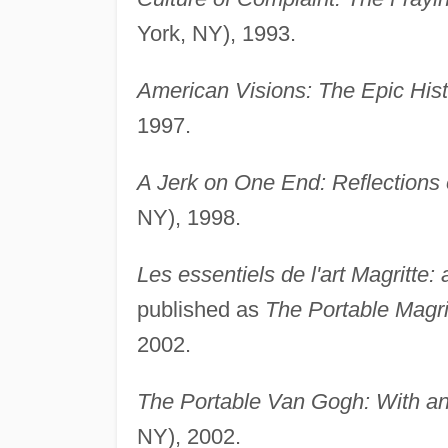
York, NY), 1993.
American Visions: The Epic Histo
1997.
A Jerk on One End: Reflections
NY), 1998.
Les essentiels de l'art Magritte:
published as
The Portable Magri
2002.
The Portable Van Gogh: With a
NY), 2002.