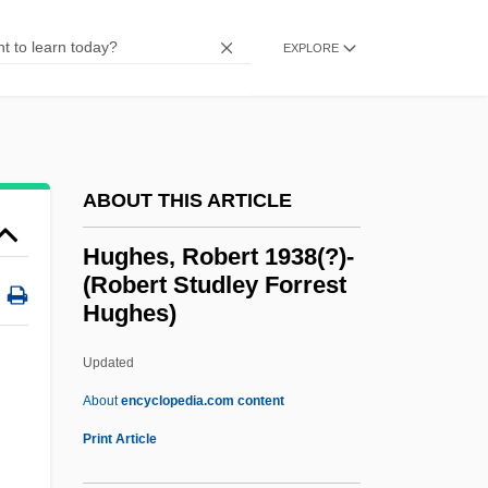
Hughes, Mary (1874–1958)
EXPLORE
Hughes, Mark Peter
Hughes, Louis 1832-?
Hughes, Louis
Hughes, Lindsey 1949–
ABOUT THIS ARTICLE
Hughes, Lindsey 1949-2007 (Lindsey
Hughes, Robert 1938(?)-
Audrey Jennifer Hughes)
(Robert Studley Forrest
Hughes)
Hughes, Langston (1902-1967)
Hughes, Kevin L. 1969-
Updated
Hughes, Kathryn 1959–
About
encyclopedia.com content
Hughes, Kathleen (1928–)
Print Article
Hughes, Karen (1956–)