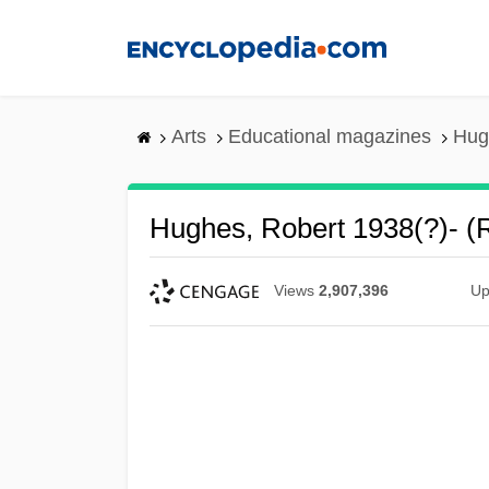
Skip
to
main
content
Arts
Educational magazines
Hug
Hughes, Robert 1938(?)- (
Views
2,907,396
Up