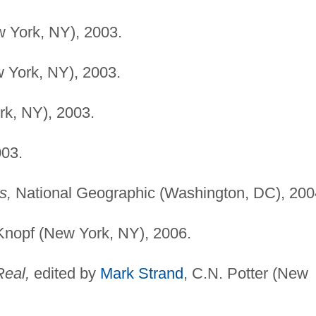
 York, NY), 2003.
 York, NY), 2003.
k, NY), 2003.
003.
s,
National Geographic (Washington, DC), 200
Knopf (New York, NY), 2006.
Real,
edited by
Mark Strand
, C.N. Potter (New