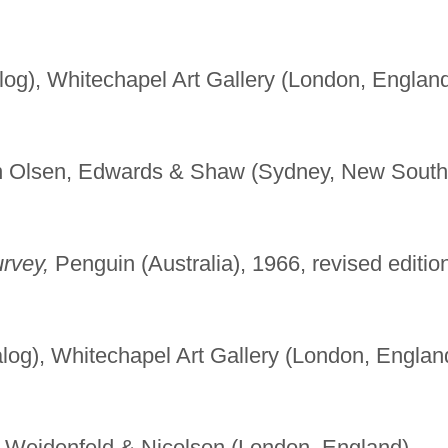
log), Whitechapel Art Gallery (London, England
n Olsen, Edwards & Shaw (Sydney, New South
urvey,
Penguin (Australia), 1966, revised editio
log), Whitechapel Art Gallery (London, Englan
Weidenfeld & Nicolson (London, England),