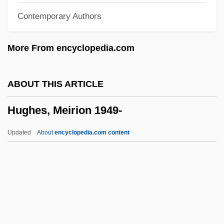
Contemporary Authors
Hughes, John Ceiriog
Hughes, John 1961-
More From encyclopedia.com
Hughes, Joanna (1977–)
Hughes, Janis (1958–)
ABOUT THIS ARTICLE
Hughes, James Quentin
Hughes, Meirion 1949-
Hughes, Irene (Finger)
Hughes, Howard C.
Updated
About
encyclopedia.com content
Hughes, Howard (1905-1976)
Hughes, Herbert
Hughes, Helen
Hughes, Harold Everett
Hughes, Meirion 1949-