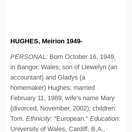
HUGHES, Meirion 1949-
PERSONAL:
Born October 16, 1949,
in Bangor, Wales; son of Llewelyn (an
accountant) and Gladys (a
homemaker) Hughes; married
February 11, 1989; wife's name Mary
(divorced, November, 2002); children:
Tom.
Ethnicity:
"European."
Education:
University of Wales, Cardiff, B.A.,