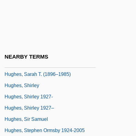
Hughes, Robert J.
Hughes, Robert Watson
Hughes, Rupert
Hughes, Sarah
Hughes, Sarah (1985–)
NEARBY TERMS
Hughes, Sarah Elizabeth
Hughes, Sarah T. (1896–1985)
Hughes, Shirley
Hughes, Shirley 1927-
Hughes, Shirley 1927–
Hughes, Sir Samuel
Hughes, Stephen Ormsby 1924-2005