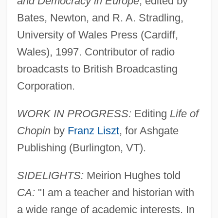
and Democracy in Europe
, edited by
Bates, Newton, and R. A. Stradling,
University of Wales Press (Cardiff,
Wales), 1997. Contributor of radio
broadcasts to British Broadcasting
Corporation.
WORK IN PROGRESS:
Editing
Life of
Chopin
by
Franz Liszt
, for Ashgate
Publishing (Burlington, VT).
SIDELIGHTS:
Meirion Hughes told
CA:
"I am a teacher and historian with
a wide range of academic interests. In