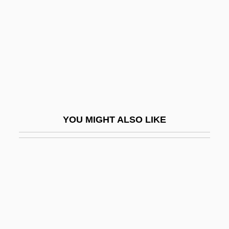
Hughes, Monica
Hughes, Monica (1925–2003)
Hughes, Monica (Ince) 1925–2003
Hughes, Owain Arwel
Hughes, Pat
Hughes, Philip
YOU MIGHT ALSO LIKE
Hughes, Phillip William
Hughes, Rhys H(enry)
Hughes, Richard (Edward)
Hughes, Richard T(homas)
Hughes, Robert 1938(?)- (Robert Studley
Forrest Hughes)