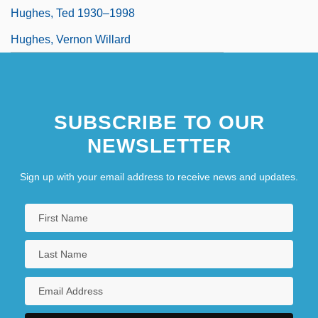
Hughes, Ted 1930–1998
Hughes, Vernon Willard
SUBSCRIBE TO OUR
NEWSLETTER
Sign up with your email address to receive news and updates.