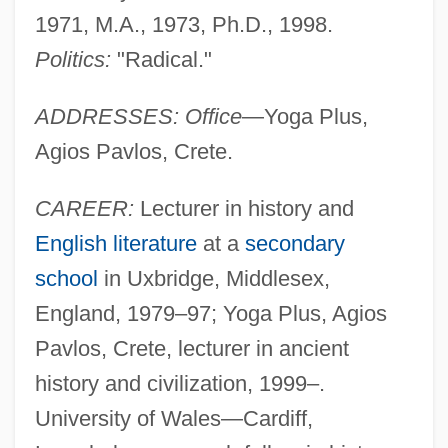
1971, M.A., 1973, Ph.D., 1998.
Politics:
"Radical."
ADDRESSES: Office
—Yoga Plus,
Agios Pavlos, Crete.
CAREER:
Lecturer in history and
English literature
at a
secondary
school
in Uxbridge, Middlesex,
England, 1979–97; Yoga Plus, Agios
Pavlos, Crete, lecturer in ancient
history and civilization, 1999–.
University of Wales—Cardiff,