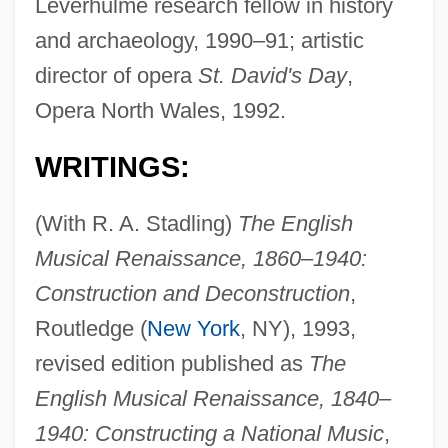
Leverhulme research fellow in history
and archaeology, 1990–91; artistic
director of opera
St. David's Day
,
Opera North Wales, 1992.
WRITINGS:
(With R. A. Stadling)
The English
Musical Renaissance, 1860–1940:
Construction and Deconstruction
,
Routledge (
New York
, NY), 1993,
revised edition published as
The
English Musical Renaissance, 1840–
1940: Constructing a National Music
,