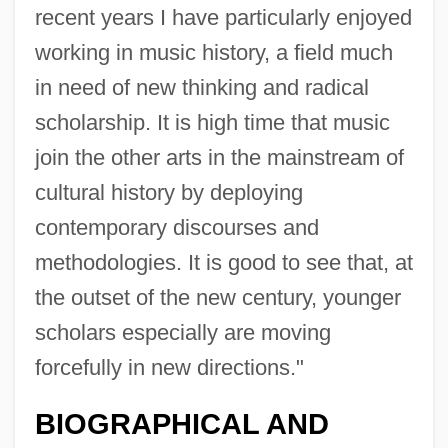
recent years I have particularly enjoyed
working in music history, a field much
in need of new thinking and radical
scholarship. It is high time that music
join the other arts in the mainstream of
cultural history by deploying
contemporary discourses and
methodologies. It is good to see that, at
the outset of the new century, younger
scholars especially are moving
forcefully in new directions."
Hughes, Mary-Beth
Hughes, Mary Beth (1919–1995)
BIOGRAPHICAL AND
Hughes, Mary (1874–1958)