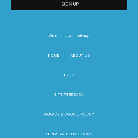
We respect your privacy.
HOME
ABOUT US
Footer
menu
HELP
SITE FEEDBACK
PRIVACY & COOKIE POLICY
TERMS AND CONDITIONS