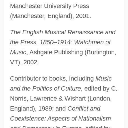
Manchester University Press
(Manchester, England), 2001.
The English Musical Renaissance and
the Press, 1850–1914: Watchmen of
Music
, Ashgate Publishing (Burlington,
VT), 2002.
Contributor to books, including
Music
and the Politics of Culture
, edited by C.
Norris, Lawrence & Wishart (London,
England), 1989; and
Conflict and
Coexistence: Aspects of Nationalism