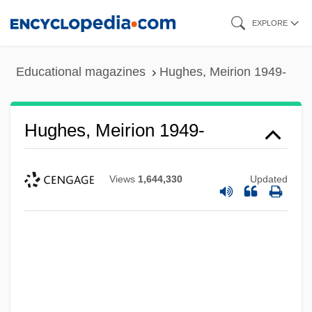
Skip
EXPLORE
to
main
Educational magazines
Hughes, Meirion 1949-
content
Hughes, Meirion 1949-
Views
1,644,330
Updated