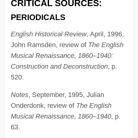
CRITICAL SOURCES:
Hughes, Mark Peter
PERIODICALS
Hughes, Louis 1832-?
English Historical Review
, April, 1996,
Hughes, Louis
John Ramsden, review of
The English
Hughes, Lindsey 1949–
Musical Renaissance, 1860–1940:
Hughes, Lindsey 1949-2007 (Lindsey
Construction and Deconstruction
, p.
Audrey Jennifer Hughes)
520.
Hughes, Langston (1902-1967)
Hughes, Kevin L. 1969-
Notes
, September, 1995, Julian
Hughes, Kathryn 1959–
Onderdonk, review of
The English
Hughes, Kathleen (1928–)
Musical Renaissance, 1860–1940
, p.
Hughes, Karen (1956–)
63.
Hughes, Judith M.