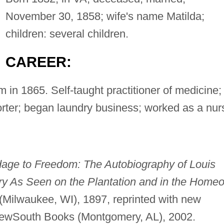
November 30, 1858; wife's name Matilda;
children: several children.
CAREER:
 in 1865. Self-taught practitioner of medicine;
ter; began laundry business; worked as a nur
dage to Freedom: The Autobiography of Louis
ery As Seen on the Plantation and in the Home
o
(Milwaukee, WI), 1897, reprinted with new
NewSouth Books (Montgomery, AL), 2002.