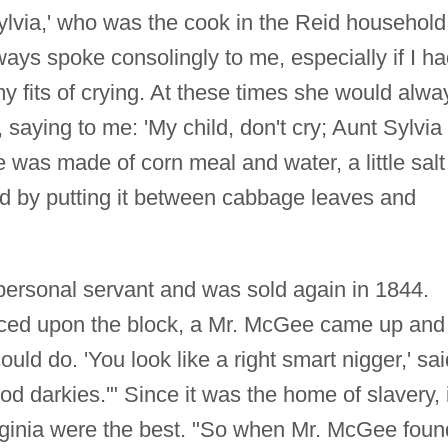
ylvia,' who was the cook in the Reid household
ays spoke consolingly to me, especially if I h
 fits of crying. At these times she would alwa
saying to me: 'My child, don't cry; Aunt Sylvia
ke was made of corn meal and water, a little salt
d by putting it between cabbage leaves and
ersonal servant and was sold again in 1844.
ced upon the block, a Mr. McGee came up and
uld do. 'You look like a right smart nigger,' sai
d darkies.'" Since it was the home of slavery, i
rginia were the best. "So when Mr. McGee foun