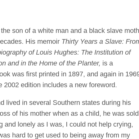
the son of a white man and a black slave moth
 decades. His memoir
Thirty Years a Slave: Fro
graphy of Louis Hughes: The Institution of
on and in the Home of the Planter,
is a
book was first printed in 1897, and again in 196
e 2002 edition includes a new foreword.
lived in several Southern states during his
oss of his mother when as a child, he was sold
 and lonely as I was, I could not help crying,
t was hard to get used to being away from my