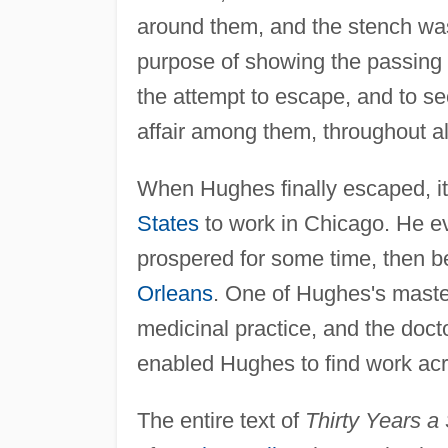
around them, and the stench was
purpose of showing the passing 
the attempt to escape, and to sec
affair among them, throughout al
When Hughes finally escaped, it
States
to work in Chicago. He ev
prospered for some time, then b
Orleans
. One of Hughes's maste
medicinal practice, and the doc
enabled Hughes to find work acr
The entire text of
Thirty Years a