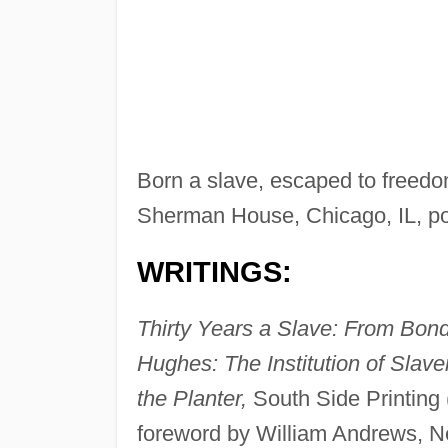
Born a slave, escaped to freedom
Sherman House, Chicago, IL, por
WRITINGS:
Thirty Years a Slave: From Bon
Hughes: The Institution of Slav
the Planter,
South Side Printing 
foreword by William Andrews, 