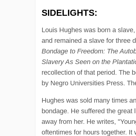
SIDELIGHTS:
Louis Hughes was born a slave, 
and remained a slave for three
Bondage to Freedom: The Autobio
Slavery As Seen on the Plantati
recollection of that period. The 
by Negro Universities Press. Th
Hughes was sold many times and 
bondage. He suffered the great l
away from her. He writes, "Young
oftentimes for hours together. I