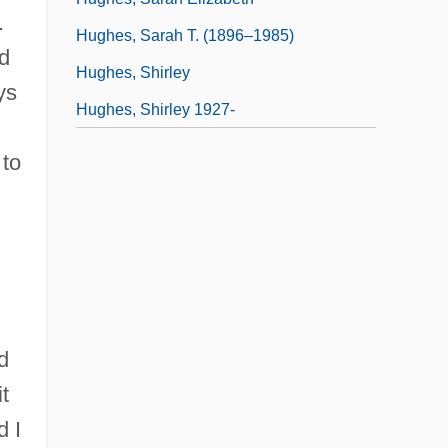
.
Hughes, Sarah T. (1896–1985)
ad
Hughes, Shirley
ys
Hughes, Shirley 1927-
 to
d
t
d I