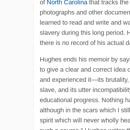
of
North Carolina
that tracks the
photographs and other documenta
learned to read and write and wa
slavery during this long period. 
there is no record of his actual d
Hughes ends his memoir by sayin
to give a clear and correct idea 
and experienced it—its brutality
slave, and its utter incompatibil
educational progress. Nothing h
although in the scars which I st
spirit which will never wholly h