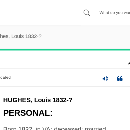
hes, Louis 1832-?
dated
HUGHES, Louis 1832-?
PERSONAL:
Born 1832, in VA; deceased; married,