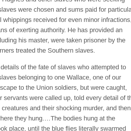
laves were chosen and sums paid for particula
al whippings received for even minor infractions
 of exerting authority. He has provided an
luding his master, were taken prisoner by the
ners treated the Southern slaves.
etails of the fate of slaves who attempted to
slaves belonging to one Wallace, one of our
escape to the Union soldiers, but were caught,
 servants were called up, told every detail of t
 creatures and their shocking murder, and then
here they hung.…The bodies hung at the
k place, until the blue flies literally swarmed