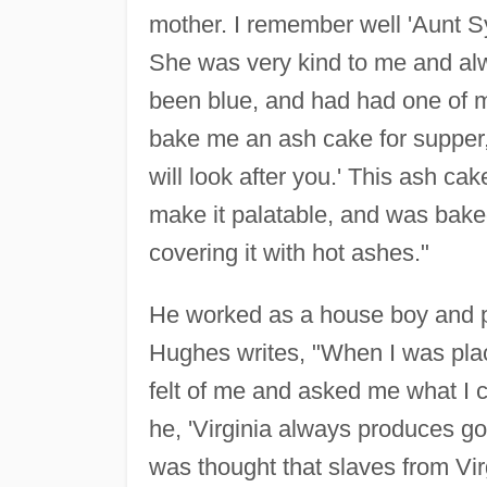
mother. I remember well 'Aunt S
She was very kind to me and alw
been blue, and had had one of my
bake me an ash cake for supper, 
will look after you.' This ash ca
make it palatable, and was bake
covering it with hot ashes."
He worked as a house boy and p
Hughes writes, "When I was pla
felt of me and asked me what I co
he, 'Virginia always produces goo
was thought that slaves from Vi