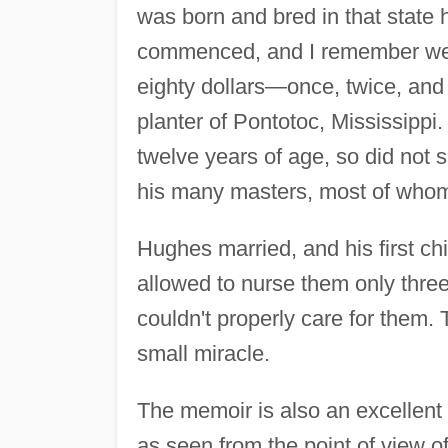
was born and bred in that state
commenced, and I remember well
eighty dollars—once, twice, and
planter of Pontotoc, Mississippi.
twelve years of age, so did not 
his many masters, most of whom
Hughes married, and his first ch
allowed to nurse them only thre
couldn't properly care for them.
small miracle.
The memoir is also an excellent h
as seen from the point of view 