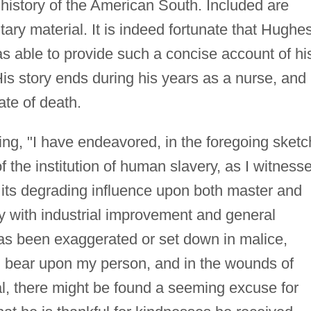
 history of the American South. Included are
ry material. It is indeed fortunate that Hughe
s able to provide such a concise account of hi
His story ends during his years as a nurse, and
ate of death.
g, "I have endeavored, in the foregoing sketc
of the institution of human slavery, as I witness
, its degrading influence upon both master and
ity with industrial improvement and general
as been exaggerated or set down in malice,
ill bear upon my person, and in the wounds of
eal, there might be found a seeming excuse for