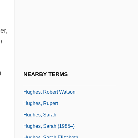
Hughes, Philip
Hughes, Phillip William
Hughes, Rhys H(enry)
er,
Hughes, Richard (Edward)
m
Hughes, Richard T(homas)
Hughes, Robert 1938(?)- (Robert Studley
Forrest Hughes)
9
NEARBY TERMS
Hughes, Robert J.
Hughes, Robert Watson
Hughes, Rupert
Hughes, Sarah
Hughes, Sarah (1985–)
Hughes, Sarah Elizabeth