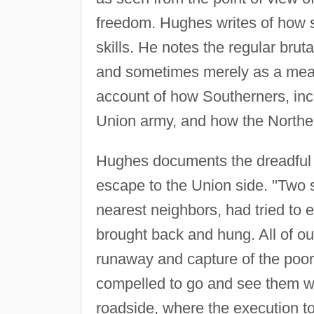
freedom. Hughes writes of how s
skills. He notes the regular brut
and sometimes merely as a means
account of how Southerners, inc
Union army, and how the Norther
Hughes documents the dreadful d
escape to the Union side. "Two 
nearest neighbors, had tried to 
brought back and hung. All of our
runaway and capture of the poor
compelled to go and see them w
roadside, where the execution too