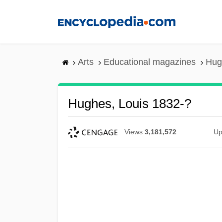
Skip
to
main
content
Arts
Educational magazines
Hug
Hughes, Louis 1832-?
Views
3,181,572
Up