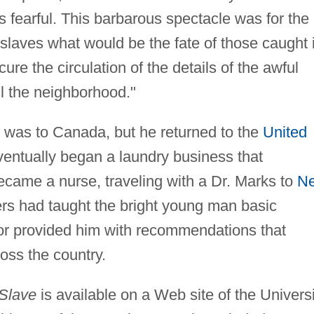
 fearful. This barbarous spectacle was for the
slaves what would be the fate of those caught 
ure the circulation of the details of the awful
l the neighborhood."
 was to Canada, but he returned to the
United
entually began a laundry business that
ecame a nurse, traveling with a Dr. Marks to
N
rs had taught the bright young man basic
tor provided him with recommendations that
oss the country.
 Slave
is available on a Web site of the Universi