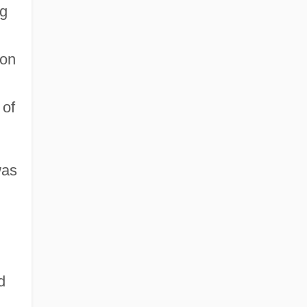
ng
ton
 of
was
d