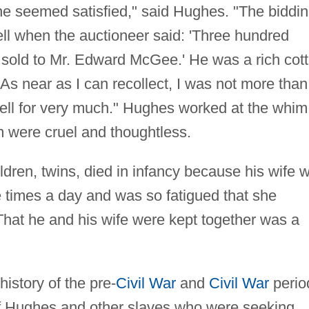
 he seemed satisfied," said Hughes. "The biddi
 when the auctioneer said: 'Three hundred
 sold to Mr. Edward McGee.' He was a rich cot
 As near as I can recollect, I was not more than
sell for very much." Hughes worked at the whim
 were cruel and thoughtless.
ildren, twins, died in infancy because his wife 
e times a day and was so fatigued that she
 That he and his wife were kept together was a
istory of the pre-
Civil War
and
Civil War
perio
of Hughes and other slaves who were seeking