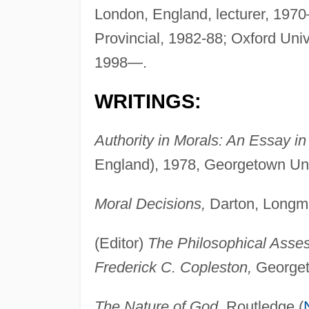
London, England, lecturer, 1970—
Provincial, 1982-88; Oxford Univ
1998—.
WRITINGS:
Authority in Morals: An Essay in 
England), 1978, Georgetown Uni
Moral Decisions,
Darton, Longma
(Editor)
The Philosophical Asse
Frederick C. Copleston,
Georget
The Nature of God,
Routledge (