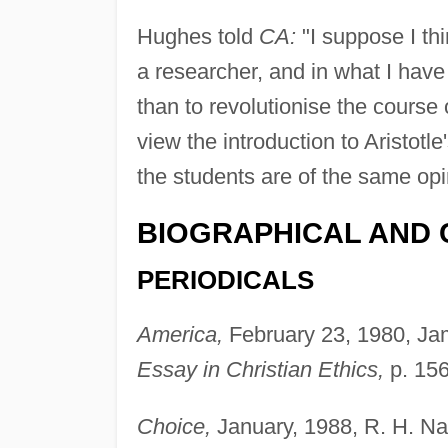
Hughes told
CA:
"I suppose I thi
a researcher, and in what I have 
than to revolutionise the course
view the introduction to Aristotle
the students are of the same opi
BIOGRAPHICAL AND 
PERIODICALS
America,
February 23, 1980, Ja
Essay in Christian Ethics,
p. 156
Choice,
January, 1988, R. H. Na