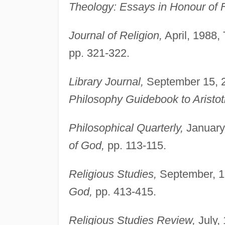
Theology: Essays in Honour of F
Journal of Religion,
April, 1988,
pp. 321-322.
Library Journal,
September 15, 2
Philosophy Guidebook to Aristot
Philosophical Quarterly,
January,
of God,
pp. 113-115.
Religious Studies,
September, 19
God,
pp. 413-415.
Religious Studies Review,
July, 