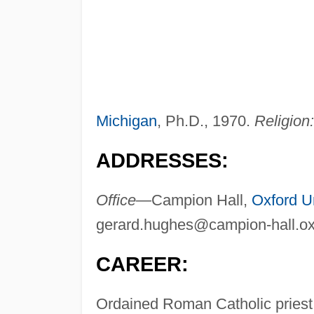
Michigan
, Ph.D., 1970.
Religion:
ADDRESSES:
Office—
Campion Hall,
Oxford Un
gerard.hughes@campion-hall.ox
CAREER:
Ordained Roman Catholic priest