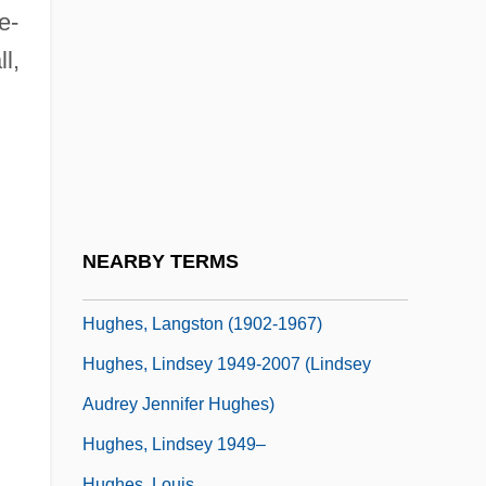
Hughes, Joanna (1977–)
e-
Hughes, John 1961-
l,
Hughes, John Ceiriog
Hughes, Judith M.
Hughes, Karen (1956–)
Hughes, Kathleen (1928–)
Hughes, Kathryn 1959–
NEARBY TERMS
Hughes, Kevin L. 1969-
Hughes, Langston (1902-1967)
Hughes, Lindsey 1949-2007 (Lindsey
Audrey Jennifer Hughes)
.
Hughes, Lindsey 1949–
Hughes, Louis