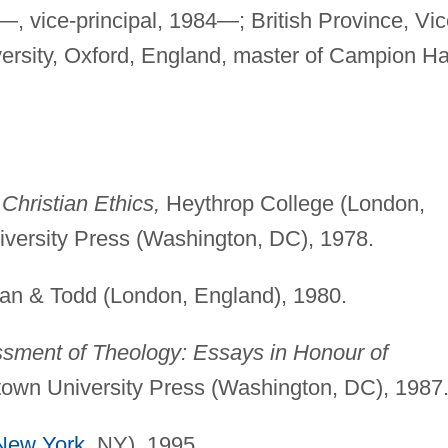
, vice-principal, 1984—; British Province, Vic
ersity, Oxford, England, master of Campion Hal
Christian Ethics,
Heythrop College (London,
versity Press (Washington, DC), 1978.
n & Todd (London, England), 1980.
ssment of Theology: Essays in Honour of
own University Press (Washington, DC), 1987
New York
, NY), 1995.