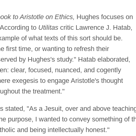
k to Aristotle on Ethics,
Hughes focuses on
According to
Utilitas
critic Lawrence J. Hatab,
example of what texts of this sort should be.
 first time, or wanting to refresh their
served by Hughes's study." Hatab elaborated,
ten: clear, focused, nuanced, and cogently
ere exegesis to engage Aristotle's thought
roughout the treatment."
s stated, "As a Jesuit, over and above teachin
ome purpose, I wanted to convey something of t
holic and being intellectually honest."