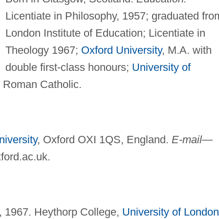
Licentiate in Philosophy, 1957; graduated fro
London Institute of Education; Licentiate in
Theology 1967;
Oxford University
, M.A. with
double first-class honours;
University of
Roman Catholic.
iversity
, Oxford OXI 1QS, England.
E-mail—
ford.ac.uk
.
, 1967. Heythorp College,
University of London