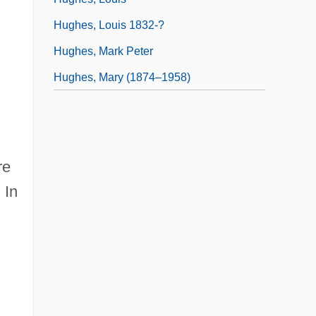
Hughes, Louis 1832-?
Hughes, Mark Peter
Hughes, Mary (1874–1958)
re
.
In