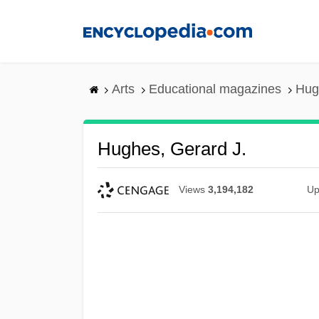
Skip
to
main
content
Arts
Educational magazines
Hug
Hughes, Gerard J.
Views
3,194,182
Up