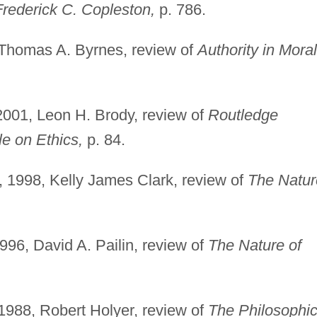
rederick C. Copleston,
p. 786.
 Thomas A. Byrnes, review of
Authority in Moral
001, Leon H. Brody, review of
Routledge
le on Ethics,
p. 84.
 1998, Kelly James Clark, review of
The Natur
96, David A. Pailin, review of
The Nature of
1988, Robert Holyer, review of
The Philosophic