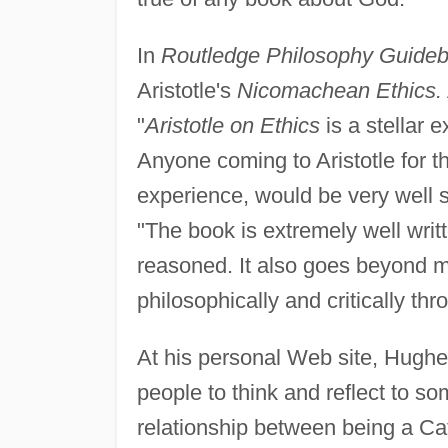
In
Routledge Philosophy Guideboo
Aristotle's
Nicomachean Ethics.
"
Aristotle on Ethics
is a stellar 
Anyone coming to Aristotle for the
experience, would be very well 
"The book is extremely well writ
reasoned. It also goes beyond m
philosophically and critically th
At his personal Web site, Hughe
people to think and reflect to s
relationship between being a Cat