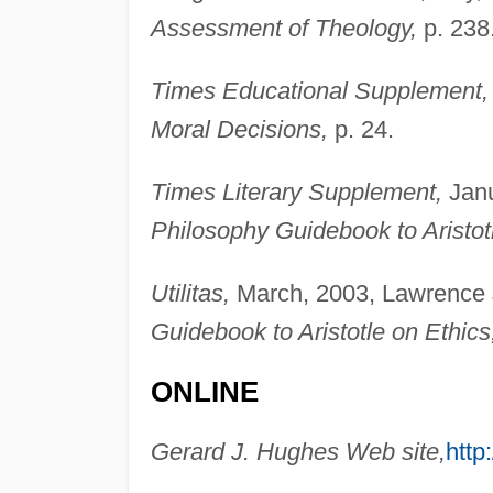
Assessment of Theology,
p. 238
Times Educational Supplement,
Moral Decisions,
p. 24.
Times Literary Supplement,
Janu
Philosophy Guidebook to Aristot
Utilitas,
March, 2003, Lawrence J
Guidebook to Aristotle on Ethics
ONLINE
Gerard J. Hughes Web site,
http