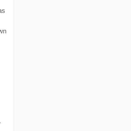
as
own