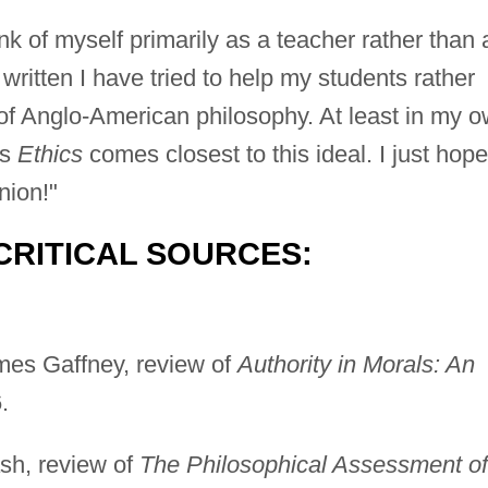
nk of myself primarily as a teacher rather than 
written I have tried to help my students rather
 of Anglo-American philosophy. At least in my 
's
Ethics
comes closest to this ideal. I just hope
nion!"
CRITICAL SOURCES:
mes Gaffney, review of
Authority in Morals: An
.
sh, review of
The Philosophical Assessment of