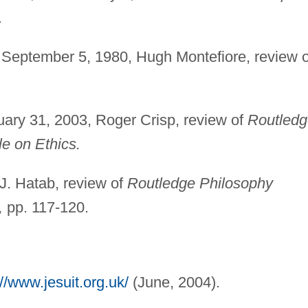
.
September 5, 1980, Hugh Montefiore, review o
ary 31, 2003, Roger Crisp, review of
Routledg
le on Ethics.
. Hatab, review of
Routledge Philosophy
,
pp. 117-120.
://www.jesuit.org.uk/
(June, 2004).