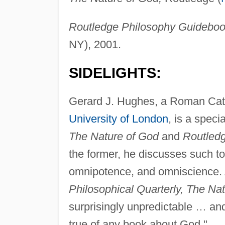
Routledge Philosophy Guidebook 
NY), 2001.
SIDELIGHTS:
Gerard J. Hughes, a Roman Catho
University of London
, is a speci
The Nature of God
and
Routledg
the former, he discusses such to
omnipotence, and omniscience. 
Philosophical Quarterly, The Na
surprisingly unpredictable … and 
true of any book about God."