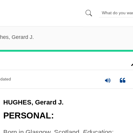
hes, Gerard J.
dated
HUGHES, Gerard J.
PERSONAL:
Born in Glasgow, Scotland.
Education: