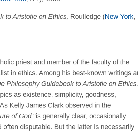
to Aristotle on Ethics,
Routledge (
New York
,
lic priest and member of the faculty of the
alist in ethics. Among his best-known writings a
e Philosophy Guidebook to Aristotle on Ethics
pics as existence, simplicity, goodness,
As Kelly James Clark observed in the
ture of God
"is generally clear, occasionally
often disputable. But the latter is necessarily