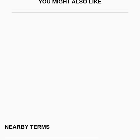
YOU MIGHT ALSO LIKE
Hughes, Beverley (1950–)
Hughes, C.J. 1918–2005
Hughes, Cathy C. 1947–
Hughes, Charles Evans (1862–1948)
Hughes, Clara (1972–)
Hughes, Colin Anfield
Hughes, David (John)
Hughes, David (John) 1930–2005
Hughes, Dean
Hughes, Dean 1943–
Hughes, Declan 1963-
NEARBY TERMS
Hughes, Dom Anselm