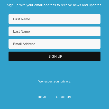
Sign up with your email address to receive news and updates.
We respect your privacy.
HOME
ABOUT US
Footer