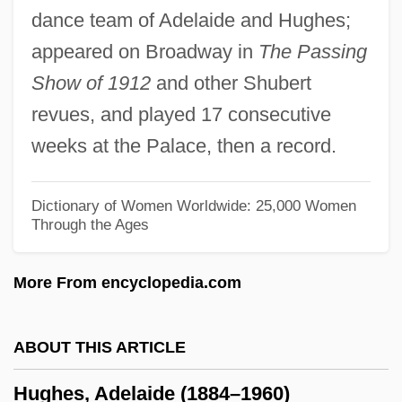
dance team of Adelaide and Hughes;
Hughes Electronics Corporation
appeared on Broadway in
The Passing
Hughes Court (1930–1941)
Show of 1912
and other Shubert
Hughes &amp; Harlow: Angels In Hell
revues, and played 17 consecutive
Hughes
weeks at the Palace, then a record.
Hughart, Barry
Hughan, Jessie (1875–1955)
Dictionary of Women Worldwide: 25,000 Women
Through the Ages
Hugh Willoughby
Hugh The Great
More From encyclopedia.com
Hugh The Drover
Hugh Selwyn Mauberley
ABOUT THIS ARTICLE
Hugh Platt
Hughes, Adelaide (1884–1960)
Hugh Of Saint-Victor