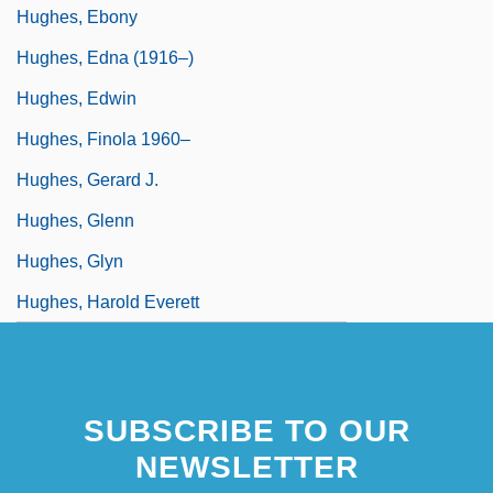
Hughes, Ebony
Hughes, Edna (1916–)
Hughes, Edwin
Hughes, Finola 1960–
Hughes, Gerard J.
Hughes, Glenn
Hughes, Glyn
Hughes, Harold Everett
SUBSCRIBE TO OUR
NEWSLETTER