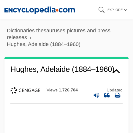
Skip
EXPLORE
to
main
Dictionaries thesauruses pictures and press
content
releases
Hughes, Adelaide (1884–1960)
Hughes, Adelaide (1884–1960)
Views
1,726,704
Updated