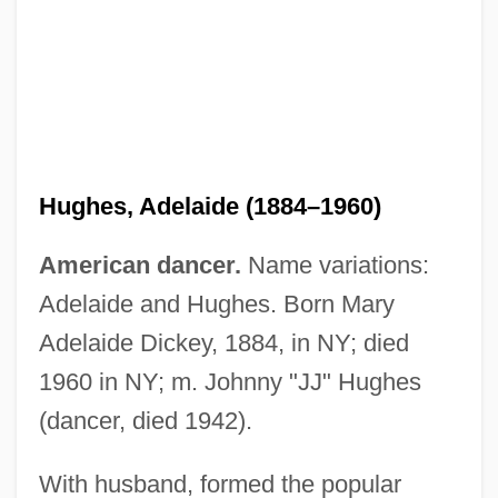
Hughes, Adelaide (1884–1960)
Hughes, (James) Quentin 1920-2004
Hughes, (James) Quentin
American dancer.
Name variations:
Hughes, (James) Langston
Adelaide and Hughes. Born Mary
Hughes, (Harvey) Hatcher 1881-1945
Adelaide Dickey, 1884, in NY; died
Hughes Syndrome
1960 in NY; m. Johnny "JJ" Hughes
Hughes Supply, Inc.
(dancer, died 1942).
Hughes Markets, Inc.
With husband, formed the popular
Hughes Hubbard & Reed LLP