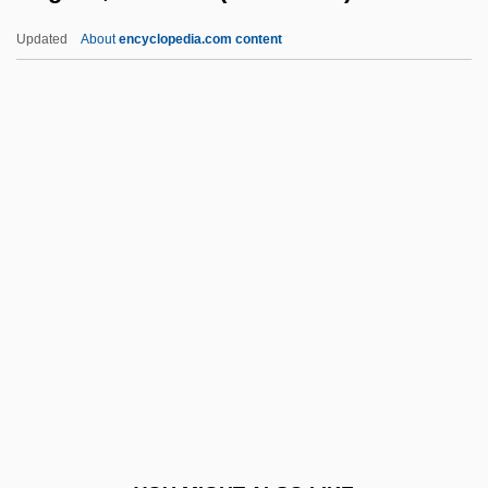
Hugh Of Saint-Cher
Updated
About
encyclopedia.com content
Hugh Of Remiremont
Hugh Of Newcastle (Novocastro)
Hugh Of Lucca
Hugh Of Lincoln°
Hughes, Adelaide (1884–
1960)
Hughes, Adella (1869–1950)
Hughes, Allen And Albert 1972–
Hughes, Angela, Mother
Hughes, Annie (1869–1954)
Hughes, Arwel