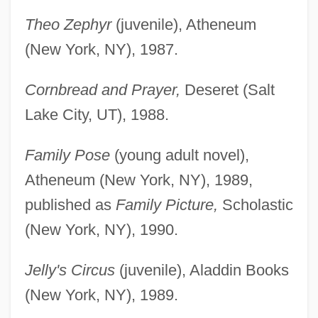
Theo Zephyr
(juvenile), Atheneum
(New York, NY), 1987.
Cornbread and Prayer,
Deseret (Salt
Lake City, UT), 1988.
Family Pose
(young adult novel),
Atheneum (New York, NY), 1989,
published as
Family Picture,
Scholastic
(New York, NY), 1990.
Jelly's Circus
(juvenile), Aladdin Books
(New York, NY), 1989.