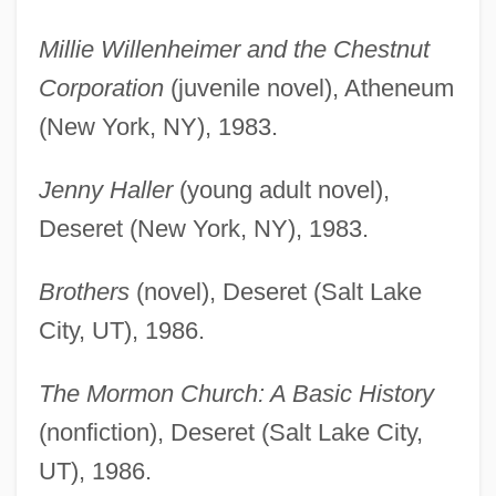
Millie Willenheimer and the Chestnut
Corporation
(juvenile novel), Atheneum
(New York, NY), 1983.
Jenny Haller
(young adult novel),
Deseret (New York, NY), 1983.
Brothers
(novel), Deseret (Salt Lake
City, UT), 1986.
The Mormon Church: A Basic History
(nonfiction), Deseret (Salt Lake City,
UT), 1986.