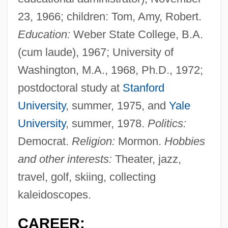
23, 1966; children: Tom, Amy, Robert.
Education:
Weber State College, B.A.
(cum laude), 1967; University of
Washington, M.A., 1968, Ph.D., 1972;
postdoctoral study at
Stanford
University
, summer, 1975, and
Yale
University
, summer, 1978.
Politics:
Democrat.
Religion:
Mormon.
Hobbies
and other interests:
Theater, jazz,
travel, golf, skiing, collecting
kaleidoscopes.
CAREER: