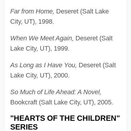
Far from Home,
Deseret (Salt Lake
City, UT), 1998.
When We Meet Again,
Deseret (Salt
Lake City, UT), 1999.
As Long as I Have You,
Deseret (Salt
Lake City, UT), 2000.
So Much of Life Ahead: A Novel,
Bookcraft (Salt Lake City, UT), 2005.
"HEARTS OF THE CHILDREN"
SERIES