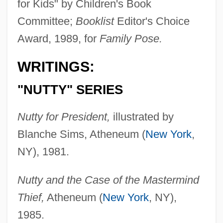
for Kids" by Children's Book
Committee;
Booklist
Editor's Choice
Award, 1989, for
Family Pose.
WRITINGS:
"NUTTY" SERIES
Nutty for President,
illustrated by
Blanche Sims, Atheneum (
New York
,
NY), 1981.
Nutty and the Case of the Mastermind
Thief,
Atheneum (
New York
, NY),
1985.