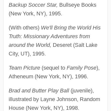
Backup Soccer Star,
Bullseye Books
(New York, NY), 1995.
(With others)
We'll Bring the World His
Truth: Missionary Adventures from
around the World,
Deseret (Salt Lake
City, UT), 1995.
Team Picture
(sequel to
Family Pose
),
Atheneum (New York, NY), 1996.
Brad and Butter Play Ball
(juvenile),
illustrated by Layne Johnson, Random
House (New York, NY), 1998.