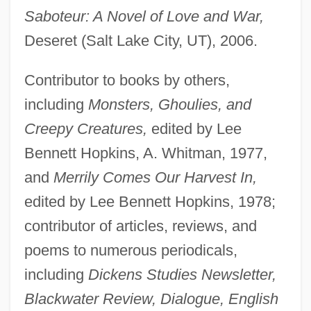
Saboteur: A Novel of Love and War,
Deseret (Salt Lake City, UT), 2006.
Contributor to books by others,
including
Monsters, Ghoulies, and
Creepy Creatures,
edited by Lee
Bennett Hopkins, A. Whitman, 1977,
and
Merrily Comes Our Harvest In,
edited by Lee Bennett Hopkins, 1978;
contributor of articles, reviews, and
poems to numerous periodicals,
including
Dickens Studies Newsletter,
Blackwater Review, Dialogue, English