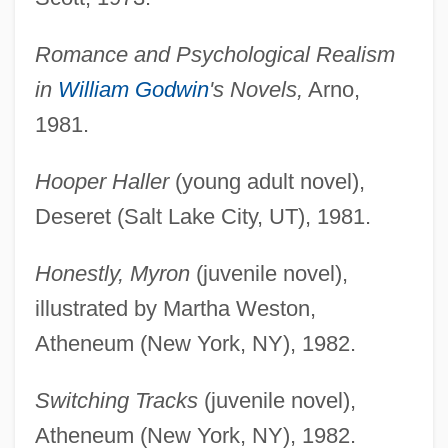
Romance and Psychological Realism
in
William Godwin
's Novels,
Arno,
1981.
Hooper Haller
(young adult novel),
Deseret (Salt Lake City, UT), 1981.
Honestly, Myron
(juvenile novel),
illustrated by Martha Weston,
Atheneum (New York, NY), 1982.
Switching Tracks
(juvenile novel),
Atheneum (New York, NY), 1982.