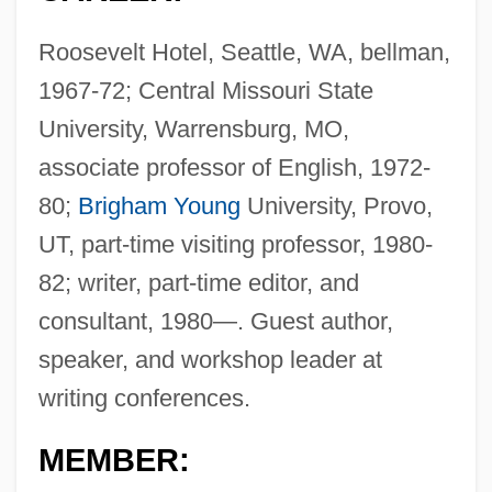
Roosevelt Hotel, Seattle, WA, bellman,
1967-72; Central Missouri State
University, Warrensburg, MO,
associate professor of English, 1972-
80;
Brigham Young
University, Provo,
UT, part-time visiting professor, 1980-
82; writer, part-time editor, and
consultant, 1980—. Guest author,
speaker, and workshop leader at
writing conferences.
MEMBER: