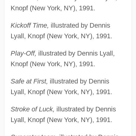
Knopf (New York, NY), 1991.
Kickoff Time,
illustrated by Dennis
Lyall, Knopf (New York, NY), 1991.
Play-Off,
illustrated by Dennis Lyall,
Knopf (New York, NY), 1991.
Safe at First,
illustrated by Dennis
Lyall, Knopf (New York, NY), 1991.
Stroke of Luck,
illustrated by Dennis
Lyall, Knopf (New York, NY), 1991.