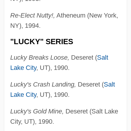
Re-Elect Nutty!,
Atheneum (New York,
NY), 1994.
"LUCKY" SERIES
Lucky Breaks Loose,
Deseret (
Salt
Lake City
, UT), 1990.
Lucky's Crash Landing,
Deseret (
Salt
Lake City
, UT), 1990.
Lucky's Gold Mine,
Deseret (Salt Lake
City, UT), 1990.