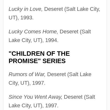
Lucky in Love,
Deseret (Salt Lake City,
UT), 1993.
Lucky Comes Home,
Deseret (Salt
Lake City, UT), 1994.
"CHILDREN OF THE
PROMISE" SERIES
Rumors of War,
Deseret (Salt Lake
City, UT), 1997.
Since You Went Away,
Deseret (Salt
Lake City, UT), 1997.