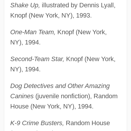
Shake Up,
illustrated by Dennis Lyall,
Knopf (New York, NY), 1993.
One-Man Team,
Knopf (New York,
NY), 1994.
Second-Team Star,
Knopf (New York,
NY), 1994.
Dog Detectives and Other Amazing
Canines
(juvenile nonfiction), Random
House (New York, NY), 1994.
K-9 Crime Busters,
Random House