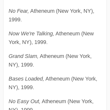
No Fear,
Atheneum (New York, NY),
1999.
Now We're Talking,
Atheneum (New
York, NY), 1999.
Grand Slam,
Atheneum (New York,
NY), 1999.
Bases Loaded,
Atheneum (New York,
NY), 1999.
No Easy Out,
Atheneum (New York,
NY), 1999.