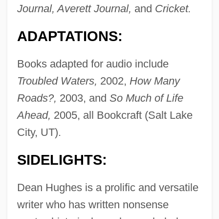
Journal, Averett Journal,
and
Cricket.
ADAPTATIONS:
Books adapted for audio include
Troubled Waters,
2002,
How Many
Roads?,
2003, and
So Much of Life
Ahead,
2005, all Bookcraft (Salt Lake
City, UT).
SIDELIGHTS:
Dean Hughes is a prolific and versatile
writer who has written nonsense