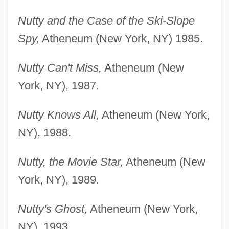
Nutty and the Case of the Ski-Slope
Spy,
Atheneum (New York, NY) 1985.
Nutty Can't Miss,
Atheneum (New
York, NY), 1987.
Nutty Knows All,
Atheneum (New York,
NY), 1988.
Nutty, the Movie Star,
Atheneum (New
York, NY), 1989.
Nutty's Ghost,
Atheneum (New York,
NY), 1993.