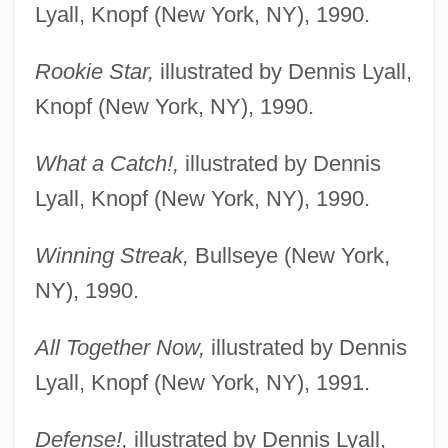
Lyall, Knopf (New York, NY), 1990.
Rookie Star,
illustrated by Dennis Lyall,
Knopf (New York, NY), 1990.
What a Catch!,
illustrated by Dennis
Lyall, Knopf (New York, NY), 1990.
Winning Streak,
Bullseye (New York,
NY), 1990.
All Together Now,
illustrated by Dennis
Lyall, Knopf (New York, NY), 1991.
Defense!,
illustrated by Dennis Lyall,