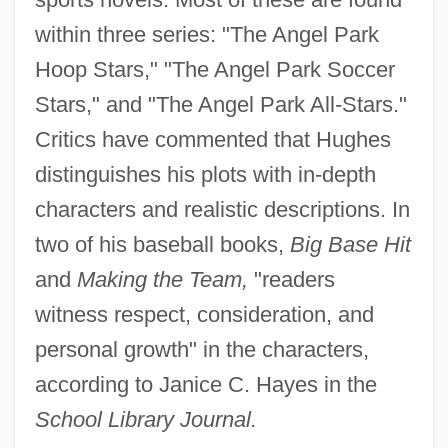
within three series: "The Angel Park
Hoop Stars," "The Angel Park Soccer
Stars," and "The Angel Park All-Stars."
Critics have commented that Hughes
distinguishes his plots with in-depth
characters and realistic descriptions. In
two of his baseball books,
Big Base Hit
and
Making the Team,
"readers
witness respect, consideration, and
personal growth" in the characters,
according to Janice C. Hayes in the
School Library Journal.