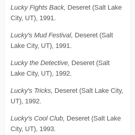
Lucky Fights Back,
Deseret (Salt Lake
City, UT), 1991.
Lucky's Mud Festival,
Deseret (Salt
Lake City, UT), 1991.
Lucky the Detective,
Deseret (Salt
Lake City, UT), 1992.
Lucky's Tricks,
Deseret (Salt Lake City,
UT), 1992.
Lucky's Cool Club,
Deseret (Salt Lake
City, UT), 1993.