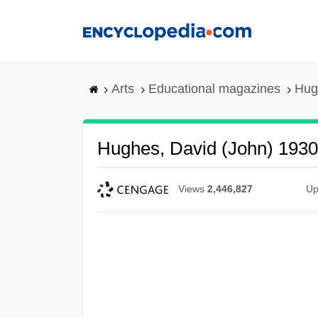
Skip
to
main
content
Arts
Educational magazines
Hug
Hughes, David (John) 193
Views
2,446,827
Up