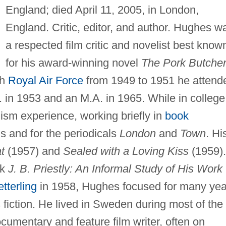
England; died April 11, 2005, in London,
England. Critic, editor, and author. Hughes w
a respected film critic and novelist best know
for his award-winning novel
The Pork Butche
sh
Royal Air Force
from 1949 to 1951 he attend
. in 1953 and an M.A. in 1965. While in college
ism experience, working briefly in
book
s and for the periodicals
London
and
Town
. Hi
t
(1957) and
Sealed with a Loving Kiss
(1959).
ok
J. B. Priestly: An Informal Study of His Work
tterling
in 1958, Hughes focused for many yea
's fiction. He lived in Sweden during most of the
umentary and feature film writer, often on