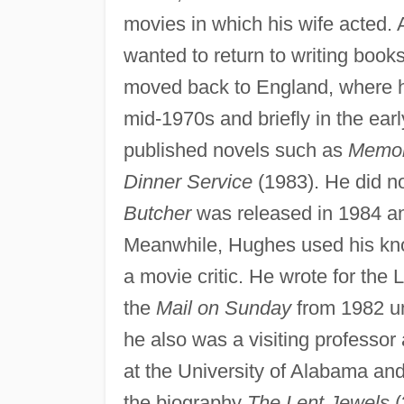
movies in which his wife acted.
wanted to return to writing book
moved back to England, where h
mid-1970s and briefly in the ea
published novels such as
Memor
Dinner Service
(1983). He did n
Butcher
was released in 1984 an
Meanwhile, Hughes used his kno
a movie critic. He wrote for the
the
Mail on Sunday
from 1982 un
he also was a visiting professor
at the University of Alabama and
the biography
The Lent Jewels
(