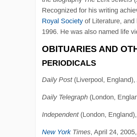
Recognized for his writing achi
Royal Society
of Literature, an
1996. He was also named life vi
OBITUARIES AND OT
PERIODICALS
Daily Post
(Liverpool, England), 
Daily Telegraph
(London, England
Independent
(London, England), 
New York
Times
, April 24, 2005