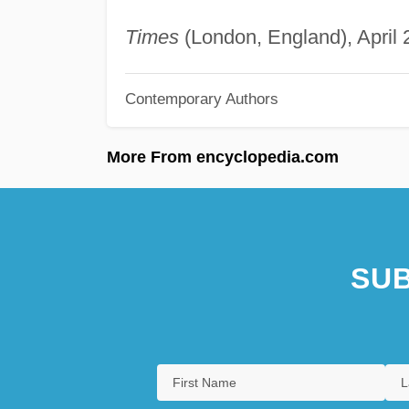
Times
(London, England), April 2
Contemporary Authors
More From encyclopedia.com
SUB