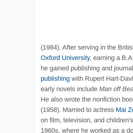
(1984). After serving in the Briti
Oxford University
, earning a B.A
he gained publishing and journal
publishing
with Rupert Hart-Davi
early novels include
Man off Bea
He also wrote the nonfiction bo
(1958). Married to actress
Mai Ze
on film, television, and children
1960s, where he worked as a doc