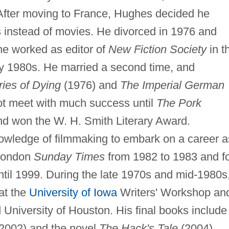
 After moving to France, Hughes decided he
s instead of movies. He divorced in 1976 and
e worked as editor of
New Fiction Society
in t
rly 1980s. He married a second time, and
ies of Dying
(1976) and
The Imperial German
ot meet with much success until
The Pork
d won the W. H. Smith Literary Award.
wledge of filmmaking to embark on a career a
 London
Sunday Times
from 1982 to 1983 and f
til 1999. During the late 1970s and mid-1980s
 at the
University of Iowa
Writers' Workshop an
 University of Houston. His final books include
2002) and the novel
The Hack's Tale
(2004).