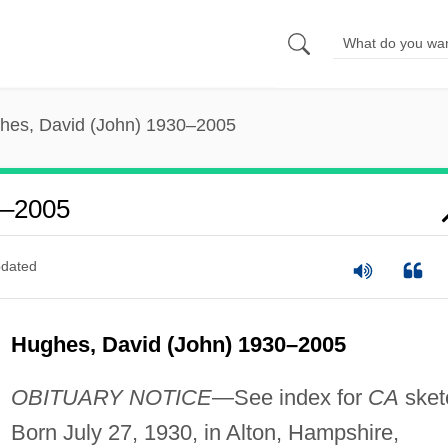
hes, David (John) 1930–2005
0–2005
dated
Hughes, David (John) 1930–2005
OBITUARY NOTICE
—See index for
CA
sket
Born July 27, 1930, in Alton, Hampshire,