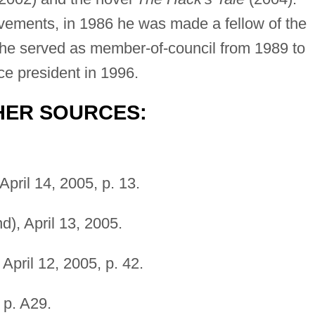
evements, in 1986 he was made a fellow of the
d he served as member-of-council from 1989 to
ce president in 1996.
HER SOURCES:
April 14, 2005, p. 13.
), April 13, 2005.
April 12, 2005, p. 42.
, p. A29.