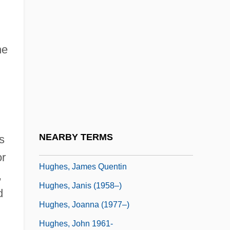
Hughes, Glenn
Hughes, Glyn
he
Hughes, Harold Everett
Hughes, Helen
Hughes, Herbert
Hughes, Howard (1905-1976)
Hughes, Howard C.
NEARBY TERMS
s
Hughes, Irene (Finger)
or
Hughes, James Quentin
,
Hughes, Janis (1958–)
d
Hughes, Joanna (1977–)
Hughes, John 1961-