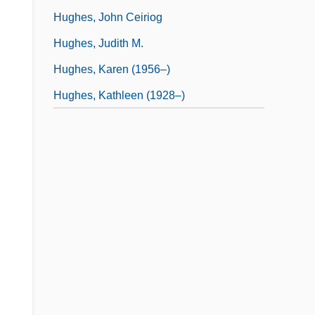
Hughes, John Ceiriog
Hughes, Judith M.
Hughes, Karen (1956–)
Hughes, Kathleen (1928–)