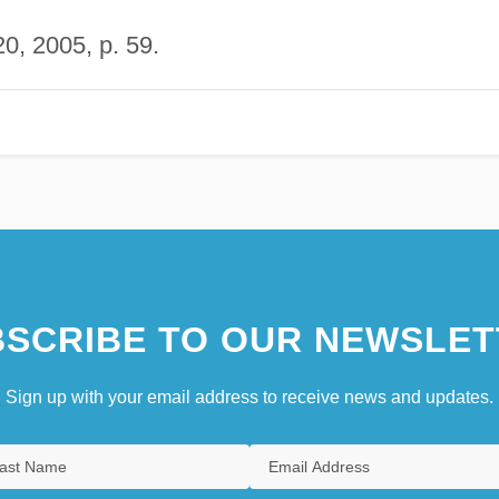
0, 2005, p. 59.
SCRIBE TO OUR NEWSLET
Sign up with your email address to receive news and updates.