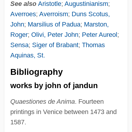
See also
Aristotle
;
Augustinianism
;
Averroes
;
Averroism
;
Duns Scotus,
John
;
Marsilius of Padua
;
Marston,
Roger
;
Olivi, Peter John
;
Peter Aureol
;
Sensa
;
Siger of Brabant
;
Thomas
Aquinas, St.
Bibliography
works by john of jandun
Quaestiones de Anima
. Fourteen
printings in Venice between 1473 and
1587.