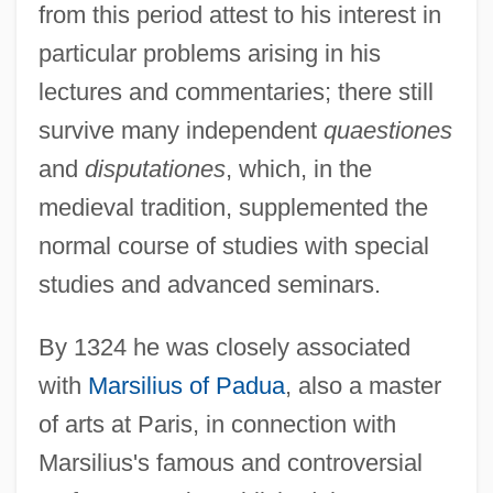
from this period attest to his interest in
particular problems arising in his
lectures and commentaries; there still
survive many independent
quaestiones
and
disputationes
, which, in the
medieval tradition, supplemented the
normal course of studies with special
studies and advanced seminars.
By 1324 he was closely associated
with
Marsilius of Padua
, also a master
of arts at Paris, in connection with
Marsilius's famous and controversial