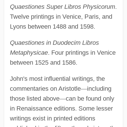
Quaestiones Super Libros Physicorum
.
Twelve printings in Venice, Paris, and
Lyons between 1488 and 1598.
Quaestiones in Duodecim Libros
Metaphysicae
. Four printings in Venice
between 1525 and 1586.
John's most influential writings, the
commentaries on Aristotle
—
including
those listed above
—
can be found only
in Renaissance editions. Some lesser
writings exist in printed editions