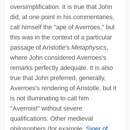
oversimplification. It is true that John
did, at one point in his commentaries,
call himself the "ape of Averroes," but
this was in the context of a particular
passage of Aristotle's
Metaphysics
,
where John considered Averroes's
remarks perfectly adequate. It is also
true that John preferred, generally,
Averroes's rendering of Aristotle, but it
is not illuminating to call him
"Averroist" without severe
qualifications. Other medieval
philosophers (for example,
Siger of