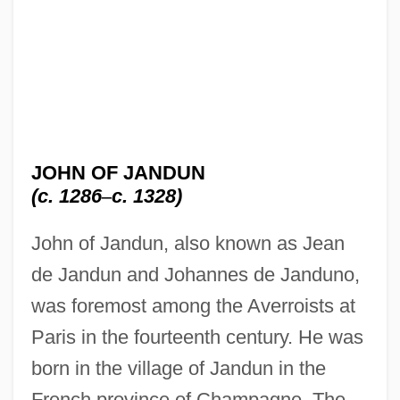
JOHN OF JANDUN
(c. 1286
–
c. 1328)
John of Jandun, also known as Jean
de Jandun and Johannes de Janduno,
was foremost among the Averroists at
Paris in the fourteenth century. He was
born in the village of Jandun in the
French province of Champagne. The