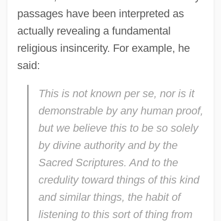
passages have been interpreted as
actually revealing a fundamental
religious insincerity. For example, he
said:
This is not known
per se
, nor is it
demonstrable by any human proof,
but we believe this to be so solely
by divine authority and by the
Sacred Scriptures. And to the
credulity toward things of this kind
and similar things, the habit of
listening to this sort of thing from