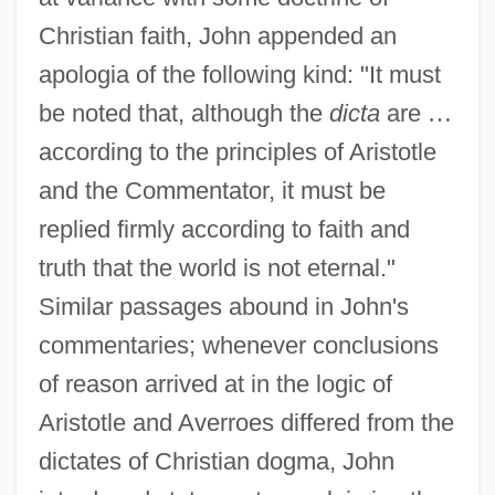
Christian faith, John appended an
apologia of the following kind: "It must
be noted that, although the
dicta
are
…
according to the principles of Aristotle
and the Commentator, it must be
replied firmly according to faith and
truth that the world is not eternal."
Similar passages abound in John's
commentaries; whenever conclusions
of reason arrived at in the logic of
Aristotle and Averroes differed from the
dictates of Christian dogma, John