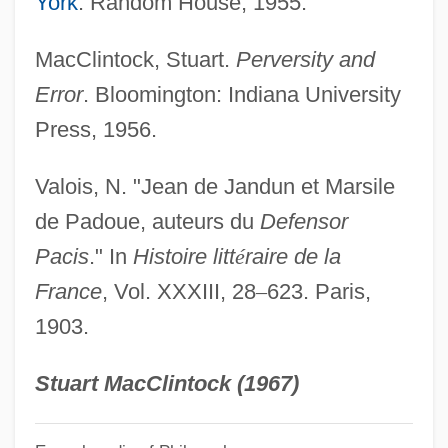
York
: Random House, 1955.
John Of Gorze, St.
John Of God, St.
MacClintock, Stuart.
Perversity and
John Of Gmunden
Error
. Bloomington: Indiana University
John Of Giscala
Press, 1956.
John Of Gaddesden
Valois, N. "Jean de Jandun et Marsile
John Of Freiburg (Rumsik)
de Padoue, auteurs du
Defensor
John Of Fornsete
Pacis
." In
Histoire litt
é
raire de la
John Of Feckenham
France
, Vol. XXXIII, 28
–
623. Paris,
John Of Falkenberg
1903.
John Of Ephesus
John Of Egypt, St.
Stuart MacClintock (1967)
John Of Dumbleton