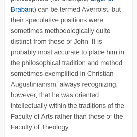
Brabant
) can be termed Averroist, but
their speculative positions were
sometimes methodologically quite
distinct from those of John. It is
probably most accurate to place him in
the philosophical tradition and method
sometimes exemplified in Christian
Augustinianism, always recognizing,
however, that he was oriented
intellectually within the traditions of the
Faculty of Arts rather than those of the
Faculty of Theology.