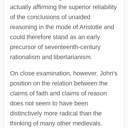
actually affirming the superior reliability
of the conclusions of unaided
reasoning in the mode of Aristotle and
could therefore stand as an early
precursor of seventeenth-century
rationalism and libertarianism.
On close examination, however, John's
position on the relation between the
claims of faith and claims of reason
does not seem to have been
distinctively more radical than the
thinking of many other medievals.