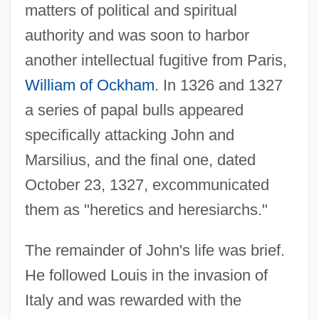
matters of political and spiritual
authority and was soon to harbor
another intellectual fugitive from Paris,
William of Ockham
. In 1326 and 1327
a series of papal bulls appeared
specifically attacking John and
Marsilius, and the final one, dated
October 23, 1327, excommunicated
them as "heretics and heresiarchs."
The remainder of John's life was brief.
He followed Louis in the invasion of
Italy and was rewarded with the