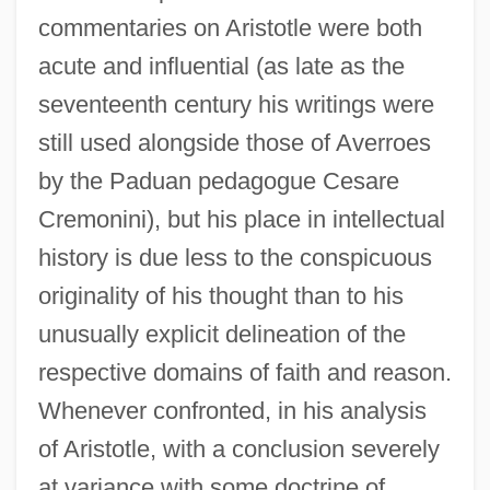
commentaries on Aristotle were both
acute and influential (as late as the
seventeenth century his writings were
still used alongside those of Averroes
by the Paduan pedagogue Cesare
Cremonini), but his place in intellectual
history is due less to the conspicuous
originality of his thought than to his
unusually explicit delineation of the
respective domains of faith and reason.
Whenever confronted, in his analysis
of Aristotle, with a conclusion severely
at variance with some doctrine of