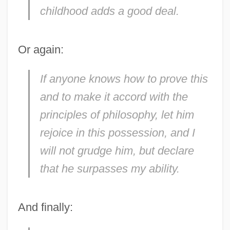
childhood adds a good deal.
Or again:
If anyone knows how to prove this
and to make it accord with the
principles of philosophy, let him
rejoice in this possession, and I
will not grudge him, but declare
that he surpasses my ability.
And finally: