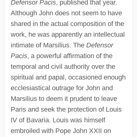
Defensor Pacis
, published that year.
Although John does not seem to have
shared in the actual composition of the
work, he was apparently an intellectual
intimate of Marsilius. The
Defensor
Pacis
, a powerful affirmation of the
temporal and civil authority over the
spiritual and papal, occasioned enough
ecclesiastical outrage for John and
Marsilius to deem it prudent to leave
Paris and seek the protection of Louis
IV of Bavaria. Louis was himself
embroiled with Pope John XXII on