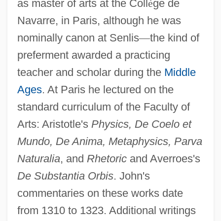
as master of arts at the Coll
è
ge de
Navarre, in Paris, although he was
nominally canon at Senlis
—
the kind of
preferment awarded a practicing
teacher and scholar during the
Middle
Ages
. At Paris he lectured on the
standard curriculum of the Faculty of
Arts: Aristotle's
Physics, De Coelo et
Mundo, De Anima, Metaphysics, Parva
Naturalia
, and
Rhetoric
and Averroes's
De Substantia Orbis
. John's
commentaries on these works date
from 1310 to 1323. Additional writings