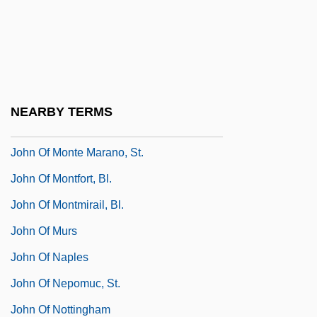
John Of Matha, St.
John Of Mecklenberg, St.
John Of Mirecourt
John Of Mirecourt (Fourteenth Century)
NEARBY TERMS
John Of Monte Corvino
John Of Monte Marano, St.
John Of Montfort, Bl.
John Of Montmirail, Bl.
John Of Murs
John Of Naples
John Of Nepomuc, St.
John Of Nottingham