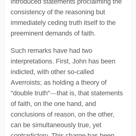
introduced statements proclaiming the
consistency of the reasoning but
immediately ceding truth itself to the
preeminent demands of faith.
Such remarks have had two
interpretations. First, John has been
indicted, with other so-called
Averroists; as holding a theory of
"double truth"
—
that is, that statements
of faith, on the one hand, and
conclusions of reason, on the other,
can be simultaneously true, yet
contradictory. This charge has been