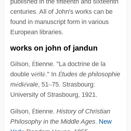
published in the fifteenth and sixteenth
centuries. All of John's works can be
found in manuscript form in various
European libraries.
works on john of jandun
Gilson,
É
tienne. "La doctrine de la
double v
é
rit
é
." In
É
tudes de philosophie
m
é
di
é
vale
, 51
–
75. Strasbourg:
University of Strasbourg, 1921.
John Of Jandun
Gilson,
É
tienne.
History of Christian
John Of Hoveden
Philosophy in the Middle Ages
.
New
John Of Hollywood