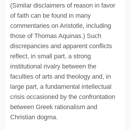
(Similar disclaimers of reason in favor
of faith can be found in many
commentaries on Aristotle, including
those of Thomas Aquinas.) Such
discrepancies and apparent conflicts
reflect, in small part, a strong
institutional rivalry between the
faculties of arts and theology and, in
large part, a fundamental intellectual
crisis occasioned by the confrontation
between Greek rationalism and
Christian dogma.