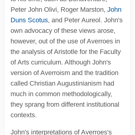
Peter John Olivi, Roger Marston,
John
Duns Scotus
, and Peter Aureol. John's
own advocacy of these views arose,
however, out of the use of Averroes in
the analysis of Aristotle for the Faculty
of Arts curriculum. Although John's
version of Averroism and the tradition
called Christian Augustinianism had
much in common methodologically,
they sprang from different institutional
contexts.
John's interpretations of Averroes's