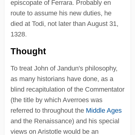
episcopate of Ferrara. Probably en
route to assume his new duties, he
died at Todi, not later than August 31,
1328.
Thought
To treat John of Jandun's philosophy,
as many historians have done, as a
blind recapitulation of the Commentator
(the title by which Averroes was
referred to throughout the
Middle Ages
and the Renaissance) and his special
views on Aristotle would be an