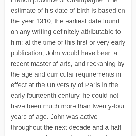
estimate of his date of birth is based on
the year 1310, the earliest date found
on any writing definitely attributable to
him; at the time of this first or very early
publication, John would have been a
recent master of arts, and reckoning by
the age and curricular requirements in
effect at the University of Paris in the
early fourteenth century, he could not
have been much more than twenty-four
years of age. John was active
throughout the next decade and a half