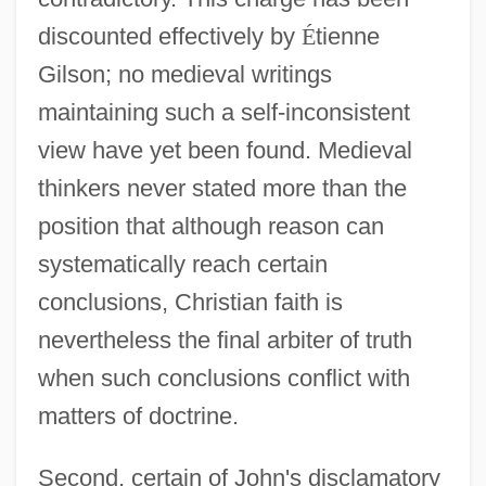
discounted effectively by
É
tienne
Gilson; no medieval writings
maintaining such a self-inconsistent
view have yet been found. Medieval
thinkers never stated more than the
position that although reason can
systematically reach certain
conclusions, Christian faith is
nevertheless the final arbiter of truth
when such conclusions conflict with
matters of doctrine.
Second, certain of John's disclamatory