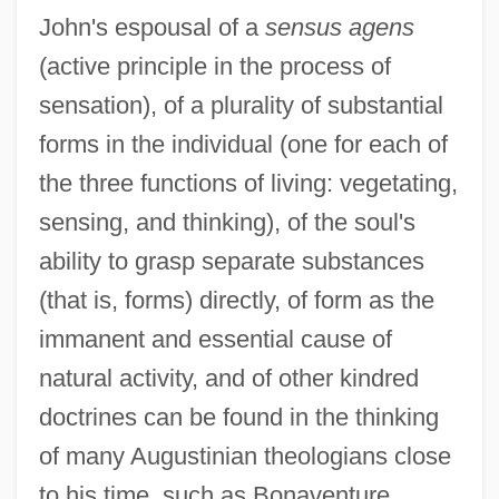
John's espousal of a
sensus agens
(active principle in the process of
sensation), of a plurality of substantial
forms in the individual (one for each of
the three functions of living: vegetating,
sensing, and thinking), of the soul's
ability to grasp separate substances
(that is, forms) directly, of form as the
immanent and essential cause of
natural activity, and of other kindred
doctrines can be found in the thinking
of many Augustinian theologians close
to his time, such as Bonaventure,