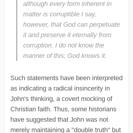
although every form inherent in
matter is corruptible I say,
however, that God can perpetuate
it and preserve it eternally from
corruption. I do not know the
manner of this; God knows it.
Such statements have been interpreted
as indicating a radical insincerity in
John's thinking, a covert mocking of
Christian faith. Thus, some historians
have suggested that John was not
merely maintaining a "double truth" but