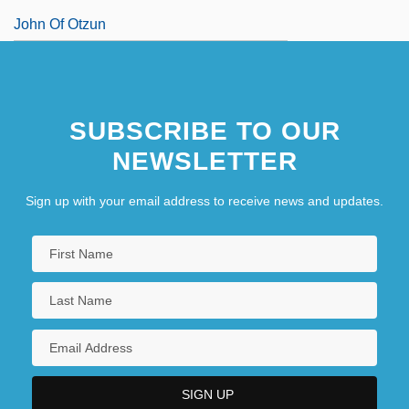
John Of Otzun
SUBSCRIBE TO OUR
NEWSLETTER
Sign up with your email address to receive news and updates.