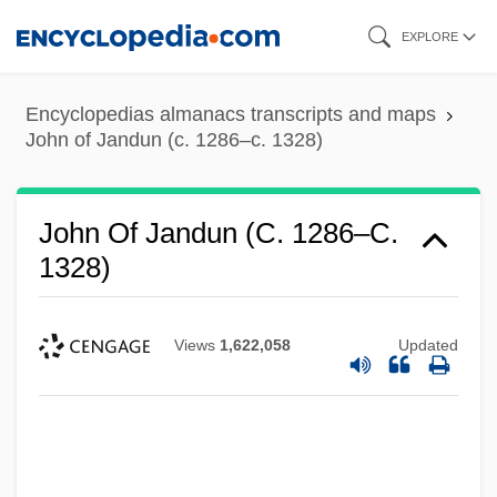
Skip
EXPLORE
to
main
Encyclopedias almanacs transcripts and maps
content
John of Jandun (c. 1286–c. 1328)
John Of Jandun (c. 1286–C.
1328)
Views
1,622,058
Updated