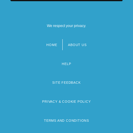
We respect your privacy.
HOME
ABOUT US
Footer
menu
HELP
SITE FEEDBACK
PRIVACY & COOKIE POLICY
TERMS AND CONDITIONS