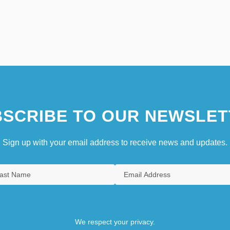
SCRIBE TO OUR NEWSLET
Sign up with your email address to receive news and updates.
We respect your privacy.