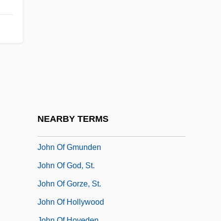
John Of Egypt, St.
John Of Ephesus
John Of Falkenberg
John Of Feckenham
John Of Fornsete
John Of Freiburg (Rumsik)
John Of Gaddesden
NEARBY TERMS
John Of Giscala
John Of Gmunden
John Of God, St.
John Of Gorze, St.
John Of Hollywood
John Of Hoveden