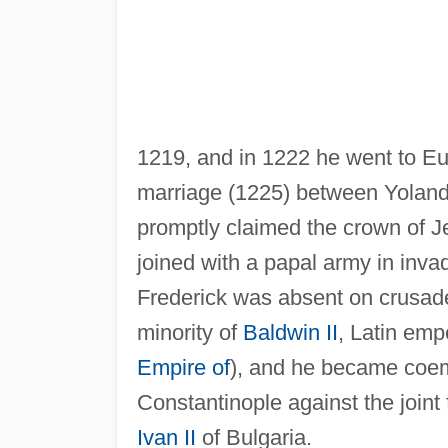
1219, and in 1222 he went to Eu
marriage (1225) between Yola
promptly claimed the crown of Jer
joined with a papal army in invad
Frederick was absent on crusade
minority of
Baldwin II
, Latin emp
Empire of
), and he became coem
Constantinople against the joint
Ivan II
of Bulgaria.