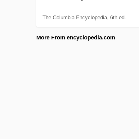
The Columbia Encyclopedia, 6th ed.
More From encyclopedia.com