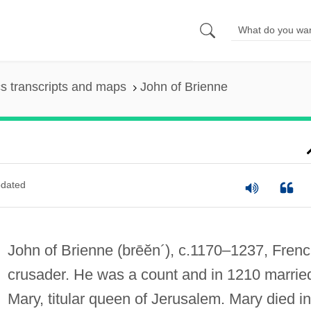
s transcripts and maps
John of Brienne
dated
John of Brienne
(brēĕn´)
, c.1170–1237, Fren
crusader. He was a count and in 1210 marrie
Mary, titular queen of Jerusalem. Mary died in