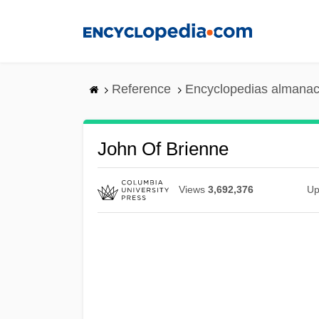
Skip
to
main
content
Reference
Encyclopedias almanac
John Of Brienne
Views
3,692,376
Up