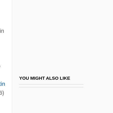
John Mauchly
John Marshall Branion Trial: 1968
John Of Brienne
John Of Bromyard
in
John Of Capua
John Of Caramola, Bl.
John Of Châtillon, St.
e
John Of Damascus
John Of Damascus (c. 675–C. 750)
YOU MIGHT ALSO LIKE
tin
John Of Damascus, St.
6)
John Of Dukla, St.
John Of Dumbleton