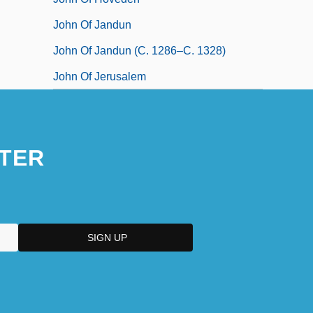
John Of Jandun
John Of Jandun (c. 1286–C. 1328)
John Of Jerusalem
TER