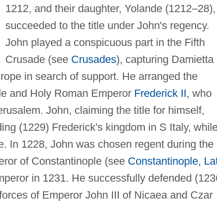
1212, and their daughter, Yolande (1212–28),
succeeded to the title under John's regency.
John played a conspicuous part in the Fifth
Crusade (see
Crusades
), capturing Damietta 
rope in search of support. He arranged the
nde and Holy Roman Emperor
Frederick II
, who
usalem. John, claiming the title for himself,
ing (1229) Frederick's kingdom in S Italy, whil
. In 1228, John was chosen regent during the
eror of Constantinople (see
Constantinople, La
peror in 1231. He successfully defended (123
 forces of Emperor John III of Nicaea and Czar