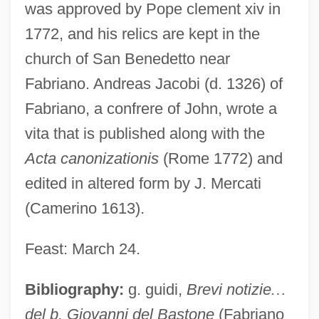
was approved by Pope clement xiv in
1772, and his relics are kept in the
church of San Benedetto near
Fabriano. Andreas Jacobi (d. 1326) of
Fabriano, a confrere of John, wrote a
vita that is published along with the
Acta canonizationis
(Rome 1772) and
edited in altered form by J. Mercati
(Camerino 1613).
Feast: March 24.
Bibliography:
g. guidi,
Brevi notizie
…
del b. Giovanni del Bastone
(Fabriano