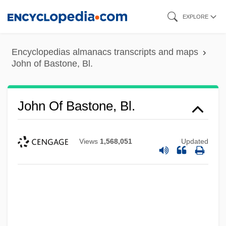
Skip
EXPLORE
to
main
Encyclopedias almanacs transcripts and maps
content
John of Bastone, Bl.
John Of Bastone, Bl.
Views
1,568,051
Updated