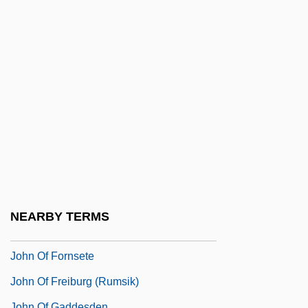
John Of Châtillon, St.
John Of Damascus
John Of Damascus (c. 675–C. 750)
John Of Damascus, St.
John Of Dukla, St.
John Of Dumbleton
John Of Egypt, St.
John Of Ephesus
John Of Falkenberg
NEARBY TERMS
John Of Feckenham
John Of Fornsete
John Of Freiburg (Rumsik)
John Of Gaddesden