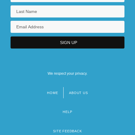
We respect your privacy.
HOME
ABOUT US
Footer
menu
HELP
SITE FEEDBACK