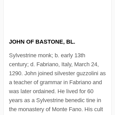
JOHN OF BASTONE, BL.
Sylvestrine monk; b. early 13th
century; d. Fabriano, Italy, March 24,
1290. John joined silvester guzzolini as
a teacher of grammar in Fabriano and
was later ordained. He lived for 60
years as a Sylvestrine benedic tine in
the monastery of Monte Fano. His cult