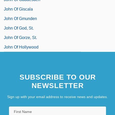
John Of Giscala
John Of Gmunden
John Of God, St.
John Of Gorze, St.
John Of Hollywood
SUBSCRIBE TO OUR
NEWSLETTER
Sign up with your email address to receive news and updates.