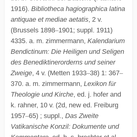
1916).
Bibliotheca hagiographica latina
antiquae et mediae aetatis
, 2 v.
(Brussels 1898
–
1901; suppl. 1911)
John Of Avila, St.
4335. a. m. zimmermann,
Kalendarium
John Of Appleby
Bendictinum: Die Heiligen und Seligen
des Benediktinerorderns und seiner
John Of Antioch
Zweige
, 4 v. (Metten 1933
–
38) 1: 367
–
John Of Acton
370. a. m. zimmermann,
Lexikon f
ü
r
John Nordstrom
Theologie und Kirche
, ed. j. hofer and
John Napier Discovers Logarithms
k. rahner, 10 v. (2d, new ed. Freiburg
John Muir National Historic Site
1957
–
65) ; suppl.,
Das Zweite
John Moses Browning
Vatikanische Konzil: Dokumente und
John Montagu, Fourth Earl Of Sandwich