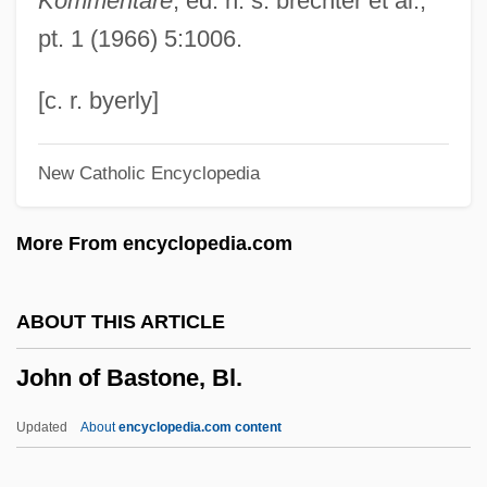
Kommentare
, ed. h. s. brechter et al.,
John Monash
pt. 1 (1966) 5:1006.
John Milne
John Milí?
[c. r. byerly]
John Michell
New Catholic Encyclopedia
John Michael Crichton
John Merle Coulter
More From encyclopedia.com
John Menzies Plc
John McCloskey
ABOUT THIS ARTICLE
John McCarthy
John of Bastone, Bl.
John Mayow
John Mauchly
Updated
About
encyclopedia.com content
John Marshall Branion Trial: 1968