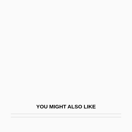
John Marin III
John Malalas
John Macquarrie
John Machin
John Of Bastone, Bl.
John Of Beverley, St.
John Of Biclaro
John Of Bridlington, St.
John Of Brienne
John Of Bromyard
YOU MIGHT ALSO LIKE
John Of Capua
John Of Caramola, Bl.