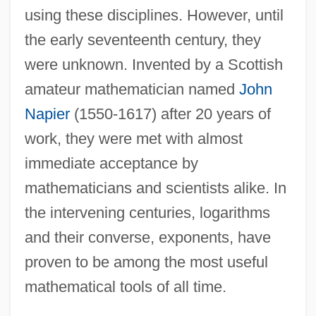
using these disciplines. However, until
the early seventeenth century, they
were unknown. Invented by a Scottish
amateur mathematician named
John
Napier
(1550-1617) after 20 years of
work, they were met with almost
immediate acceptance by
mathematicians and scientists alike. In
the intervening centuries, logarithms
and their converse, exponents, have
proven to be among the most useful
mathematical tools of all time.