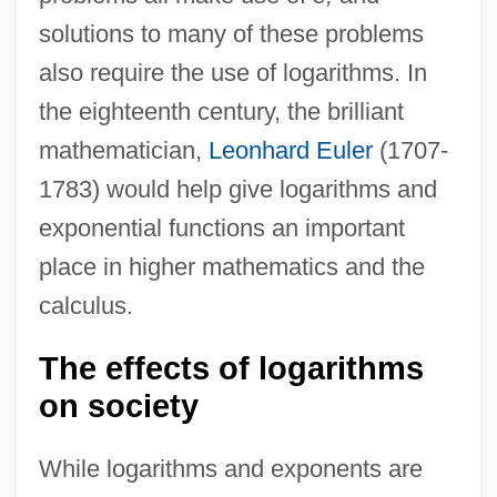
solutions to many of these problems
also require the use of logarithms. In
the eighteenth century, the brilliant
mathematician,
Leonhard Euler
(1707-
1783) would help give logarithms and
exponential functions an important
place in higher mathematics and the
calculus.
The effects of logarithms
on society
While logarithms and exponents are