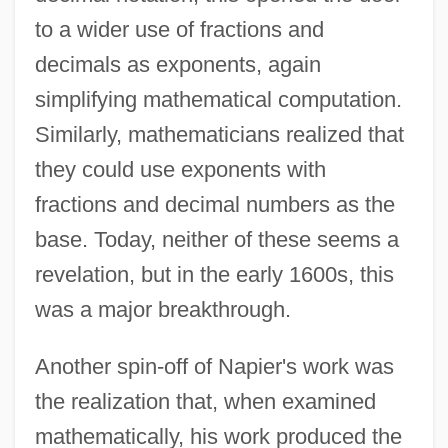
to a wider use of fractions and
decimals as exponents, again
simplifying mathematical computation.
Similarly, mathematicians realized that
they could use exponents with
fractions and decimal numbers as the
base. Today, neither of these seems a
revelation, but in the early 1600s, this
was a major breakthrough.
Another spin-off of Napier's work was
the realization that, when examined
mathematically, his work produced the