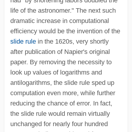
had "by shortening labors doubled the
life of the astronomer." The next such
dramatic increase in computational
efficiency would be the invention of the
slide rule
in the 1620s, very shortly
after publication of Napier's original
paper. By removing the necessity to
look up values of logarithms and
antilogarithms, the slide rule sped up
computation even more, while further
reducing the chance of error. In fact,
the slide rule would remain virtually
unchanged for nearly four hundred