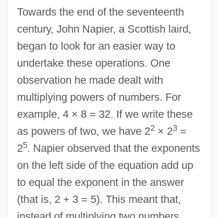
Towards the end of the seventeenth
century, John Napier, a Scottish laird,
began to look for an easier way to
undertake these operations. One
observation he made dealt with
multiplying powers of numbers. For
example, 4 × 8 = 32. If we write these
2
3
as powers of two, we have 2
× 2
=
5
2
. Napier observed that the exponents
on the left side of the equation add up
to equal the exponent in the answer
(that is, 2 + 3 = 5). This meant that,
instead of multiplying two numbers