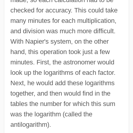
checked for accuracy. This could take
many minutes for each multiplication,
and division was much more difficult.
With Napier's system, on the other
hand, this operation took just a few
minutes. First, the astronomer would
look up the logarithms of each factor.
Next, he would add these logarithms
together, and then would find in the
tables the number for which this sum
was the logarithm (called the
antilogarithm).