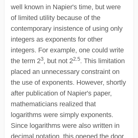
well known in Napier's time, but were
of limited utility because of the
contemporary insistence of using only
integers as exponents for other
integers. For example, one could write
3
2.5
the term 2
, but not 2
. This limitation
placed an unnecessary constraint on
the use of exponents. However, shortly
after publication of Napier's paper,
mathematicians realized that
logarithms were simply exponents.
Since logarithms were also written in
decimal notation, this opened the door