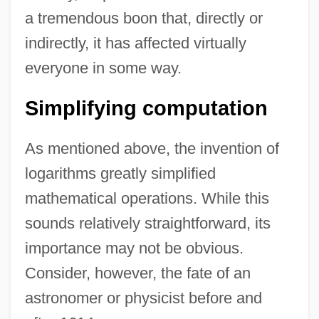
a tremendous boon that, directly or
indirectly, it has affected virtually
everyone in some way.
Simplifying computation
As mentioned above, the invention of
logarithms greatly simplified
mathematical operations. While this
sounds relatively straightforward, its
importance may not be obvious.
Consider, however, the fate of an
astronomer or physicist before and