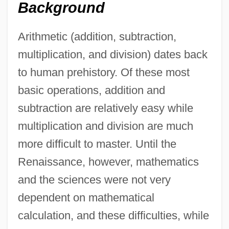
Background
Arithmetic (addition, subtraction,
multiplication, and division) dates back
to human prehistory. Of these most
basic operations, addition and
subtraction are relatively easy while
multiplication and division are much
more difficult to master. Until the
Renaissance, however, mathematics
and the sciences were not very
dependent on mathematical
calculation, and these difficulties, while