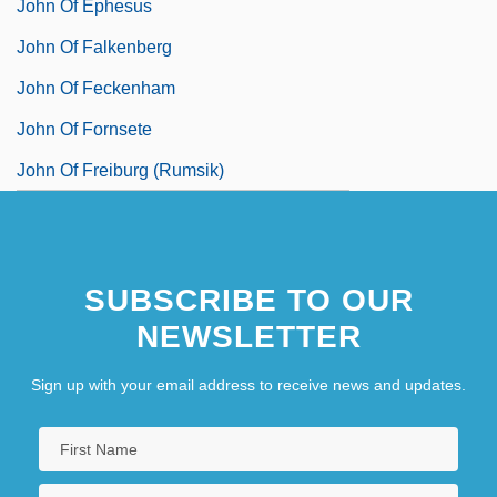
John Of Ephesus
John Of Falkenberg
John Of Feckenham
John Of Fornsete
John Of Freiburg (Rumsik)
SUBSCRIBE TO OUR
NEWSLETTER
Sign up with your email address to receive news and updates.