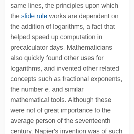
same lines, the principles upon which
the
slide rule
works are dependent on
the addition of logarithms, a fact that
helped speed up computation in
precalculator days. Mathematicians
also quickly found other uses for
logarithms, and invented other related
concepts such as fractional exponents,
the number
e,
and similar
mathematical tools. Although these
were not of great importance to the
average person of the seventeenth
century, Napier's invention was of such