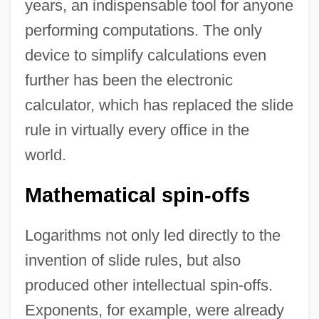
years, an indispensable tool for anyone
performing computations. The only
device to simplify calculations even
further has been the electronic
calculator, which has replaced the slide
rule in virtually every office in the
world.
Mathematical spin-offs
Logarithms not only led directly to the
invention of slide rules, but also
produced other intellectual spin-offs.
Exponents, for example, were already