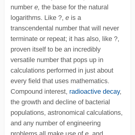
number
e,
the base for the natural
logarithms. Like ?,
e
is a
transcendental number that will never
terminate or repeat; it has also, like ?,
proven itself to be an incredibly
versatile number that pops up in
calculations performed in just about
every field that uses mathematics.
Compound interest,
radioactive decay
,
the growth and decline of bacterial
populations, astronomical calculations,
and any number of engineering
problems all make use of
e,
and