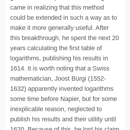
came in realizing that this method
could be extended in such a way as to
make it more generally useful. After
this breakthrough, he spent the next 20
years calculating the first table of
logarithms, publishing his results in
1614. It is worth noting that a Swiss
mathematician, Joost Bürgi (1552-
1632) apparently invented logarithms
some time before Napier, but for some
inexplicable reason, neglected to
publish his results and their utility until
1620. Because of this, he lost his claim