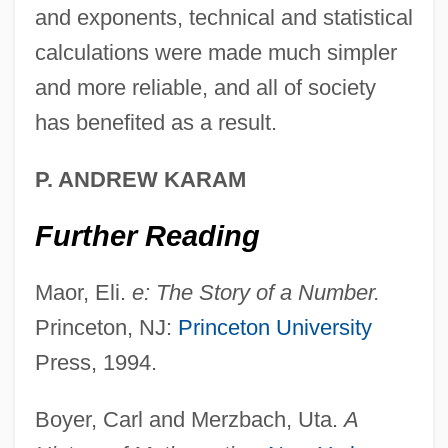
and exponents, technical and statistical
calculations were made much simpler
John Muir National Historic Site
and more reliable, and all of society
John Moses Browning
has benefited as a result.
John Montagu, Fourth Earl Of Sandwich
John Monash
P. ANDREW KARAM
John Milne
Further Reading
John Milí?
John Michell
Maor, Eli.
e: The Story of a Number.
John Michael Crichton
Princeton, NJ:
Princeton University
John Merle Coulter
Press, 1994.
John Menzies Plc
Boyer, Carl and Merzbach, Uta.
A
John McCloskey