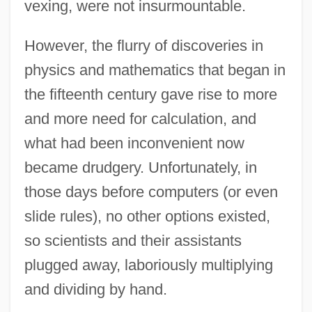
vexing, were not insurmountable.
However, the flurry of discoveries in
physics and mathematics that began in
the fifteenth century gave rise to more
and more need for calculation, and
what had been inconvenient now
became drudgery. Unfortunately, in
those days before computers (or even
slide rules), no other options existed,
so scientists and their assistants
plugged away, laboriously multiplying
and dividing by hand.