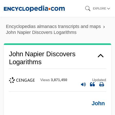
Skip
EXPLORE
to
main
Encyclopedias almanacs transcripts and maps
content
John Napier Discovers Logarithms
John Napier Discovers
Logarithms
Views
3,871,450
Updated
John