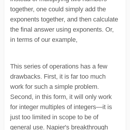
together, one could simply add the
exponents together, and then calculate
the final answer using exponents. Or,
in terms of our example,
This series of operations has a few
drawbacks. First, it is far too much
work for such a simple problem.
Second, in this form, it will only work
for integer multiples of integers—it is
just too limited in scope to be of
general use. Napier's breakthrough