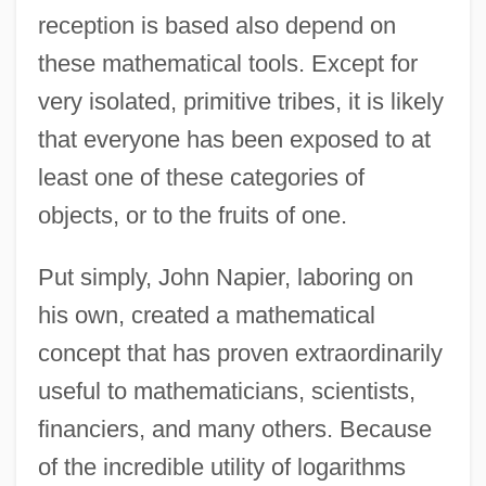
reception is based also depend on
these mathematical tools. Except for
very isolated, primitive tribes, it is likely
that everyone has been exposed to at
least one of these categories of
objects, or to the fruits of one.
Put simply, John Napier, laboring on
his own, created a mathematical
concept that has proven extraordinarily
useful to mathematicians, scientists,
financiers, and many others. Because
of the incredible utility of logarithms