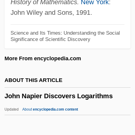
History of Mathematics.
New York
:
John McCarthy
John Wiley and Sons, 1991.
John Mayow
John Mauchly
Science and Its Times: Understanding the Social
Significance of Scientific Discovery
John Marshall Branion Trial: 1968
John Marin III
More From encyclopedia.com
John Malalas
John Macquarrie
ABOUT THIS ARTICLE
John Machin
John Napier Discovers Logarithms
John Macarthur
John Lutterell
Updated
About
encyclopedia.com content
John Loudon McAdam
John Lombe