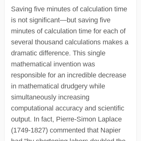
Saving five minutes of calculation time
is not significant—but saving five
minutes of calculation time for each of
several thousand calculations makes a
dramatic difference. This single
mathematical invention was
responsible for an incredible decrease
in mathematical drudgery while
simultaneously increasing
computational accuracy and scientific
output. In fact, Pierre-Simon Laplace
(1749-1827) commented that Napier