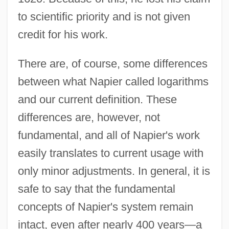
to scientific priority and is not given
credit for his work.
There are, of course, some differences
between what Napier called logarithms
and our current definition. These
differences are, however, not
fundamental, and all of Napier's work
easily translates to current usage with
only minor adjustments. In general, it is
safe to say that the fundamental
concepts of Napier's system remain
intact, even after nearly 400 years—a