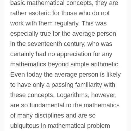
basic mathematical concepts, they are
rather esoteric for those who do not
work with them regularly. This was
especially true for the average person
in the seventeenth century, who was
certainly had no appreciation for any
mathematics beyond simple arithmetic.
Even today the average person is likely
to have only a passing familiarity with
these concepts. Logarithms, however,
are so fundamental to the mathematics
of many disciplines and are so
ubiquitous in mathematical problem