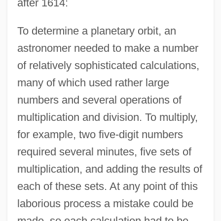
after 1614:
To determine a planetary orbit, an
astronomer needed to make a number
of relatively sophisticated calculations,
many of which used rather large
numbers and several operations of
multiplication and division. To multiply,
for example, two five-digit numbers
required several minutes, five sets of
multiplication, and adding the results of
each of these sets. At any point of this
laborious process a mistake could be
made, so each calculation had to be