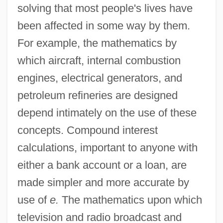
solving that most people's lives have
been affected in some way by them.
For example, the mathematics by
which aircraft, internal combustion
engines, electrical generators, and
petroleum refineries are designed
depend intimately on the use of these
concepts. Compound interest
calculations, important to anyone with
either a bank account or a loan, are
made simpler and more accurate by
use of
e.
The mathematics upon which
television and radio broadcast and