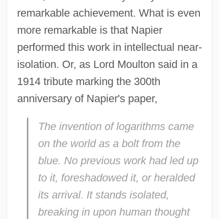
remarkable achievement. What is even
more remarkable is that Napier
performed this work in intellectual near-
isolation. Or, as Lord Moulton said in a
1914 tribute marking the 300th
anniversary of Napier's paper,
The invention of logarithms came
on the world as a bolt from the
blue. No previous work had led up
to it, foreshadowed it, or heralded
its arrival. It stands isolated,
breaking in upon human thought