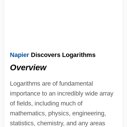
Napier
Discovers Logarithms
Overview
Logarithms are of fundamental
importance to an incredibly wide array
of fields, including much of
mathematics, physics, engineering,
statistics, chemistry, and any areas