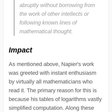
abruptly without borrowing from
the work of other intellects or
following known lines of
mathematical thought.
Impact
As mentioned above, Napier's work
was greeted with instant enthusiasm
by virtually all mathematicians who
read it. The primary reason for this is
because his tables of logarithms vastly
simplified computation. Along these