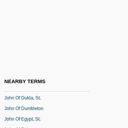
John Of Bridlington, St.
John Of Brienne
John Of Bromyard
John Of Capua
John Of Caramola, Bl.
John Of Châtillon, St.
John Of Damascus
John Of Damascus (c. 675–C. 750)
NEARBY TERMS
John Of Damascus, St.
John Of Dukla, St.
John Of Dumbleton
John Of Egypt, St.