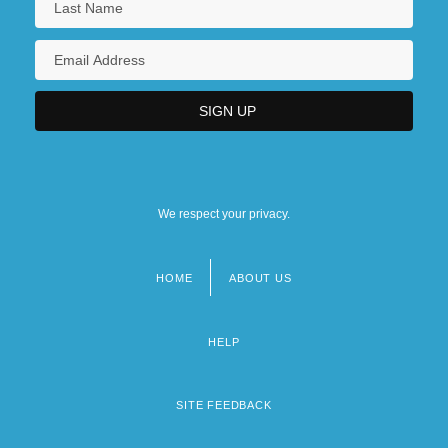
We respect your privacy.
HOME
ABOUT US
Footer
menu
HELP
SITE FEEDBACK