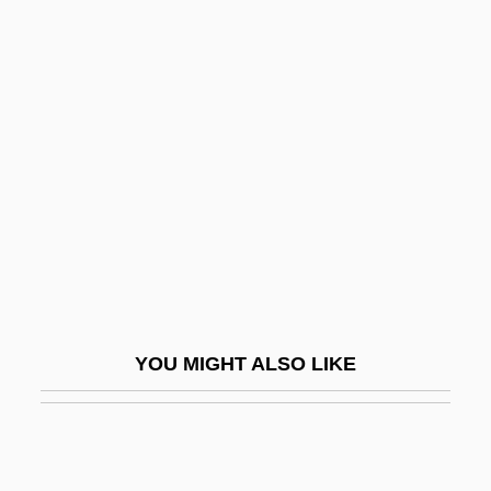
John Logie Baird
John Lobedau, Bl.
John Napier Discovers
Logarithms
John Nordstrom
John Of Acton
John Of Antioch
John Of Appleby
John Of Avila, St.
YOU MIGHT ALSO LIKE
John Of Bastone, Bl.
John Of Beverley, St.
John Of Biclaro