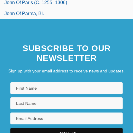
John Of Paris (c. 1255–1306)
John Of Parma, Bl.
SUBSCRIBE TO OUR
NEWSLETTER
Sign up with your email address to receive news and updates.