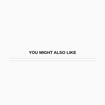
John Of La Verna, Bl.
John Of Lancaster, Duke Of Bedford
John Of Langton
John Of Lichtenberg
John Of Lignéres, Or Johannes De
Lineriis
YOU MIGHT ALSO LIKE
John Of Lodi, St.
John Of Luxemburg
John Of Matera, St.
John Of Matha, St.
John Of Mecklenberg, St.
John Of Mirecourt