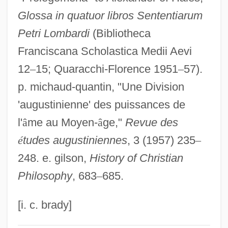
Glossa in quatuor libros Sententiarum
John Of Jandun (c. 1286–C. 1328)
Petri Lombardi
(Bibliotheca
John Of Jandun
Franciscana Scholastica Medii Aevi
John Of Hoveden
12
–
15; Quaracchi-Florence 1951
–
57).
John Of Hollywood
p. michaud-quantin, "Une Division
John Of Gorze, St.
'augustinienne' des puissances de
John Of God, St.
l'
â
me au Moyen-
â
ge,"
Revue des
John Of Gmunden
é
tudes augustiniennes
, 3 (1957) 235
–
John Of Giscala
248. e. gilson,
History of Christian
John Of Gaddesden
Philosophy
, 683
–
685.
John Of Freiburg (Rumsik)
John Of Fornsete
[i. c. brady]
John Of Feckenham