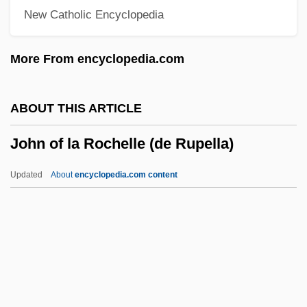
New Catholic Encyclopedia
John Of Falkenberg
John Of Ephesus
More From encyclopedia.com
John Of Egypt, St.
John Of Dumbleton
ABOUT THIS ARTICLE
John Of Dukla, St.
John of la Rochelle (de Rupella)
John Of Damascus, St.
John Of Damascus (c. 675–C. 750)
Updated
About
encyclopedia.com content
John Of Damascus
John Of Châtillon, St.
John Of Caramola, Bl.
John Of La Rochelle (de
Rupella)