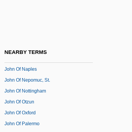
John Of Mirecourt (Fourteenth Century)
John Of Monte Corvino
John Of Monte Marano, St.
John Of Montfort, Bl.
John Of Montmirail, Bl.
NEARBY TERMS
John Of Murs
John Of Naples
John Of Nepomuc, St.
John Of Nottingham
John Of Otzun
John Of Oxford
John Of Palermo