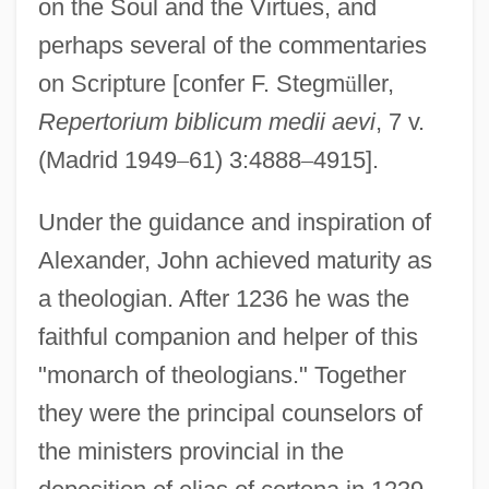
on the Soul and the Virtues, and
perhaps several of the commentaries
on Scripture [confer F. Stegm
ü
ller,
Repertorium biblicum medii aevi
, 7 v.
(Madrid 1949
–
61) 3:4888
–
4915].
Under the guidance and inspiration of
Alexander, John achieved maturity as
a theologian. After 1236 he was the
faithful companion and helper of this
"monarch of theologians." Together
they were the principal counselors of
the ministers provincial in the