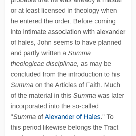
or at least licensed in theology when
he entered the order. Before coming
into intimate association with alexander
of hales, John seems to have planned
and partly written a
Summa
theologicae disciplinae,
as may be
concluded from the introduction to his
Summa
on the Articles of Faith. Much
of the material in this
Summa
was later
incorporated into the so-called
"
Summa
of
Alexander of Hales
." To
this period likewise belongs the Tract