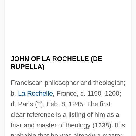
JOHN OF LA ROCHELLE (DE
RUPELLA)
Franciscan philosopher and theologian;
b.
La Rochelle
, France,
c.
1190
–
1200;
d. Paris (?), Feb. 8, 1245. The first
clear reference is a listing of him as a
friar and master of theology (1238). It is
probable that he was already a master