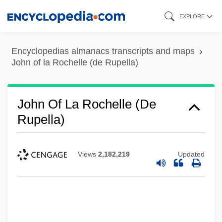
Skip
EXPLORE
to
main
Encyclopedias almanacs transcripts and maps
content
John of la Rochelle (de Rupella)
John Of La Rochelle (de
Rupella)
Views
2,182,219
Updated