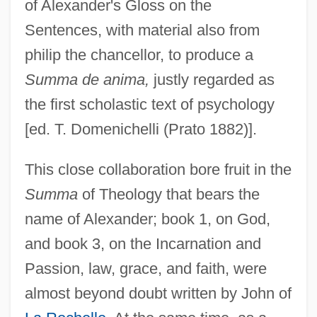
of Alexander's Gloss on the
Sentences, with material also from
philip the chancellor, to produce a
Summa de anima,
justly regarded as
the first scholastic text of psychology
[ed. T. Domenichelli (Prato 1882)].
This close collaboration bore fruit in the
Summa
of Theology that bears the
name of Alexander; book 1, on God,
and book 3, on the Incarnation and
Passion, law, grace, and faith, were
almost beyond doubt written by John of