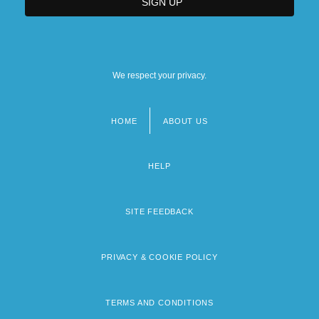
We respect your privacy.
HOME
ABOUT US
Footer
menu
HELP
SITE FEEDBACK
PRIVACY & COOKIE POLICY
TERMS AND CONDITIONS