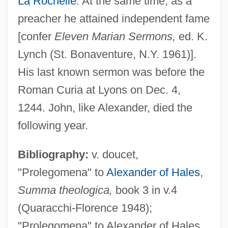
La Rochelle
. At the same time, as a
preacher he attained independent fame
[confer
Eleven Marian Sermons,
ed. K.
Lynch (St. Bonaventure, N.Y. 1961)].
His last known sermon was before the
Roman Curia at Lyons on Dec. 4,
1244. John, like Alexander, died the
following year.
Bibliography:
v. doucet,
"Prolegomena" to
Alexander of Hales
,
John Of La Rochelle (c. 1190–1245)
Summa theologica,
book 3 in v.4
John Of Jesus Mary
(Quaracchi-Florence 1948);
John Of Jerusalem
"Prolegomena" to Alexander of Hales,