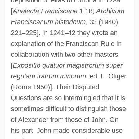
deposition of elias of cortona in 1239
[
Analecta Franciscana
1:18;
Archivum
Franciscanum historicum
, 33 (1940)
221
–
225]. In 1241
–
42 they wrote an
explanation of the Franciscan Rule in
collaboration with two other masters
[
Expositio quatuor magistrorum super
regulam fratrum minorum
, ed. L. Oliger
(Rome 1950)]. Their Disputed
Questions are so intermingled that it is
sometimes difficult to distinguish those
of Alexander from those of John. On
his part, John made considerable use