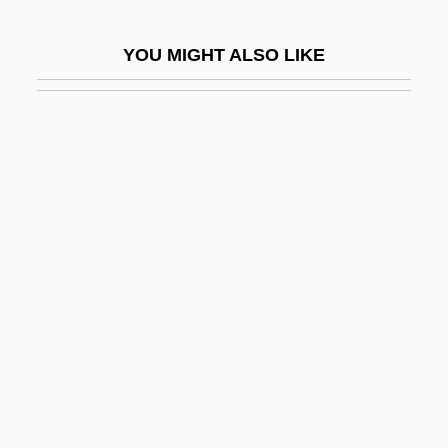
John Of Luxemburg
YOU MIGHT ALSO LIKE
John Of Matera, St.
John Of Matha, St.
John Of Mecklenberg, St.
John Of Mirecourt
John Of Mirecourt (Fourteenth Century)
John Of Monte Corvino
John Of Monte Marano, St.
John Of Montfort, Bl.
John Of Montmirail, Bl.
John Of Murs
John Of Naples