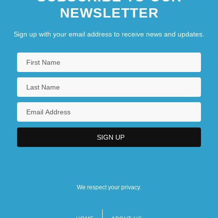
NEWSLETTER
Sign up with your email address to receive news and updates.
We respect your privacy.