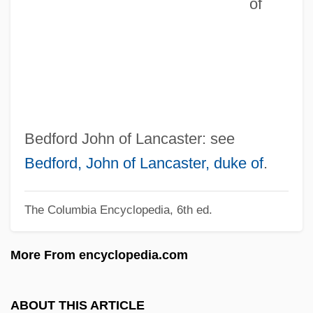
of
John Of Hoveden
John Of Hollywood
John Of Gorze, St.
John Of God, St.
John Of Gmunden
John Of Giscala
Bedford John of Lancaster: see
John Of Gaddesden
Bedford, John of Lancaster, duke of
.
John Of Freiburg (Rumsik)
The Columbia Encyclopedia, 6th ed.
John Of Fornsete
John Of Feckenham
More From encyclopedia.com
John Of Falkenberg
John Of Ephesus
ABOUT THIS ARTICLE