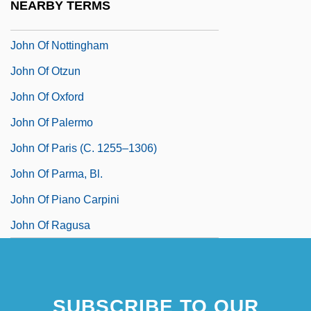
NEARBY TERMS
John Of Nepomuc, St.
John Of Nottingham
John Of Otzun
John Of Oxford
John Of Palermo
John Of Paris (c. 1255–1306)
John Of Parma, Bl.
John Of Piano Carpini
John Of Ragusa
SUBSCRIBE TO OUR