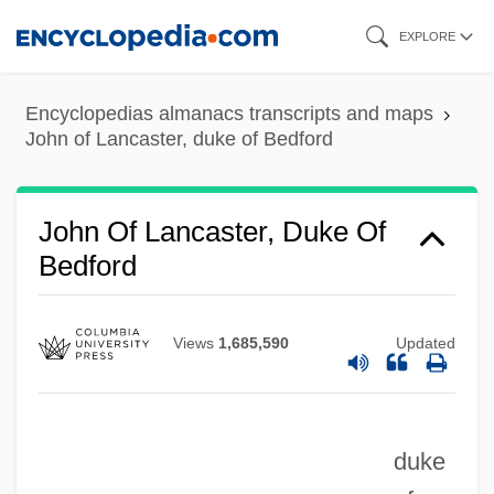
Skip
EXPLORE
to
main
Encyclopedias almanacs transcripts and maps
content
John of Lancaster, duke of Bedford
John Of La Verna, Bl.
John Of Lancaster, Duke Of
John Of La Rochelle (de Rupella)
Bedford
John Of La Rochelle (c. 1190–1245)
John Of Jesus Mary
Views
1,685,590
Updated
John Of Jerusalem
John Of Jandun (c. 1286–C. 1328)
duke
John Of Jandun