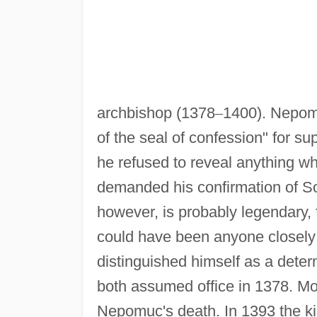
archbishop (1378
–
1400). Nepomu
of the seal of confession" for su
he refused to reveal anything w
demanded his confirmation of So
however, is probably legendary, f
could have been anyone closely
distinguished himself as a dete
both assumed office in 1378. Mor
Nepomuc's death. In 1393 the ki