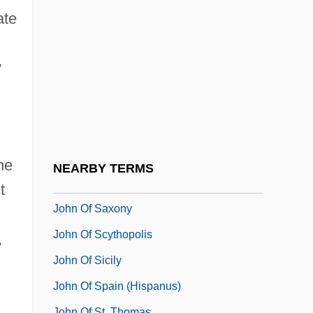
John Of Ravenna
ate
John Of Réôme, St.
John Of Ripa
y
John Of Rodington
John Of Rupescinna
John Of Saint-Samson
John Of Salerno, Bl.
he
NEARBY TERMS
John Of Salisbury (c. 1115–1180)
t
John Of Saxony
John Of Scythopolis
,
John Of Sicily
John Of Spain (Hispanus)
John Of St. Thomas