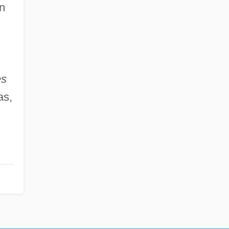
n
es
as,