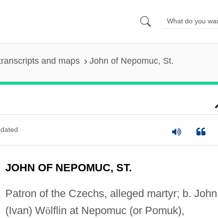
transcripts and maps
John of Nepomuc, St.
dated
JOHN OF NEPOMUC, ST.
Patron of the Czechs, alleged martyr; b. John
(Ivan) W
ö
lflin at Nepomuc (or Pomuk),