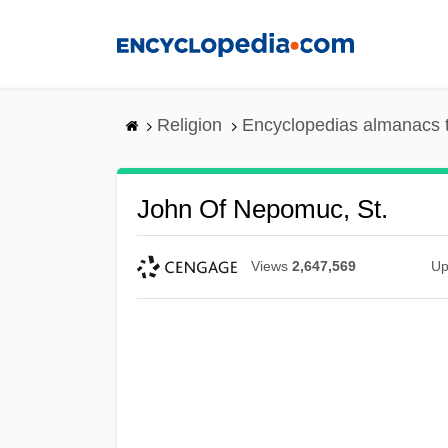
Skip
to
main
content
Religion
Encyclopedias almanacs 
John Of Nepomuc, St.
Views
2,647,569
Up