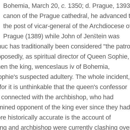
Bohemia, March 20,
c.
1350; d. Prague, 1393
canon of the Prague cathedral, he advanced 
the post of vicar-general of the Archdiocese o
Prague (1389) while John of Jen
š
tein was
c has traditionally been considered "the patr
pposedly, as spiritual director of Queen Sophie,
hen the king, wenceslaus iv of Bohemia,
phie's suspected adultery. The whole incident,
or it is unthinkable that the queen's confessor
 connected with the archbishop, who had
rmined opponent of the king ever since they had
e historically accurate is the account of
ng and archbishop were currently clashing ove