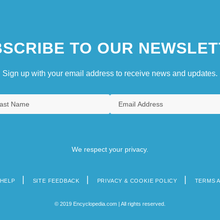
SCRIBE TO OUR NEWSLET
Sign up with your email address to receive news and updates.
We respect your privacy.
HELP
SITE FEEDBACK
PRIVACY & COOKIE POLICY
TERMS 
© 2019 Encyclopedia.com | All rights reserved.