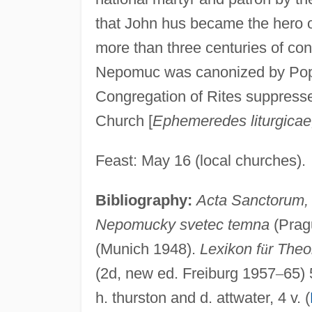
that John hus became the hero o
more than three centuries of con
Nepomuc was canonized by Pope 
Congregation of Rites suppressed
Church [
Ephemeredes liturgicae
Feast: May 16 (local churches).
Bibliography:
Acta Sanctorum,
Nepomucky svetec temna
(Pragu
(Munich 1948).
Lexikon f
ü
r Theo
(2d, new ed. Freiburg 1957
–
65) 
h. thurston and d. attwater, 4 v. (