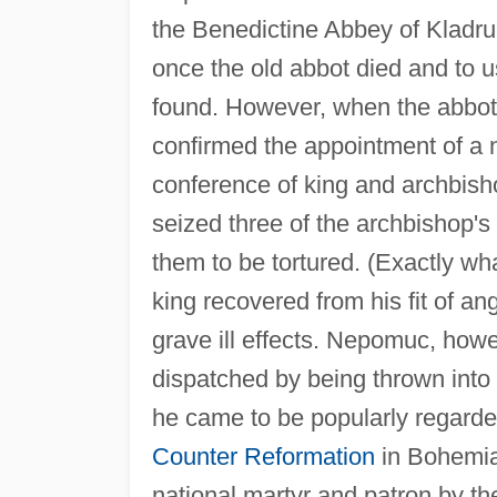
the Benedictine Abbey of Kladru
once the old abbot died and to u
found. However, when the abbot
confirmed the appointment of a
conference of king and archbisho
seized three of the archbishop'
them to be tortured. (Exactly wh
king recovered from his fit of a
grave ill effects. Nepomuc, howe
dispatched by being thrown into
he came to be popularly regarded
Counter Reformation
in Bohemia
national martyr and patron by t