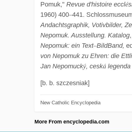
Pomuk,"
Revue d'histoire eccl
é
s
1960) 400
–
441. Schlossmuseum
Andachtsgraphik, Votivbilder, Z
Nepomuk. Ausstellung. Katalog
Nepomuk: ein Text
–
BildBand,
ed
von Nepomuk zu
Ehren: die Ett
Jan Nepomuck
ý
, cesk
á
legenda
[b. b. szczesniak]
New Catholic Encyclopedia
More From encyclopedia.com