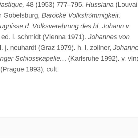
iastique,
48 (1953) 777
–
795.
Hussiana
(Louvai
 Gobelsburg,
Barocke Volksfr
ö
mmigkeit.
eugnisse d. Volksverehrung des hl. Johann v.
, ed. l. schmidt (Vienna 1971).
Johannes von
. j. neuhardt (Graz 1979). h. l. zollner,
Johann
linger Schlosskapelle
…
(Karlsruhe 1992). v. vln
(Prague 1993), cult.