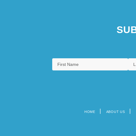
SUB
HOME
ABOUT US
Footer
menu