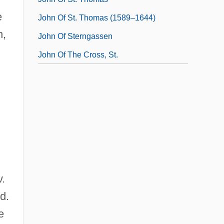
e
John Of St. Thomas (1589–1644)
h,
John Of Sterngassen
John Of The Cross, St.
v.
d.
e