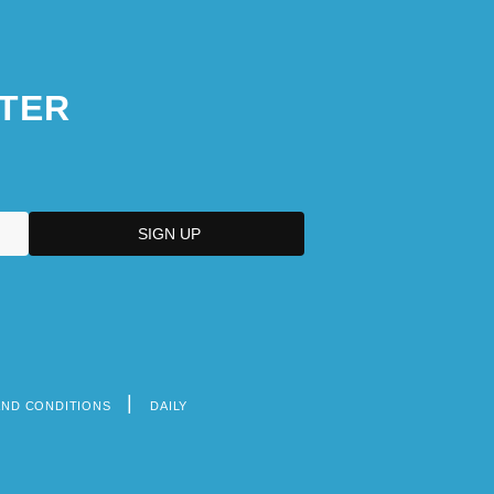
TER
AND CONDITIONS
DAILY