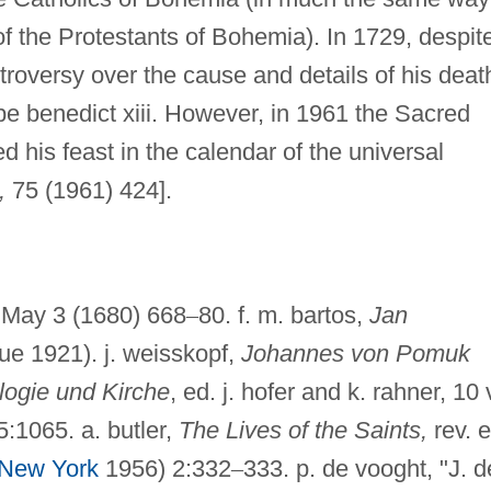
f the Protestants of Bohemia). In 1729, despit
troversy over the cause and details of his deat
benedict xiii. However, in 1961 the Sacred
 his feast in the calendar of the universal
,
75 (1961) 424].
May 3 (1680) 668
–
80. f. m. bartos,
Jan
e 1921). j. weisskopf,
Johannes von Pomuk
logie und Kirche
, ed. j. hofer and k. rahner, 10 
5:1065. a. butler,
The Lives of the Saints,
rev. e
New York
1956) 2:332
–
333. p. de vooght, "J. d