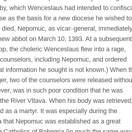
by, which Wenceslaus had intended to confisc
se as the basis for a new diocese he wished to
 died, Nepomuc, as vicar
–
general, immediatel
 new abbot on March 10, 1393. At a subsequent
p, the choleric Wenceslaus flew into a rage,
s counselors, including Nepomuc, and ordered
at information he sought is not known.) When t
nger, two of the counselors were released withou
ver, was in such poor condition that he was
 the River Vltava. When his body was retrieved
 as a martyr. It was especially during the
 that Nepomuc was established as a great
he Catholics of Bohemia (in much the same way