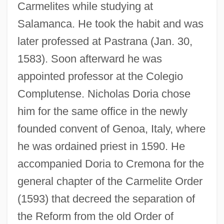
Carmelites while studying at
Salamanca. He took the habit and was
later professed at Pastrana (Jan. 30,
1583). Soon afterward he was
appointed professor at the Colegio
Complutense. Nicholas Doria chose
him for the same office in the newly
founded convent of Genoa, Italy, where
he was ordained priest in 1590. He
accompanied Doria to Cremona for the
general chapter of the Carmelite Order
(1593) that decreed the separation of
the Reform from the old Order of