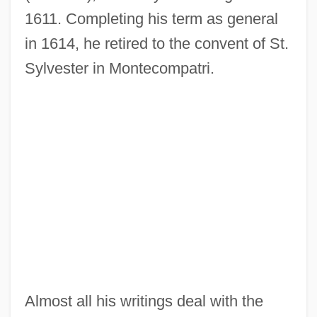
1611. Completing his term as general
in 1614, he retired to the convent of St.
Sylvester in Montecompatri.
Almost all his writings deal with the