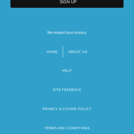
We respect your privacy.
HOME
ABOUT US
Footer
menu
HELP
SITE FEEDBACK
PRIVACY & COOKIE POLICY
TERMS AND CONDITIONS