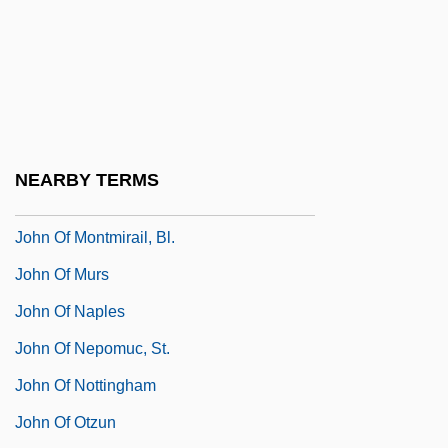
John Of Mecklenberg, St.
John Of Mirecourt
John Of Mirecourt (Fourteenth Century)
John Of Monte Corvino
John Of Monte Marano, St.
NEARBY TERMS
John Of Montfort, Bl.
John Of Montmirail, Bl.
John Of Murs
John Of Naples
John Of Nepomuc, St.
John Of Nottingham
John Of Otzun