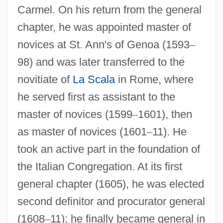
Carmel. On his return from the general
chapter, he was appointed master of
novices at St. Ann's of Genoa (1593
–
98) and was later transferred to the
novitiate of
La Scala
in Rome, where
he served first as assistant to the
master of novices (1599
–
1601), then
as master of novices (1601
–
11). He
took an active part in the foundation of
the Italian Congregation. At its first
general chapter (1605), he was elected
second definitor and procurator general
(1608
–
11); he finally became general in