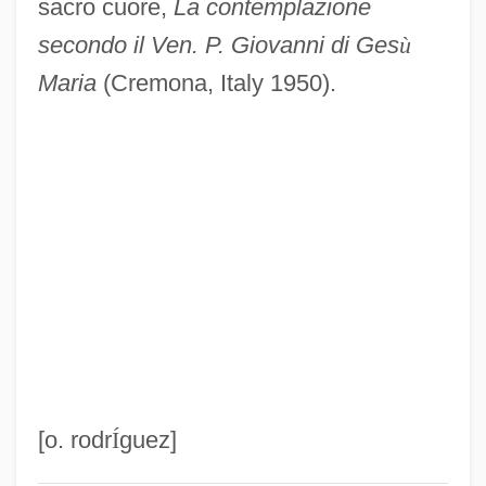
sacro cuore,
La contemplazione
John Of Jandun
secondo il Ven. P. Giovanni di Ges
ù
John Of Hoveden
Maria
(Cremona, Italy 1950).
John Of Hollywood
John Of Gorze, St.
John Of God, St.
John Of Gmunden
John Of Giscala
John Of Gaddesden
John Of Freiburg (Rumsik)
John Of Fornsete
John Of Feckenham
[o. rodr
Í
guez]
John Of Falkenberg