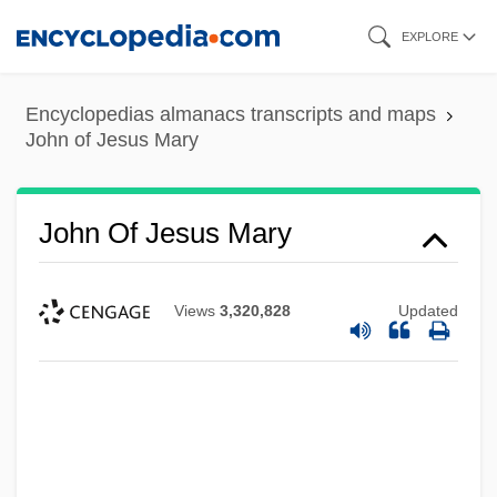
Skip
EXPLORE
to
main
Encyclopedias almanacs transcripts and maps
content
John of Jesus Mary
John Of Jesus Mary
Views
3,320,828
Updated