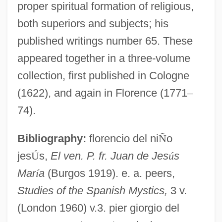
proper spiritual formation of religious,
both superiors and subjects; his
published writings number 65. These
appeared together in a three-volume
collection, first published in Cologne
(1622), and again in Florence (1771
–
74).
Bibliography:
florencio del ni
Ñ
o
jes
Ú
s,
El ven. P. fr. Juan de Jes
ú
s
Mar
í
a
(Burgos 1919). e. a. peers,
Studies of the Spanish Mystics,
3 v.
John Of Jerusalem
(London 1960) v.3. pier giorgio del
John Of Jandun (c. 1286–C. 1328)