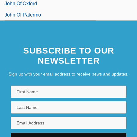
John Of Oxford
John Of Palermo
SUBSCRIBE TO OUR
NEWSLETTER
Sign up with your email address to receive news and updates.