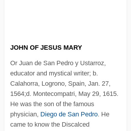
JOHN OF JESUS MARY
Or Juan de San Pedro y Ustarroz,
educator and mystical writer; b.
Calahorra, Logrono, Spain, Jan. 27,
1564;d. Montecompatri, May 29, 1615.
He was the son of the famous
physician,
Diego de San Pedro
. He
came to know the Discalced