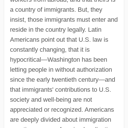
a country of immigrants. But, they
insist, those immigrants must enter and
reside in the country legally. Latin
Americans point out that U.S. law is
constantly changing, that it is
hypocritical—Washington has been
letting people in without authorization
since the early twentieth century—and
that immigrants' contributions to U.S.
society and well-being are not
appreciated or recognized. Americans
are deeply divided about immigration