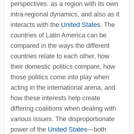
perspectives: as a region with its own
intra-regional dynamics, and also as it
interacts with the
United States
. The
countries of Latin America can be
compared in the ways the different
countries relate to each other, how
their domestic politics compare, how
those politics come into play when
acting in the international arena, and
how these interests help create
differing coalitions when dealing with
various issues. The disproportionate
power of the
United States
—both