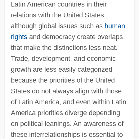
Latin American countries in their
relations with the United States,
although global issues such as
human
rights
and democracy create overlaps
that make the distinctions less neat.
Trade, development, and economic
growth are less easily categorized
because the priorities of the United
States do not always align with those
of Latin America, and even within Latin
America priorities diverge depending
on political leanings. An awareness of
these interrelationships is essential to