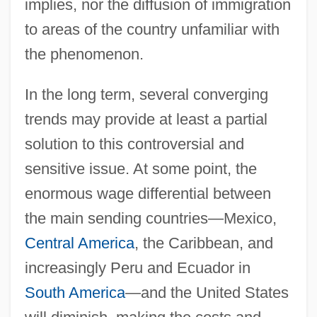
implies, nor the diffusion of immigration
to areas of the country unfamiliar with
the phenomenon.
In the long term, several converging
trends may provide at least a partial
solution to this controversial and
sensitive issue. At some point, the
enormous wage differential between
the main sending countries—Mexico,
Central America
, the Caribbean, and
increasingly Peru and Ecuador in
South America
—and the United States