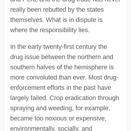
really been rebutted by the states
themselves. What is in dispute is
where the responsibility lies.
In the early twenty-first century the
drug issue between the northern and
southern halves of the hemisphere is
more convoluted than ever. Most drug-
enforcement efforts in the past have
largely failed. Crop eradication through
spraying and weeding, for example,
became too noxious or expensive,
environmentally, socially, and