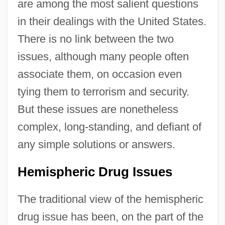
are among the most salient questions
in their dealings with the United States.
There is no link between the two
issues, although many people often
associate them, on occasion even
tying them to terrorism and security.
But these issues are nonetheless
complex, long-standing, and defiant of
any simple solutions or answers.
Hemispheric Drug Issues
The traditional view of the hemispheric
drug issue has been, on the part of the