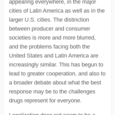
appearing everywhere, in the major
cities of Latin America as well as in the
larger U.S. cities. The distinction
between producer and consumer
societies is more and more blurred,
and the problems facing both the
United States and Latin America are
increasingly similar. This has begun to
lead to greater cooperation, and also to
a broader debate about what the best
response may be to the challenges
drugs represent for everyone.