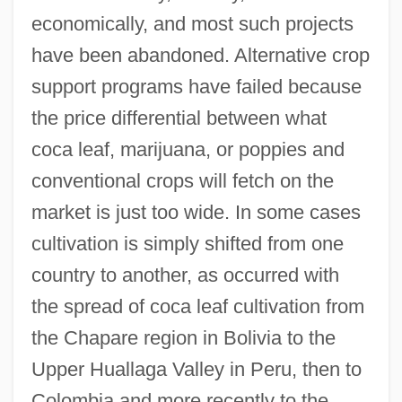
economically, and most such projects
have been abandoned. Alternative crop
support programs have failed because
the price differential between what
coca leaf, marijuana, or poppies and
conventional crops will fetch on the
market is just too wide. In some cases
cultivation is simply shifted from one
country to another, as occurred with
the spread of coca leaf cultivation from
the Chapare region in Bolivia to the
Upper Huallaga Valley in Peru, then to
Colombia and more recently to the