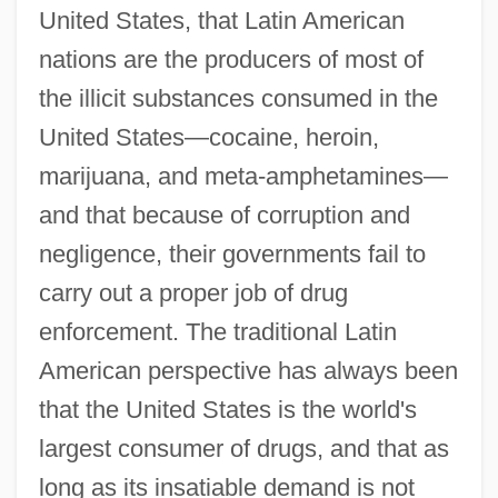
United States, that Latin American
nations are the producers of most of
the illicit substances consumed in the
United States—cocaine, heroin,
marijuana, and meta-amphetamines—
and that because of corruption and
negligence, their governments fail to
carry out a proper job of drug
enforcement. The traditional Latin
American perspective has always been
that the United States is the world's
largest consumer of drugs, and that as
long as its insatiable demand is not