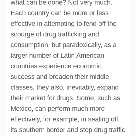
what can be done? Not very much.
Each country can be more or less
effective in attempting to fend off the
scourge of drug trafficking and
consumption, but paradoxically, as a
larger number of Latin American
countries experience economic
success and broaden their middle
classes, they also, inevitably, expand
their market for drugs. Some, such as
Mexico, can perform much more
effectively, for example, in sealing off
its southern border and stop drug traffic