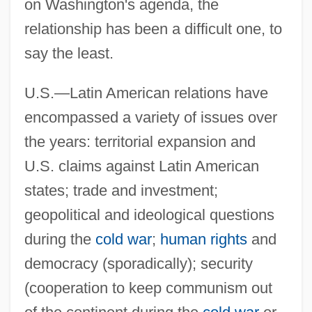
on Washington's agenda, the
relationship has been a difficult one, to
say the least.
U.S.—Latin American relations have
encompassed a variety of issues over
the years: territorial expansion and
U.S. claims against Latin American
states; trade and investment;
geopolitical and ideological questions
during the
cold war
;
human rights
and
democracy (sporadically); security
(cooperation to keep communism out