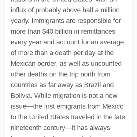
influx of probably above half a million
yearly. Immigrants are responsible for
more than $40 billion in remittances
every year and account for an average
of more than a death per day at the
Mexican border, as well as uncounted
other deaths on the trip north from
countries as far away as Brazil and
Bolivia. While migration is not a new
issue—the first emigrants from Mexico
to the United States traveled in the late
nineteenth century—it has always