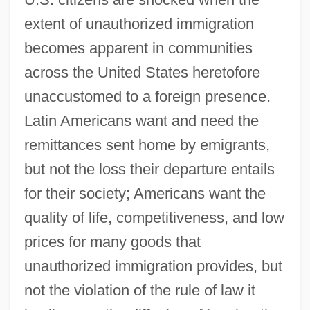
extent of unauthorized immigration
becomes apparent in communities
across the United States heretofore
unaccustomed to a foreign presence.
Latin Americans want and need the
remittances sent home by emigrants,
but not the loss their departure entails
for their society; Americans want the
quality of life, competitiveness, and low
prices for many goods that
unauthorized immigration provides, but
not the violation of the rule of law it