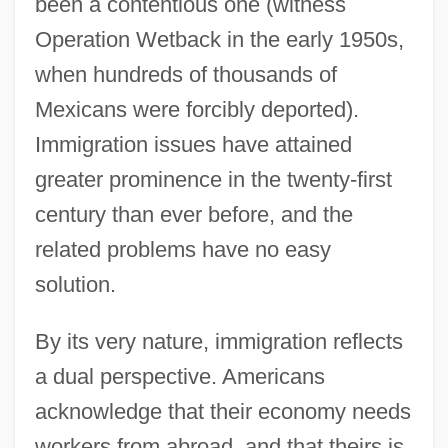
been a contentious one (witness
Operation Wetback in the early 1950s,
when hundreds of thousands of
Mexicans were forcibly deported).
Immigration issues have attained
greater prominence in the twenty-first
century than ever before, and the
related problems have no easy
solution.
By its very nature, immigration reflects
a dual perspective. Americans
acknowledge that their economy needs
workers from abroad, and that theirs is