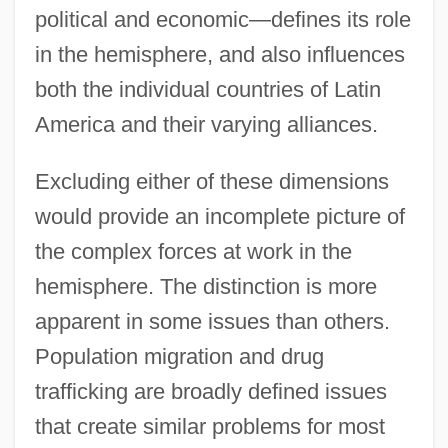
political and economic—defines its role
in the hemisphere, and also influences
both the individual countries of Latin
America and their varying alliances.
Excluding either of these dimensions
would provide an incomplete picture of
the complex forces at work in the
hemisphere. The distinction is more
apparent in some issues than others.
Population migration and drug
trafficking are broadly defined issues
that create similar problems for most