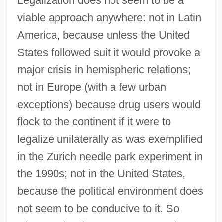
Legalization does not seem to be a
viable approach anywhere: not in Latin
America, because unless the United
States followed suit it would provoke a
major crisis in hemispheric relations;
not in Europe (with a few urban
exceptions) because drug users would
flock to the continent if it were to
legalize unilaterally as was exemplified
in the Zurich needle park experiment in
the 1990s; not in the United States,
because the political environment does
not seem to be conducive to it. So