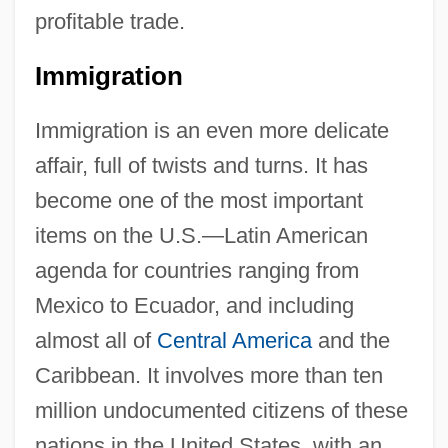
profitable trade.
Immigration
Immigration is an even more delicate
affair, full of twists and turns. It has
become one of the most important
items on the U.S.—Latin American
agenda for countries ranging from
Mexico to Ecuador, and including
almost all of
Central America
and the
Caribbean. It involves more than ten
million undocumented citizens of these
nations in the United States, with an