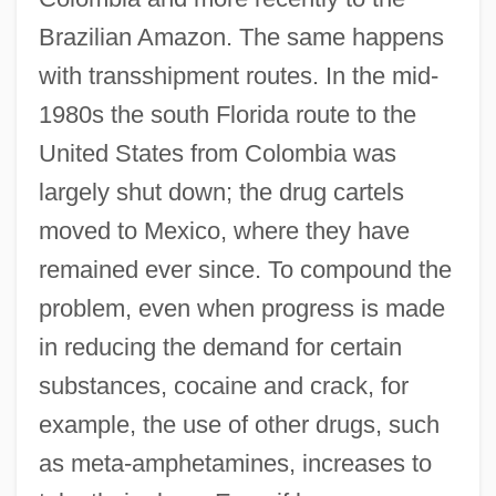
Brazilian Amazon. The same happens
with transshipment routes. In the mid-
1980s the south Florida route to the
United States from Colombia was
largely shut down; the drug cartels
moved to Mexico, where they have
remained ever since. To compound the
problem, even when progress is made
in reducing the demand for certain
substances, cocaine and crack, for
example, the use of other drugs, such
as meta-amphetamines, increases to