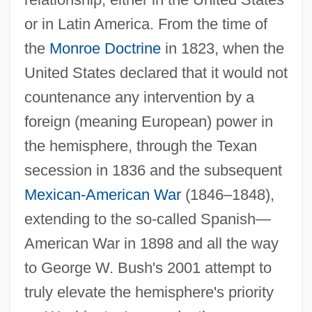
or in Latin America. From the time of
the
Monroe Doctrine
in 1823, when the
United States declared that it would not
countenance any intervention by a
foreign (meaning European) power in
the hemisphere, through the Texan
secession in 1836 and the subsequent
Mexican-American War
(1846–1848),
extending to the so-called Spanish—
American War in 1898 and all the way
to George W. Bush's 2001 attempt to
truly elevate the hemisphere's priority