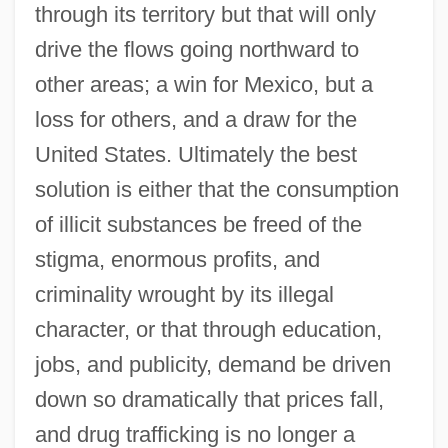
through its territory but that will only
drive the flows going northward to
other areas; a win for Mexico, but a
loss for others, and a draw for the
United States. Ultimately the best
solution is either that the consumption
of illicit substances be freed of the
stigma, enormous profits, and
criminality wrought by its illegal
character, or that through education,
jobs, and publicity, demand be driven
down so dramatically that prices fall,
and drug trafficking is no longer a