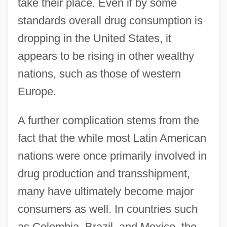
take their place. Even if by some
standards overall drug consumption is
dropping in the United States, it
appears to be rising in other wealthy
nations, such as those of western
Europe.
A further complication stems from the
fact that the while most Latin American
nations were once primarily involved in
drug production and transshipment,
many have ultimately become major
consumers as well. In countries such
as Colombia, Brazil, and Mexico, the