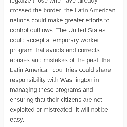
legalize those who have already
crossed the border; the Latin American
nations could make greater efforts to
control outflows. The United States
could accept a temporary worker
program that avoids and corrects
abuses and mistakes of the past; the
Latin American countries could share
responsibility with Washington in
managing these programs and
ensuring that their citizens are not
exploited or mistreated. It will not be
easy.