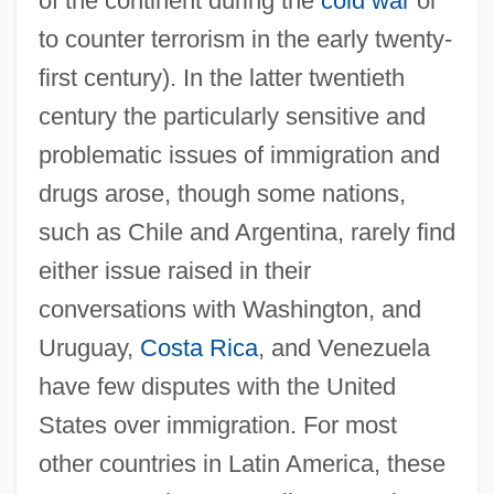
of the continent during the
cold war
or
to counter terrorism in the early twenty-
first century). In the latter twentieth
century the particularly sensitive and
problematic issues of immigration and
drugs arose, though some nations,
such as Chile and Argentina, rarely find
either issue raised in their
conversations with Washington, and
Uruguay,
Costa Rica
, and Venezuela
have few disputes with the United
States over immigration. For most
other countries in Latin America, these