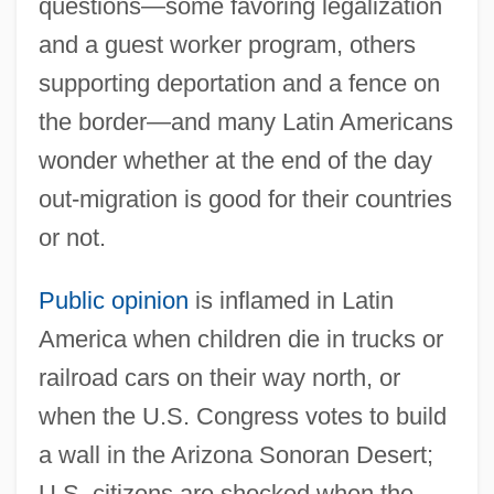
questions—some favoring legalization
and a guest worker program, others
supporting deportation and a fence on
the border—and many Latin Americans
wonder whether at the end of the day
out-migration is good for their countries
or not.
Public opinion
is inflamed in Latin
America when children die in trucks or
railroad cars on their way north, or
when the U.S. Congress votes to build
a wall in the Arizona Sonoran Desert;
U.S. citizens are shocked when the