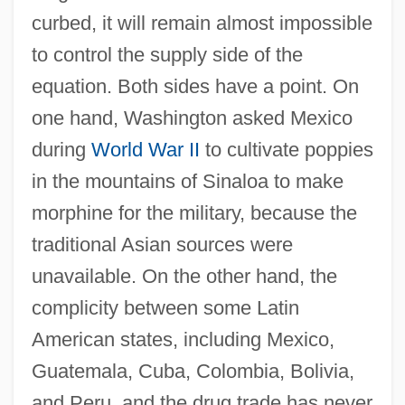
curbed, it will remain almost impossible
to control the supply side of the
equation. Both sides have a point. On
one hand, Washington asked Mexico
during
World War II
to cultivate poppies
in the mountains of Sinaloa to make
morphine for the military, because the
traditional Asian sources were
unavailable. On the other hand, the
complicity between some Latin
American states, including Mexico,
Guatemala, Cuba, Colombia, Bolivia,
and Peru, and the drug trade has never