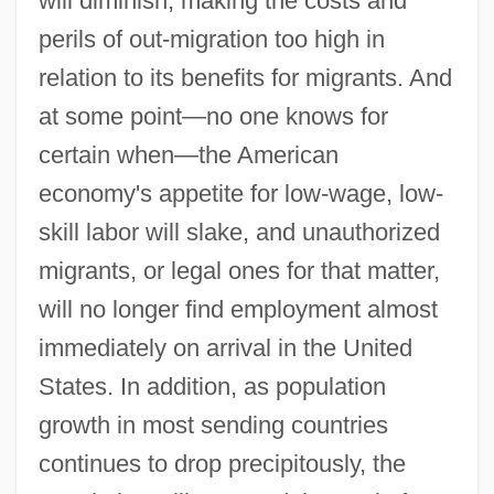
will diminish, making the costs and
perils of out-migration too high in
relation to its benefits for migrants. And
at some point—no one knows for
certain when—the American
economy's appetite for low-wage, low-
skill labor will slake, and unauthorized
migrants, or legal ones for that matter,
will no longer find employment almost
immediately on arrival in the United
States. In addition, as population
growth in most sending countries
continues to drop precipitously, the