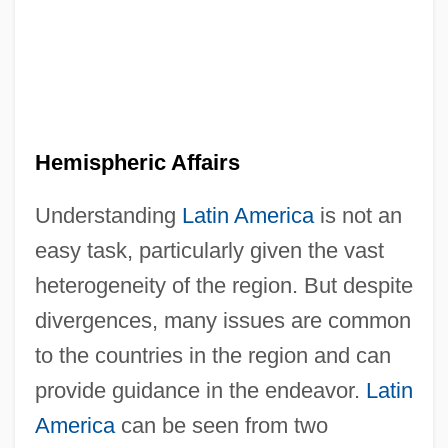
Hemispheric Affairs
Understanding
Latin America
is not an
easy task, particularly given the vast
heterogeneity of the region. But despite
divergences, many issues are common
to the countries in the region and can
provide guidance in the endeavor.
Latin
America
can be seen from two