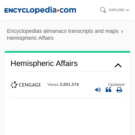
Skip
EXPLORE
to
main
Encyclopedias almanacs transcripts and maps
content
Hemispheric Affairs
Hemispheric Affairs
Views
3,891,576
Updated