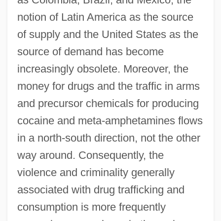
notion of Latin America as the source
of supply and the United States as the
source of demand has become
increasingly obsolete. Moreover, the
money for drugs and the traffic in arms
and precursor chemicals for producing
cocaine and meta-amphetamines flows
in a north-south direction, not the other
way around. Consequently, the
violence and criminality generally
associated with drug trafficking and
consumption is more frequently