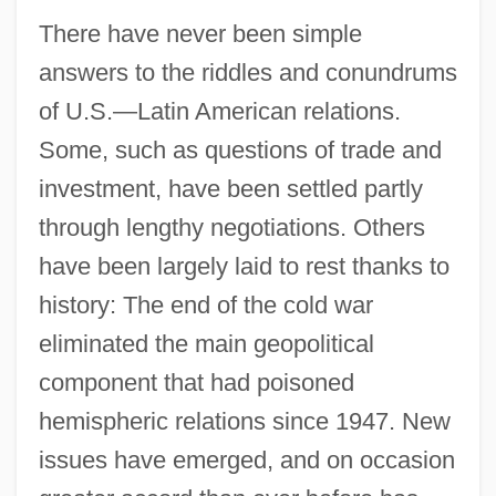
There have never been simple
answers to the riddles and conundrums
of U.S.—Latin American relations.
Some, such as questions of trade and
investment, have been settled partly
through lengthy negotiations. Others
have been largely laid to rest thanks to
history: The end of the cold war
eliminated the main geopolitical
component that had poisoned
hemispheric relations since 1947. New
issues have emerged, and on occasion