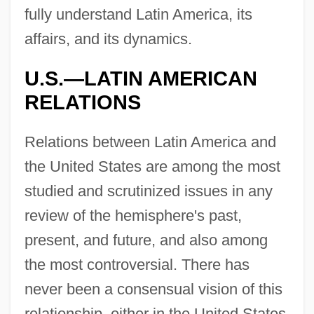
fully understand Latin America, its
affairs, and its dynamics.
U.S.—LATIN AMERICAN
RELATIONS
Relations between Latin America and
the United States are among the most
studied and scrutinized issues in any
review of the hemisphere's past,
present, and future, and also among
the most controversial. There has
never been a consensual vision of this
relationship, either in the United States