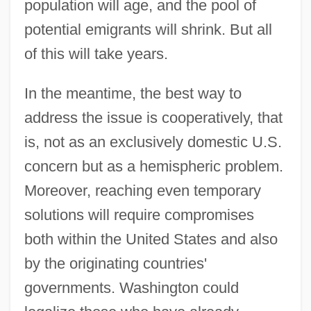
population will age, and the pool of
potential emigrants will shrink. But all
of this will take years.
In the meantime, the best way to
address the issue is cooperatively, that
is, not as an exclusively domestic U.S.
concern but as a hemispheric problem.
Moreover, reaching even temporary
solutions will require compromises
both within the United States and also
by the originating countries'
governments. Washington could