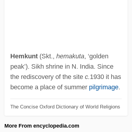
Hemipteran
Hemiptera (True Bugs, Cicadas,
Leafhoppers, Aphids, Mealy Bugs, And
Scale Insects)
Hemiprocnidae
Hemkunt
(Skt.,
hemakuta
, ‘golden
Hemipode
peak’). Sikh shrine in N. India. Since
Hemiplegia
the rediscovery of the site
c.
1930 it has
Hemiphlebiidae
become a place of summer
pilgrimage
.
Hemipenis
The Concise Oxford Dictionary of World Religions
Hemipelagite
Hemipelagic Sediment
More From encyclopedia.com
Hemiparesis