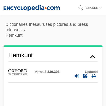
Skip
EXPLORE
to
main
Dictionaries thesauruses pictures and press
content
releases
Hemkunt
Hemke, Frederick (LeRoy)
Hemkunt
Hemiunu, Son Of Nefermaat
Hemistich
Views
2,330,301
Updated
Hemispherical
Hemispheric Affairs
Hemispheric
Hemispherectomy