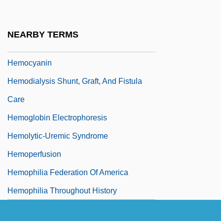
Hemmings, Kaui Hart
Hemmings, Peter (William)
NEARBY TERMS
Hemochromatosis
Hemocyanin
Hemodialysis Shunt, Graft, And Fistula
Care
Hemoglobin Electrophoresis
Hemolytic-Uremic Syndrome
Hemoperfusion
Hemophilia Federation Of America
Hemophilia Throughout History