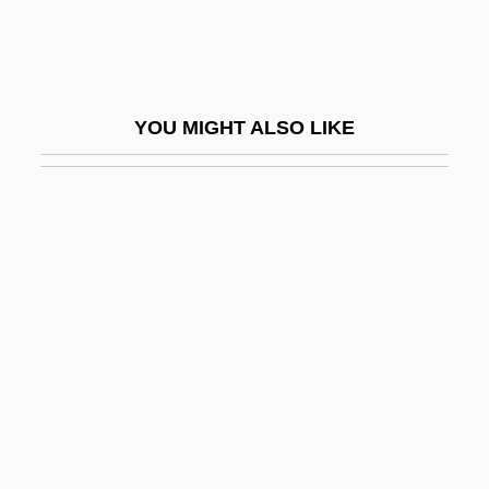
Hemling, Hans
Hemlo Gold Mines Inc.
Hemlock Fir
YOU MIGHT ALSO LIKE
HEMM
Hemma Of Bohemia (c. 930–C. 1005)
Hemma, Bl.
Hemmel, Sigmund
Hemmer, Jarl Robert
Hemming, Bl.
Hemming, John Henry
Hemming, Lindy 1948-
Hemmings, Deon (1968–)