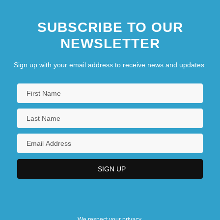
SUBSCRIBE TO OUR
NEWSLETTER
Sign up with your email address to receive news and updates.
We respect your privacy.