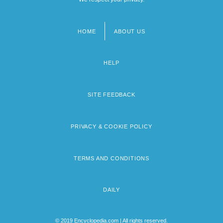
HOME
ABOUT US
Footer
menu
HELP
SITE FEEDBACK
PRIVACY & COOKIE POLICY
TERMS AND CONDITIONS
DAILY
© 2019 Encyclopedia.com | All rights reserved.